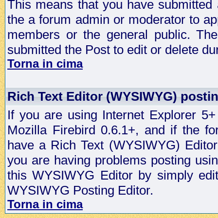
This means that you have submitted a
the a forum admin or moderator to app
members or the general public. The 
submitted the Post to edit or delete dur
Torna in cima
Rich Text Editor (WYSIWYG) postin
If you are using Internet Explorer 5
Mozilla Firebird 0.6.1+, and if the 
have a Rich Text (WYSIWYG) Editor t
you are having problems posting usi
this WYSIWYG Editor by simply editin
WYSIWYG Posting Editor.
Torna in cima