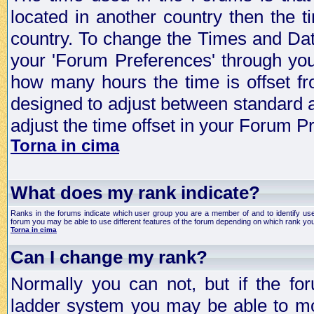
located in another country then the t
country. To change the Times and Date
your 'Forum Preferences' through yo
how many hours the time is offset f
designed to adjust between standard 
adjust the time offset in your Forum 
Torna in cima
What does my rank indicate?
Ranks in the forums indicate which user group you are a member of and to identify us
forum you may be able to use different features of the forum depending on which rank you
Torna in cima
Can I change my rank?
Normally you can not, but if the fo
ladder system you may be able to mo