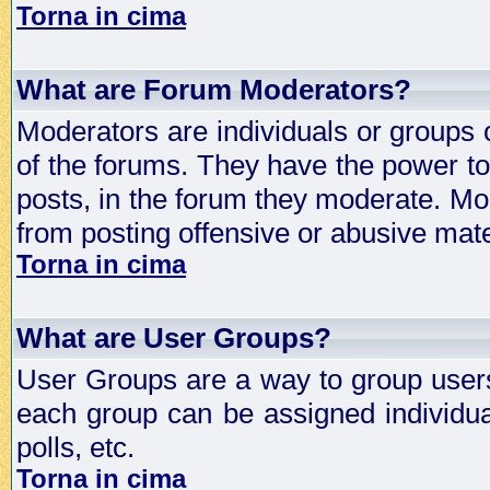
Torna in cima
What are Forum Moderators?
Moderators are individuals or groups 
of the forums. They have the power to 
posts, in the forum they moderate. Mo
from posting offensive or abusive mate
Torna in cima
What are User Groups?
User Groups are a way to group user
each group can be assigned individual
polls, etc.
Torna in cima