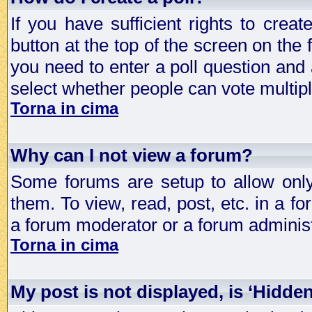
If you have sufficient rights to crea
button at the top of the screen on the
you need to enter a poll question and 
select whether people can vote multiple
Torna in cima
Why can I not view a forum?
Some forums are setup to allow only
them. To view, read, post, etc. in a 
a forum moderator or a forum administ
Torna in cima
My post is not displayed, is ‘Hidde