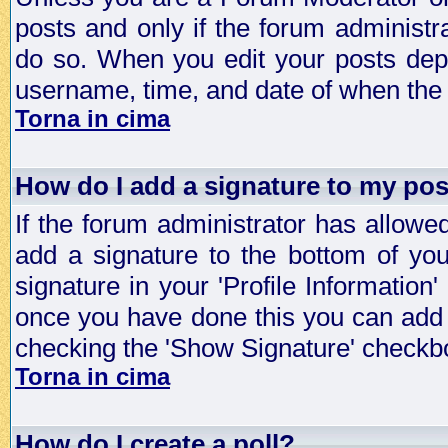
posts and only if the forum administra
do so. When you edit your posts depe
username, time, and date of when the p
Torna in cima
How do I add a signature to my po
If the forum administrator has allowe
add a signature to the bottom of you
signature in your 'Profile Information
once you have done this you can add 
checking the 'Show Signature' checkbo
Torna in cima
How do I create a poll?