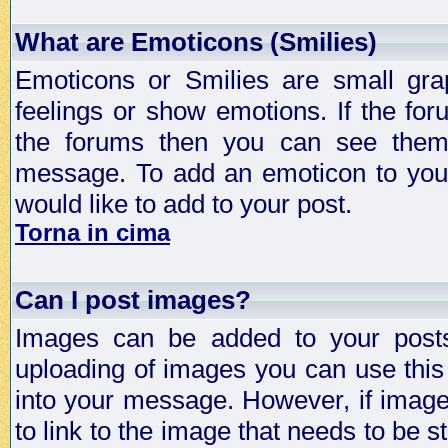
What are Emoticons (Smilies)
Emoticons or Smilies are small gra
feelings or show emotions. If the fo
the forums then you can see them
message. To add an emoticon to your
would like to add to your post.
Torna in cima
Can I post images?
Images can be added to your posts,
uploading of images you can use thi
into your message. However, if image 
to link to the image that needs to be s