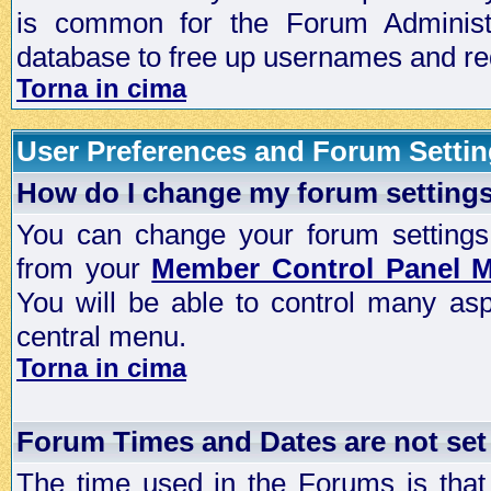
is common for the Forum Administra
database to free up usernames and red
Torna in cima
User Preferences and Forum Setti
How do I change my forum setting
You can change your forum settings, p
from your
Member Control Panel 
You will be able to control many as
central menu.
Torna in cima
Forum Times and Dates are not set 
The time used in the Forums is that 