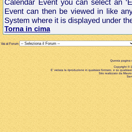
Calendar Event you can select an ‘E
Event can then be viewed in like an
System where it is displayed under th
Torna in cima
Vai al Forum
Questa pagina è
Copyright © 199
E' vietata la riproduzione in qualsiasi formato, e su qualsiasi
Sito realizzato da Mauro 
Ser