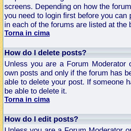
screens. Depending on how the forum 
you need to login first before you can 
in each of the forums are listed at the
Torna in cima
How do I delete posts?
Unless you are a Forum Moderator or
own posts and only if the forum has be
able to delete your post. If someone h
be able to delete it.
Torna in cima
How do I edit posts?
Unless you are a Forum Moderator or 