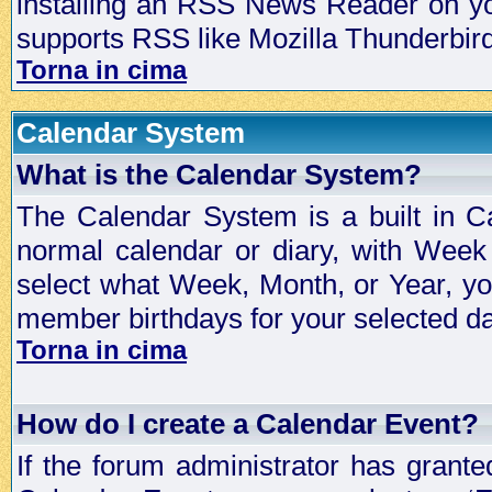
installing an RSS News Reader on yo
supports RSS like Mozilla Thunderbird
Torna in cima
Calendar System
What is the Calendar System?
The Calendar System is a built in C
normal calendar or diary, with Wee
select what Week, Month, or Year, y
member birthdays for your selected da
Torna in cima
How do I create a Calendar Event?
If the forum administrator has grant