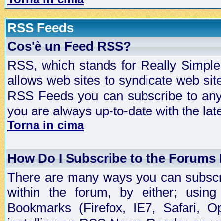
RSS Feeds
Cos'è un Feed RSS?
RSS, which stands for Really Simple 
allows web sites to syndicate web sit
RSS Feeds you can subscribe to any 
you are always up-to-date with the lat
Torna in cima
How Do I Subscribe to the Forums
There are many ways you can subscrib
within the forum, by either; usi
Bookmarks (Firefox, IE7, Safari, 