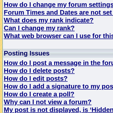
How do I change my forum setting
Forum Times and Dates are not set 
What does my rank indicate?
Can I change my rank?
What web browser can I use for th
Posting Issues
How do I post a message in the fo
How do I delete posts?
How do I edit posts?
How do I add a signature to my po
How do I create a poll?
Why can I not view a forum?
My post is not displayed, is ‘Hidde