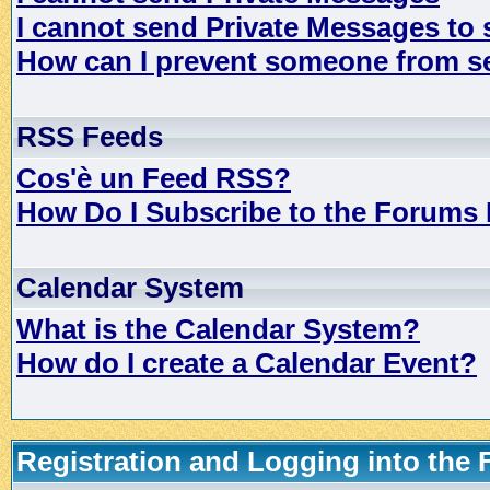
I cannot send Private Messages to
How can I prevent someone from s
RSS Feeds
Cos'è un Feed RSS?
How Do I Subscribe to the Forums
Calendar System
What is the Calendar System?
How do I create a Calendar Event?
Registration and Logging into the