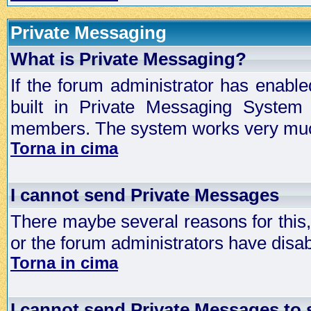
Private Messaging
What is Private Messaging?
If the forum administrator has enabl
built in Private Messaging System
members. The system works very much
Torna in cima
I cannot send Private Messages
There maybe several reasons for this, 
or the forum administrators have disa
Torna in cima
I cannot send Private Messages to