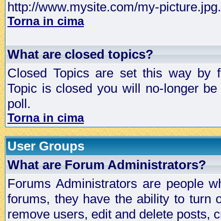
http://www.mysite.com/my-picture.jpg.
Torna in cima
What are closed topics?
Closed Topics are set this way by 
Topic is closed you will no-longer be 
poll.
Torna in cima
User Groups
What are Forum Administrators?
Forums Administrators are people who
forums, they have the ability to turn
remove users, edit and delete posts, c