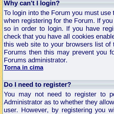
Why can't I login?
To login into the Forum you must use
when registering for the Forum. If you
so in order to login. If you have regi
check that you have all cookies enab
this web site to your browsers list of
Forums then this may prevent you fo
Forums administrator.
Torna in cima
Do I need to register?
You may not need to register to p
Administrator as to whether they allo
user. However, by registering you wil