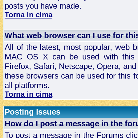
posts you have made.
Torna in cima
What web browser can I use for th
All of the latest, most popular, web
MAC OS X can be used with this for
Firefox, Safari, Netscape, Opera, and 
these browsers can be used for this
all platforms.
Torna in cima
Posting Issues
How do I post a message in the fo
To post a message in the Forums click