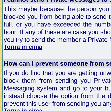
This maybe because the person you a
blocked you from being able to send 
full, or you have exceeded the numb
hour. If any of these are case you sho
you try to send the member a Private
Torna in cima
How can I prevent someone from s
If you do find that you are getting 
block them from sending you Privat
Messaging system and go to your bud
instead choose the option from the d
prevent this user from sending you a
Torna in cima