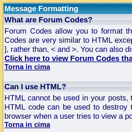
Message Formatting
What are Forum Codes?
Forum Codes allow you to format t
Codes are very similar to HTML excep
], rather than, < and >. You can als
Click here to view Forum Codes that
Torna in cima
Can I use HTML?
HTML cannot be used in your posts, t
HTML code can be used to destroy t
browser when a user tries to view a po
Torna in cima