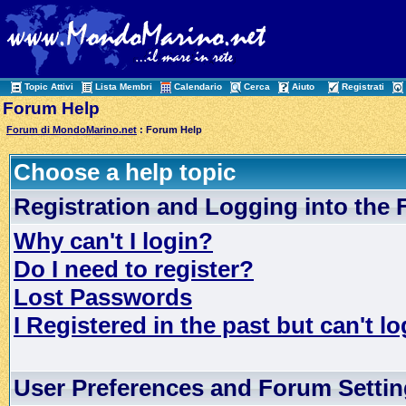
Topic Attivi
Lista Membri
Calendario
Cerca
Aiuto
Registrati
Forum Help
Forum di MondoMarino.net
: Forum Help
Choose a help topic
Registration and Logging into the
Why can't I login?
Do I need to register?
Lost Passwords
I Registered in the past but can't lo
User Preferences and Forum Setti