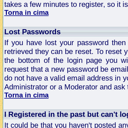
takes a few minutes to register, so it
Torna in cima
Lost Passwords
If you have lost your password then
retrieved they can be reset. To reset 
the bottom of the login page you wi
request that a new password be emailed
do not have a valid email address in y
Administrator or a Moderator and ask
Torna in cima
I Registered in the past but can't lo
It could be that you haven't posted any