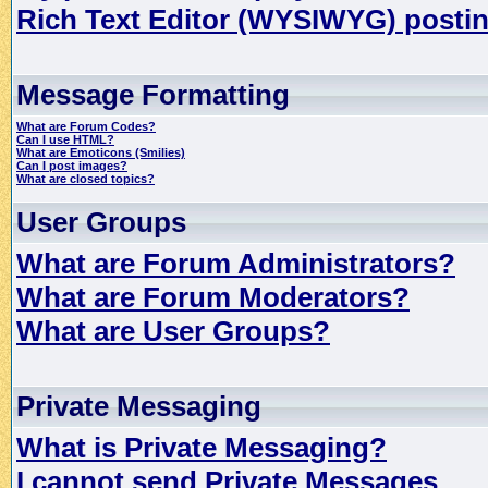
Rich Text Editor (WYSIWYG) postin
Message Formatting
What are Forum Codes?
Can I use HTML?
What are Emoticons (Smilies)
Can I post images?
What are closed topics?
User Groups
What are Forum Administrators?
What are Forum Moderators?
What are User Groups?
Private Messaging
What is Private Messaging?
I cannot send Private Messages