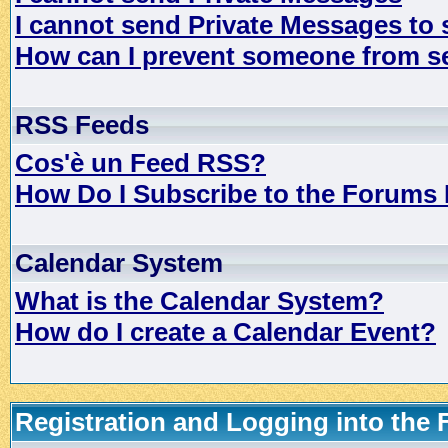
I cannot send Private Messages to
How can I prevent someone from s
RSS Feeds
Cos'è un Feed RSS?
How Do I Subscribe to the Forums
Calendar System
What is the Calendar System?
How do I create a Calendar Event?
Registration and Logging into the