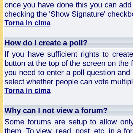
once you have done this you can add 
checking the 'Show Signature' checkbo
Torna in cima
How do I create a poll?
If you have sufficient rights to crea
button at the top of the screen on the
you need to enter a poll question and 
select whether people can vote multiple
Torna in cima
Why can I not view a forum?
Some forums are setup to allow only
them. To view, read, post, etc. in a 