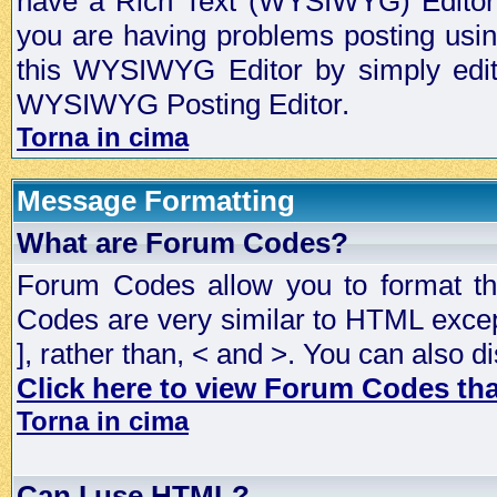
have a Rich Text (WYSIWYG) Editor t
you are having problems posting usi
this WYSIWYG Editor by simply editin
WYSIWYG Posting Editor.
Torna in cima
Message Formatting
What are Forum Codes?
Forum Codes allow you to format t
Codes are very similar to HTML excep
], rather than, < and >. You can als
Click here to view Forum Codes that
Torna in cima
Can I use HTML?