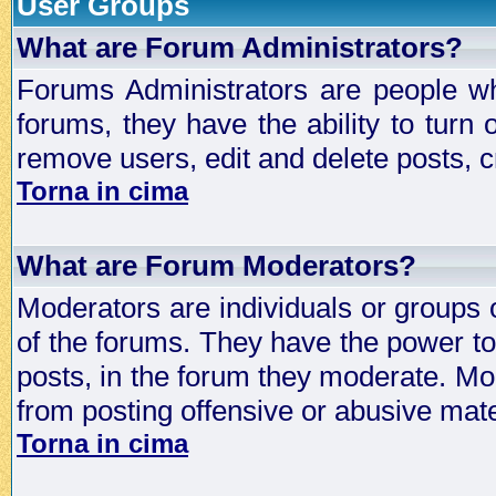
User Groups
What are Forum Administrators?
Forums Administrators are people who
forums, they have the ability to turn
remove users, edit and delete posts, c
Torna in cima
What are Forum Moderators?
Moderators are individuals or groups 
of the forums. They have the power to 
posts, in the forum they moderate. Mo
from posting offensive or abusive mate
Torna in cima