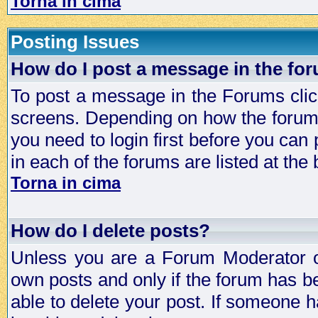
Torna in cima
Posting Issues
How do I post a message in the fo
To post a message in the Forums click
screens. Depending on how the forum 
you need to login first before you can 
in each of the forums are listed at the
Torna in cima
How do I delete posts?
Unless you are a Forum Moderator or
own posts and only if the forum has be
able to delete your post. If someone h