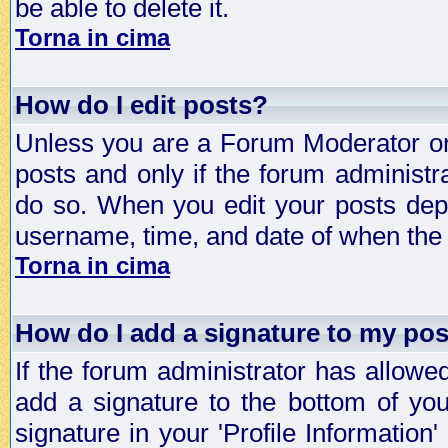
be able to delete it.
Torna in cima
How do I edit posts?
Unless you are a Forum Moderator or 
posts and only if the forum administra
do so. When you edit your posts depe
username, time, and date of when the p
Torna in cima
How do I add a signature to my po
If the forum administrator has allowe
add a signature to the bottom of you
signature in your 'Profile Information