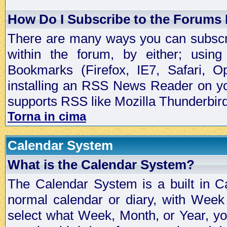
How Do I Subscribe to the Forums
There are many ways you can subscrib
within the forum, by either; usi
Bookmarks (Firefox, IE7, Safari, 
installing an RSS News Reader on yo
supports RSS like Mozilla Thunderbird
Torna in cima
Calendar System
What is the Calendar System?
The Calendar System is a built in C
normal calendar or diary, with Wee
select what Week, Month, or Year, y