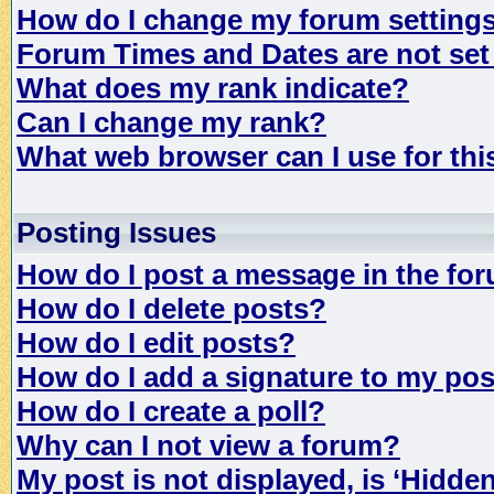
How do I change my forum setting
Forum Times and Dates are not set 
What does my rank indicate?
Can I change my rank?
What web browser can I use for th
Posting Issues
How do I post a message in the fo
How do I delete posts?
How do I edit posts?
How do I add a signature to my po
How do I create a poll?
Why can I not view a forum?
My post is not displayed, is ‘Hidde