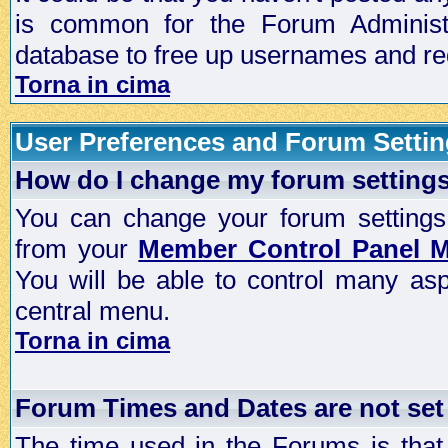
is common for the Forum Administra
database to free up usernames and red
Torna in cima
User Preferences and Forum Setti
How do I change my forum setting
You can change your forum settings, p
from your
Member Control Panel 
You will be able to control many as
central menu.
Torna in cima
Forum Times and Dates are not set 
The time used in the Forums is that 