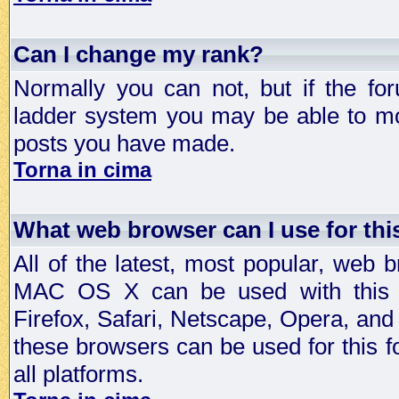
Can I change my rank?
Normally you can not, but if the fo
ladder system you may be able to mo
posts you have made.
Torna in cima
What web browser can I use for th
All of the latest, most popular, web
MAC OS X can be used with this for
Firefox, Safari, Netscape, Opera, and 
these browsers can be used for this
all platforms.