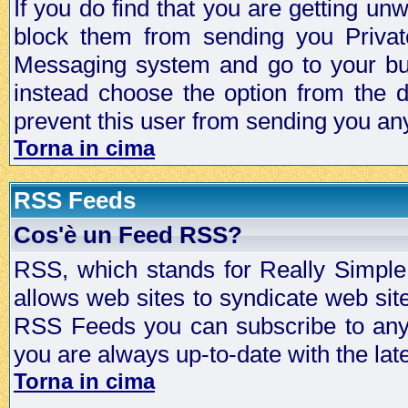
If you do find that you are getting 
block them from sending you Privat
Messaging system and go to your bud
instead choose the option from the d
prevent this user from sending you a
Torna in cima
RSS Feeds
Cos'è un Feed RSS?
RSS, which stands for Really Simple 
allows web sites to syndicate web sit
RSS Feeds you can subscribe to any 
you are always up-to-date with the lat
Torna in cima