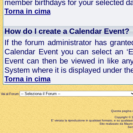
member birthdays for your selected da
Torna in cima
How do I create a Calendar Event?
If the forum administrator has grant
Calendar Event you can select an ‘E
Event can then be viewed in like an
System where it is displayed under th
Torna in cima
Vai al Forum
Questa pagina è
Copyright © 199
E' vietata la riproduzione in qualsiasi formato, e su qualsiasi
Sito realizzato da Mauro 
Ser