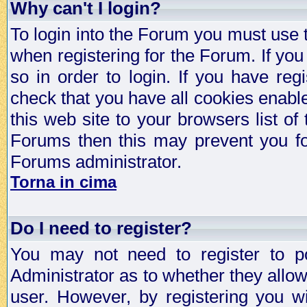
Why can't I login?
To login into the Forum you must use
when registering for the Forum. If you
so in order to login. If you have regi
check that you have all cookies enab
this web site to your browsers list of
Forums then this may prevent you fo
Forums administrator.
Torna in cima
Do I need to register?
You may not need to register to p
Administrator as to whether they allo
user. However, by registering you wil