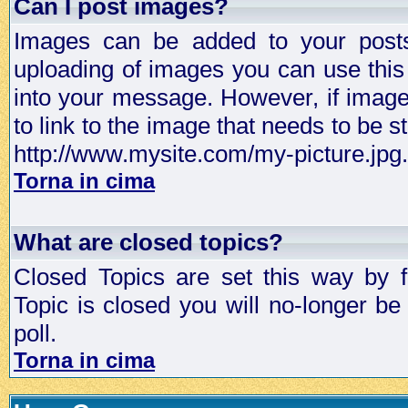
Can I post images?
Images can be added to your posts,
uploading of images you can use thi
into your message. However, if image 
to link to the image that needs to be s
http://www.mysite.com/my-picture.jpg.
Torna in cima
What are closed topics?
Closed Topics are set this way by 
Topic is closed you will no-longer be 
poll.
Torna in cima