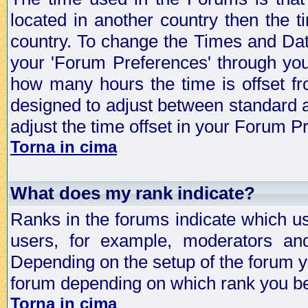
located in another country then the t
country. To change the Times and Date
your 'Forum Preferences' through yo
how many hours the time is offset f
designed to adjust between standard 
adjust the time offset in your Forum 
Torna in cima
What does my rank indicate?
Ranks in the forums indicate which u
users, for example, moderators an
Depending on the setup of the forum yo
forum depending on which rank you be
Torna in cima