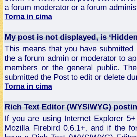
a forum moderator or a forum administ
Torna in cima
My post is not displayed, is ‘Hidde
This means that you have submitted a
the a forum admin or moderator to app
members or the general public. The 
submitted the Post to edit or delete dur
Torna in cima
Rich Text Editor (WYSIWYG) postin
If you are using Internet Explorer 5
Mozilla Firebird 0.6.1+, and if the 