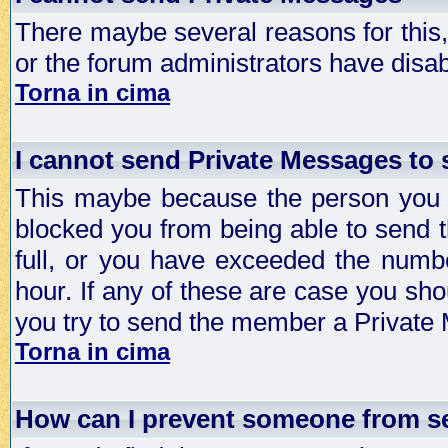
There maybe several reasons for this, 
or the forum administrators have disa
Torna in cima
I cannot send Private Messages to
This maybe because the person you a
blocked you from being able to send 
full, or you have exceeded the numb
hour. If any of these are case you sho
you try to send the member a Private
Torna in cima
How can I prevent someone from s