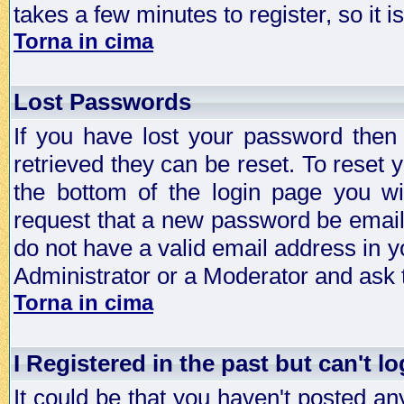
takes a few minutes to register, so it
Torna in cima
Lost Passwords
If you have lost your password then
retrieved they can be reset. To reset 
the bottom of the login page you wi
request that a new password be emailed
do not have a valid email address in y
Administrator or a Moderator and ask
Torna in cima
I Registered in the past but can't lo
It could be that you haven't posted any