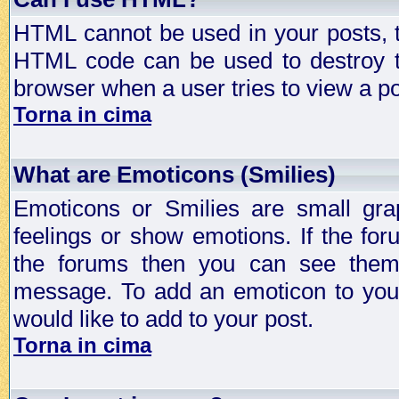
HTML cannot be used in your posts, t
HTML code can be used to destroy t
browser when a user tries to view a po
Torna in cima
What are Emoticons (Smilies)
Emoticons or Smilies are small gra
feelings or show emotions. If the fo
the forums then you can see them
message. To add an emoticon to your
would like to add to your post.
Torna in cima