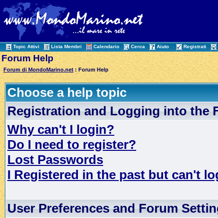
Topic Attivi
Lista Membri
Calendario
Cerca
Aiuto
Registrati
Forum Help
Forum di MondoMarino.net
: Forum Help
Choose a help topic
Registration and Logging into the
Why can't I login?
Do I need to register?
Lost Passwords
I Registered in the past but can't lo
User Preferences and Forum Setti