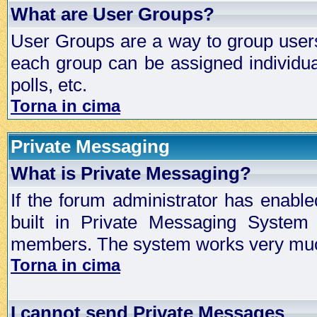
What are User Groups?
User Groups are a way to group user
each group can be assigned individual
polls, etc.
Torna in cima
Private Messaging
What is Private Messaging?
If the forum administrator has enabl
built in Private Messaging System
members. The system works very much
Torna in cima
I cannot send Private Messages