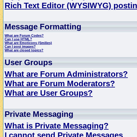
Rich Text Editor (WYSIWYG) postin
Message Formatting
What are Forum Codes?
Can I use HTML?
What are Emoticons (Smilies)
Can I post images?
What are closed topics?
User Groups
What are Forum Administrators?
What are Forum Moderators?
What are User Groups?
Private Messaging
What is Private Messaging?
I cannot send Private Messages