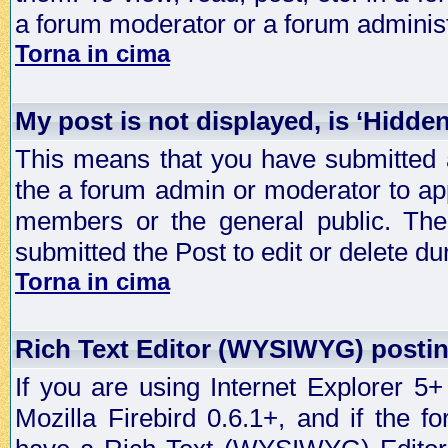
a forum moderator or a forum administ
Torna in cima
My post is not displayed, is ‘Hidde
This means that you have submitted a
the a forum admin or moderator to app
members or the general public. The 
submitted the Post to edit or delete dur
Torna in cima
Rich Text Editor (WYSIWYG) postin
If you are using Internet Explorer 5
Mozilla Firebird 0.6.1+, and if the 