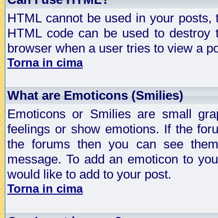
HTML cannot be used in your posts, t
HTML code can be used to destroy t
browser when a user tries to view a po
Torna in cima
What are Emoticons (Smilies)
Emoticons or Smilies are small gra
feelings or show emotions. If the fo
the forums then you can see them
message. To add an emoticon to your
would like to add to your post.
Torna in cima