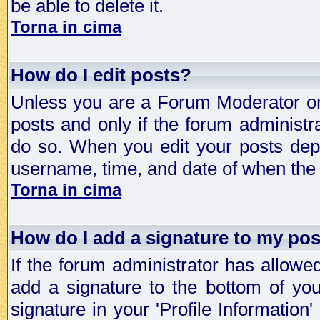
be able to delete it.
Torna in cima
How do I edit posts?
Unless you are a Forum Moderator or 
posts and only if the forum administra
do so. When you edit your posts depe
username, time, and date of when the p
Torna in cima
How do I add a signature to my po
If the forum administrator has allowe
add a signature to the bottom of you
signature in your 'Profile Information