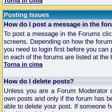
Torna in cima
Posting Issues
How do I post a message in the fo
To post a message in the Forums click
screens. Depending on how the forum 
you need to login first before you can 
in each of the forums are listed at the
Torna in cima
How do I delete posts?
Unless you are a Forum Moderator or
own posts and only if the forum has be
able to delete your post. If someone h