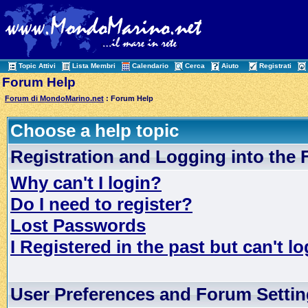
Topic Attivi
Lista Membri
Calendario
Cerca
Aiuto
Registrati
Forum Help
Forum di MondoMarino.net
: Forum Help
Choose a help topic
Registration and Logging into the
Why can't I login?
Do I need to register?
Lost Passwords
I Registered in the past but can't lo
User Preferences and Forum Setti