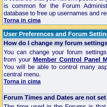
is common for the Forum Administra
database to free up usernames and red
Torna in cima
User Preferences and Forum Setti
How do I change my forum setting
You can change your forum settings, p
from your
Member Control Panel 
You will be able to control many as
central menu.
Torna in cima
Forum Times and Dates are not set 
The time used in the Forums is that 