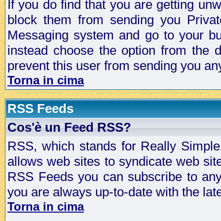
If you do find that you are getting 
block them from sending you Privat
Messaging system and go to your bud
instead choose the option from the d
prevent this user from sending you a
Torna in cima
RSS Feeds
Cos'è un Feed RSS?
RSS, which stands for Really Simple 
allows web sites to syndicate web sit
RSS Feeds you can subscribe to any 
you are always up-to-date with the lat
Torna in cima