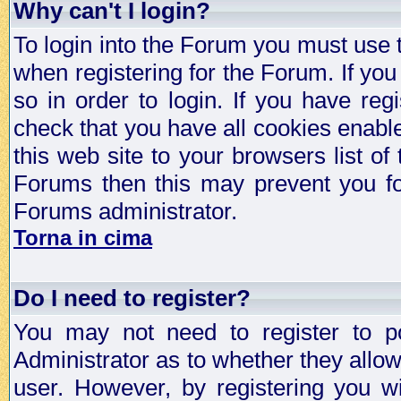
Why can't I login?
To login into the Forum you must use
when registering for the Forum. If you
so in order to login. If you have regi
check that you have all cookies enab
this web site to your browsers list of
Forums then this may prevent you fo
Forums administrator.
Torna in cima
Do I need to register?
You may not need to register to p
Administrator as to whether they allo
user. However, by registering you wil