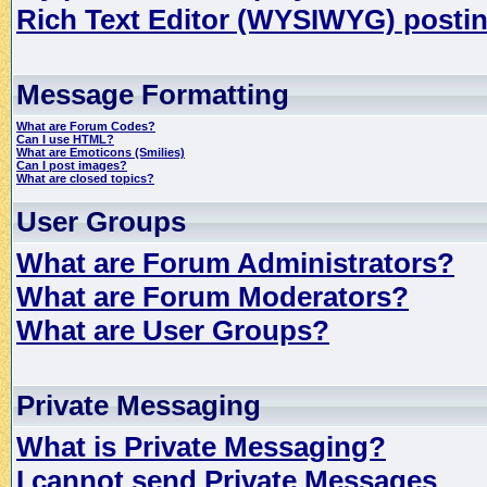
Rich Text Editor (WYSIWYG) postin
Message Formatting
What are Forum Codes?
Can I use HTML?
What are Emoticons (Smilies)
Can I post images?
What are closed topics?
User Groups
What are Forum Administrators?
What are Forum Moderators?
What are User Groups?
Private Messaging
What is Private Messaging?
I cannot send Private Messages