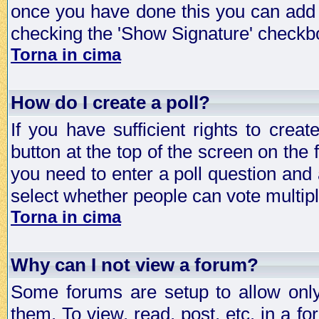
once you have done this you can add 
checking the 'Show Signature' checkbo
Torna in cima
How do I create a poll?
If you have sufficient rights to crea
button at the top of the screen on the
you need to enter a poll question and 
select whether people can vote multiple
Torna in cima
Why can I not view a forum?
Some forums are setup to allow only
them. To view, read, post, etc. in a 