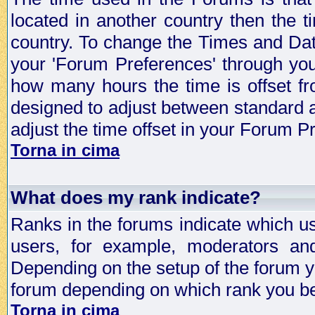
located in another country then the t
country. To change the Times and Date
your 'Forum Preferences' through yo
how many hours the time is offset f
designed to adjust between standard 
adjust the time offset in your Forum 
Torna in cima
What does my rank indicate?
Ranks in the forums indicate which u
users, for example, moderators an
Depending on the setup of the forum yo
forum depending on which rank you be
Torna in cima