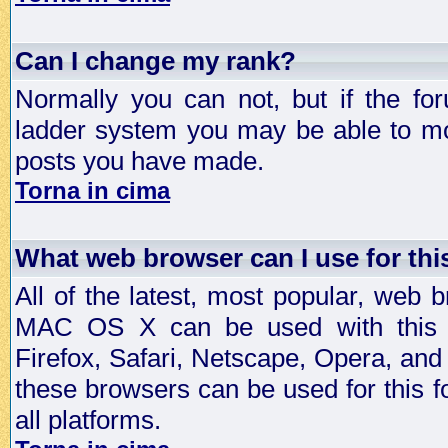
Can I change my rank?
Normally you can not, but if the fo
ladder system you may be able to mo
posts you have made.
Torna in cima
What web browser can I use for th
All of the latest, most popular, web
MAC OS X can be used with this for
Firefox, Safari, Netscape, Opera, and 
these browsers can be used for this
all platforms.