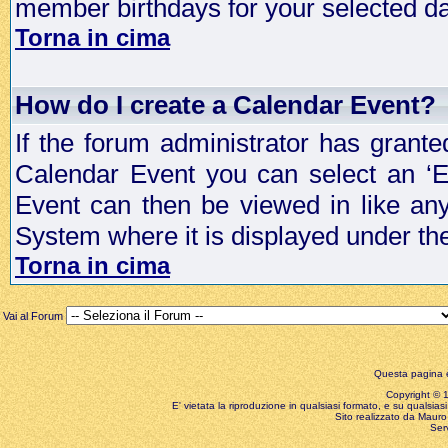
member birthdays for your selected da
Torna in cima
How do I create a Calendar Event?
If the forum administrator has grant
Calendar Event you can select an ‘E
Event can then be viewed in like an
System where it is displayed under th
Torna in cima
Vai al Forum
Questa pagina è
Copyright © 199
E' vietata la riproduzione in qualsiasi formato, e su qualsiasi
Sito realizzato da Mauro 
Ser