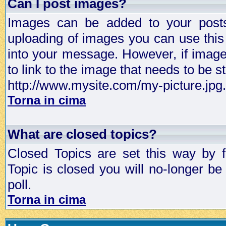
Can I post images?
Images can be added to your posts,
uploading of images you can use thi
into your message. However, if image 
to link to the image that needs to be s
http://www.mysite.com/my-picture.jpg.
Torna in cima
What are closed topics?
Closed Topics are set this way by 
Topic is closed you will no-longer be 
poll.
Torna in cima