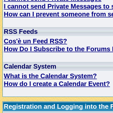
I cannot send Private Messages to
How can I prevent someone from s
RSS Feeds
Cos'è un Feed RSS?
How Do I Subscribe to the Forums
Calendar System
What is the Calendar System?
How do I create a Calendar Event?
Registration and Logging into the