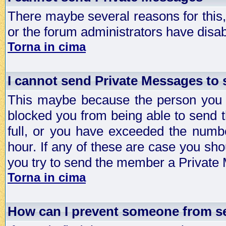
There maybe several reasons for this, 
or the forum administrators have disa
Torna in cima
I cannot send Private Messages to
This maybe because the person you a
blocked you from being able to send 
full, or you have exceeded the numb
hour. If any of these are case you sho
you try to send the member a Private
Torna in cima
How can I prevent someone from s