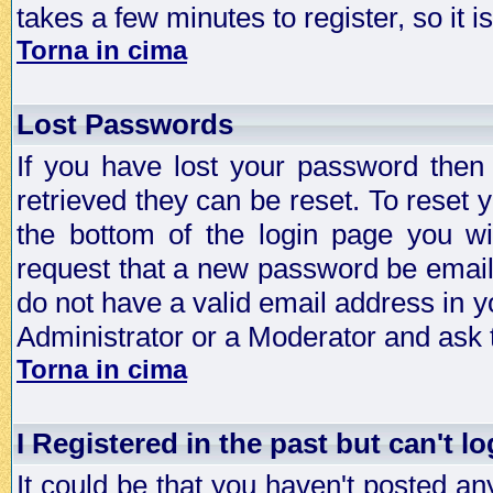
takes a few minutes to register, so it
Torna in cima
Lost Passwords
If you have lost your password then
retrieved they can be reset. To reset 
the bottom of the login page you wi
request that a new password be emailed
do not have a valid email address in y
Administrator or a Moderator and ask
Torna in cima
I Registered in the past but can't lo
It could be that you haven't posted any