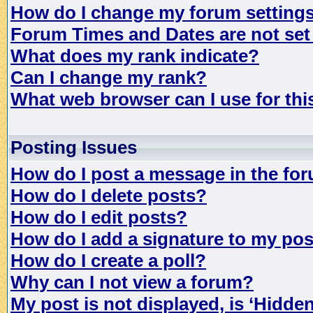
How do I change my forum setting
Forum Times and Dates are not set 
What does my rank indicate?
Can I change my rank?
What web browser can I use for th
Posting Issues
How do I post a message in the fo
How do I delete posts?
How do I edit posts?
How do I add a signature to my po
How do I create a poll?
Why can I not view a forum?
My post is not displayed, is ‘Hidde