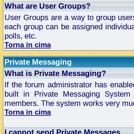
What are User Groups?
User Groups are a way to group user
each group can be assigned individual
polls, etc.
Torna in cima
Private Messaging
What is Private Messaging?
If the forum administrator has enabl
built in Private Messaging System
members. The system works very much
Torna in cima
I cannot send Private Messages