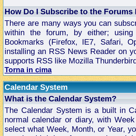
How Do I Subscribe to the Forums
There are many ways you can subscrib
within the forum, by either; usi
Bookmarks (Firefox, IE7, Safari, 
installing an RSS News Reader on yo
supports RSS like Mozilla Thunderbird
Torna in cima
Calendar System
What is the Calendar System?
The Calendar System is a built in C
normal calendar or diary, with Wee
select what Week, Month, or Year, y