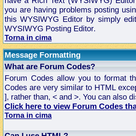
have a Rich Text (WYSIWYG) Editor t
you are having problems posting usi
this WYSIWYG Editor by simply editin
WYSIWYG Posting Editor.
Torna in cima
Message Formatting
What are Forum Codes?
Forum Codes allow you to format t
Codes are very similar to HTML excep
], rather than, < and >. You can als
Click here to view Forum Codes that
Torna in cima
Can I use HTML?