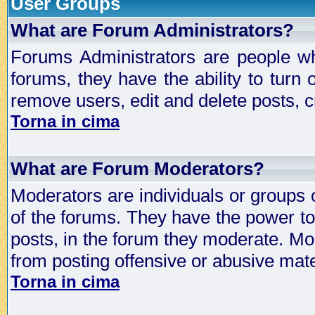
User Groups
What are Forum Administrators?
Forums Administrators are people who
forums, they have the ability to turn
remove users, edit and delete posts, c
Torna in cima
What are Forum Moderators?
Moderators are individuals or groups 
of the forums. They have the power to 
posts, in the forum they moderate. Mo
from posting offensive or abusive mate
Torna in cima