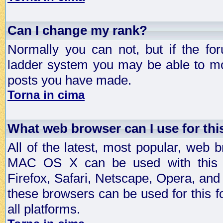
Can I change my rank?
Normally you can not, but if the fo
ladder system you may be able to mo
posts you have made.
Torna in cima
What web browser can I use for th
All of the latest, most popular, web
MAC OS X can be used with this for
Firefox, Safari, Netscape, Opera, and 
these browsers can be used for this
all platforms.