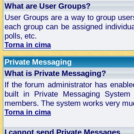
What are User Groups?
User Groups are a way to group user
each group can be assigned individual
polls, etc.
Torna in cima
Private Messaging
What is Private Messaging?
If the forum administrator has enabl
built in Private Messaging System
members. The system works very much
Torna in cima
I cannot send Private Messages