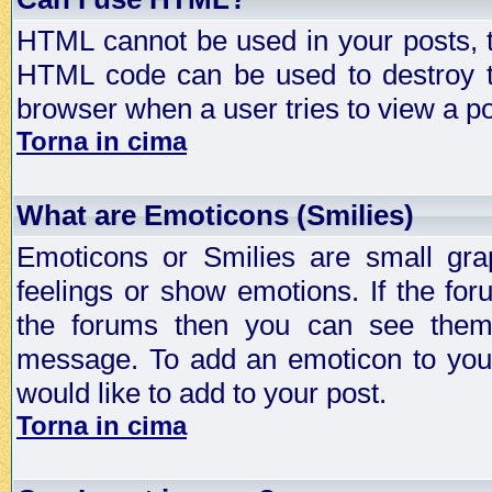
HTML cannot be used in your posts, t
HTML code can be used to destroy t
browser when a user tries to view a po
Torna in cima
What are Emoticons (Smilies)
Emoticons or Smilies are small gra
feelings or show emotions. If the fo
the forums then you can see them
message. To add an emoticon to your
would like to add to your post.
Torna in cima