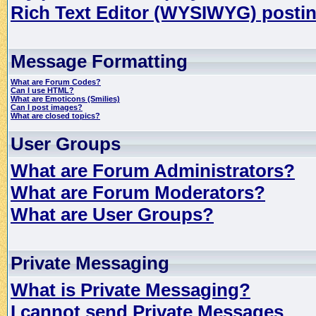
Rich Text Editor (WYSIWYG) postin
Message Formatting
What are Forum Codes?
Can I use HTML?
What are Emoticons (Smilies)
Can I post images?
What are closed topics?
User Groups
What are Forum Administrators?
What are Forum Moderators?
What are User Groups?
Private Messaging
What is Private Messaging?
I cannot send Private Messages