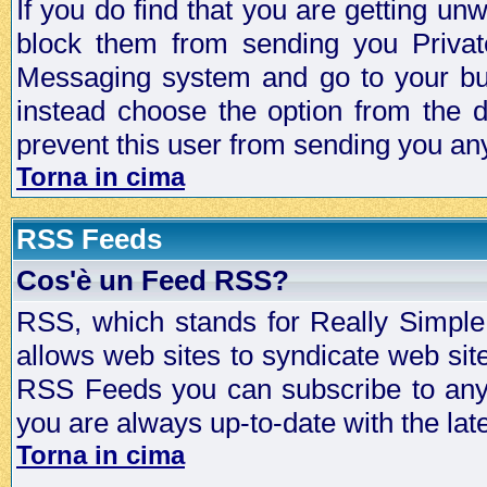
If you do find that you are getting 
block them from sending you Privat
Messaging system and go to your bud
instead choose the option from the d
prevent this user from sending you a
Torna in cima
RSS Feeds
Cos'è un Feed RSS?
RSS, which stands for Really Simple 
allows web sites to syndicate web sit
RSS Feeds you can subscribe to any 
you are always up-to-date with the lat
Torna in cima