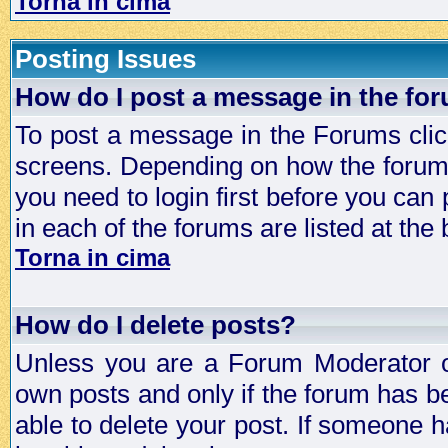
Torna in cima
Posting Issues
How do I post a message in the fo
To post a message in the Forums click
screens. Depending on how the forum 
you need to login first before you can 
in each of the forums are listed at the
Torna in cima
How do I delete posts?
Unless you are a Forum Moderator or
own posts and only if the forum has be
able to delete your post. If someone h