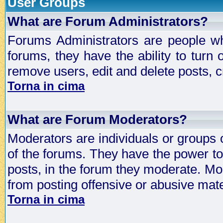
User Groups
What are Forum Administrators?
Forums Administrators are people who
forums, they have the ability to turn
remove users, edit and delete posts, c
Torna in cima
What are Forum Moderators?
Moderators are individuals or groups 
of the forums. They have the power to 
posts, in the forum they moderate. Mo
from posting offensive or abusive mate
Torna in cima