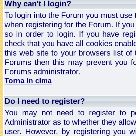
Why can't I login?
To login into the Forum you must use
when registering for the Forum. If you
so in order to login. If you have regi
check that you have all cookies enab
this web site to your browsers list of
Forums then this may prevent you fo
Forums administrator.
Torna in cima
Do I need to register?
You may not need to register to p
Administrator as to whether they allo
user. However, by registering you wil