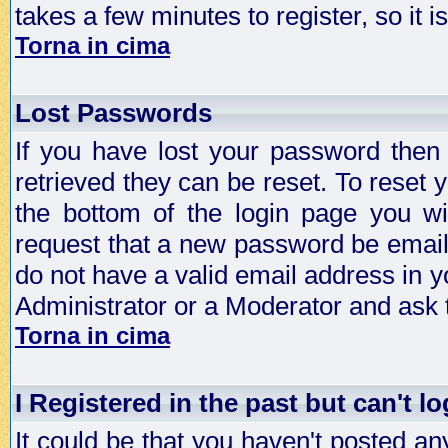
takes a few minutes to register, so it
Torna in cima
Lost Passwords
If you have lost your password then
retrieved they can be reset. To reset 
the bottom of the login page you wi
request that a new password be emailed
do not have a valid email address in y
Administrator or a Moderator and ask
Torna in cima
I Registered in the past but can't lo
It could be that you haven't posted any