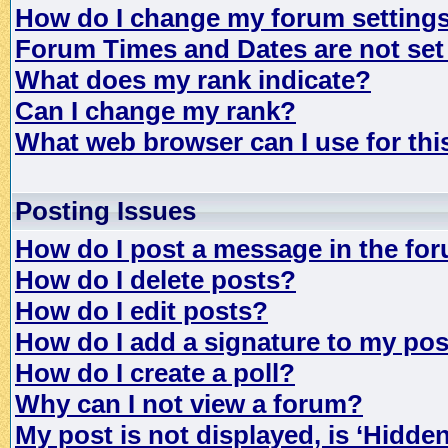
How do I change my forum setting
Forum Times and Dates are not set 
What does my rank indicate?
Can I change my rank?
What web browser can I use for th
Posting Issues
How do I post a message in the fo
How do I delete posts?
How do I edit posts?
How do I add a signature to my po
How do I create a poll?
Why can I not view a forum?
My post is not displayed, is ‘Hidde