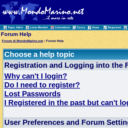
Topic Attivi
Lista Membri
Calendario
Cerca
Aiuto
Registrati
Forum Help
Forum di MondoMarino.net
: Forum Help
Choose a help topic
Registration and Logging into the
Why can't I login?
Do I need to register?
Lost Passwords
I Registered in the past but can't lo
User Preferences and Forum Setti