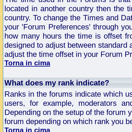
located in another country then the t
country. To change the Times and Date
your 'Forum Preferences' through yo
how many hours the time is offset f
designed to adjust between standard 
adjust the time offset in your Forum 
Torna in cima
What does my rank indicate?
Ranks in the forums indicate which u
users, for example, moderators an
Depending on the setup of the forum yo
forum depending on which rank you be
Torna in cima