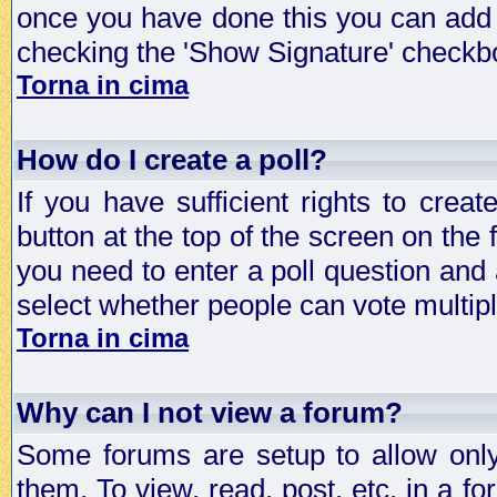
once you have done this you can add 
checking the 'Show Signature' checkbo
Torna in cima
How do I create a poll?
If you have sufficient rights to crea
button at the top of the screen on the
you need to enter a poll question and 
select whether people can vote multiple
Torna in cima
Why can I not view a forum?
Some forums are setup to allow only
them. To view, read, post, etc. in a 