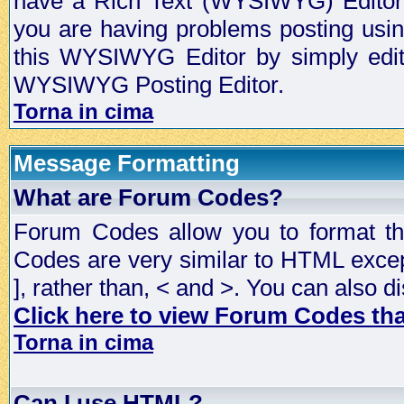
have a Rich Text (WYSIWYG) Editor t
you are having problems posting usi
this WYSIWYG Editor by simply editin
WYSIWYG Posting Editor.
Torna in cima
Message Formatting
What are Forum Codes?
Forum Codes allow you to format t
Codes are very similar to HTML excep
], rather than, < and >. You can als
Click here to view Forum Codes that
Torna in cima
Can I use HTML?