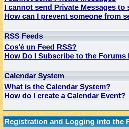
I cannot send Private Messages to
How can I prevent someone from s
RSS Feeds
Cos'è un Feed RSS?
How Do I Subscribe to the Forums
Calendar System
What is the Calendar System?
How do I create a Calendar Event?
Registration and Logging into the