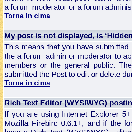
a forum moderator or a forum administ
Torna in cima
My post is not displayed, is ‘Hidde
This means that you have submitted a
the a forum admin or moderator to app
members or the general public. The 
submitted the Post to edit or delete dur
Torna in cima
Rich Text Editor (WYSIWYG) postin
If you are using Internet Explorer 5
Mozilla Firebird 0.6.1+, and if the 