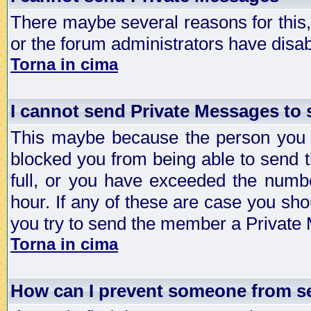
There maybe several reasons for this, 
or the forum administrators have disa
Torna in cima
I cannot send Private Messages to
This maybe because the person you a
blocked you from being able to send 
full, or you have exceeded the numb
hour. If any of these are case you sho
you try to send the member a Private
Torna in cima
How can I prevent someone from s