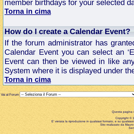
member birthdays for your selected da
Torna in cima
How do I create a Calendar Event?
If the forum administrator has grant
Calendar Event you can select an ‘E
Event can then be viewed in like an
System where it is displayed under th
Torna in cima
Vai al Forum
Questa pagina è
Copyright © 199
E' vietata la riproduzione in qualsiasi formato, e su qualsiasi
Sito realizzato da Mauro 
Ser