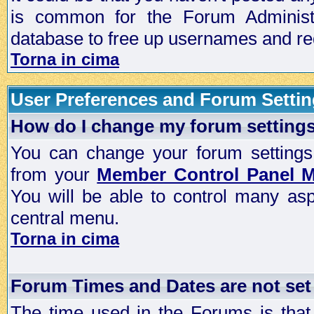
is common for the Forum Administra
database to free up usernames and red
Torna in cima
User Preferences and Forum Setti
How do I change my forum setting
You can change your forum settings, p
from your
Member Control Panel 
You will be able to control many as
central menu.
Torna in cima
Forum Times and Dates are not set 
The time used in the Forums is that 