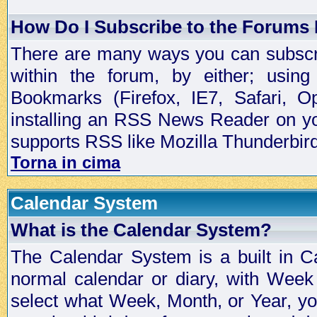
How Do I Subscribe to the Forums
There are many ways you can subscrib
within the forum, by either; usi
Bookmarks (Firefox, IE7, Safari, 
installing an RSS News Reader on yo
supports RSS like Mozilla Thunderbird
Torna in cima
Calendar System
What is the Calendar System?
The Calendar System is a built in C
normal calendar or diary, with Wee
select what Week, Month, or Year, y