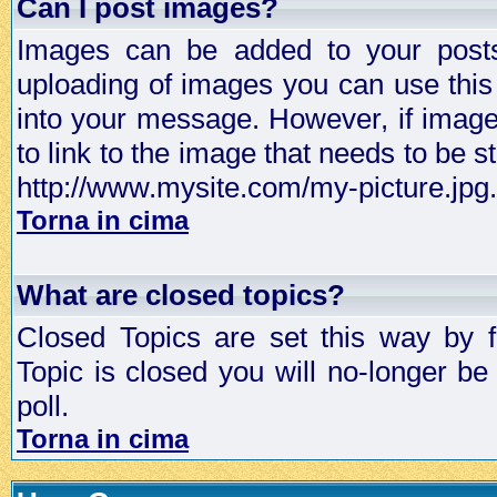
Can I post images?
Images can be added to your posts,
uploading of images you can use thi
into your message. However, if image 
to link to the image that needs to be s
http://www.mysite.com/my-picture.jpg.
Torna in cima
What are closed topics?
Closed Topics are set this way by 
Topic is closed you will no-longer be 
poll.
Torna in cima