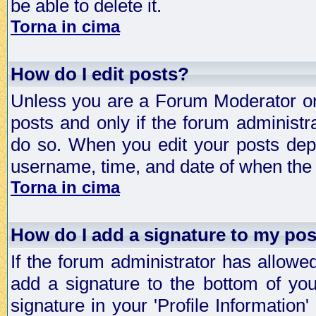
be able to delete it.
Torna in cima
How do I edit posts?
Unless you are a Forum Moderator or 
posts and only if the forum administra
do so. When you edit your posts depe
username, time, and date of when the p
Torna in cima
How do I add a signature to my po
If the forum administrator has allowe
add a signature to the bottom of you
signature in your 'Profile Information