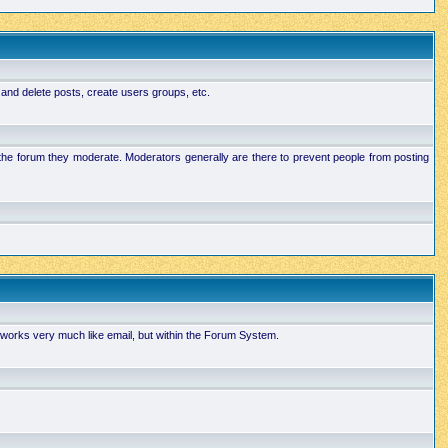
 and delete posts, create users groups, etc.
n the forum they moderate. Moderators generally are there to prevent people from posting
works very much like email, but within the Forum System.