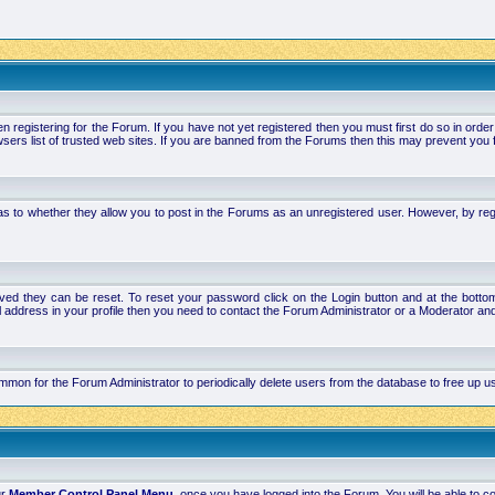
stering for the Forum. If you have not yet registered then you must first do so in order to 
ers list of trusted web sites. If you are banned from the Forums then this may prevent you f
s to whether they allow you to post in the Forums as an unregistered user. However, by regist
ved they can be reset. To reset your password click on the Login button and at the bottom 
mail address in your profile then you need to contact the Forum Administrator or a Moderator 
 common for the Forum Administrator to periodically delete users from the database to free up
ur
Member Control Panel Menu
, once you have logged into the Forum. You will be able to