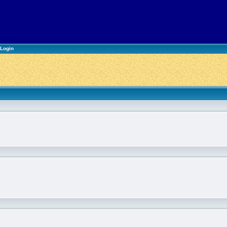
Login