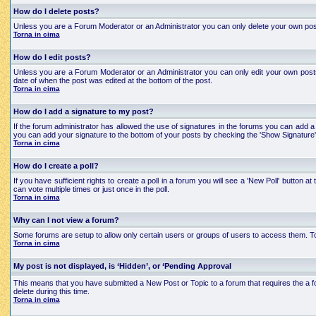
How do I delete posts?
Unless you are a Forum Moderator or an Administrator you can only delete your own posts an
Torna in cima
How do I edit posts?
Unless you are a Forum Moderator or an Administrator you can only edit your own posts a
date of when the post was edited at the bottom of the post.
Torna in cima
How do I add a signature to my post?
If the forum administrator has allowed the use of signatures in the forums you can add a 
you can add your signature to the bottom of your posts by checking the 'Show Signature'
Torna in cima
How do I create a poll?
If you have sufficient rights to create a poll in a forum you will see a 'New Poll' button
can vote multiple times or just once in the poll.
Torna in cima
Why can I not view a forum?
Some forums are setup to allow only certain users or groups of users to access them. To
Torna in cima
My post is not displayed, is ‘Hidden’, or ‘Pending Approval
This means that you have submitted a New Post or Topic to a forum that requires the a for
delete during this time.
Torna in cima