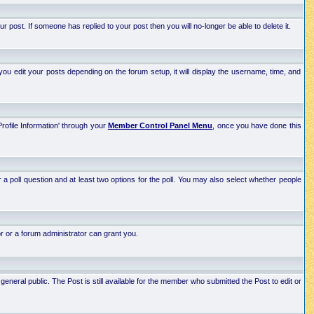
post. If someone has replied to your post then you will no-longer be able to delete it.
ou edit your posts depending on the forum setup, it will display the username, time, and
Profile Information' through your
Member Control Panel Menu
, once you have done this
r a poll question and at least two options for the poll. You may also select whether people
r or a forum administrator can grant you.
neral public. The Post is still available for the member who submitted the Post to edit or