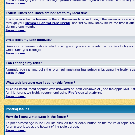
Torna in cima
Forum Times and Dates are not set to my local time
The time used in the Forums is that of the server time and date, if the server is located
through your
Member Control Panel Menu
, and set by how many hours the time is off
during these months.
Torna in cima
What does my rank indicate?
Ranks in the forums indicate which user group you are a member of and to identify use
which rank you belong to.
Torna in cima
Can I change my rank?
Normally you can not, but if the forum administrator has setup ranks using the ladder 
Torna in cima
What web browser can I use for this forum?
All of the latest, most popular, web browsers on both Windows XP, and the Apple MAC OS X
for this forum, we highly recommend using
Firefox
on all platforms.
Torna in cima
Posting Issues
How do I post a message in the forum?
To post a message in the Forums click on the relevant button on the forum or topic scre
forums are listed at the bottom of the topic screen.
Torna in cima