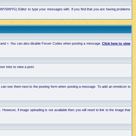
xt (WYSIWYG) Editor to type your messages with. If you find that you are having problems
 < and >. You can also disable Forum Codes when posting a message.
Click here to view
r tries to view a post.
ou can see them next to the posting form when posting a message. To add an emoticon to
wever, if image uploading is not available then you will need to link to the image that