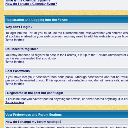
What is the Calendar System?
How do I create a Calendar Event?
Registration and Logging into the Forum
Why can't I login?
To login into the Forum you must use the Username and Password that you entered when regi
all cookies enabled on your web browser, you may need to add this web site to your brows
Torna in cima
Do I need to register?
You may not need to register to post in the Forums, it is up to the Forums Administrator a
so it is recommended that you do so.
Torna in cima
Lost Passwords
If you have lost your password then don't panic. Although passwords can not be retrie
password be emailed to you. If this option is not available or you do not have a valid e
Torna in cima
I Registered in the past but can't login
It could be that you haven't posted anything for a while, or never posted anything. It is
Torna in cima
User Preferences and Forum Settings
How do I change my forum settings?
You can change your forum settings, profile information, registration details, etc. from yo