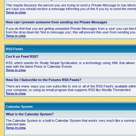
This maybe because the person you are trying to send a Private Message to has blocked
are case you should receive a message informing you of this if you try to send the mem
Torna in cima
How can I prevent someone from sending me Private Messages
If you do find that you are getting unwanted Private Messages from a user you can bloc
from the drop down list 'Not to message you', this will prevent this user from sending 
Torna in cima
RSS Feeds
Cos'è un Feed RSS?
RSS, which stands for Really Simple Syndication, is a technology using XML that allows
date with the latest Posts or Calendar Events.
Torna in cima
How Do I Subscribe to the Forums RSS Feeds?
There are many ways you can subscribe to one or all of the RSS Feed’s available with
your computer, or using an email program that supports RSS like Mozilla Thunderbird.
Torna in cima
Calendar System
What is the Calendar System?
The Calendar System is a built in Calendar System that works very much like a normal 
selected date.
Torna in cima