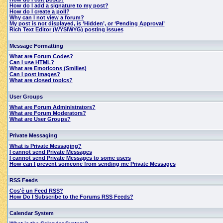
How do I add a signature to my post?
How do I create a poll?
Why can I not view a forum?
My post is not displayed, is ‘Hidden’, or ‘Pending Approval’
Rich Text Editor (WYSIWYG) posting issues
Message Formatting
What are Forum Codes?
Can I use HTML?
What are Emoticons (Smilies)
Can I post images?
What are closed topics?
User Groups
What are Forum Administrators?
What are Forum Moderators?
What are User Groups?
Private Messaging
What is Private Messaging?
I cannot send Private Messages
I cannot send Private Messages to some users
How can I prevent someone from sending me Private Messages
RSS Feeds
Cos'è un Feed RSS?
How Do I Subscribe to the Forums RSS Feeds?
Calendar System