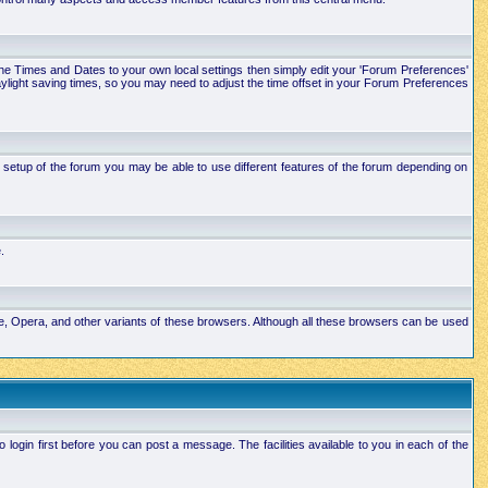
e the Times and Dates to your own local settings then simply edit your 'Forum Preferences'
ylight saving times, so you may need to adjust the time offset in your Forum Preferences
setup of the forum you may be able to use different features of the forum depending on
.
ape, Opera, and other variants of these browsers. Although all these browsers can be used
ogin first before you can post a message. The facilities available to you in each of the