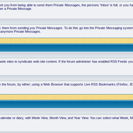
 you from being able to send them Private Messages, the persons 'Inbox' is full, or you h
ber a Private Message.
k them from sending you Private Messages. To do this go into the Private Messaging system 
you anymore Private Messages.
 web sites to syndicate web site content. If the forum administer has enabled RSS Feeds yo
in the forum, by either; using a Web Browser that supports Live RSS Bookmarks (Firefox, I
calendar or diary, with Week View, Month View, and Year View. You can select what Week, 