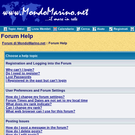
Topic Attivi
Lista Membri
Calendario
Cerca
Aiuto
Registrati
Forum Help
Forum di MondoMarino.net
: Forum Help
Choose a help topic
Registration and Logging into the Forum
Why can't I login?
Do I need to register?
Lost Passwords
I Registered in the past but can't login
User Preferences and Forum Settings
How do I change my forum settings?
Forum Times and Dates are not set to my local time
What does my rank indicate?
Can I change my rank?
What web browser can I use for this forum?
Posting Issues
How do I post a message in the forum?
How do I delete posts?
How do I edit posts?