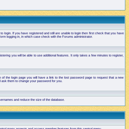
login. If you have registered and still are unable to login then first check that you have
orm logging in, in which case check with the Forums administrator.
ering you will be able to use additional features. It only takes a few minutes to register,
of the login page you will have a link to the lost password page to request that a new
and ask them to change your password for you.
 usernames and reduce the size of the database.
 control many aspects and access member features from this central menu.