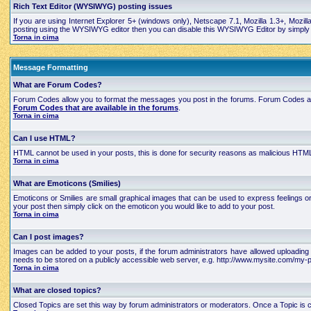
Rich Text Editor (WYSIWYG) posting issues
If you are using Internet Explorer 5+ (windows only), Netscape 7.1, Mozilla 1.3+, Mozil
posting using the WYSIWYG editor then you can disable this WYSIWYG Editor by simply edi
Torna in cima
Message Formatting
What are Forum Codes?
Forum Codes allow you to format the messages you post in the forums. Forum Codes are
Forum Codes that are available in the forums
.
Torna in cima
Can I use HTML?
HTML cannot be used in your posts, this is done for security reasons as malicious HTML
Torna in cima
What are Emoticons (Smilies)
Emoticons or Smilies are small graphical images that can be used to express feelings 
your post then simply click on the emoticon you would like to add to your post.
Torna in cima
Can I post images?
Images can be added to your posts, if the forum administrators have allowed uploading 
needs to be stored on a publicly accessible web server, e.g. http://www.mysite.com/my-pi
Torna in cima
What are closed topics?
Closed Topics are set this way by forum administrators or moderators. Once a Topic is close