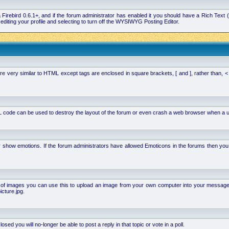
la Firebird 0.6.1+, and if the forum administrator has enabled it you should have a Rich Te
ting your profile and selecting to turn off the WYSIWYG Posting Editor.
 very similar to HTML except tags are enclosed in square brackets, [ and ], rather than,
 code can be used to destroy the layout of the forum or even crash a web browser when a use
or show emotions. If the forum administrators have allowed Emoticons in the forums then y
of images you can use this to upload an image from your own computer into your message. Ho
cture.jpg.
d you will no-longer be able to post a reply in that topic or vote in a poll.