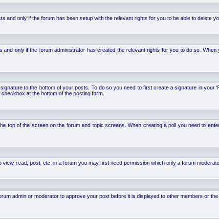
d only if the forum has been setup with the relevant rights for you to be able to delete your 
nd only if the forum administrator has created the relevant rights for you to do so. When y
signature to the bottom of your posts. To do so you need to first create a signature in your '
 checkbox at the bottom of the posting form.
 at the top of the screen on the forum and topic screens. When creating a poll you need to ente
 view, read, post, etc. in a forum you may first need permission which only a forum moderato
um admin or moderator to approve your post before it is displayed to other members or the ge