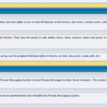
hey have the ability to turn on and off features on the forums, ban users, remove users, edit
the forums. They have the power to edit, delete, move, close, unclose, topics and posts, i
p can be assigned individual rights in forums, to read, view, post, create polls, etc.
 in Private Messaging System to send Private Messages to other forum members. The system 
 the forum administrators have disabled the Private Messaging system.