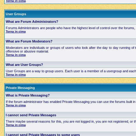
Torna in cima
User Groups
What are Forum Administrators?
Forums Administrators are people who have the highest level of control over the forums, t
Torna in cima
What are Forum Moderators?
Moderators are individuals or groups of users who look after the day to day running of 
offensive or abusive material.
Torna in cima
What are User Groups?
User Groups are a way to group users. Each user is a member of a usergroup and each grou
Torna in cima
Private Messaging
What is Private Messaging?
If the forum administrator has enabled Private Messaging you can use the forums built
Torna in cima
I cannot send Private Messages
There maybe several reasons for this, you are not logged in, you are not registered, or
Torna in cima
I cannot send Private Messages to some users