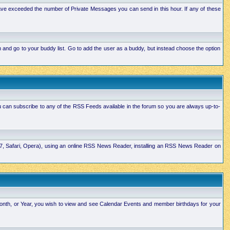
ave exceeded the number of Private Messages you can send in this hour. If any of these
and go to your buddy list. Go to add the user as a buddy, but instead choose the option
u can subscribe to any of the RSS Feeds available in the forum so you are always up-to-
E7, Safari, Opera), using an online RSS News Reader, installing an RSS News Reader on
Month, or Year, you wish to view and see Calendar Events and member birthdays for your