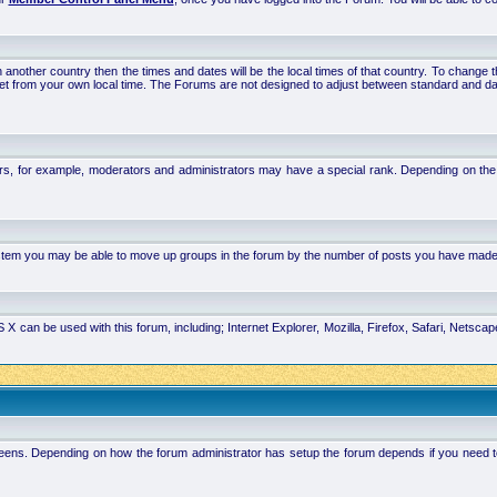
 in another country then the times and dates will be the local times of that country. To chang
set from your own local time. The Forums are not designed to adjust between standard and da
rs, for example, moderators and administrators may have a special rank. Depending on the 
system you may be able to move up groups in the forum by the number of posts you have made
 can be used with this forum, including; Internet Explorer, Mozilla, Firefox, Safari, Netsc
ens. Depending on how the forum administrator has setup the forum depends if you need to l