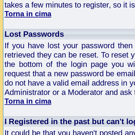
takes a few minutes to register, so it
Torna in cima
Lost Passwords
If you have lost your password then
retrieved they can be reset. To reset 
the bottom of the login page you wi
request that a new password be emailed
do not have a valid email address in y
Administrator or a Moderator and ask
Torna in cima
I Registered in the past but can't lo
It could be that you haven't posted any