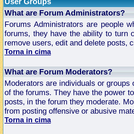
User Groups
What are Forum Administrators?
Forums Administrators are people who
forums, they have the ability to turn
remove users, edit and delete posts, c
Torna in cima
What are Forum Moderators?
Moderators are individuals or groups 
of the forums. They have the power to 
posts, in the forum they moderate. Mo
from posting offensive or abusive mate
Torna in cima