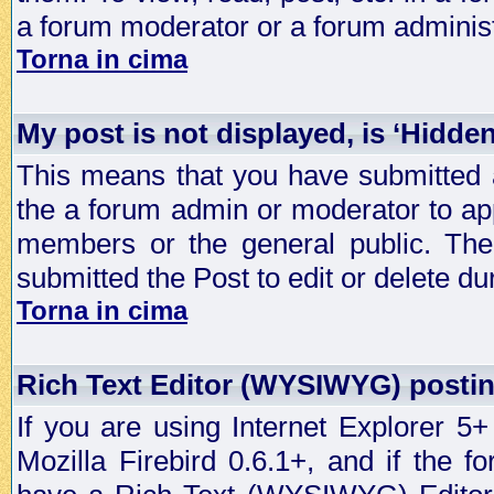
a forum moderator or a forum administ
Torna in cima
My post is not displayed, is ‘Hidde
This means that you have submitted a
the a forum admin or moderator to app
members or the general public. The 
submitted the Post to edit or delete dur
Torna in cima
Rich Text Editor (WYSIWYG) postin
If you are using Internet Explorer 5
Mozilla Firebird 0.6.1+, and if the 