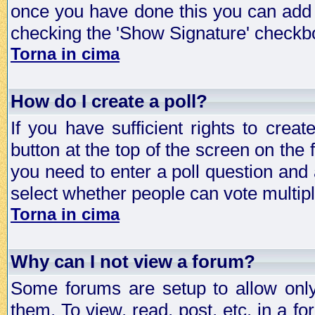
once you have done this you can add 
checking the 'Show Signature' checkbo
Torna in cima
How do I create a poll?
If you have sufficient rights to crea
button at the top of the screen on the
you need to enter a poll question and 
select whether people can vote multiple
Torna in cima
Why can I not view a forum?
Some forums are setup to allow only
them. To view, read, post, etc. in a 