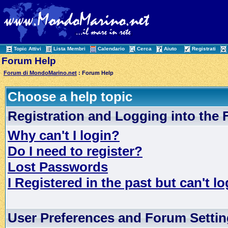
Topic Attivi
Lista Membri
Calendario
Cerca
Aiuto
Registrati
Forum Help
Forum di MondoMarino.net
: Forum Help
Choose a help topic
Registration and Logging into the
Why can't I login?
Do I need to register?
Lost Passwords
I Registered in the past but can't lo
User Preferences and Forum Setti