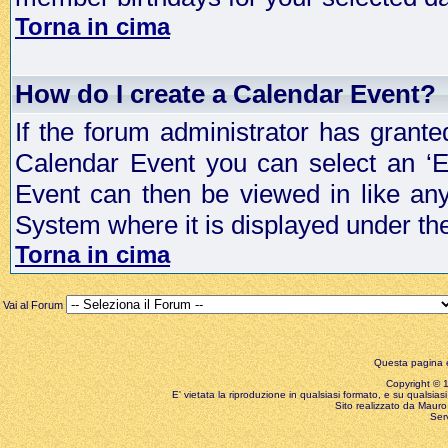
Torna in cima
How do I create a Calendar Event?
If the forum administrator has grant
Calendar Event you can select an ‘E
Event can then be viewed in like an
System where it is displayed under th
Torna in cima
Vai al Forum
Questa pagina è
Copyright © 199
E' vietata la riproduzione in qualsiasi formato, e su qualsiasi
Sito realizzato da Mauro 
Ser