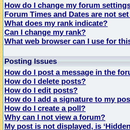
How do I change my forum setting
Forum Times and Dates are not set 
What does my rank indicate?
Can I change my rank?
What web browser can I use for th
Posting Issues
How do I post a message in the fo
How do I delete posts?
How do I edit posts?
How do I add a signature to my po
How do I create a poll?
Why can I not view a forum?
My post is not displayed, is ‘Hidde