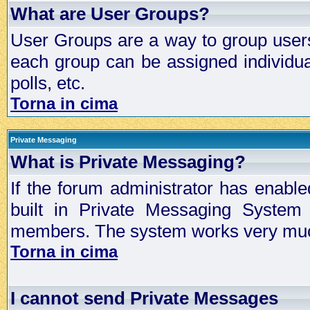
What are User Groups?
User Groups are a way to group user
each group can be assigned individual
polls, etc.
Torna in cima
Private Messaging
What is Private Messaging?
If the forum administrator has enabl
built in Private Messaging System
members. The system works very much
Torna in cima
I cannot send Private Messages