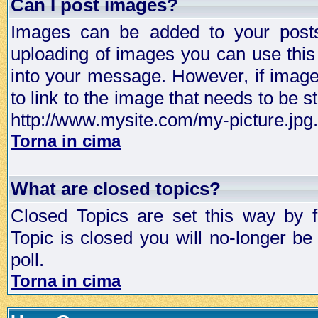
Can I post images?
Images can be added to your posts,
uploading of images you can use thi
into your message. However, if image 
to link to the image that needs to be s
http://www.mysite.com/my-picture.jpg.
Torna in cima
What are closed topics?
Closed Topics are set this way by 
Topic is closed you will no-longer be 
poll.
Torna in cima