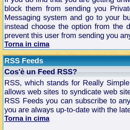
block them from sending you Privat
Messaging system and go to your bud
instead choose the option from the d
prevent this user from sending you a
Torna in cima
RSS Feeds
Cos'è un Feed RSS?
RSS, which stands for Really Simple 
allows web sites to syndicate web sit
RSS Feeds you can subscribe to any 
you are always up-to-date with the lat
Torna in cima