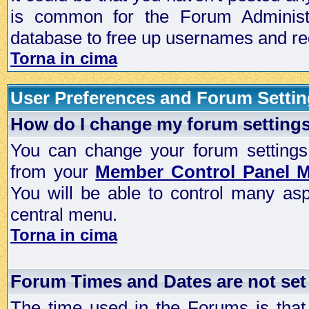
is common for the Forum Administra
database to free up usernames and red
Torna in cima
User Preferences and Forum Setti
How do I change my forum setting
You can change your forum settings, p
from your
Member Control Panel 
You will be able to control many as
central menu.
Torna in cima
Forum Times and Dates are not set 
The time used in the Forums is that 