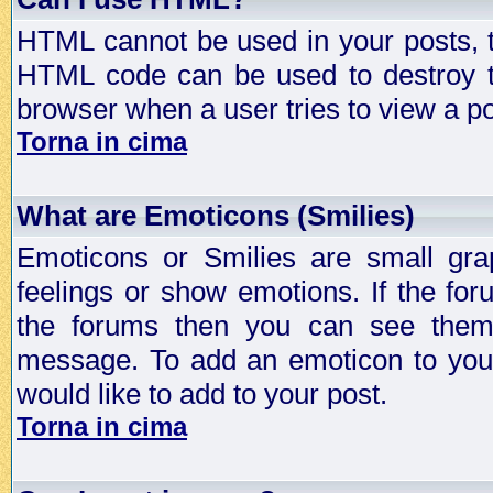
HTML cannot be used in your posts, t
HTML code can be used to destroy t
browser when a user tries to view a po
Torna in cima
What are Emoticons (Smilies)
Emoticons or Smilies are small gra
feelings or show emotions. If the fo
the forums then you can see them
message. To add an emoticon to your
would like to add to your post.
Torna in cima