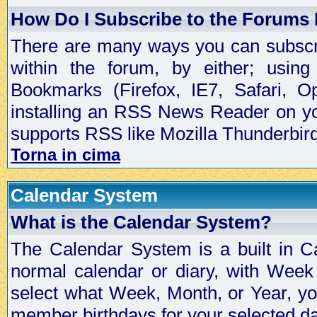
How Do I Subscribe to the Forums
There are many ways you can subscrib
within the forum, by either; usi
Bookmarks (Firefox, IE7, Safari, 
installing an RSS News Reader on yo
supports RSS like Mozilla Thunderbird
Torna in cima
Calendar System
What is the Calendar System?
The Calendar System is a built in C
normal calendar or diary, with Wee
select what Week, Month, or Year, y
member birthdays for your selected da