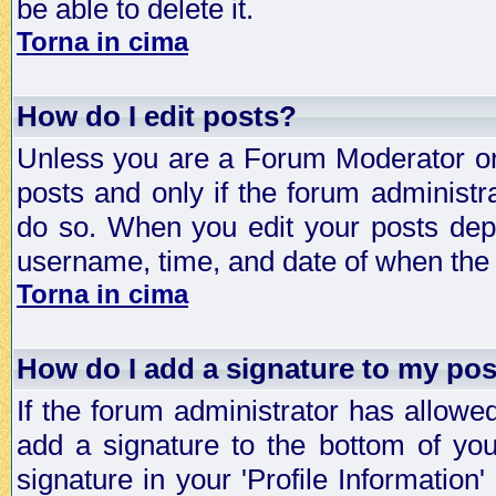
be able to delete it.
Torna in cima
How do I edit posts?
Unless you are a Forum Moderator or 
posts and only if the forum administra
do so. When you edit your posts depe
username, time, and date of when the p
Torna in cima
How do I add a signature to my po
If the forum administrator has allowe
add a signature to the bottom of you
signature in your 'Profile Information