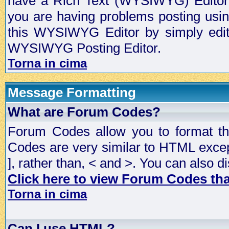
have a Rich Text (WYSIWYG) Editor t
you are having problems posting usi
this WYSIWYG Editor by simply editin
WYSIWYG Posting Editor.
Torna in cima
Message Formatting
What are Forum Codes?
Forum Codes allow you to format t
Codes are very similar to HTML excep
], rather than, < and >. You can als
Click here to view Forum Codes that
Torna in cima
Can I use HTML?