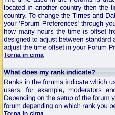
located in another country then the t
country. To change the Times and Date
your 'Forum Preferences' through yo
how many hours the time is offset f
designed to adjust between standard 
adjust the time offset in your Forum 
Torna in cima
What does my rank indicate?
Ranks in the forums indicate which u
users, for example, moderators an
Depending on the setup of the forum yo
forum depending on which rank you be
Torna in cima