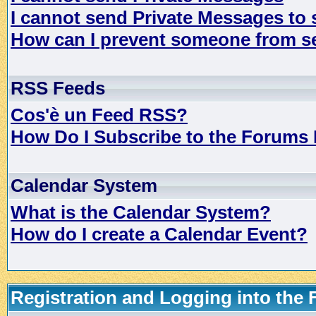
I cannot send Private Messages to
How can I prevent someone from s
RSS Feeds
Cos'è un Feed RSS?
How Do I Subscribe to the Forums
Calendar System
What is the Calendar System?
How do I create a Calendar Event?
Registration and Logging into the