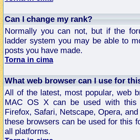
Can I change my rank?
Normally you can not, but if the fo
ladder system you may be able to mo
posts you have made.
Torna in cima
What web browser can I use for th
All of the latest, most popular, web
MAC OS X can be used with this for
Firefox, Safari, Netscape, Opera, and 
these browsers can be used for this
all platforms.