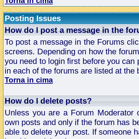
Torna in cima
Posting Issues
How do I post a message in the fo
To post a message in the Forums click
screens. Depending on how the forum 
you need to login first before you can 
in each of the forums are listed at the
Torna in cima
How do I delete posts?
Unless you are a Forum Moderator or
own posts and only if the forum has be
able to delete your post. If someone h