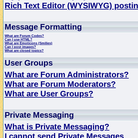
Rich Text Editor (WYSIWYG) postin
Message Formatting
What are Forum Codes?
Can I use HTML?
What are Emoticons (Smilies)
Can I post images?
What are closed topics?
User Groups
What are Forum Administrators?
What are Forum Moderators?
What are User Groups?
Private Messaging
What is Private Messaging?
I cannot send Private Messages