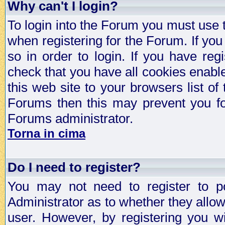
Why can't I login?
To login into the Forum you must use
when registering for the Forum. If you
so in order to login. If you have regi
check that you have all cookies enab
this web site to your browsers list of
Forums then this may prevent you fo
Forums administrator.
Torna in cima
Do I need to register?
You may not need to register to p
Administrator as to whether they allo
user. However, by registering you wil