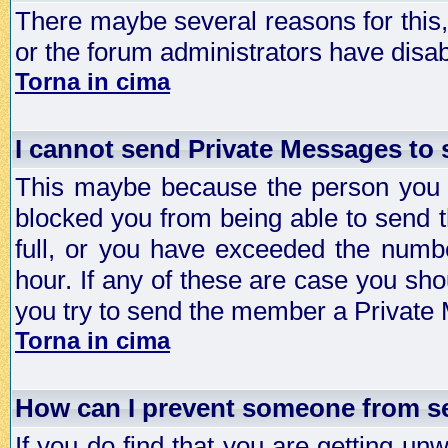
There maybe several reasons for this, 
or the forum administrators have disa
Torna in cima
I cannot send Private Messages to
This maybe because the person you a
blocked you from being able to send 
full, or you have exceeded the numb
hour. If any of these are case you sho
you try to send the member a Private
Torna in cima
How can I prevent someone from s
If you do find that you are getting 