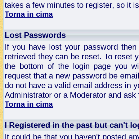
takes a few minutes to register, so it
Torna in cima
Lost Passwords
If you have lost your password then
retrieved they can be reset. To reset 
the bottom of the login page you wi
request that a new password be emailed
do not have a valid email address in y
Administrator or a Moderator and ask
Torna in cima
I Registered in the past but can't lo
It could be that you haven't posted any