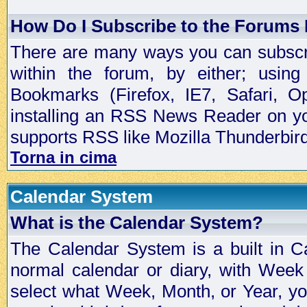
How Do I Subscribe to the Forums
There are many ways you can subscrib
within the forum, by either; usi
Bookmarks (Firefox, IE7, Safari, 
installing an RSS News Reader on yo
supports RSS like Mozilla Thunderbird
Torna in cima
Calendar System
What is the Calendar System?
The Calendar System is a built in C
normal calendar or diary, with Wee
select what Week, Month, or Year, y