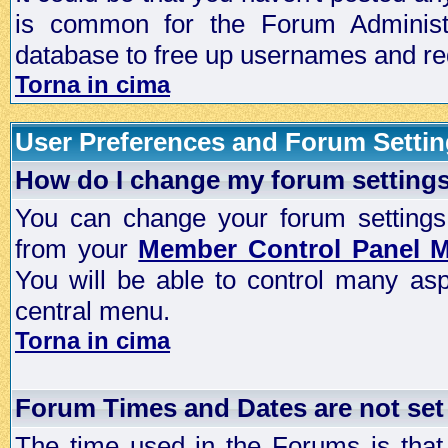
is common for the Forum Administra
database to free up usernames and red
Torna in cima
User Preferences and Forum Setti
How do I change my forum setting
You can change your forum settings, p
from your
Member Control Panel 
You will be able to control many as
central menu.
Torna in cima
Forum Times and Dates are not set 
The time used in the Forums is that 