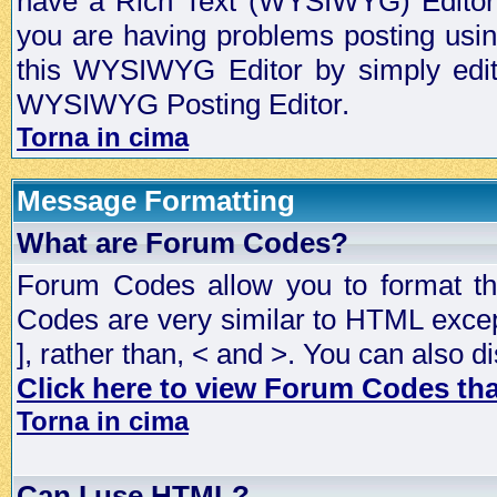
have a Rich Text (WYSIWYG) Editor t
you are having problems posting usi
this WYSIWYG Editor by simply editin
WYSIWYG Posting Editor.
Torna in cima
Message Formatting
What are Forum Codes?
Forum Codes allow you to format t
Codes are very similar to HTML excep
], rather than, < and >. You can als
Click here to view Forum Codes that
Torna in cima
Can I use HTML?