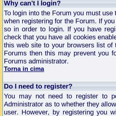
Why can't I login?
To login into the Forum you must use
when registering for the Forum. If you
so in order to login. If you have regi
check that you have all cookies enab
this web site to your browsers list of
Forums then this may prevent you fo
Forums administrator.
Torna in cima
Do I need to register?
You may not need to register to p
Administrator as to whether they allo
user. However, by registering you wil