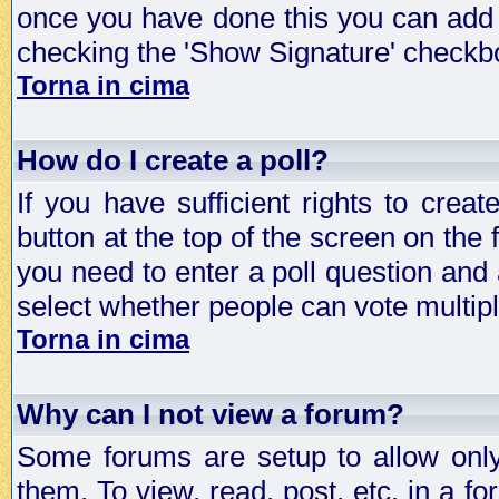
once you have done this you can add 
checking the 'Show Signature' checkbo
Torna in cima
How do I create a poll?
If you have sufficient rights to crea
button at the top of the screen on the
you need to enter a poll question and 
select whether people can vote multiple
Torna in cima
Why can I not view a forum?
Some forums are setup to allow only
them. To view, read, post, etc. in a 