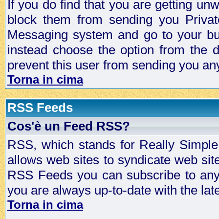
If you do find that you are getting 
block them from sending you Privat
Messaging system and go to your bud
instead choose the option from the d
prevent this user from sending you a
Torna in cima
RSS Feeds
Cos'è un Feed RSS?
RSS, which stands for Really Simple 
allows web sites to syndicate web sit
RSS Feeds you can subscribe to any 
you are always up-to-date with the lat
Torna in cima