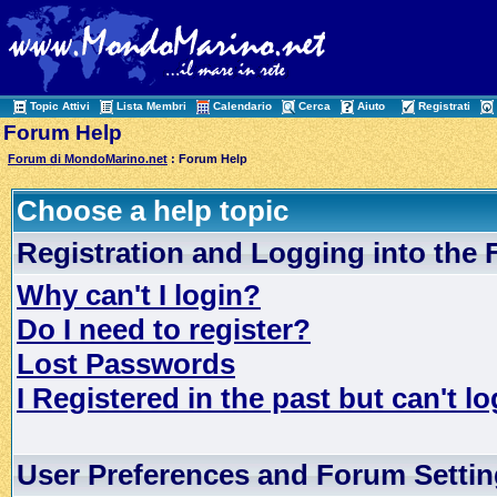
Topic Attivi
Lista Membri
Calendario
Cerca
Aiuto
Registrati
Forum Help
Forum di MondoMarino.net
: Forum Help
Choose a help topic
Registration and Logging into the
Why can't I login?
Do I need to register?
Lost Passwords
I Registered in the past but can't lo
User Preferences and Forum Setti