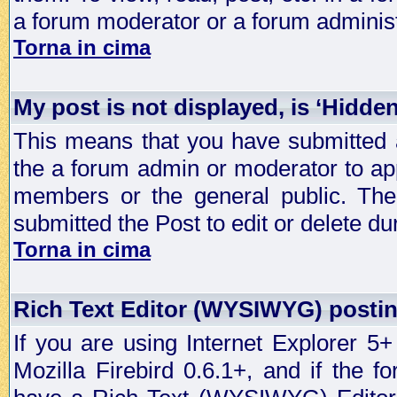
a forum moderator or a forum administ
Torna in cima
My post is not displayed, is ‘Hidde
This means that you have submitted a
the a forum admin or moderator to app
members or the general public. The 
submitted the Post to edit or delete dur
Torna in cima
Rich Text Editor (WYSIWYG) postin
If you are using Internet Explorer 5
Mozilla Firebird 0.6.1+, and if the 