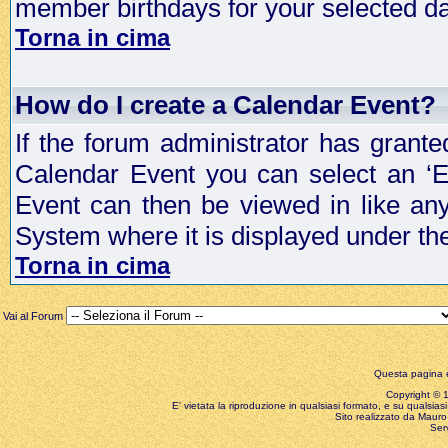
member birthdays for your selected da
Torna in cima
How do I create a Calendar Event?
If the forum administrator has grant
Calendar Event you can select an ‘E
Event can then be viewed in like an
System where it is displayed under th
Torna in cima
Vai al Forum
Questa pagina è
Copyright © 199
E' vietata la riproduzione in qualsiasi formato, e su qualsiasi
Sito realizzato da Mauro 
Ser