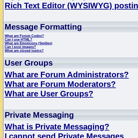
Rich Text Editor (WYSIWYG) postin
Message Formatting
What are Forum Codes?
Can I use HTML?
What are Emoticons (Smilies)
Can I post images?
What are closed topics?
User Groups
What are Forum Administrators?
What are Forum Moderators?
What are User Groups?
Private Messaging
What is Private Messaging?
I cannot send Private Messages