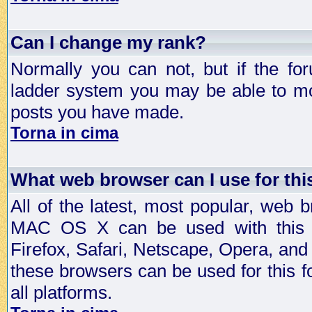
Can I change my rank?
Normally you can not, but if the fo
ladder system you may be able to mo
posts you have made.
Torna in cima
What web browser can I use for th
All of the latest, most popular, web
MAC OS X can be used with this for
Firefox, Safari, Netscape, Opera, and 
these browsers can be used for this
all platforms.