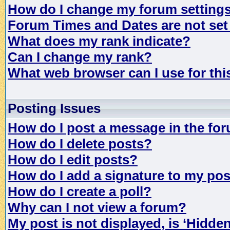
How do I change my forum setting
Forum Times and Dates are not set 
What does my rank indicate?
Can I change my rank?
What web browser can I use for th
Posting Issues
How do I post a message in the fo
How do I delete posts?
How do I edit posts?
How do I add a signature to my po
How do I create a poll?
Why can I not view a forum?
My post is not displayed, is ‘Hidde