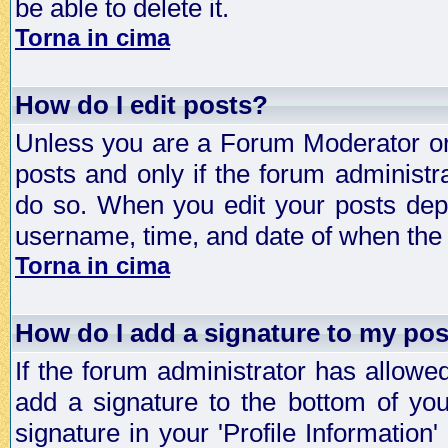
be able to delete it.
Torna in cima
How do I edit posts?
Unless you are a Forum Moderator or 
posts and only if the forum administra
do so. When you edit your posts depe
username, time, and date of when the p
Torna in cima
How do I add a signature to my po
If the forum administrator has allowe
add a signature to the bottom of you
signature in your 'Profile Information