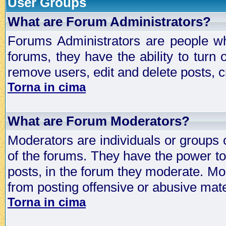
User Groups
What are Forum Administrators?
Forums Administrators are people who
forums, they have the ability to turn
remove users, edit and delete posts, c
Torna in cima
What are Forum Moderators?
Moderators are individuals or groups 
of the forums. They have the power to 
posts, in the forum they moderate. Mo
from posting offensive or abusive mate
Torna in cima