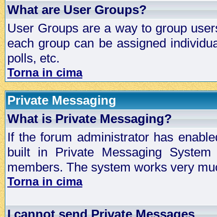
What are User Groups?
User Groups are a way to group user
each group can be assigned individual
polls, etc.
Torna in cima
Private Messaging
What is Private Messaging?
If the forum administrator has enabl
built in Private Messaging System
members. The system works very much
Torna in cima
I cannot send Private Messages