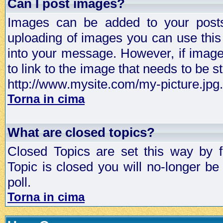
Can I post images?
Images can be added to your posts,
uploading of images you can use thi
into your message. However, if image 
to link to the image that needs to be s
http://www.mysite.com/my-picture.jpg.
Torna in cima
What are closed topics?
Closed Topics are set this way by 
Topic is closed you will no-longer be 
poll.
Torna in cima