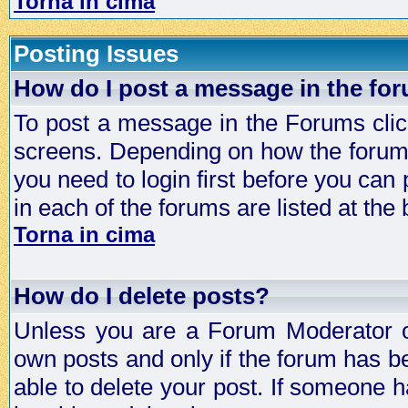
Torna in cima
Posting Issues
How do I post a message in the fo
To post a message in the Forums click
screens. Depending on how the forum 
you need to login first before you can 
in each of the forums are listed at the
Torna in cima
How do I delete posts?
Unless you are a Forum Moderator or
own posts and only if the forum has be
able to delete your post. If someone h