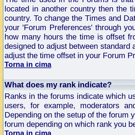
located in another country then the t
country. To change the Times and Date
your 'Forum Preferences' through yo
how many hours the time is offset f
designed to adjust between standard 
adjust the time offset in your Forum 
Torna in cima
What does my rank indicate?
Ranks in the forums indicate which u
users, for example, moderators an
Depending on the setup of the forum yo
forum depending on which rank you be
Torna in cima