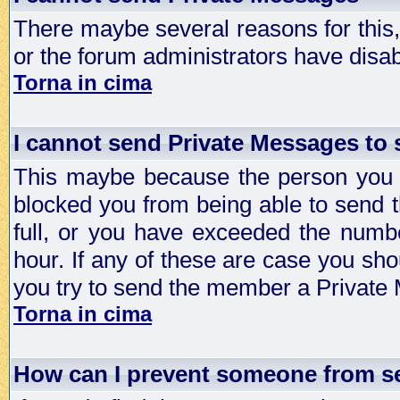
There maybe several reasons for this, 
or the forum administrators have disa
Torna in cima
I cannot send Private Messages to
This maybe because the person you a
blocked you from being able to send 
full, or you have exceeded the numb
hour. If any of these are case you sho
you try to send the member a Private
Torna in cima
How can I prevent someone from s