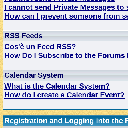
I cannot send Private Messages to
How can I prevent someone from s
RSS Feeds
Cos'è un Feed RSS?
How Do I Subscribe to the Forums
Calendar System
What is the Calendar System?
How do I create a Calendar Event?
Registration and Logging into the