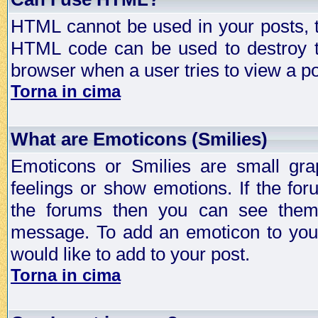
HTML cannot be used in your posts, t
HTML code can be used to destroy t
browser when a user tries to view a po
Torna in cima
What are Emoticons (Smilies)
Emoticons or Smilies are small gra
feelings or show emotions. If the fo
the forums then you can see them
message. To add an emoticon to your
would like to add to your post.
Torna in cima