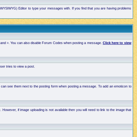
xt (WYSIWYG) Editor to type your messages with. If you find that you are having problems
 < and >. You can also disable Forum Codes when posting a message.
Click here to view
r tries to view a post.
ou can see them next to the posting form when posting a message. To add an emoticon to
wever, if image uploading is not available then you will need to link to the image that