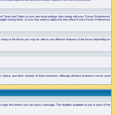
e the Times and Dates to your own local settings then simply edit your 'Forum Preferences'
ylight saving times, so you may need to adjust the time offset in your Forum Preferences
setup of the forum you may be able to use different features of the forum depending on
.
ape, Opera, and other variants of these browsers. Although all these browsers can be used
ogin first before you can post a message. The facilities available to you in each of the