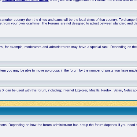
 in another country then the times and dates will be the local times of that country. To chang
set from your own local time. The Forums are not designed to adjust between standard and da
rs, for example, moderators and administrators may have a special rank. Depending on the 
system you may be able to move up groups in the forum by the number of posts you have made
 can be used with this forum, including; Internet Explorer, Mozilla, Firefox, Safari, Netsc
ens. Depending on how the forum administrator has setup the forum depends if you need to l