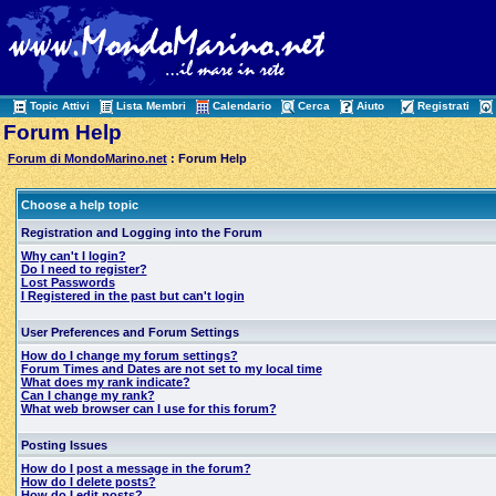
Topic Attivi
Lista Membri
Calendario
Cerca
Aiuto
Registrati
Forum Help
Forum di MondoMarino.net
: Forum Help
Choose a help topic
Registration and Logging into the Forum
Why can't I login?
Do I need to register?
Lost Passwords
I Registered in the past but can't login
User Preferences and Forum Settings
How do I change my forum settings?
Forum Times and Dates are not set to my local time
What does my rank indicate?
Can I change my rank?
What web browser can I use for this forum?
Posting Issues
How do I post a message in the forum?
How do I delete posts?
How do I edit posts?