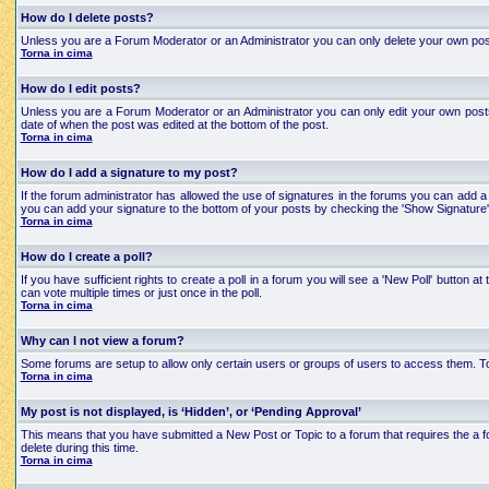
How do I delete posts?
Unless you are a Forum Moderator or an Administrator you can only delete your own posts an
Torna in cima
How do I edit posts?
Unless you are a Forum Moderator or an Administrator you can only edit your own posts a
date of when the post was edited at the bottom of the post.
Torna in cima
How do I add a signature to my post?
If the forum administrator has allowed the use of signatures in the forums you can add a 
you can add your signature to the bottom of your posts by checking the 'Show Signature'
Torna in cima
How do I create a poll?
If you have sufficient rights to create a poll in a forum you will see a 'New Poll' button
can vote multiple times or just once in the poll.
Torna in cima
Why can I not view a forum?
Some forums are setup to allow only certain users or groups of users to access them. To
Torna in cima
My post is not displayed, is ‘Hidden’, or ‘Pending Approval’
This means that you have submitted a New Post or Topic to a forum that requires the a for
delete during this time.
Torna in cima