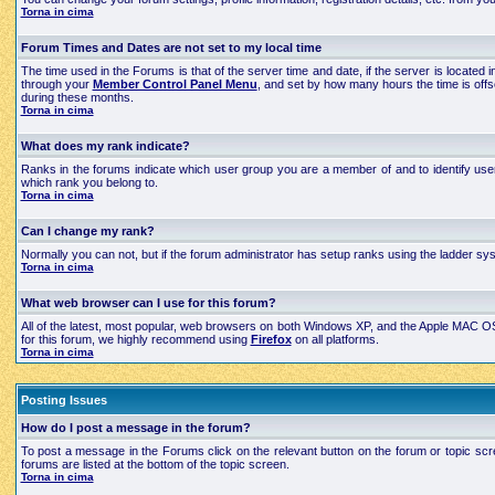
Torna in cima
Forum Times and Dates are not set to my local time
The time used in the Forums is that of the server time and date, if the server is located
through your
Member Control Panel Menu
, and set by how many hours the time is off
during these months.
Torna in cima
What does my rank indicate?
Ranks in the forums indicate which user group you are a member of and to identify use
which rank you belong to.
Torna in cima
Can I change my rank?
Normally you can not, but if the forum administrator has setup ranks using the ladder 
Torna in cima
What web browser can I use for this forum?
All of the latest, most popular, web browsers on both Windows XP, and the Apple MAC OS X
for this forum, we highly recommend using
Firefox
on all platforms.
Torna in cima
Posting Issues
How do I post a message in the forum?
To post a message in the Forums click on the relevant button on the forum or topic scre
forums are listed at the bottom of the topic screen.
Torna in cima