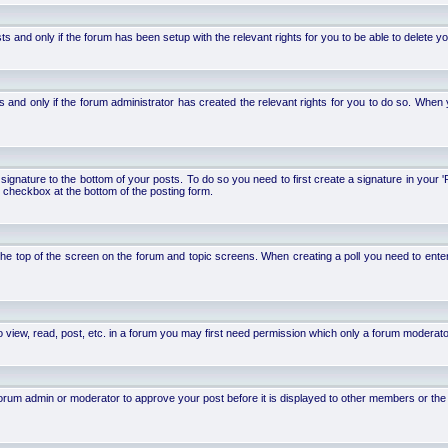
d only if the forum has been setup with the relevant rights for you to be able to delete your 
nd only if the forum administrator has created the relevant rights for you to do so. When y
signature to the bottom of your posts. To do so you need to first create a signature in your '
 checkbox at the bottom of the posting form.
 at the top of the screen on the forum and topic screens. When creating a poll you need to ente
 view, read, post, etc. in a forum you may first need permission which only a forum moderato
um admin or moderator to approve your post before it is displayed to other members or the ge