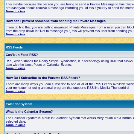
This maybe because the person you are trying to send a Private Message to has blocked
are case you should receive a message informing you of this if you try to send the mem
Torna in cima
How can I prevent someone from sending me Private Messages
If you do find that you are getting unwanted Private Messages from a user you can bloc
from the drop down list 'Not to message you', this will prevent this user from sending 
Torna in cima
RSS Feeds
Cos'è un Feed RSS?
RSS, which stands for Really Simple Syndication, is a technology using XML that allows
date with the latest Posts or Calendar Events.
Torna in cima
How Do I Subscribe to the Forums RSS Feeds?
There are many ways you can subscribe to one or all of the RSS Feed’s available with
your computer, or using an email program that supports RSS like Mozilla Thunderbird.
Torna in cima
Calendar System
What is the Calendar System?
The Calendar System is a built in Calendar System that works very much like a normal 
selected date.
Torna in cima