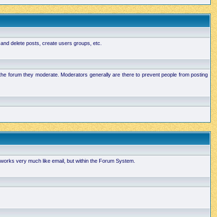
 and delete posts, create users groups, etc.
n the forum they moderate. Moderators generally are there to prevent people from posting
works very much like email, but within the Forum System.