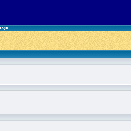
Login