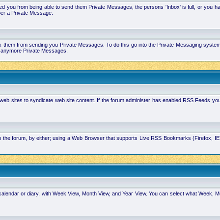
 you from being able to send them Private Messages, the persons 'Inbox' is full, or you h
ber a Private Message.
k them from sending you Private Messages. To do this go into the Private Messaging system 
you anymore Private Messages.
 web sites to syndicate web site content. If the forum administer has enabled RSS Feeds yo
in the forum, by either; using a Web Browser that supports Live RSS Bookmarks (Firefox, I
calendar or diary, with Week View, Month View, and Year View. You can select what Week, 