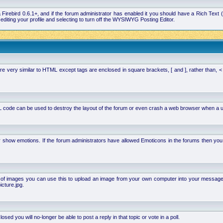
la Firebird 0.6.1+, and if the forum administrator has enabled it you should have a Rich Te
ting your profile and selecting to turn off the WYSIWYG Posting Editor.
 very similar to HTML except tags are enclosed in square brackets, [ and ], rather than,
 code can be used to destroy the layout of the forum or even crash a web browser when a use
or show emotions. If the forum administrators have allowed Emoticons in the forums then y
of images you can use this to upload an image from your own computer into your message. Ho
cture.jpg.
d you will no-longer be able to post a reply in that topic or vote in a poll.