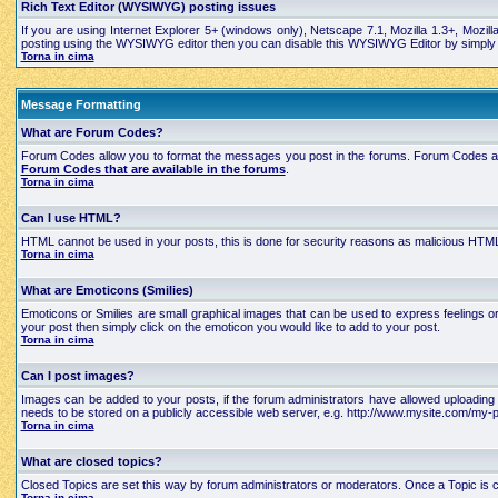
Rich Text Editor (WYSIWYG) posting issues
If you are using Internet Explorer 5+ (windows only), Netscape 7.1, Mozilla 1.3+, Mozil
posting using the WYSIWYG editor then you can disable this WYSIWYG Editor by simply edi
Torna in cima
Message Formatting
What are Forum Codes?
Forum Codes allow you to format the messages you post in the forums. Forum Codes are
Forum Codes that are available in the forums
.
Torna in cima
Can I use HTML?
HTML cannot be used in your posts, this is done for security reasons as malicious HTML
Torna in cima
What are Emoticons (Smilies)
Emoticons or Smilies are small graphical images that can be used to express feelings 
your post then simply click on the emoticon you would like to add to your post.
Torna in cima
Can I post images?
Images can be added to your posts, if the forum administrators have allowed uploading 
needs to be stored on a publicly accessible web server, e.g. http://www.mysite.com/my-pi
Torna in cima
What are closed topics?
Closed Topics are set this way by forum administrators or moderators. Once a Topic is close
Torna in cima