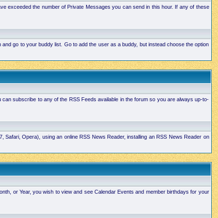
ave exceeded the number of Private Messages you can send in this hour. If any of these
and go to your buddy list. Go to add the user as a buddy, but instead choose the option
u can subscribe to any of the RSS Feeds available in the forum so you are always up-to-
E7, Safari, Opera), using an online RSS News Reader, installing an RSS News Reader on
Month, or Year, you wish to view and see Calendar Events and member birthdays for your