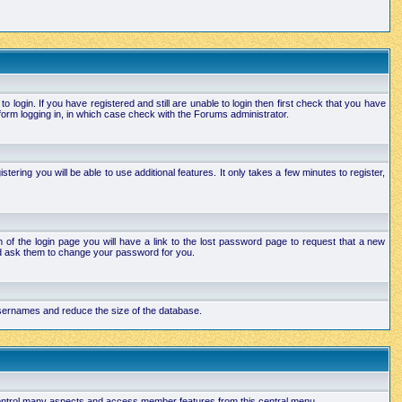
login. If you have registered and still are unable to login then first check that you have
orm logging in, in which case check with the Forums administrator.
ering you will be able to use additional features. It only takes a few minutes to register,
of the login page you will have a link to the lost password page to request that a new
and ask them to change your password for you.
 usernames and reduce the size of the database.
 control many aspects and access member features from this central menu.