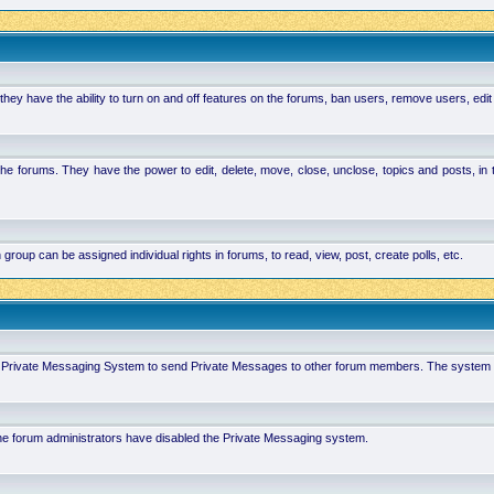
hey have the ability to turn on and off features on the forums, ban users, remove users, edit
the forums. They have the power to edit, delete, move, close, unclose, topics and posts, i
p can be assigned individual rights in forums, to read, view, post, create polls, etc.
 in Private Messaging System to send Private Messages to other forum members. The system 
 the forum administrators have disabled the Private Messaging system.