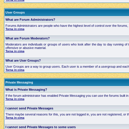
User Groups
What are Forum Administrators?
Forums Administrators are people who have the highest level of control over the forums, t
Torna in cima
What are Forum Moderators?
Moderators are individuals or groups of users who look after the day to day running of 
offensive or abusive material.
Torna in cima
What are User Groups?
User Groups are a way to group users. Each user is a member of a usergroup and each grou
Torna in cima
Private Messaging
What is Private Messaging?
If the forum administrator has enabled Private Messaging you can use the forums built
Torna in cima
I cannot send Private Messages
There maybe several reasons for this, you are not logged in, you are not registered, or
Torna in cima
I cannot send Private Messages to some users