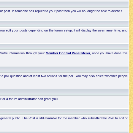
post. If someone has replied to your post then you will no-longer be able to delete it.
ou edit your posts depending on the forum setup, it will display the username, time, and
Profile Information' through your
Member Control Panel Menu
, once you have done this
r a poll question and at least two options for the poll. You may also select whether people
r or a forum administrator can grant you.
neral public. The Post is still available for the member who submitted the Post to edit or