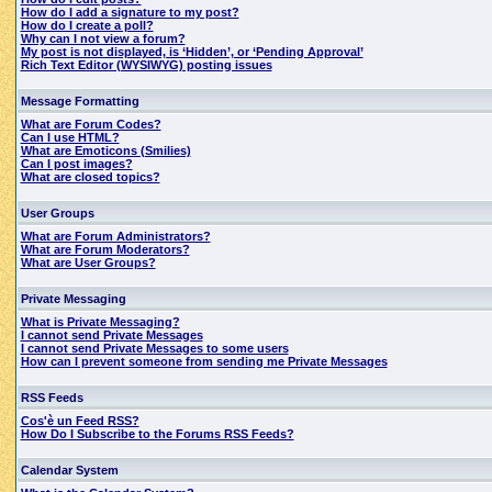
How do I add a signature to my post?
How do I create a poll?
Why can I not view a forum?
My post is not displayed, is ‘Hidden’, or ‘Pending Approval’
Rich Text Editor (WYSIWYG) posting issues
Message Formatting
What are Forum Codes?
Can I use HTML?
What are Emoticons (Smilies)
Can I post images?
What are closed topics?
User Groups
What are Forum Administrators?
What are Forum Moderators?
What are User Groups?
Private Messaging
What is Private Messaging?
I cannot send Private Messages
I cannot send Private Messages to some users
How can I prevent someone from sending me Private Messages
RSS Feeds
Cos'è un Feed RSS?
How Do I Subscribe to the Forums RSS Feeds?
Calendar System