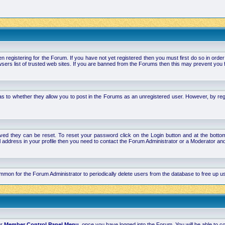
stering for the Forum. If you have not yet registered then you must first do so in order to 
ers list of trusted web sites. If you are banned from the Forums then this may prevent you f
s to whether they allow you to post in the Forums as an unregistered user. However, by regist
ved they can be reset. To reset your password click on the Login button and at the bottom 
mail address in your profile then you need to contact the Forum Administrator or a Moderator 
 common for the Forum Administrator to periodically delete users from the database to free up
ur
Member Control Panel Menu
, once you have logged into the Forum. You will be able to