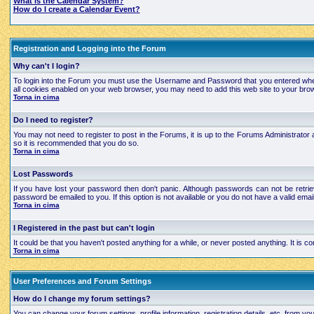
What is the Calendar System?
How do I create a Calendar Event?
Registration and Logging into the Forum
Why can't I login?
To login into the Forum you must use the Username and Password that you entered when regi
all cookies enabled on your web browser, you may need to add this web site to your brows
Torna in cima
Do I need to register?
You may not need to register to post in the Forums, it is up to the Forums Administrator a
so it is recommended that you do so.
Torna in cima
Lost Passwords
If you have lost your password then don't panic. Although passwords can not be retrie
password be emailed to you. If this option is not available or you do not have a valid e
Torna in cima
I Registered in the past but can't login
It could be that you haven't posted anything for a while, or never posted anything. It is
Torna in cima
User Preferences and Forum Settings
How do I change my forum settings?
You can change your forum settings, profile information, registration details, etc. from yo