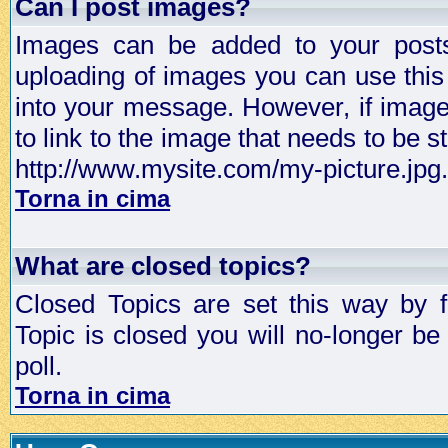
Can I post images?
Images can be added to your posts,
uploading of images you can use thi
into your message. However, if image 
to link to the image that needs to be s
http://www.mysite.com/my-picture.jpg.
Torna in cima
What are closed topics?
Closed Topics are set this way by 
Topic is closed you will no-longer be 
poll.
Torna in cima