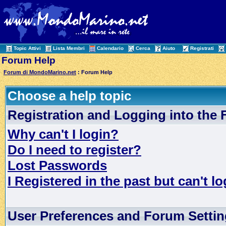
Topic Attivi
Lista Membri
Calendario
Cerca
Aiuto
Registrati
Forum Help
Forum di MondoMarino.net
: Forum Help
Choose a help topic
Registration and Logging into the
Why can't I login?
Do I need to register?
Lost Passwords
I Registered in the past but can't lo
User Preferences and Forum Setti