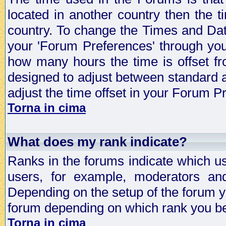
located in another country then the t
country. To change the Times and Date
your 'Forum Preferences' through yo
how many hours the time is offset f
designed to adjust between standard 
adjust the time offset in your Forum 
Torna in cima
What does my rank indicate?
Ranks in the forums indicate which u
users, for example, moderators an
Depending on the setup of the forum yo
forum depending on which rank you be
Torna in cima