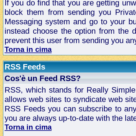
If you do find that you are getting 
block them from sending you Privat
Messaging system and go to your bud
instead choose the option from the d
prevent this user from sending you a
Torna in cima
RSS Feeds
Cos'è un Feed RSS?
RSS, which stands for Really Simple 
allows web sites to syndicate web sit
RSS Feeds you can subscribe to any 
you are always up-to-date with the lat
Torna in cima