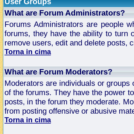
User Groups
What are Forum Administrators?
Forums Administrators are people who
forums, they have the ability to turn
remove users, edit and delete posts, c
Torna in cima
What are Forum Moderators?
Moderators are individuals or groups 
of the forums. They have the power to 
posts, in the forum they moderate. Mo
from posting offensive or abusive mate
Torna in cima