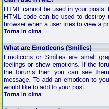
HTML cannot be used in your posts, t
HTML code can be used to destroy t
browser when a user tries to view a po
Torna in cima
What are Emoticons (Smilies)
Emoticons or Smilies are small gra
feelings or show emotions. If the fo
the forums then you can see them
message. To add an emoticon to your
would like to add to your post.
Torna in cima