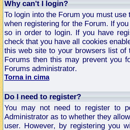
Why can't I login?
To login into the Forum you must use
when registering for the Forum. If you
so in order to login. If you have regi
check that you have all cookies enab
this web site to your browsers list of
Forums then this may prevent you fo
Forums administrator.
Torna in cima
Do I need to register?
You may not need to register to p
Administrator as to whether they allo
user. However, by registering you wil