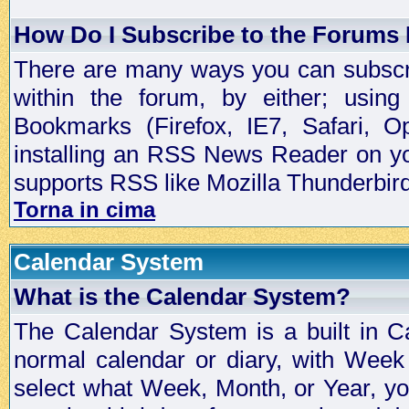
How Do I Subscribe to the Forums
There are many ways you can subscrib
within the forum, by either; usi
Bookmarks (Firefox, IE7, Safari, 
installing an RSS News Reader on yo
supports RSS like Mozilla Thunderbird
Torna in cima
Calendar System
What is the Calendar System?
The Calendar System is a built in C
normal calendar or diary, with Wee
select what Week, Month, or Year, y