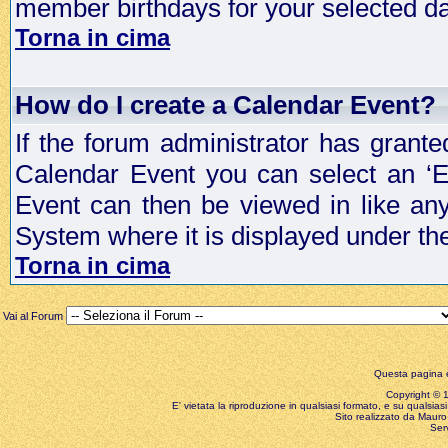
member birthdays for your selected da
Torna in cima
How do I create a Calendar Event?
If the forum administrator has grant
Calendar Event you can select an ‘E
Event can then be viewed in like an
System where it is displayed under th
Torna in cima
Vai al Forum
Questa pagina è
Copyright © 199
E' vietata la riproduzione in qualsiasi formato, e su qualsiasi
Sito realizzato da Mauro 
Ser