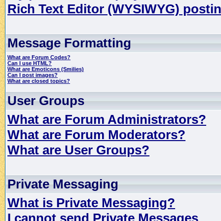
Rich Text Editor (WYSIWYG) postin
Message Formatting
What are Forum Codes?
Can I use HTML?
What are Emoticons (Smilies)
Can I post images?
What are closed topics?
User Groups
What are Forum Administrators?
What are Forum Moderators?
What are User Groups?
Private Messaging
What is Private Messaging?
I cannot send Private Messages