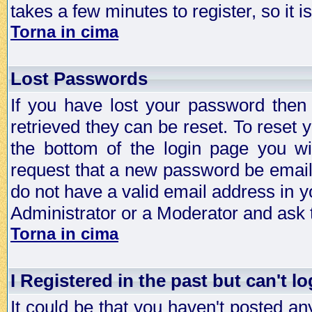
takes a few minutes to register, so it
Torna in cima
Lost Passwords
If you have lost your password then
retrieved they can be reset. To reset 
the bottom of the login page you wi
request that a new password be emailed
do not have a valid email address in y
Administrator or a Moderator and ask
Torna in cima
I Registered in the past but can't lo
It could be that you haven't posted any