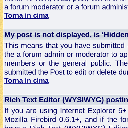
a forum moderator or a forum administ
Torna in cima
My post is not displayed, is ‘Hidde
This means that you have submitted a
the a forum admin or moderator to app
members or the general public. The 
submitted the Post to edit or delete dur
Torna in cima
Rich Text Editor (WYSIWYG) postin
If you are using Internet Explorer 5
Mozilla Firebird 0.6.1+, and if the 