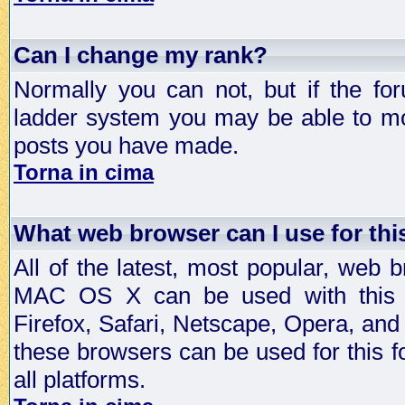
Can I change my rank?
Normally you can not, but if the fo
ladder system you may be able to mo
posts you have made.
Torna in cima
What web browser can I use for th
All of the latest, most popular, web
MAC OS X can be used with this for
Firefox, Safari, Netscape, Opera, and 
these browsers can be used for this
all platforms.