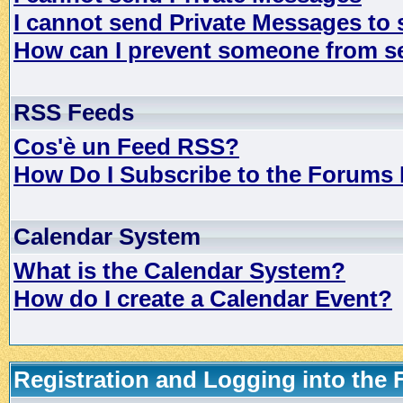
I cannot send Private Messages to
How can I prevent someone from s
RSS Feeds
Cos'è un Feed RSS?
How Do I Subscribe to the Forums
Calendar System
What is the Calendar System?
How do I create a Calendar Event?
Registration and Logging into the