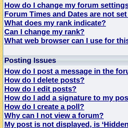
How do I change my forum setting
Forum Times and Dates are not set 
What does my rank indicate?
Can I change my rank?
What web browser can I use for th
Posting Issues
How do I post a message in the fo
How do I delete posts?
How do I edit posts?
How do I add a signature to my po
How do I create a poll?
Why can I not view a forum?
My post is not displayed, is ‘Hidde