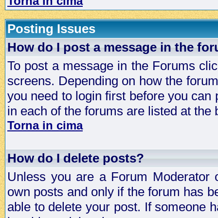
Torna in cima
Posting Issues
How do I post a message in the fo
To post a message in the Forums click
screens. Depending on how the forum 
you need to login first before you can 
in each of the forums are listed at the
Torna in cima
How do I delete posts?
Unless you are a Forum Moderator or
own posts and only if the forum has be
able to delete your post. If someone h