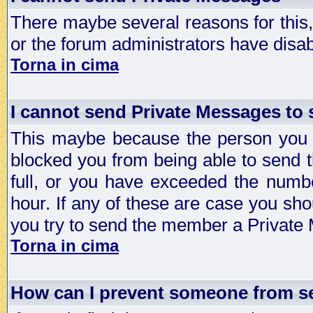
There maybe several reasons for this, 
or the forum administrators have disa
Torna in cima
I cannot send Private Messages to
This maybe because the person you a
blocked you from being able to send 
full, or you have exceeded the numb
hour. If any of these are case you sho
you try to send the member a Private
Torna in cima
How can I prevent someone from s