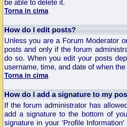
be able to delete it.
Torna in cima
How do I edit posts?
Unless you are a Forum Moderator or 
posts and only if the forum administra
do so. When you edit your posts depe
username, time, and date of when the p
Torna in cima
How do I add a signature to my po
If the forum administrator has allowe
add a signature to the bottom of you
signature in your 'Profile Information