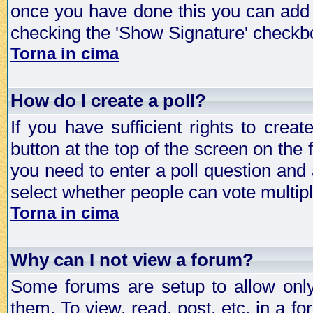
once you have done this you can add 
checking the 'Show Signature' checkbo
Torna in cima
How do I create a poll?
If you have sufficient rights to crea
button at the top of the screen on the
you need to enter a poll question and 
select whether people can vote multiple
Torna in cima
Why can I not view a forum?
Some forums are setup to allow only
them. To view, read, post, etc. in a 