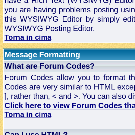
have a Rich Text (WYSIWYG) Editor t
you are having problems posting usi
this WYSIWYG Editor by simply editin
WYSIWYG Posting Editor.
Torna in cima
Message Formatting
What are Forum Codes?
Forum Codes allow you to format t
Codes are very similar to HTML excep
], rather than, < and >. You can als
Click here to view Forum Codes that
Torna in cima
Can I use HTML?