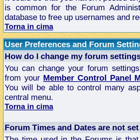
is common for the Forum Administra
database to free up usernames and red
Torna in cima
User Preferences and Forum Setti
How do I change my forum setting
You can change your forum settings, p
from your
Member Control Panel 
You will be able to control many as
central menu.
Torna in cima
Forum Times and Dates are not set 
The time used in the Forums is that 