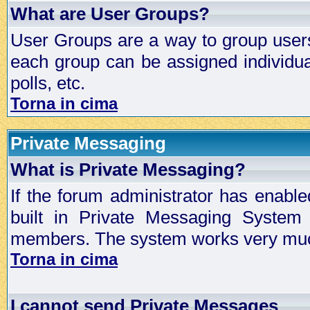
What are User Groups?
User Groups are a way to group user
each group can be assigned individual
polls, etc.
Torna in cima
Private Messaging
What is Private Messaging?
If the forum administrator has enabl
built in Private Messaging System
members. The system works very much
Torna in cima
I cannot send Private Messages