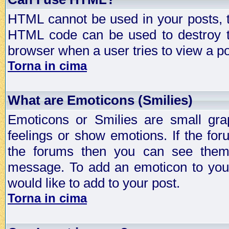
HTML cannot be used in your posts, t
HTML code can be used to destroy t
browser when a user tries to view a po
Torna in cima
What are Emoticons (Smilies)
Emoticons or Smilies are small gra
feelings or show emotions. If the fo
the forums then you can see them
message. To add an emoticon to your
would like to add to your post.
Torna in cima