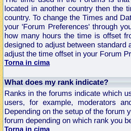
located in another country then the t
country. To change the Times and Date
your 'Forum Preferences' through yo
how many hours the time is offset f
designed to adjust between standard 
adjust the time offset in your Forum 
Torna in cima
What does my rank indicate?
Ranks in the forums indicate which u
users, for example, moderators an
Depending on the setup of the forum yo
forum depending on which rank you be
Torna in cima