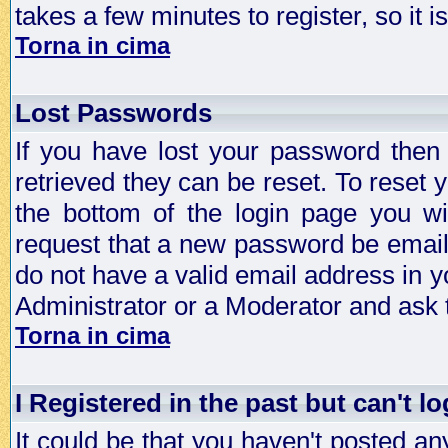
takes a few minutes to register, so it
Torna in cima
Lost Passwords
If you have lost your password then
retrieved they can be reset. To reset 
the bottom of the login page you wi
request that a new password be emailed
do not have a valid email address in y
Administrator or a Moderator and ask
Torna in cima
I Registered in the past but can't lo
It could be that you haven't posted any