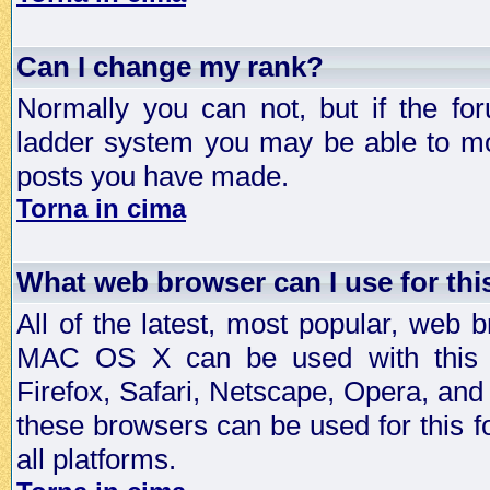
Can I change my rank?
Normally you can not, but if the fo
ladder system you may be able to mo
posts you have made.
Torna in cima
What web browser can I use for th
All of the latest, most popular, web
MAC OS X can be used with this for
Firefox, Safari, Netscape, Opera, and 
these browsers can be used for this
all platforms.