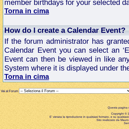
member birthdays for your selected da
Torna in cima
How do I create a Calendar Event?
If the forum administrator has grant
Calendar Event you can select an ‘E
Event can then be viewed in like an
System where it is displayed under th
Torna in cima
Vai al Forum
Questa pagina è
Copyright © 199
E' vietata la riproduzione in qualsiasi formato, e su qualsiasi
Sito realizzato da Mauro 
Ser