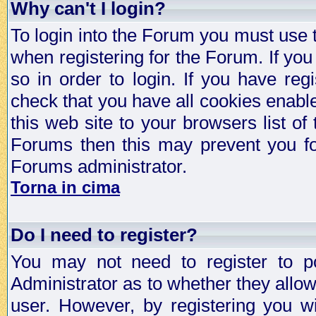
Why can't I login?
To login into the Forum you must use
when registering for the Forum. If you
so in order to login. If you have regi
check that you have all cookies enab
this web site to your browsers list of
Forums then this may prevent you fo
Forums administrator.
Torna in cima
Do I need to register?
You may not need to register to p
Administrator as to whether they allo
user. However, by registering you wil