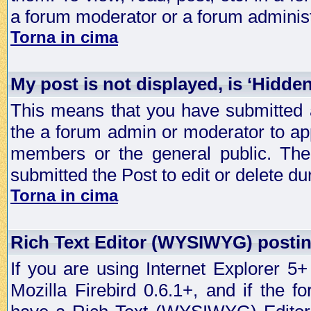
a forum moderator or a forum administ
Torna in cima
My post is not displayed, is ‘Hidde
This means that you have submitted a
the a forum admin or moderator to app
members or the general public. The 
submitted the Post to edit or delete dur
Torna in cima
Rich Text Editor (WYSIWYG) postin
If you are using Internet Explorer 5
Mozilla Firebird 0.6.1+, and if the 