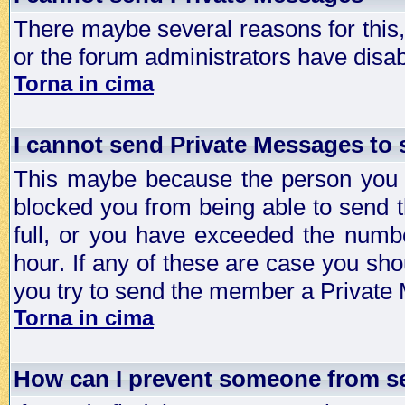
There maybe several reasons for this, 
or the forum administrators have disa
Torna in cima
I cannot send Private Messages to
This maybe because the person you a
blocked you from being able to send 
full, or you have exceeded the numb
hour. If any of these are case you sho
you try to send the member a Private
Torna in cima
How can I prevent someone from s