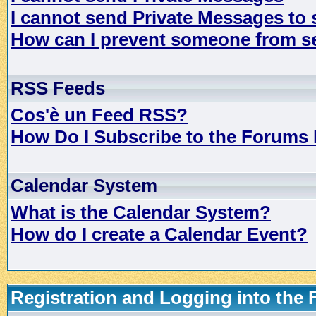
I cannot send Private Messages to
How can I prevent someone from s
RSS Feeds
Cos'è un Feed RSS?
How Do I Subscribe to the Forums
Calendar System
What is the Calendar System?
How do I create a Calendar Event?
Registration and Logging into the