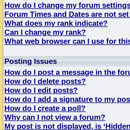
How do I change my forum setting
Forum Times and Dates are not set 
What does my rank indicate?
Can I change my rank?
What web browser can I use for th
Posting Issues
How do I post a message in the fo
How do I delete posts?
How do I edit posts?
How do I add a signature to my po
How do I create a poll?
Why can I not view a forum?
My post is not displayed, is ‘Hidde