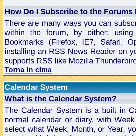
How Do I Subscribe to the Forums
There are many ways you can subscrib
within the forum, by either; usi
Bookmarks (Firefox, IE7, Safari, 
installing an RSS News Reader on yo
supports RSS like Mozilla Thunderbird
Torna in cima
Calendar System
What is the Calendar System?
The Calendar System is a built in C
normal calendar or diary, with Wee
select what Week, Month, or Year, y