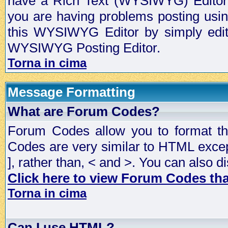
have a Rich Text (WYSIWYG) Editor t
you are having problems posting usi
this WYSIWYG Editor by simply editin
WYSIWYG Posting Editor.
Torna in cima
Message Formatting
What are Forum Codes?
Forum Codes allow you to format t
Codes are very similar to HTML excep
], rather than, < and >. You can als
Click here to view Forum Codes that
Torna in cima
Can I use HTML?