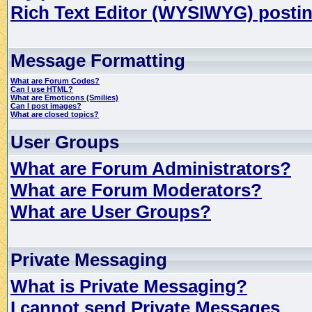
Rich Text Editor (WYSIWYG) postin
Message Formatting
What are Forum Codes?
Can I use HTML?
What are Emoticons (Smilies)
Can I post images?
What are closed topics?
User Groups
What are Forum Administrators?
What are Forum Moderators?
What are User Groups?
Private Messaging
What is Private Messaging?
I cannot send Private Messages