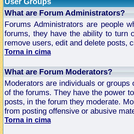
User Groups
What are Forum Administrators?
Forums Administrators are people who
forums, they have the ability to turn
remove users, edit and delete posts, c
Torna in cima
What are Forum Moderators?
Moderators are individuals or groups 
of the forums. They have the power to 
posts, in the forum they moderate. Mo
from posting offensive or abusive mate
Torna in cima