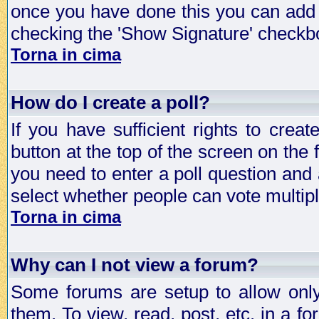
once you have done this you can add 
checking the 'Show Signature' checkbo
Torna in cima
How do I create a poll?
If you have sufficient rights to crea
button at the top of the screen on the
you need to enter a poll question and 
select whether people can vote multiple
Torna in cima
Why can I not view a forum?
Some forums are setup to allow only
them. To view, read, post, etc. in a 