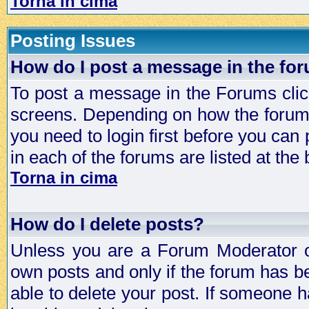
Torna in cima
Posting Issues
How do I post a message in the fo
To post a message in the Forums click
screens. Depending on how the forum 
you need to login first before you can 
in each of the forums are listed at the
Torna in cima
How do I delete posts?
Unless you are a Forum Moderator or
own posts and only if the forum has be
able to delete your post. If someone h