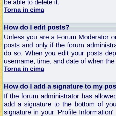
be able to delete it.
Torna in cima
How do I edit posts?
Unless you are a Forum Moderator or 
posts and only if the forum administra
do so. When you edit your posts depe
username, time, and date of when the p
Torna in cima
How do I add a signature to my po
If the forum administrator has allowe
add a signature to the bottom of you
signature in your 'Profile Information