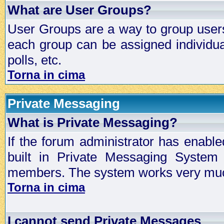
What are User Groups?
User Groups are a way to group user
each group can be assigned individual
polls, etc.
Torna in cima
Private Messaging
What is Private Messaging?
If the forum administrator has enabl
built in Private Messaging System
members. The system works very much
Torna in cima
I cannot send Private Messages