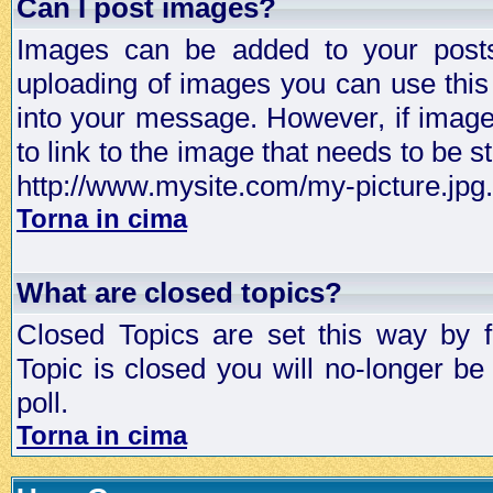
Can I post images?
Images can be added to your posts,
uploading of images you can use thi
into your message. However, if image 
to link to the image that needs to be s
http://www.mysite.com/my-picture.jpg.
Torna in cima
What are closed topics?
Closed Topics are set this way by 
Topic is closed you will no-longer be 
poll.
Torna in cima