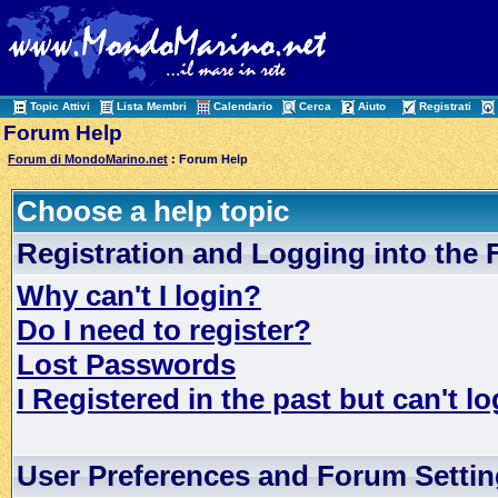
Topic Attivi
Lista Membri
Calendario
Cerca
Aiuto
Registrati
Forum Help
Forum di MondoMarino.net
: Forum Help
Choose a help topic
Registration and Logging into the
Why can't I login?
Do I need to register?
Lost Passwords
I Registered in the past but can't lo
User Preferences and Forum Setti