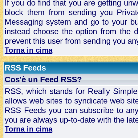
If you do find that you are getting 
block them from sending you Privat
Messaging system and go to your bud
instead choose the option from the d
prevent this user from sending you a
Torna in cima
RSS Feeds
Cos'è un Feed RSS?
RSS, which stands for Really Simple 
allows web sites to syndicate web sit
RSS Feeds you can subscribe to any 
you are always up-to-date with the lat
Torna in cima