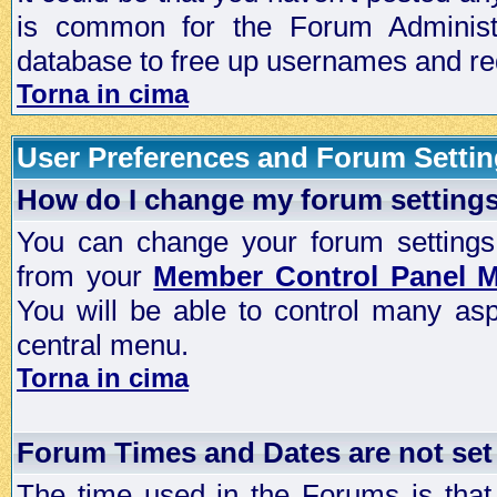
is common for the Forum Administra
database to free up usernames and red
Torna in cima
User Preferences and Forum Setti
How do I change my forum setting
You can change your forum settings, p
from your
Member Control Panel 
You will be able to control many as
central menu.
Torna in cima
Forum Times and Dates are not set 
The time used in the Forums is that 