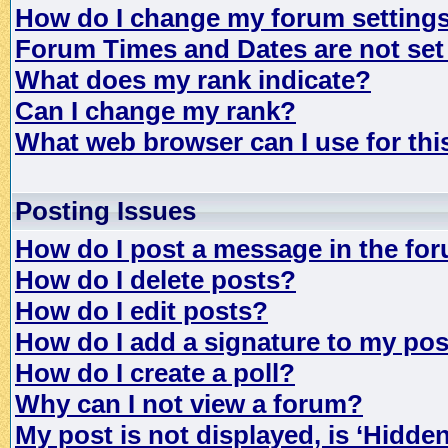
How do I change my forum setting
Forum Times and Dates are not set 
What does my rank indicate?
Can I change my rank?
What web browser can I use for th
Posting Issues
How do I post a message in the fo
How do I delete posts?
How do I edit posts?
How do I add a signature to my po
How do I create a poll?
Why can I not view a forum?
My post is not displayed, is ‘Hidde