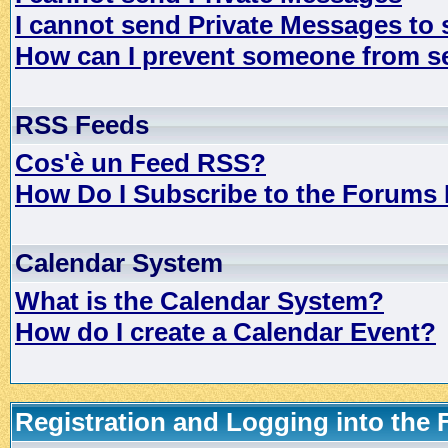
I cannot send Private Messages to
How can I prevent someone from s
RSS Feeds
Cos'è un Feed RSS?
How Do I Subscribe to the Forums
Calendar System
What is the Calendar System?
How do I create a Calendar Event?
Registration and Logging into the