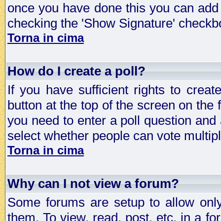
once you have done this you can add 
checking the 'Show Signature' checkbo
Torna in cima
How do I create a poll?
If you have sufficient rights to crea
button at the top of the screen on the
you need to enter a poll question and 
select whether people can vote multiple
Torna in cima
Why can I not view a forum?
Some forums are setup to allow only
them. To view, read, post, etc. in a 