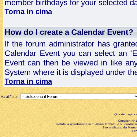
member birthdays for your selected da
Torna in cima
How do I create a Calendar Event?
If the forum administrator has grant
Calendar Event you can select an ‘E
Event can then be viewed in like an
System where it is displayed under th
Torna in cima
Vai al Forum
Questa pagina è
Copyright © 199
E' vietata la riproduzione in qualsiasi formato, e su qualsiasi
Sito realizzato da Mauro 
Ser