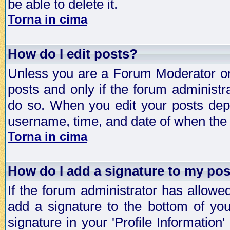
be able to delete it.
Torna in cima
How do I edit posts?
Unless you are a Forum Moderator or 
posts and only if the forum administra
do so. When you edit your posts depe
username, time, and date of when the p
Torna in cima
How do I add a signature to my po
If the forum administrator has allowe
add a signature to the bottom of you
signature in your 'Profile Information