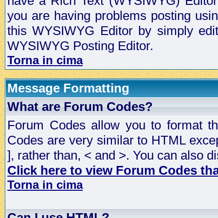
have a Rich Text (WYSIWYG) Editor t
you are having problems posting usi
this WYSIWYG Editor by simply editin
WYSIWYG Posting Editor.
Torna in cima
Message Formatting
What are Forum Codes?
Forum Codes allow you to format t
Codes are very similar to HTML excep
], rather than, < and >. You can als
Click here to view Forum Codes that
Torna in cima
Can I use HTML?