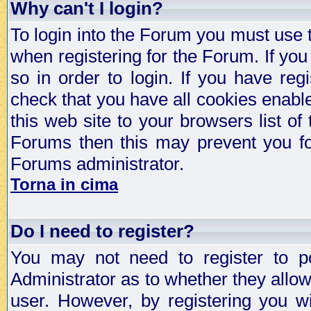
Why can't I login?
To login into the Forum you must use
when registering for the Forum. If you
so in order to login. If you have regi
check that you have all cookies enab
this web site to your browsers list of
Forums then this may prevent you fo
Forums administrator.
Torna in cima
Do I need to register?
You may not need to register to p
Administrator as to whether they allo
user. However, by registering you wil