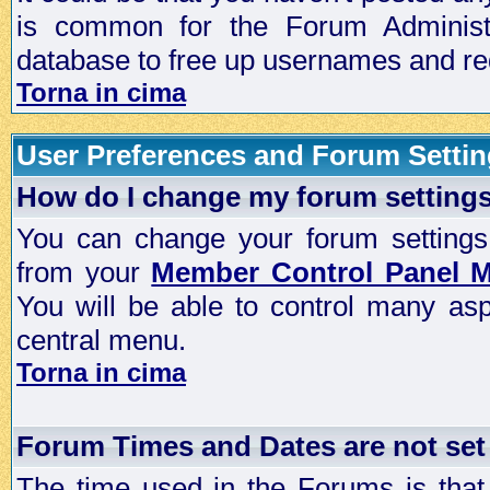
is common for the Forum Administra
database to free up usernames and red
Torna in cima
User Preferences and Forum Setti
How do I change my forum setting
You can change your forum settings, p
from your
Member Control Panel 
You will be able to control many as
central menu.
Torna in cima
Forum Times and Dates are not set 
The time used in the Forums is that 