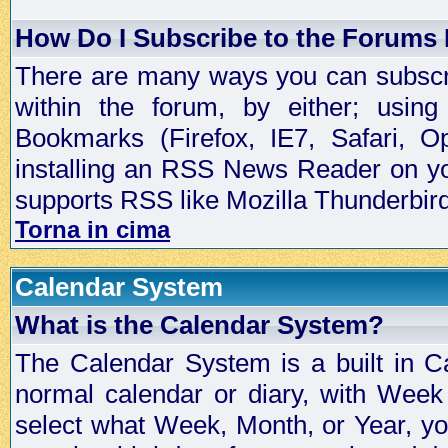
How Do I Subscribe to the Forums
There are many ways you can subscrib
within the forum, by either; usi
Bookmarks (Firefox, IE7, Safari, 
installing an RSS News Reader on yo
supports RSS like Mozilla Thunderbird
Torna in cima
Calendar System
What is the Calendar System?
The Calendar System is a built in C
normal calendar or diary, with Wee
select what Week, Month, or Year, y