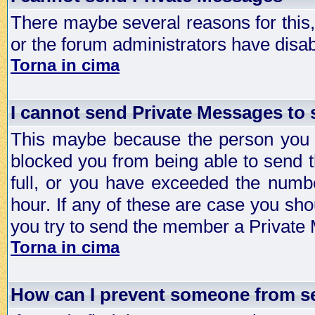
There maybe several reasons for this, 
or the forum administrators have disa
Torna in cima
I cannot send Private Messages to
This maybe because the person you a
blocked you from being able to send 
full, or you have exceeded the numb
hour. If any of these are case you sho
you try to send the member a Private
Torna in cima
How can I prevent someone from s