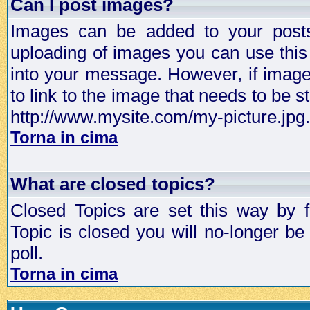
Can I post images?
Images can be added to your posts,
uploading of images you can use thi
into your message. However, if image 
to link to the image that needs to be s
http://www.mysite.com/my-picture.jpg.
Torna in cima
What are closed topics?
Closed Topics are set this way by 
Topic is closed you will no-longer be 
poll.
Torna in cima