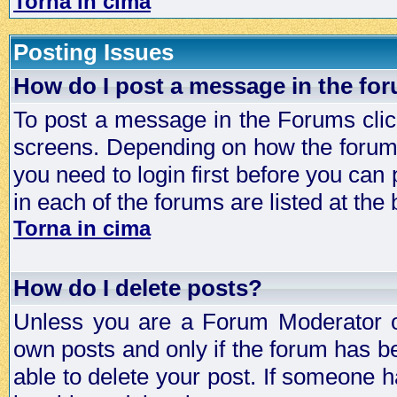
Torna in cima
Posting Issues
How do I post a message in the fo
To post a message in the Forums click
screens. Depending on how the forum 
you need to login first before you can 
in each of the forums are listed at the
Torna in cima
How do I delete posts?
Unless you are a Forum Moderator or
own posts and only if the forum has be
able to delete your post. If someone h