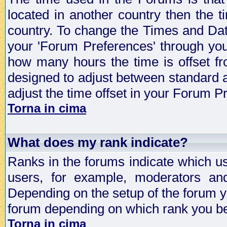
located in another country then the t
country. To change the Times and Date
your 'Forum Preferences' through yo
how many hours the time is offset f
designed to adjust between standard 
adjust the time offset in your Forum 
Torna in cima
What does my rank indicate?
Ranks in the forums indicate which u
users, for example, moderators an
Depending on the setup of the forum yo
forum depending on which rank you be
Torna in cima