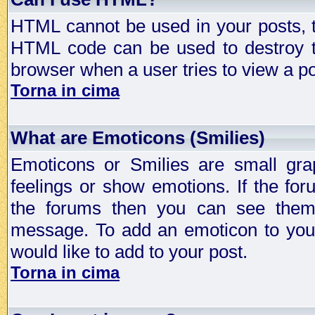
HTML cannot be used in your posts, t
HTML code can be used to destroy t
browser when a user tries to view a po
Torna in cima
What are Emoticons (Smilies)
Emoticons or Smilies are small gra
feelings or show emotions. If the fo
the forums then you can see them
message. To add an emoticon to your
would like to add to your post.
Torna in cima