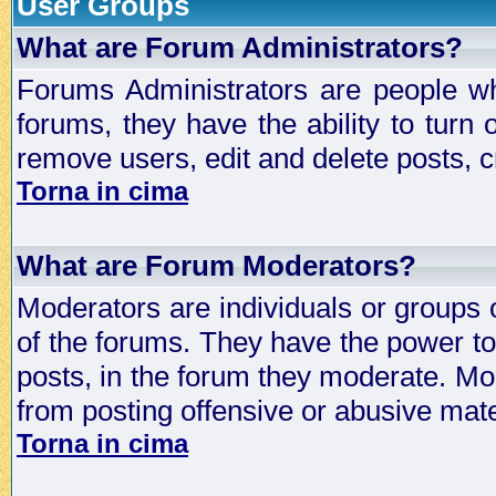
User Groups
What are Forum Administrators?
Forums Administrators are people who
forums, they have the ability to turn
remove users, edit and delete posts, c
Torna in cima
What are Forum Moderators?
Moderators are individuals or groups 
of the forums. They have the power to 
posts, in the forum they moderate. Mo
from posting offensive or abusive mate
Torna in cima