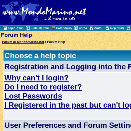
Topic Attivi
Lista Membri
Calendario
Cerca
Aiuto
Registrati
Forum Help
Forum di MondoMarino.net
: Forum Help
Choose a help topic
Registration and Logging into the
Why can't I login?
Do I need to register?
Lost Passwords
I Registered in the past but can't lo
User Preferences and Forum Setti