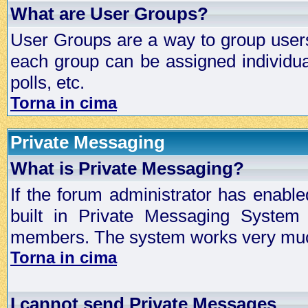
What are User Groups?
User Groups are a way to group user
each group can be assigned individual
polls, etc.
Torna in cima
Private Messaging
What is Private Messaging?
If the forum administrator has enabl
built in Private Messaging System
members. The system works very much
Torna in cima
I cannot send Private Messages