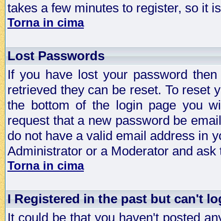
takes a few minutes to register, so it
Torna in cima
Lost Passwords
If you have lost your password then
retrieved they can be reset. To reset 
the bottom of the login page you wi
request that a new password be emailed
do not have a valid email address in y
Administrator or a Moderator and ask
Torna in cima
I Registered in the past but can't lo
It could be that you haven't posted any