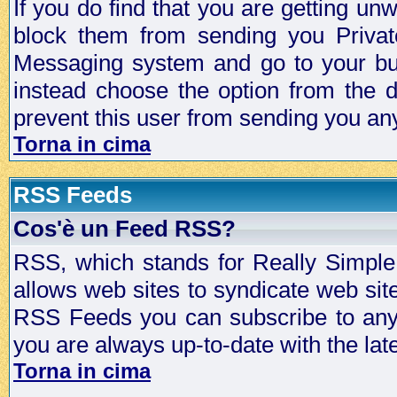
If you do find that you are getting 
block them from sending you Privat
Messaging system and go to your bud
instead choose the option from the d
prevent this user from sending you a
Torna in cima
RSS Feeds
Cos'è un Feed RSS?
RSS, which stands for Really Simple 
allows web sites to syndicate web sit
RSS Feeds you can subscribe to any 
you are always up-to-date with the lat
Torna in cima