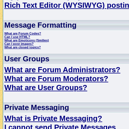
Rich Text Editor (WYSIWYG) postin
Message Formatting
What are Forum Codes?
Can I use HTML?
What are Emoticons (Smilies)
Can I post images?
What are closed topics?
User Groups
What are Forum Administrators?
What are Forum Moderators?
What are User Groups?
Private Messaging
What is Private Messaging?
I cannot send Private Messages