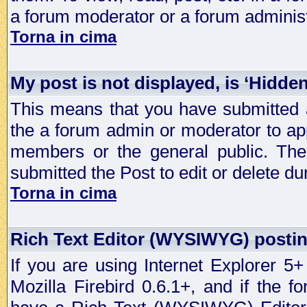
a forum moderator or a forum administ
Torna in cima
My post is not displayed, is ‘Hidde
This means that you have submitted a
the a forum admin or moderator to app
members or the general public. The 
submitted the Post to edit or delete dur
Torna in cima
Rich Text Editor (WYSIWYG) postin
If you are using Internet Explorer 5
Mozilla Firebird 0.6.1+, and if the 