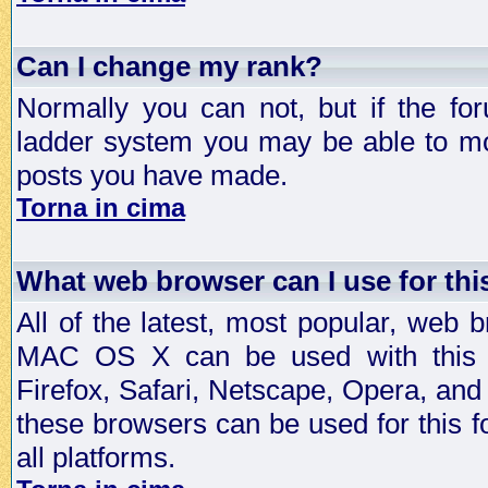
Can I change my rank?
Normally you can not, but if the fo
ladder system you may be able to mo
posts you have made.
Torna in cima
What web browser can I use for th
All of the latest, most popular, web
MAC OS X can be used with this for
Firefox, Safari, Netscape, Opera, and 
these browsers can be used for this
all platforms.