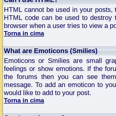
HTML cannot be used in your posts, t
HTML code can be used to destroy t
browser when a user tries to view a po
Torna in cima
What are Emoticons (Smilies)
Emoticons or Smilies are small gra
feelings or show emotions. If the fo
the forums then you can see them
message. To add an emoticon to your
would like to add to your post.
Torna in cima