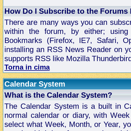
How Do I Subscribe to the Forums
There are many ways you can subscrib
within the forum, by either; usi
Bookmarks (Firefox, IE7, Safari, 
installing an RSS News Reader on yo
supports RSS like Mozilla Thunderbird
Torna in cima
Calendar System
What is the Calendar System?
The Calendar System is a built in C
normal calendar or diary, with Wee
select what Week, Month, or Year, y