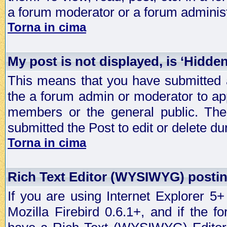
a forum moderator or a forum administ
Torna in cima
My post is not displayed, is ‘Hidde
This means that you have submitted a
the a forum admin or moderator to app
members or the general public. The 
submitted the Post to edit or delete dur
Torna in cima
Rich Text Editor (WYSIWYG) postin
If you are using Internet Explorer 5
Mozilla Firebird 0.6.1+, and if the 