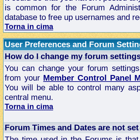
is common for the Forum Administra
database to free up usernames and red
Torna in cima
User Preferences and Forum Setti
How do I change my forum setting
You can change your forum settings, p
from your
Member Control Panel 
You will be able to control many as
central menu.
Torna in cima
Forum Times and Dates are not set 
The time used in the Forums is that 