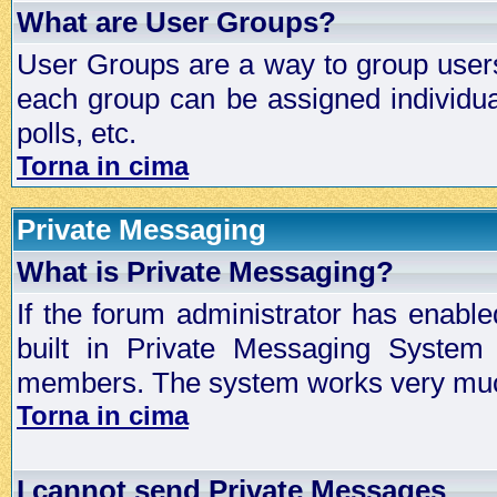
What are User Groups?
User Groups are a way to group user
each group can be assigned individual
polls, etc.
Torna in cima
Private Messaging
What is Private Messaging?
If the forum administrator has enabl
built in Private Messaging System
members. The system works very much
Torna in cima
I cannot send Private Messages