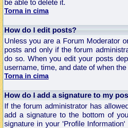
be able to delete it.
Torna in cima
How do I edit posts?
Unless you are a Forum Moderator or 
posts and only if the forum administra
do so. When you edit your posts depe
username, time, and date of when the p
Torna in cima
How do I add a signature to my po
If the forum administrator has allowe
add a signature to the bottom of you
signature in your 'Profile Information