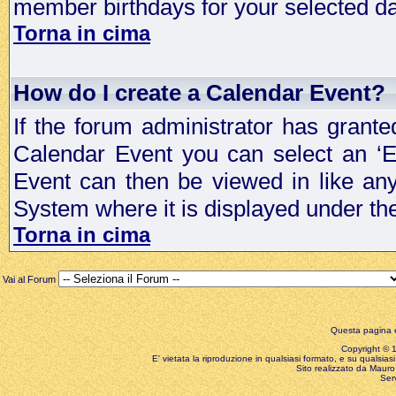
member birthdays for your selected da
Torna in cima
How do I create a Calendar Event?
If the forum administrator has grant
Calendar Event you can select an ‘E
Event can then be viewed in like an
System where it is displayed under th
Torna in cima
Vai al Forum
Questa pagina è
Copyright © 199
E' vietata la riproduzione in qualsiasi formato, e su qualsiasi
Sito realizzato da Mauro 
Ser