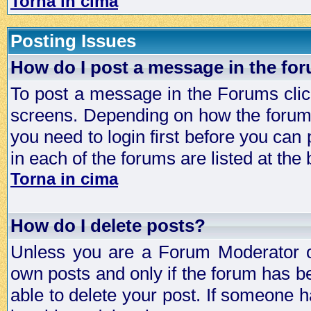
Torna in cima
Posting Issues
How do I post a message in the fo
To post a message in the Forums click
screens. Depending on how the forum 
you need to login first before you can 
in each of the forums are listed at the
Torna in cima
How do I delete posts?
Unless you are a Forum Moderator or
own posts and only if the forum has be
able to delete your post. If someone h