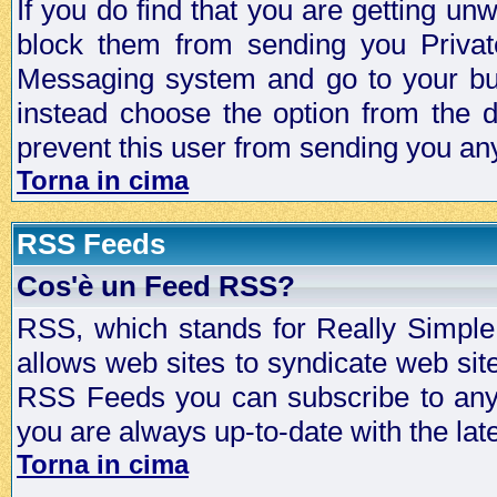
If you do find that you are getting 
block them from sending you Privat
Messaging system and go to your bud
instead choose the option from the d
prevent this user from sending you a
Torna in cima
RSS Feeds
Cos'è un Feed RSS?
RSS, which stands for Really Simple 
allows web sites to syndicate web sit
RSS Feeds you can subscribe to any 
you are always up-to-date with the lat
Torna in cima