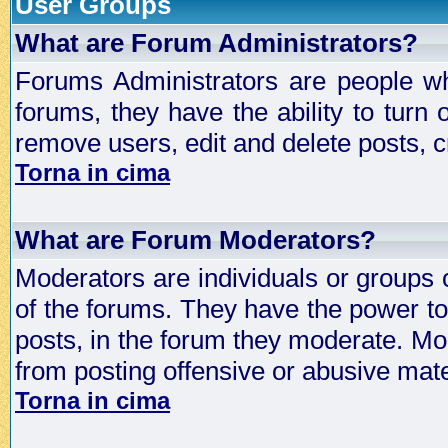
User Groups
What are Forum Administrators?
Forums Administrators are people who
forums, they have the ability to turn
remove users, edit and delete posts, c
Torna in cima
What are Forum Moderators?
Moderators are individuals or groups 
of the forums. They have the power to 
posts, in the forum they moderate. Mo
from posting offensive or abusive mate
Torna in cima