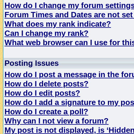
How do I change my forum setting
Forum Times and Dates are not set 
What does my rank indicate?
Can I change my rank?
What web browser can I use for th
Posting Issues
How do I post a message in the fo
How do I delete posts?
How do I edit posts?
How do I add a signature to my po
How do I create a poll?
Why can I not view a forum?
My post is not displayed, is ‘Hidde