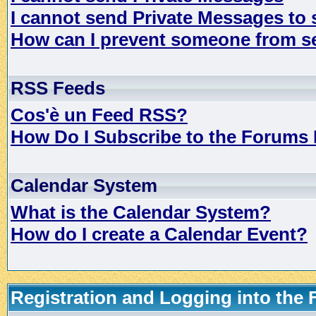
I cannot send Private Messages to
How can I prevent someone from s
RSS Feeds
Cos'è un Feed RSS?
How Do I Subscribe to the Forums
Calendar System
What is the Calendar System?
How do I create a Calendar Event?
Registration and Logging into the