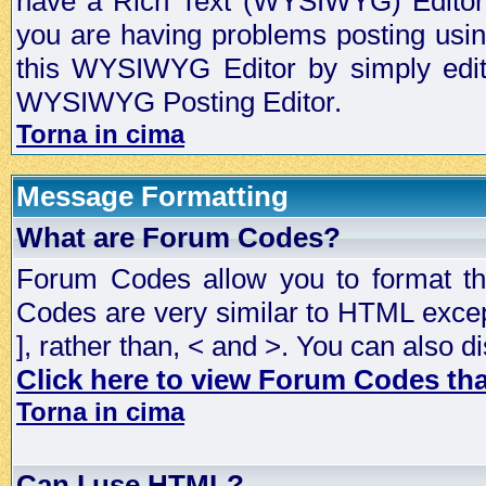
have a Rich Text (WYSIWYG) Editor t
you are having problems posting usi
this WYSIWYG Editor by simply editin
WYSIWYG Posting Editor.
Torna in cima
Message Formatting
What are Forum Codes?
Forum Codes allow you to format t
Codes are very similar to HTML excep
], rather than, < and >. You can als
Click here to view Forum Codes that
Torna in cima
Can I use HTML?