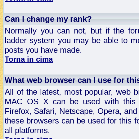
Can I change my rank?
Normally you can not, but if the fo
ladder system you may be able to mo
posts you have made.
Torna in cima
What web browser can I use for th
All of the latest, most popular, web
MAC OS X can be used with this for
Firefox, Safari, Netscape, Opera, and 
these browsers can be used for this
all platforms.