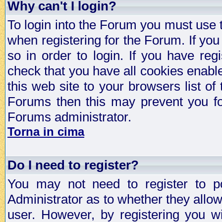
Why can't I login?
To login into the Forum you must use
when registering for the Forum. If you
so in order to login. If you have regi
check that you have all cookies enab
this web site to your browsers list of
Forums then this may prevent you fo
Forums administrator.
Torna in cima
Do I need to register?
You may not need to register to p
Administrator as to whether they allo
user. However, by registering you wil