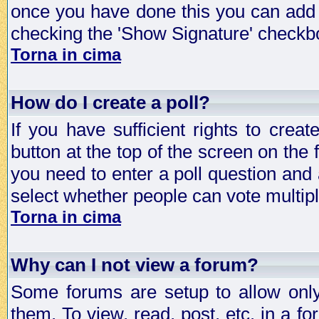
once you have done this you can add 
checking the 'Show Signature' checkbo
Torna in cima
How do I create a poll?
If you have sufficient rights to crea
button at the top of the screen on the
you need to enter a poll question and 
select whether people can vote multiple
Torna in cima
Why can I not view a forum?
Some forums are setup to allow only
them. To view, read, post, etc. in a 