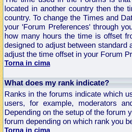
located in another country then the t
country. To change the Times and Date
your 'Forum Preferences' through yo
how many hours the time is offset f
designed to adjust between standard 
adjust the time offset in your Forum 
Torna in cima
What does my rank indicate?
Ranks in the forums indicate which u
users, for example, moderators an
Depending on the setup of the forum yo
forum depending on which rank you be
Torna in cima