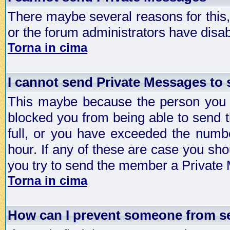
There maybe several reasons for this, 
or the forum administrators have disa
Torna in cima
I cannot send Private Messages to
This maybe because the person you a
blocked you from being able to send 
full, or you have exceeded the numb
hour. If any of these are case you sho
you try to send the member a Private
Torna in cima
How can I prevent someone from s