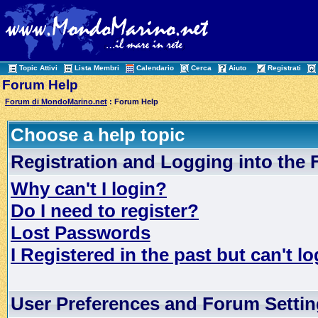
Topic Attivi
Lista Membri
Calendario
Cerca
Aiuto
Registrati
Forum Help
Forum di MondoMarino.net
: Forum Help
Choose a help topic
Registration and Logging into the
Why can't I login?
Do I need to register?
Lost Passwords
I Registered in the past but can't lo
User Preferences and Forum Setti