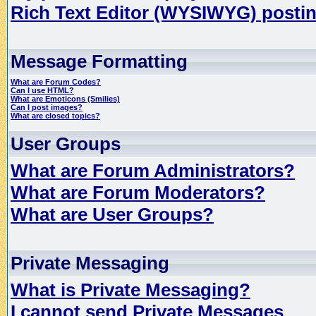
Rich Text Editor (WYSIWYG) postin
Message Formatting
What are Forum Codes?
Can I use HTML?
What are Emoticons (Smilies)
Can I post images?
What are closed topics?
User Groups
What are Forum Administrators?
What are Forum Moderators?
What are User Groups?
Private Messaging
What is Private Messaging?
I cannot send Private Messages