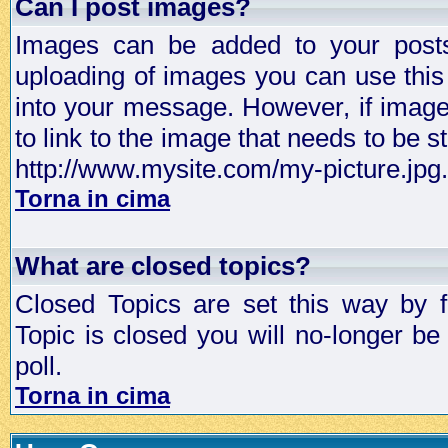
Can I post images?
Images can be added to your posts,
uploading of images you can use thi
into your message. However, if image 
to link to the image that needs to be s
http://www.mysite.com/my-picture.jpg.
Torna in cima
What are closed topics?
Closed Topics are set this way by 
Topic is closed you will no-longer be 
poll.
Torna in cima