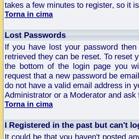
takes a few minutes to register, so it
Torna in cima
Lost Passwords
If you have lost your password then
retrieved they can be reset. To reset 
the bottom of the login page you wi
request that a new password be emailed
do not have a valid email address in y
Administrator or a Moderator and ask
Torna in cima
I Registered in the past but can't lo
It could be that you haven't posted any