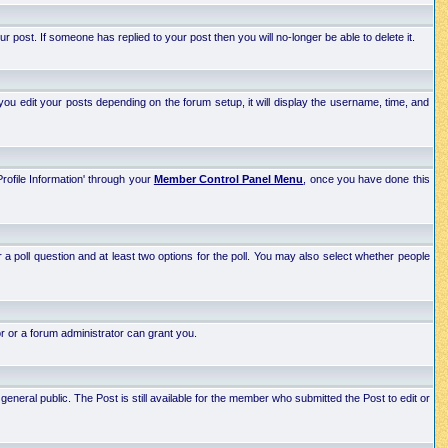
post. If someone has replied to your post then you will no-longer be able to delete it.
ou edit your posts depending on the forum setup, it will display the username, time, and
Profile Information' through your
Member Control Panel Menu
, once you have done this
r a poll question and at least two options for the poll. You may also select whether people
r or a forum administrator can grant you.
neral public. The Post is still available for the member who submitted the Post to edit or