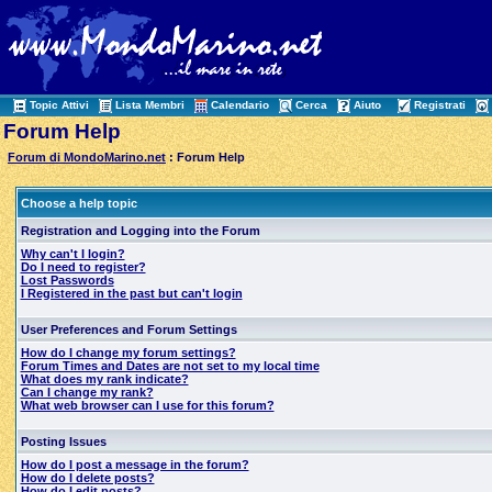
Topic Attivi
Lista Membri
Calendario
Cerca
Aiuto
Registrati
Forum Help
Forum di MondoMarino.net
: Forum Help
Choose a help topic
Registration and Logging into the Forum
Why can't I login?
Do I need to register?
Lost Passwords
I Registered in the past but can't login
User Preferences and Forum Settings
How do I change my forum settings?
Forum Times and Dates are not set to my local time
What does my rank indicate?
Can I change my rank?
What web browser can I use for this forum?
Posting Issues
How do I post a message in the forum?
How do I delete posts?
How do I edit posts?