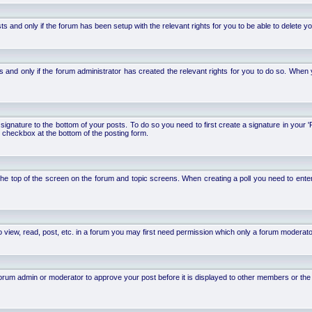
d only if the forum has been setup with the relevant rights for you to be able to delete your 
nd only if the forum administrator has created the relevant rights for you to do so. When y
signature to the bottom of your posts. To do so you need to first create a signature in your '
 checkbox at the bottom of the posting form.
 at the top of the screen on the forum and topic screens. When creating a poll you need to ente
 view, read, post, etc. in a forum you may first need permission which only a forum moderato
um admin or moderator to approve your post before it is displayed to other members or the ge