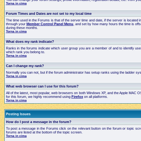
Torna in cima
Forum Times and Dates are not set to my local time
The time used in the Forums is that of the server time and date, if the server is located
through your
Member Control Panel Menu
, and set by how many hours the time is off
during these months.
Torna in cima
What does my rank indicate?
Ranks in the forums indicate which user group you are a member of and to identify use
which rank you belong to.
Torna in cima
Can I change my rank?
Normally you can not, but if the forum administrator has setup ranks using the ladder 
Torna in cima
What web browser can I use for this forum?
All of the latest, most popular, web browsers on both Windows XP, and the Apple MAC OS X
for this forum, we highly recommend using
Firefox
on all platforms.
Torna in cima
Posting Issues
How do I post a message in the forum?
To post a message in the Forums click on the relevant button on the forum or topic scre
forums are listed at the bottom of the topic screen.
Torna in cima