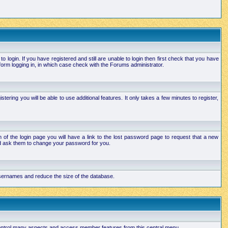
login. If you have registered and still are unable to login then first check that you have
orm logging in, in which case check with the Forums administrator.
ering you will be able to use additional features. It only takes a few minutes to register,
of the login page you will have a link to the lost password page to request that a new
and ask them to change your password for you.
 usernames and reduce the size of the database.
 control many aspects and access member features from this central menu.