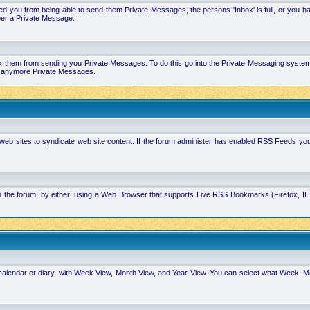
 you from being able to send them Private Messages, the persons 'Inbox' is full, or you h
ber a Private Message.
k them from sending you Private Messages. To do this go into the Private Messaging system 
you anymore Private Messages.
 web sites to syndicate web site content. If the forum administer has enabled RSS Feeds yo
in the forum, by either; using a Web Browser that supports Live RSS Bookmarks (Firefox, I
calendar or diary, with Week View, Month View, and Year View. You can select what Week, 