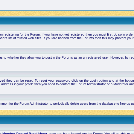
stering for the Forum. If you have not yet registered then you must first do so in order to 
ers list of trusted web sites. If you are banned from the Forums then this may prevent you f
s to whether they allow you to post in the Forums as an unregistered user. However, by regist
ved they can be reset. To reset your password click on the Login button and at the bottom 
mail address in your profile then you need to contact the Forum Administrator or a Moderator 
 common for the Forum Administrator to periodically delete users from the database to free up
ur
Member Control Panel Menu
, once you have logged into the Forum. You will be able to