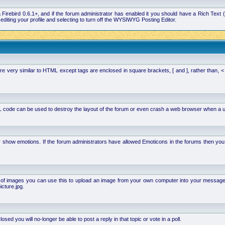
la Firebird 0.6.1+, and if the forum administrator has enabled it you should have a Rich Te
ting your profile and selecting to turn off the WYSIWYG Posting Editor.
 very similar to HTML except tags are enclosed in square brackets, [ and ], rather than,
 code can be used to destroy the layout of the forum or even crash a web browser when a use
or show emotions. If the forum administrators have allowed Emoticons in the forums then y
of images you can use this to upload an image from your own computer into your message. Ho
cture.jpg.
d you will no-longer be able to post a reply in that topic or vote in a poll.