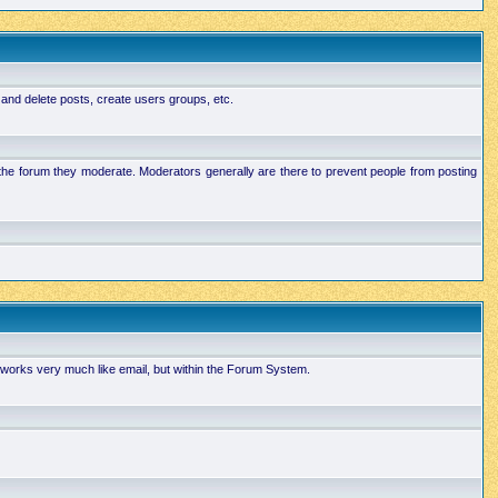
 and delete posts, create users groups, etc.
n the forum they moderate. Moderators generally are there to prevent people from posting
works very much like email, but within the Forum System.