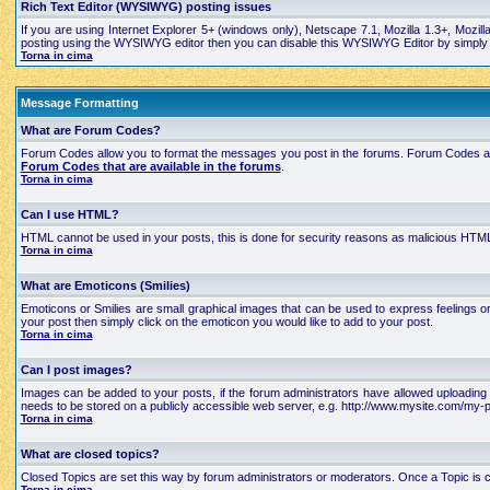
Rich Text Editor (WYSIWYG) posting issues
If you are using Internet Explorer 5+ (windows only), Netscape 7.1, Mozilla 1.3+, Mozil
posting using the WYSIWYG editor then you can disable this WYSIWYG Editor by simply edi
Torna in cima
Message Formatting
What are Forum Codes?
Forum Codes allow you to format the messages you post in the forums. Forum Codes are
Forum Codes that are available in the forums
.
Torna in cima
Can I use HTML?
HTML cannot be used in your posts, this is done for security reasons as malicious HTML
Torna in cima
What are Emoticons (Smilies)
Emoticons or Smilies are small graphical images that can be used to express feelings 
your post then simply click on the emoticon you would like to add to your post.
Torna in cima
Can I post images?
Images can be added to your posts, if the forum administrators have allowed uploading 
needs to be stored on a publicly accessible web server, e.g. http://www.mysite.com/my-pi
Torna in cima
What are closed topics?
Closed Topics are set this way by forum administrators or moderators. Once a Topic is close
Torna in cima