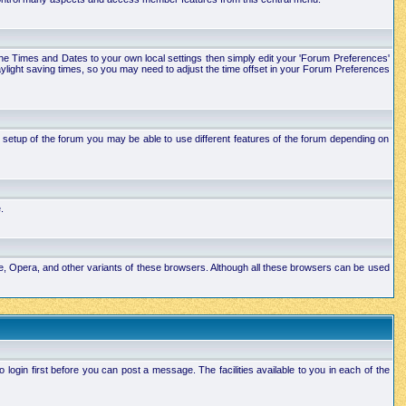
e the Times and Dates to your own local settings then simply edit your 'Forum Preferences'
ylight saving times, so you may need to adjust the time offset in your Forum Preferences
setup of the forum you may be able to use different features of the forum depending on
.
ape, Opera, and other variants of these browsers. Although all these browsers can be used
ogin first before you can post a message. The facilities available to you in each of the