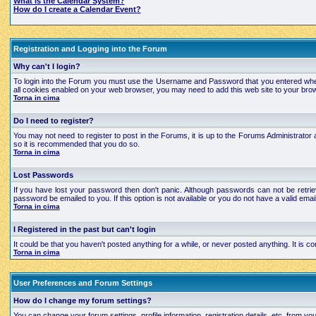
What is the Calendar System?
How do I create a Calendar Event?
Registration and Logging into the Forum
Why can't I login?
To login into the Forum you must use the Username and Password that you entered when regi
all cookies enabled on your web browser, you may need to add this web site to your brows
Torna in cima
Do I need to register?
You may not need to register to post in the Forums, it is up to the Forums Administrator a
so it is recommended that you do so.
Torna in cima
Lost Passwords
If you have lost your password then don't panic. Although passwords can not be retrie
password be emailed to you. If this option is not available or you do not have a valid e
Torna in cima
I Registered in the past but can't login
It could be that you haven't posted anything for a while, or never posted anything. It is
Torna in cima
User Preferences and Forum Settings
How do I change my forum settings?
You can change your forum settings, profile information, registration details, etc. from yo