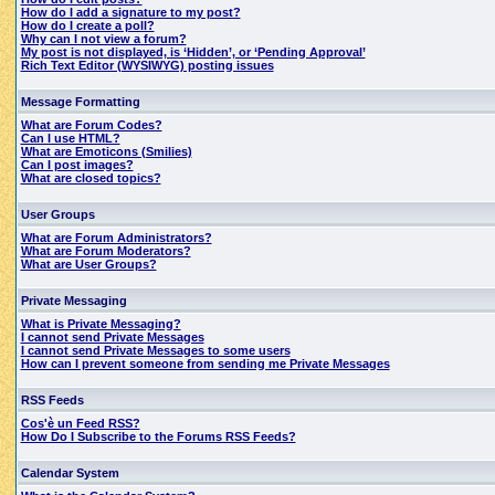
How do I add a signature to my post?
How do I create a poll?
Why can I not view a forum?
My post is not displayed, is ‘Hidden’, or ‘Pending Approval’
Rich Text Editor (WYSIWYG) posting issues
Message Formatting
What are Forum Codes?
Can I use HTML?
What are Emoticons (Smilies)
Can I post images?
What are closed topics?
User Groups
What are Forum Administrators?
What are Forum Moderators?
What are User Groups?
Private Messaging
What is Private Messaging?
I cannot send Private Messages
I cannot send Private Messages to some users
How can I prevent someone from sending me Private Messages
RSS Feeds
Cos'è un Feed RSS?
How Do I Subscribe to the Forums RSS Feeds?
Calendar System