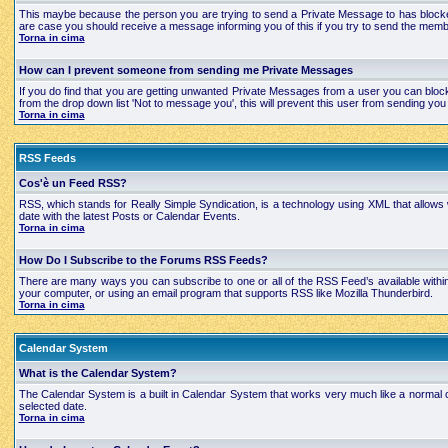
This maybe because the person you are trying to send a Private Message to has blocked
are case you should receive a message informing you of this if you try to send the mem
Torna in cima
How can I prevent someone from sending me Private Messages
If you do find that you are getting unwanted Private Messages from a user you can bloc
from the drop down list 'Not to message you', this will prevent this user from sending 
Torna in cima
RSS Feeds
Cos'è un Feed RSS?
RSS, which stands for Really Simple Syndication, is a technology using XML that allows
date with the latest Posts or Calendar Events.
Torna in cima
How Do I Subscribe to the Forums RSS Feeds?
There are many ways you can subscribe to one or all of the RSS Feed’s available with
your computer, or using an email program that supports RSS like Mozilla Thunderbird.
Torna in cima
Calendar System
What is the Calendar System?
The Calendar System is a built in Calendar System that works very much like a normal 
selected date.
Torna in cima