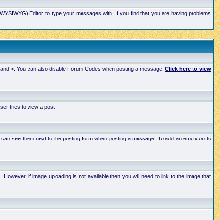
xt (WYSIWYG) Editor to type your messages with. If you find that you are having problems
 < and >. You can also disable Forum Codes when posting a message.
Click here to view
r tries to view a post.
ou can see them next to the posting form when posting a message. To add an emoticon to
wever, if image uploading is not available then you will need to link to the image that