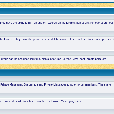
hey have the ability to turn on and off features on the forums, ban users, remove users, edit
the forums. They have the power to edit, delete, move, close, unclose, topics and posts, i
p can be assigned individual rights in forums, to read, view, post, create polls, etc.
 in Private Messaging System to send Private Messages to other forum members. The system 
 the forum administrators have disabled the Private Messaging system.