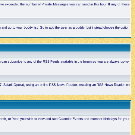
ave exceeded the number of Private Messages you can send in this hour. If any of these
and go to your buddy list. Go to add the user as a buddy, but instead choose the option
u can subscribe to any of the RSS Feeds available in the forum so you are always up-to-
E7, Safari, Opera), using an online RSS News Reader, installing an RSS News Reader on
Month, or Year, you wish to view and see Calendar Events and member birthdays for your