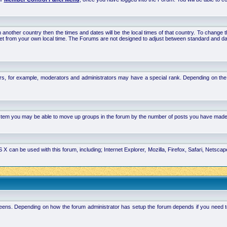
 in another country then the times and dates will be the local times of that country. To chang
set from your own local time. The Forums are not designed to adjust between standard and da
rs, for example, moderators and administrators may have a special rank. Depending on the 
system you may be able to move up groups in the forum by the number of posts you have made
 can be used with this forum, including; Internet Explorer, Mozilla, Firefox, Safari, Netsc
ens. Depending on how the forum administrator has setup the forum depends if you need to l