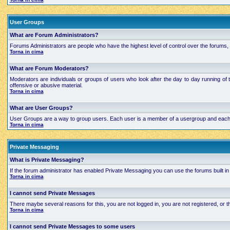
User Groups
What are Forum Administrators?
Forums Administrators are people who have the highest level of control over the forums, t
Torna in cima
What are Forum Moderators?
Moderators are individuals or groups of users who look after the day to day running of 
offensive or abusive material.
Torna in cima
What are User Groups?
User Groups are a way to group users. Each user is a member of a usergroup and each grou
Torna in cima
Private Messaging
What is Private Messaging?
If the forum administrator has enabled Private Messaging you can use the forums built
Torna in cima
I cannot send Private Messages
There maybe several reasons for this, you are not logged in, you are not registered, or
Torna in cima
I cannot send Private Messages to some users