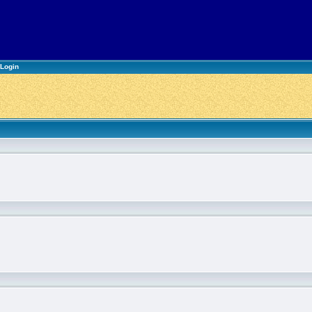
Login