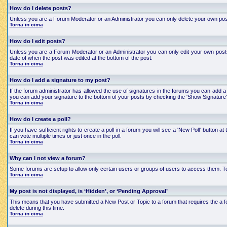
How do I delete posts?
Unless you are a Forum Moderator or an Administrator you can only delete your own posts an
Torna in cima
How do I edit posts?
Unless you are a Forum Moderator or an Administrator you can only edit your own posts a
date of when the post was edited at the bottom of the post.
Torna in cima
How do I add a signature to my post?
If the forum administrator has allowed the use of signatures in the forums you can add a 
you can add your signature to the bottom of your posts by checking the 'Show Signature'
Torna in cima
How do I create a poll?
If you have sufficient rights to create a poll in a forum you will see a 'New Poll' button
can vote multiple times or just once in the poll.
Torna in cima
Why can I not view a forum?
Some forums are setup to allow only certain users or groups of users to access them. To
Torna in cima
My post is not displayed, is ‘Hidden’, or ‘Pending Approval’
This means that you have submitted a New Post or Topic to a forum that requires the a for
delete during this time.
Torna in cima