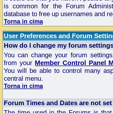
is common for the Forum Administra
database to free up usernames and red
Torna in cima
User Preferences and Forum Setti
How do I change my forum setting
You can change your forum settings, p
from your
Member Control Panel 
You will be able to control many as
central menu.
Torna in cima
Forum Times and Dates are not set 
The time used in the Forums is that 