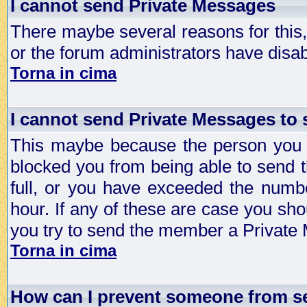
I cannot send Private Messages
There maybe several reasons for this, 
or the forum administrators have disa
Torna in cima
I cannot send Private Messages to
This maybe because the person you a
blocked you from being able to send 
full, or you have exceeded the numb
hour. If any of these are case you sho
you try to send the member a Private
Torna in cima
How can I prevent someone from s