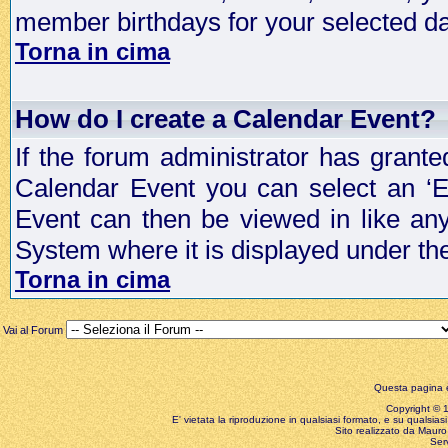
member birthdays for your selected da
Torna in cima
How do I create a Calendar Event?
If the forum administrator has grant
Calendar Event you can select an ‘E
Event can then be viewed in like an
System where it is displayed under th
Torna in cima
Vai al Forum
Questa pagina è
Copyright © 199
E' vietata la riproduzione in qualsiasi formato, e su qualsiasi
Sito realizzato da Mauro 
Ser