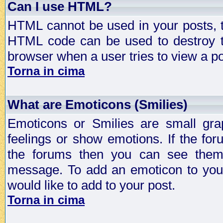
Can I use HTML?
HTML cannot be used in your posts, t
HTML code can be used to destroy t
browser when a user tries to view a po
Torna in cima
What are Emoticons (Smilies)
Emoticons or Smilies are small gra
feelings or show emotions. If the fo
the forums then you can see them
message. To add an emoticon to your
would like to add to your post.
Torna in cima