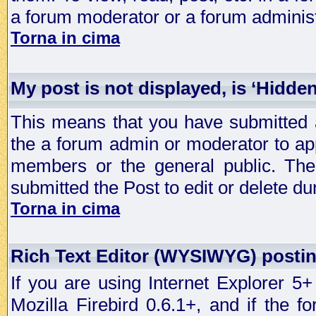
a forum moderator or a forum administ
Torna in cima
My post is not displayed, is ‘Hidden
This means that you have submitted a
the a forum admin or moderator to app
members or the general public. The 
submitted the Post to edit or delete dur
Torna in cima
Rich Text Editor (WYSIWYG) postin
If you are using Internet Explorer 5
Mozilla Firebird 0.6.1+, and if the 