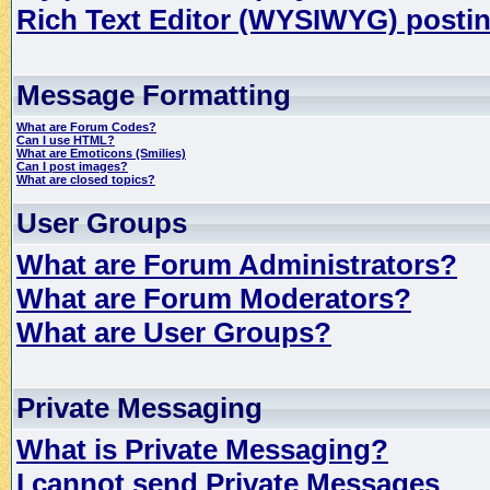
Rich Text Editor (WYSIWYG) postin
Message Formatting
What are Forum Codes?
Can I use HTML?
What are Emoticons (Smilies)
Can I post images?
What are closed topics?
User Groups
What are Forum Administrators?
What are Forum Moderators?
What are User Groups?
Private Messaging
What is Private Messaging?
I cannot send Private Messages