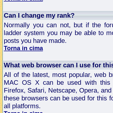
Can I change my rank?
Normally you can not, but if the fo
ladder system you may be able to mo
posts you have made.
Torna in cima
What web browser can I use for th
All of the latest, most popular, web
MAC OS X can be used with this for
Firefox, Safari, Netscape, Opera, and 
these browsers can be used for this
all platforms.