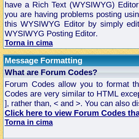
have a Rich Text (WYSIWYG) Editor t
you are having problems posting usi
this WYSIWYG Editor by simply editin
WYSIWYG Posting Editor.
Torna in cima
Message Formatting
What are Forum Codes?
Forum Codes allow you to format t
Codes are very similar to HTML excep
], rather than, < and >. You can als
Click here to view Forum Codes that
Torna in cima