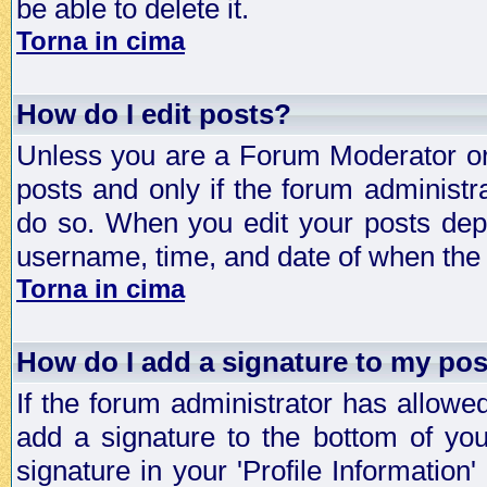
be able to delete it.
Torna in cima
How do I edit posts?
Unless you are a Forum Moderator or 
posts and only if the forum administra
do so. When you edit your posts depe
username, time, and date of when the p
Torna in cima
How do I add a signature to my po
If the forum administrator has allowe
add a signature to the bottom of you
signature in your 'Profile Information