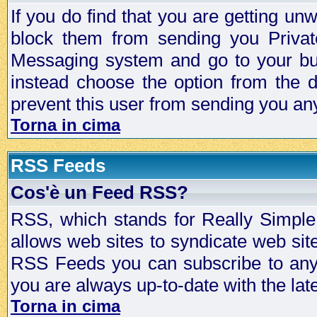
If you do find that you are getting 
block them from sending you Privat
Messaging system and go to your bud
instead choose the option from the d
prevent this user from sending you a
Torna in cima
RSS Feeds
Cos'è un Feed RSS?
RSS, which stands for Really Simple 
allows web sites to syndicate web sit
RSS Feeds you can subscribe to any 
you are always up-to-date with the lat
Torna in cima