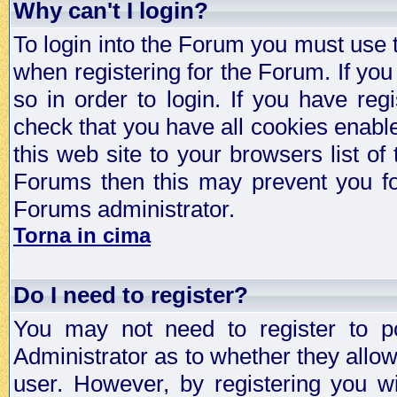
Why can't I login?
To login into the Forum you must use
when registering for the Forum. If you
so in order to login. If you have regi
check that you have all cookies enab
this web site to your browsers list of
Forums then this may prevent you fo
Forums administrator.
Torna in cima
Do I need to register?
You may not need to register to p
Administrator as to whether they allo
user. However, by registering you wil