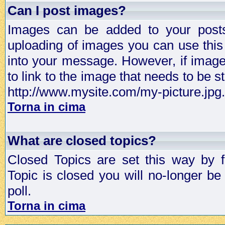
Can I post images?
Images can be added to your posts,
uploading of images you can use thi
into your message. However, if image 
to link to the image that needs to be s
http://www.mysite.com/my-picture.jpg.
Torna in cima
What are closed topics?
Closed Topics are set this way by 
Topic is closed you will no-longer be 
poll.
Torna in cima