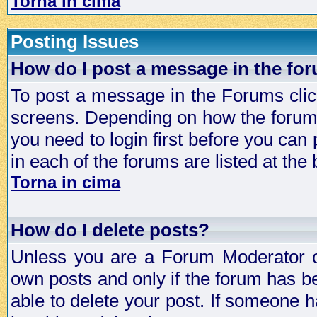
Torna in cima
Posting Issues
How do I post a message in the fo
To post a message in the Forums click
screens. Depending on how the forum 
you need to login first before you can 
in each of the forums are listed at the
Torna in cima
How do I delete posts?
Unless you are a Forum Moderator or
own posts and only if the forum has be
able to delete your post. If someone h