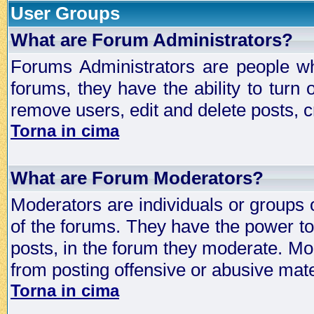
User Groups
What are Forum Administrators?
Forums Administrators are people who
forums, they have the ability to turn
remove users, edit and delete posts, c
Torna in cima
What are Forum Moderators?
Moderators are individuals or groups 
of the forums. They have the power to 
posts, in the forum they moderate. Mo
from posting offensive or abusive mate
Torna in cima