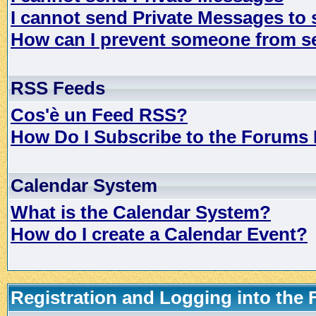
I cannot send Private Messages to
How can I prevent someone from s
RSS Feeds
Cos'è un Feed RSS?
How Do I Subscribe to the Forums
Calendar System
What is the Calendar System?
How do I create a Calendar Event?
Registration and Logging into the