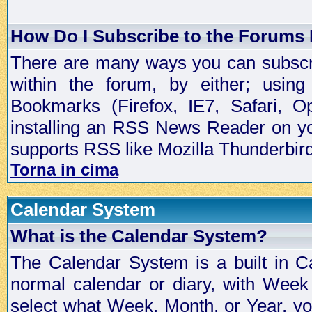
How Do I Subscribe to the Forums
There are many ways you can subscrib
within the forum, by either; usi
Bookmarks (Firefox, IE7, Safari, 
installing an RSS News Reader on yo
supports RSS like Mozilla Thunderbird
Torna in cima
Calendar System
What is the Calendar System?
The Calendar System is a built in C
normal calendar or diary, with Wee
select what Week, Month, or Year, y