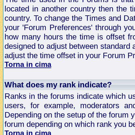
located in another country then the t
country. To change the Times and Date
your 'Forum Preferences' through yo
how many hours the time is offset f
designed to adjust between standard 
adjust the time offset in your Forum 
Torna in cima
What does my rank indicate?
Ranks in the forums indicate which u
users, for example, moderators an
Depending on the setup of the forum yo
forum depending on which rank you be
Torna in cima