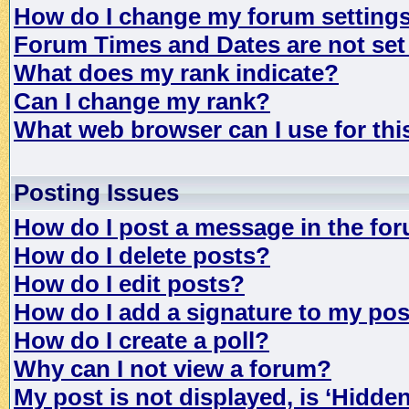
How do I change my forum setting
Forum Times and Dates are not set 
What does my rank indicate?
Can I change my rank?
What web browser can I use for th
Posting Issues
How do I post a message in the fo
How do I delete posts?
How do I edit posts?
How do I add a signature to my po
How do I create a poll?
Why can I not view a forum?
My post is not displayed, is ‘Hidde