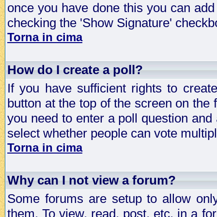
once you have done this you can add 
checking the 'Show Signature' checkbo
Torna in cima
How do I create a poll?
If you have sufficient rights to crea
button at the top of the screen on the
you need to enter a poll question and 
select whether people can vote multiple
Torna in cima
Why can I not view a forum?
Some forums are setup to allow only
them. To view, read, post, etc. in a 