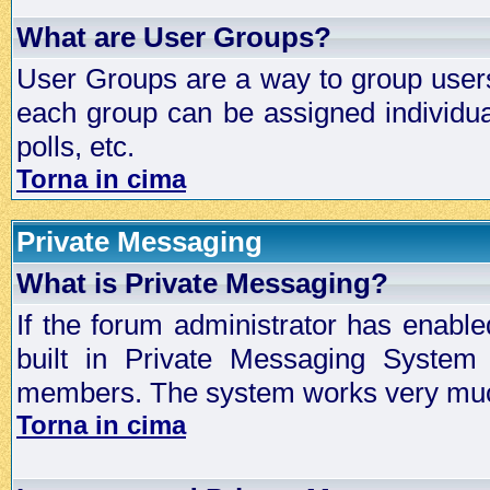
What are User Groups?
User Groups are a way to group user
each group can be assigned individual
polls, etc.
Torna in cima
Private Messaging
What is Private Messaging?
If the forum administrator has enabl
built in Private Messaging System
members. The system works very much
Torna in cima