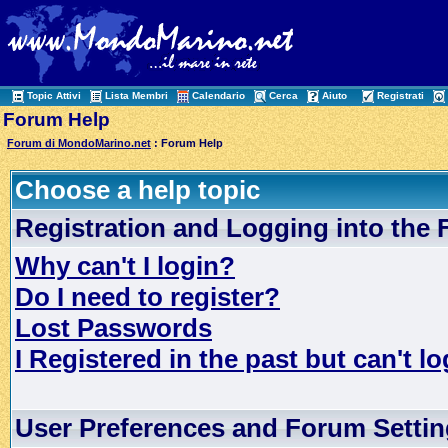
Topic Attivi
Lista Membri
Calendario
Cerca
Aiuto
Registrati
Forum Help
Forum di MondoMarino.net
: Forum Help
Choose a help topic
Registration and Logging into the
Why can't I login?
Do I need to register?
Lost Passwords
I Registered in the past but can't lo
User Preferences and Forum Setti