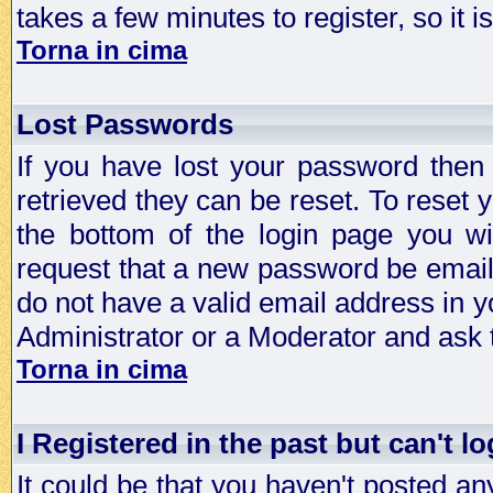
takes a few minutes to register, so it
Torna in cima
Lost Passwords
If you have lost your password then
retrieved they can be reset. To reset 
the bottom of the login page you wi
request that a new password be emailed
do not have a valid email address in y
Administrator or a Moderator and ask
Torna in cima
I Registered in the past but can't lo
It could be that you haven't posted any