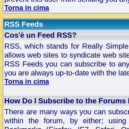
Torna in cima
RSS Feeds
Cos'è un Feed RSS?
RSS, which stands for Really Simple 
allows web sites to syndicate web sit
RSS Feeds you can subscribe to any 
you are always up-to-date with the lat
Torna in cima
How Do I Subscribe to the Forums
There are many ways you can subscrib
within the forum, by either; usi