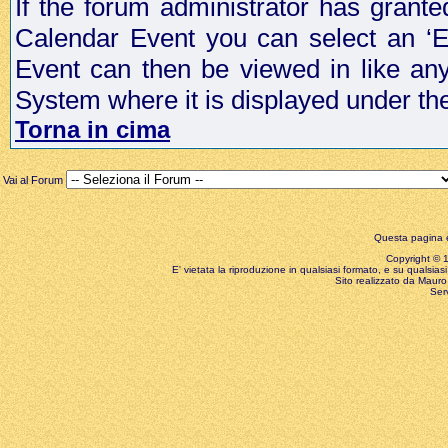
If the forum administrator has grant
Calendar Event you can select an ‘E
Event can then be viewed in like an
System where it is displayed under th
Torna in cima
Vai al Forum
Questa pagina è
Copyright © 199
E' vietata la riproduzione in qualsiasi formato, e su qualsiasi
Sito realizzato da Mauro 
Ser