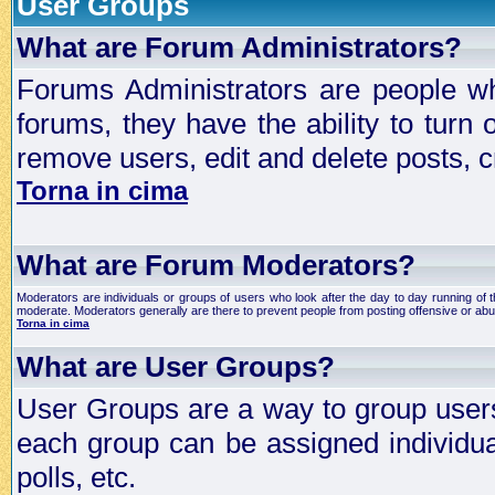
User Groups
What are Forum Administrators?
Forums Administrators are people who
forums, they have the ability to turn
remove users, edit and delete posts, c
Torna in cima
What are Forum Moderators?
Moderators are individuals or groups of users who look after the day to day running of 
moderate. Moderators generally are there to prevent people from posting offensive or abu
Torna in cima
What are User Groups?
User Groups are a way to group user
each group can be assigned individual
polls, etc.