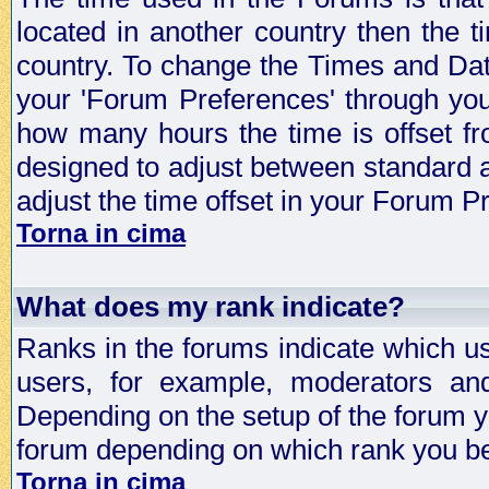
located in another country then the t
country. To change the Times and Date
your 'Forum Preferences' through yo
how many hours the time is offset f
designed to adjust between standard 
adjust the time offset in your Forum 
Torna in cima
What does my rank indicate?
Ranks in the forums indicate which u
users, for example, moderators an
Depending on the setup of the forum yo
forum depending on which rank you be
Torna in cima