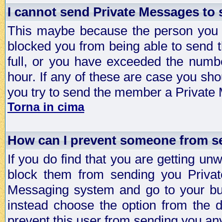
I cannot send Private Messages to
This maybe because the person you a
blocked you from being able to send 
full, or you have exceeded the numb
hour. If any of these are case you sho
you try to send the member a Private
Torna in cima
How can I prevent someone from s
If you do find that you are getting 
block them from sending you Privat
Messaging system and go to your bud
instead choose the option from the d
prevent this user from sending you a