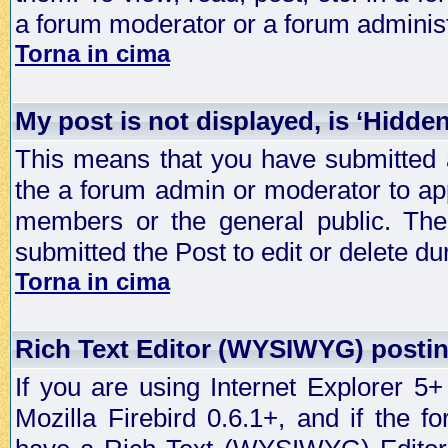
a forum moderator or a forum administ
Torna in cima
My post is not displayed, is ‘Hidde
This means that you have submitted a
the a forum admin or moderator to app
members or the general public. The 
submitted the Post to edit or delete dur
Torna in cima
Rich Text Editor (WYSIWYG) postin
If you are using Internet Explorer 5
Mozilla Firebird 0.6.1+, and if the 