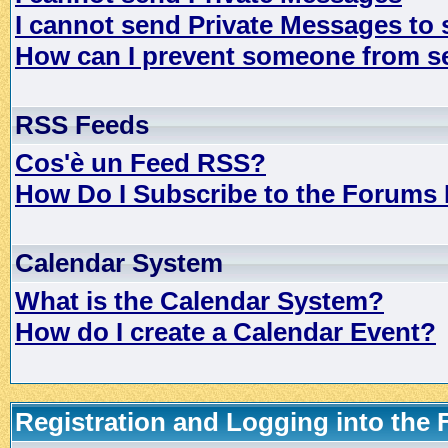
I cannot send Private Messages to
How can I prevent someone from s
RSS Feeds
Cos'è un Feed RSS?
How Do I Subscribe to the Forums
Calendar System
What is the Calendar System?
How do I create a Calendar Event?
Registration and Logging into the