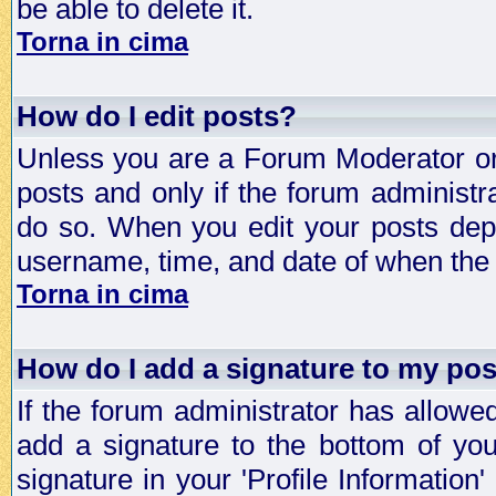
be able to delete it.
Torna in cima
How do I edit posts?
Unless you are a Forum Moderator or 
posts and only if the forum administra
do so. When you edit your posts depe
username, time, and date of when the p
Torna in cima
How do I add a signature to my po
If the forum administrator has allowe
add a signature to the bottom of you
signature in your 'Profile Information