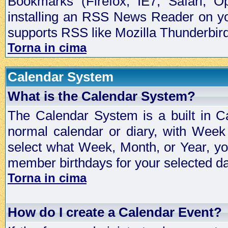
Bookmarks (Firefox, IE7, Safari, 
installing an RSS News Reader on yo
supports RSS like Mozilla Thunderbird
Torna in cima
Calendar System
What is the Calendar System?
The Calendar System is a built in C
normal calendar or diary, with Wee
select what Week, Month, or Year, y
member birthdays for your selected da
Torna in cima
How do I create a Calendar Event?