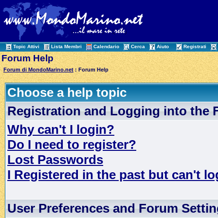
Topic Attivi
Lista Membri
Calendario
Cerca
Aiuto
Registrati
Forum Help
Forum di MondoMarino.net
: Forum Help
Choose a help topic
Registration and Logging into the
Why can't I login?
Do I need to register?
Lost Passwords
I Registered in the past but can't lo
User Preferences and Forum Setti