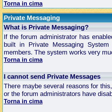
Torna in cima
Private Messaging
What is Private Messaging?
If the forum administrator has enabl
built in Private Messaging System
members. The system works very much
Torna in cima
I cannot send Private Messages
There maybe several reasons for this, 
or the forum administrators have disa
Torna in cima