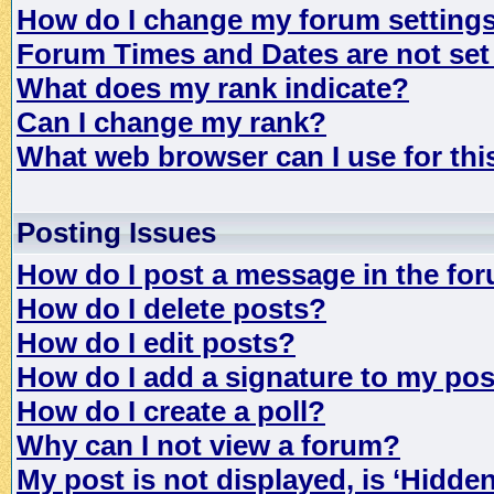
How do I change my forum setting
Forum Times and Dates are not set 
What does my rank indicate?
Can I change my rank?
What web browser can I use for th
Posting Issues
How do I post a message in the fo
How do I delete posts?
How do I edit posts?
How do I add a signature to my po
How do I create a poll?
Why can I not view a forum?
My post is not displayed, is ‘Hidde