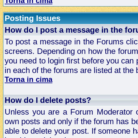
Torna in cima
Posting Issues
How do I post a message in the fo
To post a message in the Forums click
screens. Depending on how the forum 
you need to login first before you can 
in each of the forums are listed at the
Torna in cima
How do I delete posts?
Unless you are a Forum Moderator or
own posts and only if the forum has be
able to delete your post. If someone h