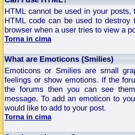
HTML cannot be used in your posts, t
HTML code can be used to destroy t
browser when a user tries to view a po
Torna in cima
What are Emoticons (Smilies)
Emoticons or Smilies are small gra
feelings or show emotions. If the fo
the forums then you can see them
message. To add an emoticon to your
would like to add to your post.
Torna in cima