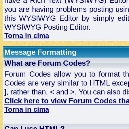
have a Rich Text (WYSIWYG) Editor t
you are having problems posting usi
this WYSIWYG Editor by simply editin
WYSIWYG Posting Editor.
Torna in cima
Message Formatting
What are Forum Codes?
Forum Codes allow you to format t
Codes are very similar to HTML excep
], rather than, < and >. You can als
Click here to view Forum Codes that
Torna in cima
Can I use HTML?