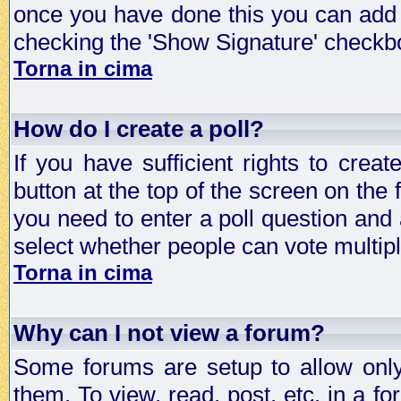
once you have done this you can add 
checking the 'Show Signature' checkbo
Torna in cima
How do I create a poll?
If you have sufficient rights to crea
button at the top of the screen on the
you need to enter a poll question and 
select whether people can vote multiple
Torna in cima
Why can I not view a forum?
Some forums are setup to allow only
them. To view, read, post, etc. in a 