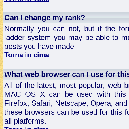
Can I change my rank?
Normally you can not, but if the fo
ladder system you may be able to mo
posts you have made.
Torna in cima
What web browser can I use for th
All of the latest, most popular, web
MAC OS X can be used with this for
Firefox, Safari, Netscape, Opera, and 
these browsers can be used for this
all platforms.