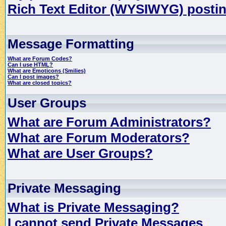
Rich Text Editor (WYSIWYG) postin
Message Formatting
What are Forum Codes?
Can I use HTML?
What are Emoticons (Smilies)
Can I post images?
What are closed topics?
User Groups
What are Forum Administrators?
What are Forum Moderators?
What are User Groups?
Private Messaging
What is Private Messaging?
I cannot send Private Messages