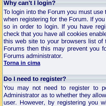
Why can't I login?
To login into the Forum you must use
when registering for the Forum. If you
so in order to login. If you have regi
check that you have all cookies enab
this web site to your browsers list of
Forums then this may prevent you fo
Forums administrator.
Torna in cima
Do I need to register?
You may not need to register to p
Administrator as to whether they allo
user. However, by registering you wil