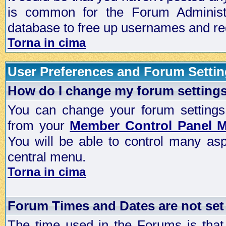
is common for the Forum Administra
database to free up usernames and red
Torna in cima
User Preferences and Forum Setti
How do I change my forum setting
You can change your forum settings, p
from your
Member Control Panel 
You will be able to control many as
central menu.
Torna in cima
Forum Times and Dates are not set 
The time used in the Forums is that 