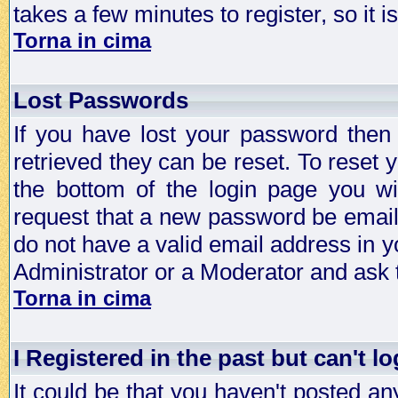
takes a few minutes to register, so it
Torna in cima
Lost Passwords
If you have lost your password then
retrieved they can be reset. To reset 
the bottom of the login page you wi
request that a new password be emailed
do not have a valid email address in y
Administrator or a Moderator and ask
Torna in cima
I Registered in the past but can't lo
It could be that you haven't posted any