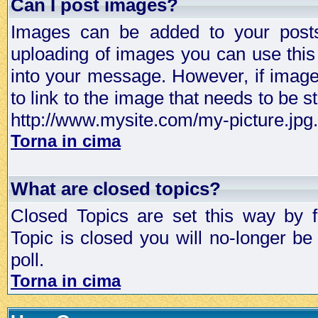
Can I post images?
Images can be added to your posts,
uploading of images you can use thi
into your message. However, if image 
to link to the image that needs to be s
http://www.mysite.com/my-picture.jpg.
Torna in cima
What are closed topics?
Closed Topics are set this way by 
Topic is closed you will no-longer be 
poll.
Torna in cima