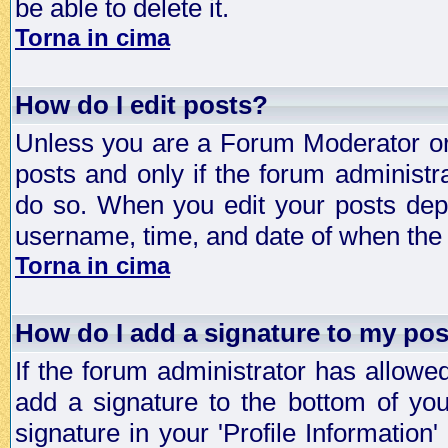
be able to delete it.
Torna in cima
How do I edit posts?
Unless you are a Forum Moderator or 
posts and only if the forum administra
do so. When you edit your posts depe
username, time, and date of when the p
Torna in cima
How do I add a signature to my po
If the forum administrator has allowe
add a signature to the bottom of you
signature in your 'Profile Information