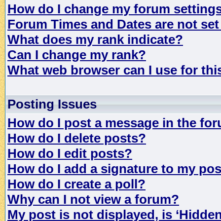
How do I change my forum setting
Forum Times and Dates are not set 
What does my rank indicate?
Can I change my rank?
What web browser can I use for th
Posting Issues
How do I post a message in the fo
How do I delete posts?
How do I edit posts?
How do I add a signature to my po
How do I create a poll?
Why can I not view a forum?
My post is not displayed, is ‘Hidde