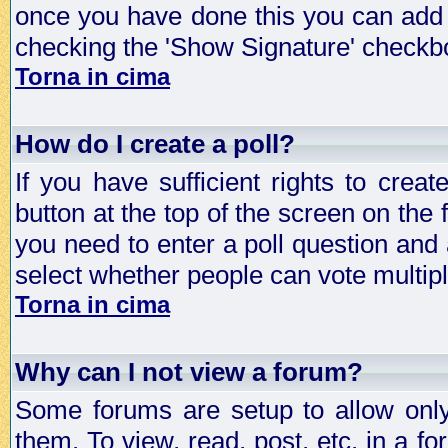
once you have done this you can add 
checking the 'Show Signature' checkbo
Torna in cima
How do I create a poll?
If you have sufficient rights to crea
button at the top of the screen on the
you need to enter a poll question and 
select whether people can vote multiple
Torna in cima
Why can I not view a forum?
Some forums are setup to allow only
them. To view, read, post, etc. in a 