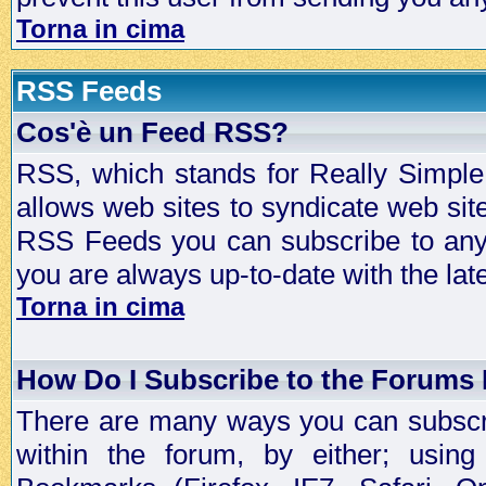
Torna in cima
RSS Feeds
Cos'è un Feed RSS?
RSS, which stands for Really Simple 
allows web sites to syndicate web sit
RSS Feeds you can subscribe to any 
you are always up-to-date with the lat
Torna in cima
How Do I Subscribe to the Forums
There are many ways you can subscrib
within the forum, by either; usi