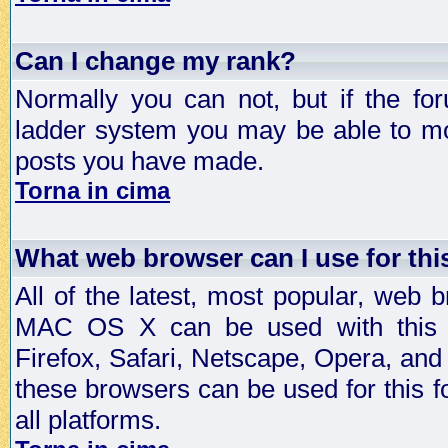
Can I change my rank?
Normally you can not, but if the fo
ladder system you may be able to mo
posts you have made.
Torna in cima
What web browser can I use for th
All of the latest, most popular, web
MAC OS X can be used with this for
Firefox, Safari, Netscape, Opera, and 
these browsers can be used for this
all platforms.