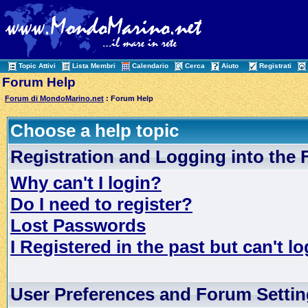
Topic Attivi
Lista Membri
Calendario
Cerca
Aiuto
Registrati
Forum Help
Forum di MondoMarino.net
: Forum Help
Choose a help topic
Registration and Logging into the
Why can't I login?
Do I need to register?
Lost Passwords
I Registered in the past but can't lo
User Preferences and Forum Setti