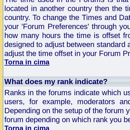
located in another country then the t
country. To change the Times and Date
your 'Forum Preferences' through yo
how many hours the time is offset f
designed to adjust between standard 
adjust the time offset in your Forum 
Torna in cima
What does my rank indicate?
Ranks in the forums indicate which u
users, for example, moderators an
Depending on the setup of the forum yo
forum depending on which rank you be
Torna in cima