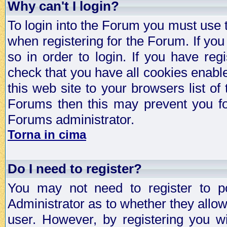
Why can't I login?
To login into the Forum you must use
when registering for the Forum. If you
so in order to login. If you have regi
check that you have all cookies enab
this web site to your browsers list of
Forums then this may prevent you fo
Forums administrator.
Torna in cima
Do I need to register?
You may not need to register to p
Administrator as to whether they allo
user. However, by registering you wil