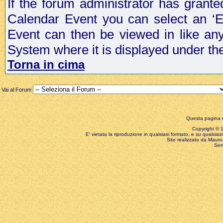
If the forum administrator has grant
Calendar Event you can select an ‘E
Event can then be viewed in like an
System where it is displayed under th
Torna in cima
Vai al Forum
Questa pagina è
Copyright © 199
E' vietata la riproduzione in qualsiasi formato, e su qualsiasi
Sito realizzato da Mauro 
Ser