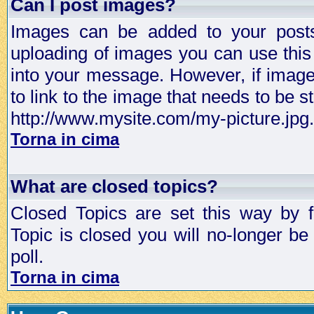
Can I post images?
Images can be added to your posts,
uploading of images you can use thi
into your message. However, if image 
to link to the image that needs to be s
http://www.mysite.com/my-picture.jpg.
Torna in cima
What are closed topics?
Closed Topics are set this way by 
Topic is closed you will no-longer be 
poll.
Torna in cima