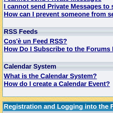
I cannot send Private Messages to
How can I prevent someone from s
RSS Feeds
Cos'è un Feed RSS?
How Do I Subscribe to the Forums
Calendar System
What is the Calendar System?
How do I create a Calendar Event?
Registration and Logging into the