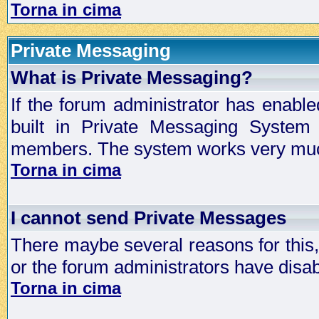
Torna in cima
Private Messaging
What is Private Messaging?
If the forum administrator has enabl
built in Private Messaging System
members. The system works very much
Torna in cima
I cannot send Private Messages
There maybe several reasons for this, 
or the forum administrators have disa
Torna in cima