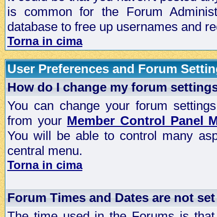
is common for the Forum Administra
database to free up usernames and red
Torna in cima
User Preferences and Forum Setti
How do I change my forum setting
You can change your forum settings, p
from your
Member Control Panel 
You will be able to control many as
central menu.
Torna in cima
Forum Times and Dates are not set 
The time used in the Forums is that 