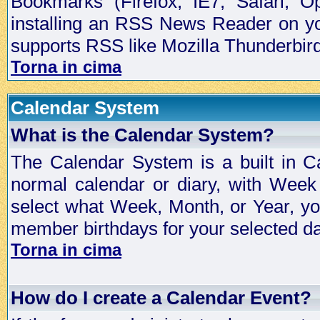
Bookmarks (Firefox, IE7, Safari, 
installing an RSS News Reader on yo
supports RSS like Mozilla Thunderbird
Torna in cima
Calendar System
What is the Calendar System?
The Calendar System is a built in C
normal calendar or diary, with Wee
select what Week, Month, or Year, y
member birthdays for your selected da
Torna in cima
How do I create a Calendar Event?