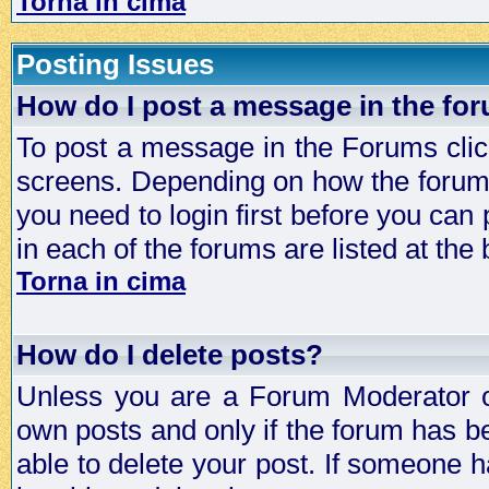
Torna in cima
Posting Issues
How do I post a message in the fo
To post a message in the Forums click
screens. Depending on how the forum 
you need to login first before you can 
in each of the forums are listed at the
Torna in cima
How do I delete posts?
Unless you are a Forum Moderator or
own posts and only if the forum has be
able to delete your post. If someone h