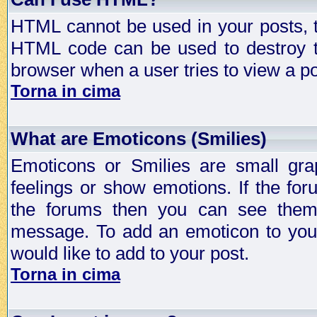
HTML cannot be used in your posts, t
HTML code can be used to destroy t
browser when a user tries to view a po
Torna in cima
What are Emoticons (Smilies)
Emoticons or Smilies are small gra
feelings or show emotions. If the fo
the forums then you can see them
message. To add an emoticon to your
would like to add to your post.
Torna in cima