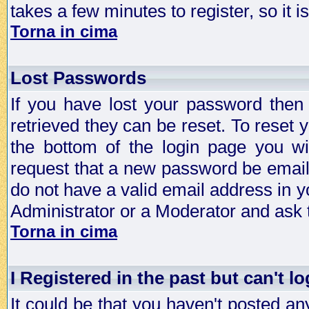
takes a few minutes to register, so it
Torna in cima
Lost Passwords
If you have lost your password then
retrieved they can be reset. To reset 
the bottom of the login page you wi
request that a new password be emailed
do not have a valid email address in y
Administrator or a Moderator and ask
Torna in cima
I Registered in the past but can't lo
It could be that you haven't posted any