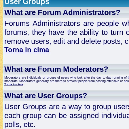
User Groups
What are Forum Administrators?
Forums Administrators are people who
forums, they have the ability to turn
remove users, edit and delete posts, c
Torna in cima
What are Forum Moderators?
Moderators are individuals or groups of users who look after the day to day running of 
moderate. Moderators generally are there to prevent people from posting offensive or abu
Torna in cima
What are User Groups?
User Groups are a way to group user
each group can be assigned individual
polls, etc.