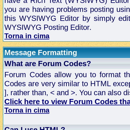
have a Rich Text (WYSIWYG) Editor t
you are having problems posting usi
this WYSIWYG Editor by simply editin
WYSIWYG Posting Editor.
Torna in cima
Message Formatting
What are Forum Codes?
Forum Codes allow you to format t
Codes are very similar to HTML excep
], rather than, < and >. You can als
Click here to view Forum Codes that
Torna in cima
Can I use HTML?