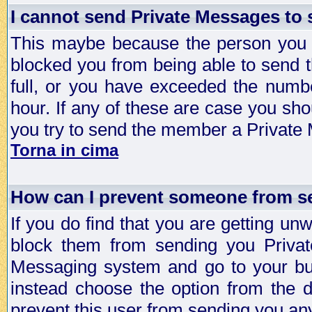
I cannot send Private Messages to
This maybe because the person you a
blocked you from being able to send 
full, or you have exceeded the numb
hour. If any of these are case you sho
you try to send the member a Private
Torna in cima
How can I prevent someone from s
If you do find that you are getting 
block them from sending you Privat
Messaging system and go to your bud
instead choose the option from the d
prevent this user from sending you a