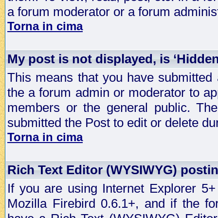
a forum moderator or a forum administ
Torna in cima
My post is not displayed, is ‘Hidde
This means that you have submitted a
the a forum admin or moderator to app
members or the general public. The 
submitted the Post to edit or delete dur
Torna in cima
Rich Text Editor (WYSIWYG) postin
If you are using Internet Explorer 5
Mozilla Firebird 0.6.1+, and if the 