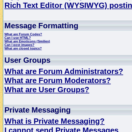
Rich Text Editor (WYSIWYG) postin
Message Formatting
What are Forum Codes?
Can I use HTML?
What are Emoticons (Smilies)
Can I post images?
What are closed topics?
User Groups
What are Forum Administrators?
What are Forum Moderators?
What are User Groups?
Private Messaging
What is Private Messaging?
I cannot send Private Messages