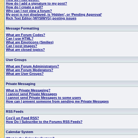
How do I add a signature to my post?
How do I create a poll?
Why can I not view a forum?
My post is not displayed, is ‘Hidden’, or ‘Pending Approval’
Rich Text Editor (WYSIWYG) posting issues
Message Formatting
What are Forum Codes?
Can I use HTML?
What are Emoticons (Smilies)
Can I post images?
What are closed topics?
User Groups
What are Forum Administrators?
What are Forum Moderators?
What are User Groups?
Private Messaging
What is Private Messaging?
I cannot send Private Messages
I cannot send Private Messages to some users
How can I prevent someone from sending me Private Messages
RSS Feeds
Cos'è un Feed RSS?
How Do I Subscribe to the Forums RSS Feeds?
Calendar System