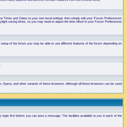
e the Times and Dates to your own local settings then simply edit your 'Forum Preferences'
ylight saving times, so you may need to adjust the time offset in your Forum Preferences
setup of the forum you may be able to use different features of the forum depending on
.
ape, Opera, and other variants of these browsers. Although all these browsers can be used
ogin first before you can post a message. The facilities available to you in each of the