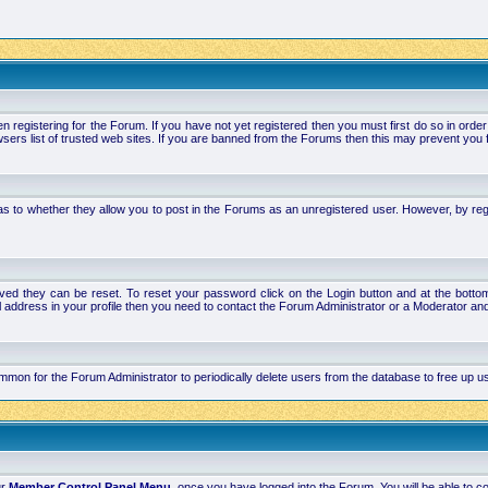
stering for the Forum. If you have not yet registered then you must first do so in order to 
ers list of trusted web sites. If you are banned from the Forums then this may prevent you f
s to whether they allow you to post in the Forums as an unregistered user. However, by regist
ved they can be reset. To reset your password click on the Login button and at the bottom 
mail address in your profile then you need to contact the Forum Administrator or a Moderator 
 common for the Forum Administrator to periodically delete users from the database to free up
ur
Member Control Panel Menu
, once you have logged into the Forum. You will be able to