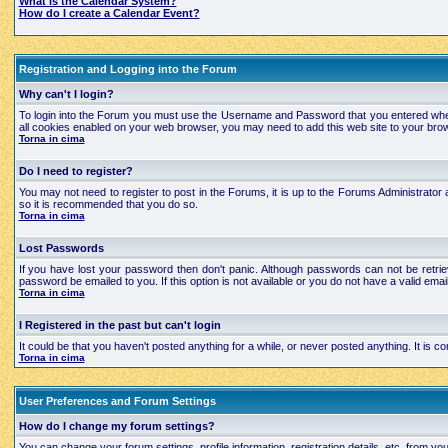
What is the Calendar System?
How do I create a Calendar Event?
Registration and Logging into the Forum
Why can't I login?
To login into the Forum you must use the Username and Password that you entered when regi
all cookies enabled on your web browser, you may need to add this web site to your brows
Torna in cima
Do I need to register?
You may not need to register to post in the Forums, it is up to the Forums Administrator a
so it is recommended that you do so.
Torna in cima
Lost Passwords
If you have lost your password then don't panic. Although passwords can not be retrie
password be emailed to you. If this option is not available or you do not have a valid e
Torna in cima
I Registered in the past but can't login
It could be that you haven't posted anything for a while, or never posted anything. It is
Torna in cima
User Preferences and Forum Settings
How do I change my forum settings?
You can change your forum settings, profile information, registration details, etc. from yo