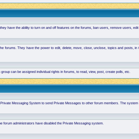
hey have the ability to turn on and off features on the forums, ban users, remove users, edit
the forums. They have the power to edit, delete, move, close, unclose, topics and posts, i
p can be assigned individual rights in forums, to read, view, post, create polls, etc.
 in Private Messaging System to send Private Messages to other forum members. The system 
 the forum administrators have disabled the Private Messaging system.