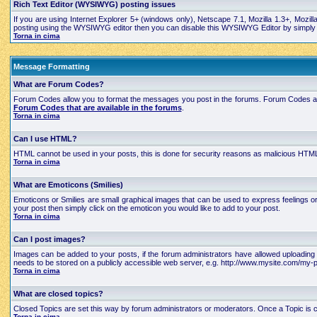
Rich Text Editor (WYSIWYG) posting issues
If you are using Internet Explorer 5+ (windows only), Netscape 7.1, Mozilla 1.3+, Mozil
posting using the WYSIWYG editor then you can disable this WYSIWYG Editor by simply edi
Torna in cima
Message Formatting
What are Forum Codes?
Forum Codes allow you to format the messages you post in the forums. Forum Codes are
Forum Codes that are available in the forums
.
Torna in cima
Can I use HTML?
HTML cannot be used in your posts, this is done for security reasons as malicious HTML
Torna in cima
What are Emoticons (Smilies)
Emoticons or Smilies are small graphical images that can be used to express feelings 
your post then simply click on the emoticon you would like to add to your post.
Torna in cima
Can I post images?
Images can be added to your posts, if the forum administrators have allowed uploading 
needs to be stored on a publicly accessible web server, e.g. http://www.mysite.com/my-pi
Torna in cima
What are closed topics?
Closed Topics are set this way by forum administrators or moderators. Once a Topic is close
Torna in cima