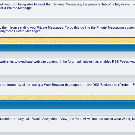
 you from being able to send them Private Messages, the persons 'Inbox' is full, or you h
ber a Private Message.
k them from sending you Private Messages. To do this go into the Private Messaging system 
you anymore Private Messages.
 web sites to syndicate web site content. If the forum administer has enabled RSS Feeds yo
in the forum, by either; using a Web Browser that supports Live RSS Bookmarks (Firefox, I
calendar or diary, with Week View, Month View, and Year View. You can select what Week, 