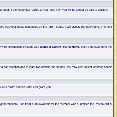
post. If someone has replied to your post then you will no-longer be able to delete it.
ou edit your posts depending on the forum setup, it will display the username, time, and
Profile Information' through your
Member Control Panel Menu
, once you have done this
r a poll question and at least two options for the poll. You may also select whether people
r or a forum administrator can grant you.
neral public. The Post is still available for the member who submitted the Post to edit or