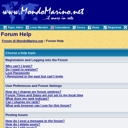
Topic Attivi
Lista Membri
Calendario
Cerca
Aiuto
Registrati
Forum Help
Forum di MondoMarino.net
: Forum Help
Choose a help topic
Registration and Logging into the Forum
Why can't I login?
Do I need to register?
Lost Passwords
I Registered in the past but can't login
User Preferences and Forum Settings
How do I change my forum settings?
Forum Times and Dates are not set to my local time
What does my rank indicate?
Can I change my rank?
What web browser can I use for this forum?
Posting Issues
How do I post a message in the forum?
How do I delete posts?
How do I edit posts?