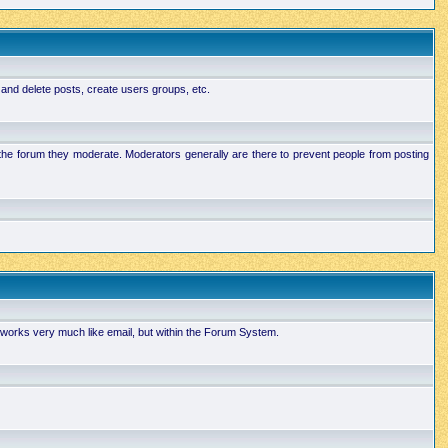
 and delete posts, create users groups, etc.
n the forum they moderate. Moderators generally are there to prevent people from posting
works very much like email, but within the Forum System.