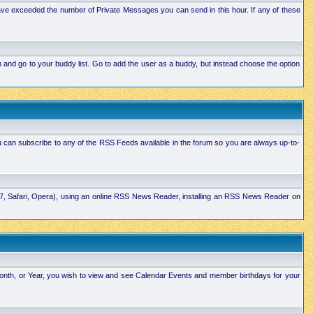
ave exceeded the number of Private Messages you can send in this hour. If any of these
and go to your buddy list. Go to add the user as a buddy, but instead choose the option
u can subscribe to any of the RSS Feeds available in the forum so you are always up-to-
E7, Safari, Opera), using an online RSS News Reader, installing an RSS News Reader on
Month, or Year, you wish to view and see Calendar Events and member birthdays for your