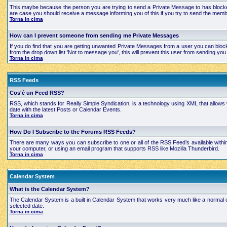
This maybe because the person you are trying to send a Private Message to has blocked
are case you should receive a message informing you of this if you try to send the mem
Torna in cima
How can I prevent someone from sending me Private Messages
If you do find that you are getting unwanted Private Messages from a user you can bloc
from the drop down list 'Not to message you', this will prevent this user from sending 
Torna in cima
RSS Feeds
Cos'è un Feed RSS?
RSS, which stands for Really Simple Syndication, is a technology using XML that allows
date with the latest Posts or Calendar Events.
Torna in cima
How Do I Subscribe to the Forums RSS Feeds?
There are many ways you can subscribe to one or all of the RSS Feed’s available with
your computer, or using an email program that supports RSS like Mozilla Thunderbird.
Torna in cima
Calendar System
What is the Calendar System?
The Calendar System is a built in Calendar System that works very much like a normal 
selected date.
Torna in cima