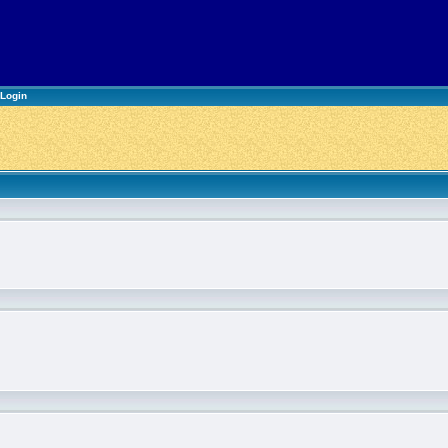
Login