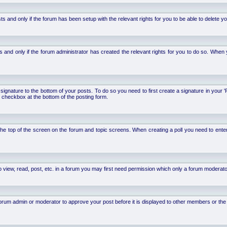
d only if the forum has been setup with the relevant rights for you to be able to delete your 
nd only if the forum administrator has created the relevant rights for you to do so. When y
signature to the bottom of your posts. To do so you need to first create a signature in your '
 checkbox at the bottom of the posting form.
 at the top of the screen on the forum and topic screens. When creating a poll you need to ente
 view, read, post, etc. in a forum you may first need permission which only a forum moderato
um admin or moderator to approve your post before it is displayed to other members or the ge