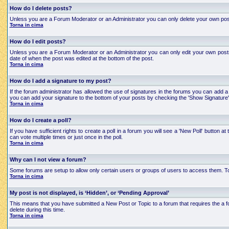
How do I delete posts?
Unless you are a Forum Moderator or an Administrator you can only delete your own posts an
Torna in cima
How do I edit posts?
Unless you are a Forum Moderator or an Administrator you can only edit your own posts a
date of when the post was edited at the bottom of the post.
Torna in cima
How do I add a signature to my post?
If the forum administrator has allowed the use of signatures in the forums you can add a 
you can add your signature to the bottom of your posts by checking the 'Show Signature'
Torna in cima
How do I create a poll?
If you have sufficient rights to create a poll in a forum you will see a 'New Poll' button
can vote multiple times or just once in the poll.
Torna in cima
Why can I not view a forum?
Some forums are setup to allow only certain users or groups of users to access them. To
Torna in cima
My post is not displayed, is ‘Hidden’, or ‘Pending Approval’
This means that you have submitted a New Post or Topic to a forum that requires the a for
delete during this time.
Torna in cima