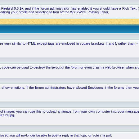
la Firebird 0.6.1+, and if the forum administrator has enabled it you should have a Rich Te
ting your profile and selecting to turn off the WYSIWYG Posting Editor.
 very similar to HTML except tags are enclosed in square brackets, [ and ], rather than,
 code can be used to destroy the layout of the forum or even crash a web browser when a use
or show emotions. If the forum administrators have allowed Emoticons in the forums then y
of images you can use this to upload an image from your own computer into your message. Ho
cture.jpg.
d you will no-longer be able to post a reply in that topic or vote in a poll.