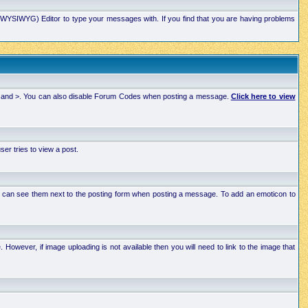
xt (WYSIWYG) Editor to type your messages with. If you find that you are having problems
 < and >. You can also disable Forum Codes when posting a message.
Click here to view
r tries to view a post.
ou can see them next to the posting form when posting a message. To add an emoticon to
wever, if image uploading is not available then you will need to link to the image that