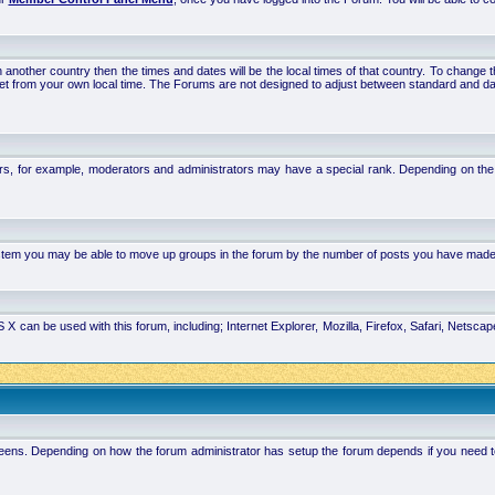
 in another country then the times and dates will be the local times of that country. To chang
set from your own local time. The Forums are not designed to adjust between standard and da
rs, for example, moderators and administrators may have a special rank. Depending on the 
system you may be able to move up groups in the forum by the number of posts you have made
 can be used with this forum, including; Internet Explorer, Mozilla, Firefox, Safari, Netsc
ens. Depending on how the forum administrator has setup the forum depends if you need to l