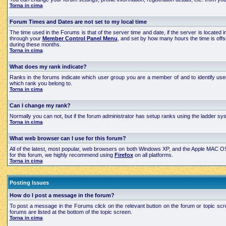
Torna in cima
Forum Times and Dates are not set to my local time
The time used in the Forums is that of the server time and date, if the server is located
through your
Member Control Panel Menu
, and set by how many hours the time is off
during these months.
Torna in cima
What does my rank indicate?
Ranks in the forums indicate which user group you are a member of and to identify use
which rank you belong to.
Torna in cima
Can I change my rank?
Normally you can not, but if the forum administrator has setup ranks using the ladder 
Torna in cima
What web browser can I use for this forum?
All of the latest, most popular, web browsers on both Windows XP, and the Apple MAC OS X
for this forum, we highly recommend using
Firefox
on all platforms.
Torna in cima
Posting Issues
How do I post a message in the forum?
To post a message in the Forums click on the relevant button on the forum or topic scre
forums are listed at the bottom of the topic screen.
Torna in cima