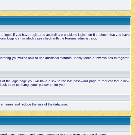
login. If you have registered and still are unable to login then first check that you have
orm logging in, in which case check with the Forums administrator.
ering you will be able to use additional features. It only takes a few minutes to register,
of the login page you will have a link to the lost password page to request that a new
and ask them to change your password for you.
 usernames and reduce the size of the database.
 control many aspects and access member features from this central menu.