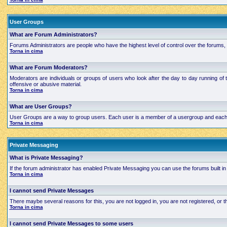
User Groups
What are Forum Administrators?
Forums Administrators are people who have the highest level of control over the forums, t
Torna in cima
What are Forum Moderators?
Moderators are individuals or groups of users who look after the day to day running of 
offensive or abusive material.
Torna in cima
What are User Groups?
User Groups are a way to group users. Each user is a member of a usergroup and each grou
Torna in cima
Private Messaging
What is Private Messaging?
If the forum administrator has enabled Private Messaging you can use the forums built
Torna in cima
I cannot send Private Messages
There maybe several reasons for this, you are not logged in, you are not registered, or
Torna in cima
I cannot send Private Messages to some users