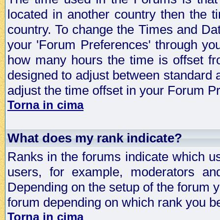
located in another country then the t
country. To change the Times and Date
your 'Forum Preferences' through yo
how many hours the time is offset f
designed to adjust between standard 
adjust the time offset in your Forum 
Torna in cima
What does my rank indicate?
Ranks in the forums indicate which u
users, for example, moderators an
Depending on the setup of the forum yo
forum depending on which rank you be
Torna in cima