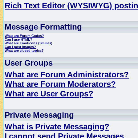
Rich Text Editor (WYSIWYG) postin
Message Formatting
What are Forum Codes?
Can I use HTML?
What are Emoticons (Smilies)
Can I post images?
What are closed topics?
User Groups
What are Forum Administrators?
What are Forum Moderators?
What are User Groups?
Private Messaging
What is Private Messaging?
I cannot send Private Messages