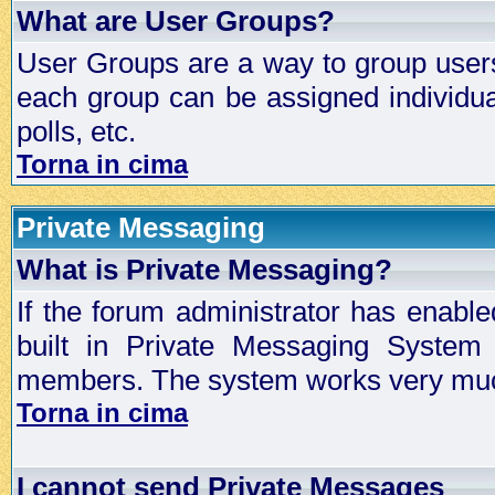
What are User Groups?
User Groups are a way to group user
each group can be assigned individual
polls, etc.
Torna in cima
Private Messaging
What is Private Messaging?
If the forum administrator has enabl
built in Private Messaging System
members. The system works very much
Torna in cima
I cannot send Private Messages