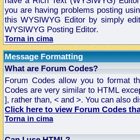
have a Rich Text (WYSIWYG) Editor t
you are having problems posting usi
this WYSIWYG Editor by simply editin
WYSIWYG Posting Editor.
Torna in cima
Message Formatting
What are Forum Codes?
Forum Codes allow you to format t
Codes are very similar to HTML excep
], rather than, < and >. You can als
Click here to view Forum Codes that
Torna in cima
Can I use HTML?