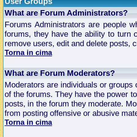
User Groups
What are Forum Administrators?
Forums Administrators are people who
forums, they have the ability to turn
remove users, edit and delete posts, c
Torna in cima
What are Forum Moderators?
Moderators are individuals or groups 
of the forums. They have the power to 
posts, in the forum they moderate. Mo
from posting offensive or abusive mate
Torna in cima