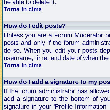
be able to delete it.
Torna in cima
How do I edit posts?
Unless you are a Forum Moderator or 
posts and only if the forum administra
do so. When you edit your posts depe
username, time, and date of when the p
Torna in cima
How do I add a signature to my po
If the forum administrator has allowe
add a signature to the bottom of you
signature in your 'Profile Information