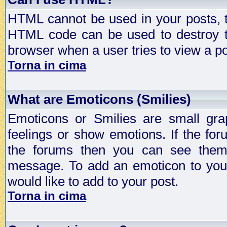
HTML cannot be used in your posts, t
HTML code can be used to destroy t
browser when a user tries to view a po
Torna in cima
What are Emoticons (Smilies)
Emoticons or Smilies are small gra
feelings or show emotions. If the fo
the forums then you can see them
message. To add an emoticon to your
would like to add to your post.
Torna in cima