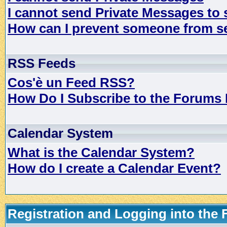
I cannot send Private Messages to
How can I prevent someone from s
RSS Feeds
Cos'è un Feed RSS?
How Do I Subscribe to the Forums
Calendar System
What is the Calendar System?
How do I create a Calendar Event?
Registration and Logging into the