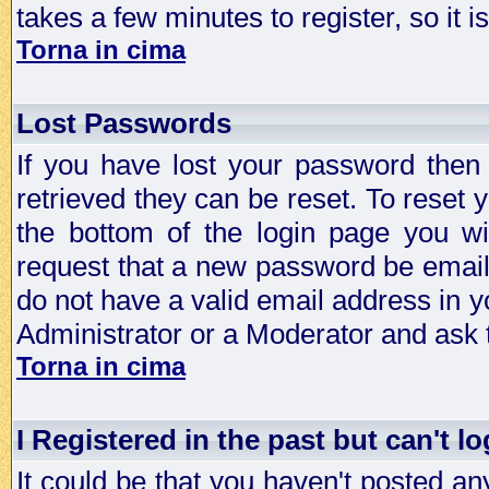
takes a few minutes to register, so it
Torna in cima
Lost Passwords
If you have lost your password then
retrieved they can be reset. To reset 
the bottom of the login page you wi
request that a new password be emailed
do not have a valid email address in y
Administrator or a Moderator and ask
Torna in cima
I Registered in the past but can't lo
It could be that you haven't posted any