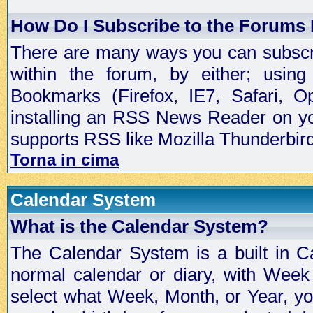
How Do I Subscribe to the Forums
There are many ways you can subscrib
within the forum, by either; usi
Bookmarks (Firefox, IE7, Safari, 
installing an RSS News Reader on yo
supports RSS like Mozilla Thunderbird
Torna in cima
Calendar System
What is the Calendar System?
The Calendar System is a built in C
normal calendar or diary, with Wee
select what Week, Month, or Year, y