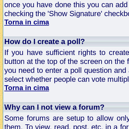
once you have done this you can add 
checking the 'Show Signature' checkbo
Torna in cima
How do I create a poll?
If you have sufficient rights to crea
button at the top of the screen on the
you need to enter a poll question and 
select whether people can vote multiple
Torna in cima
Why can I not view a forum?
Some forums are setup to allow only
them. To view, read, post, etc. in a 