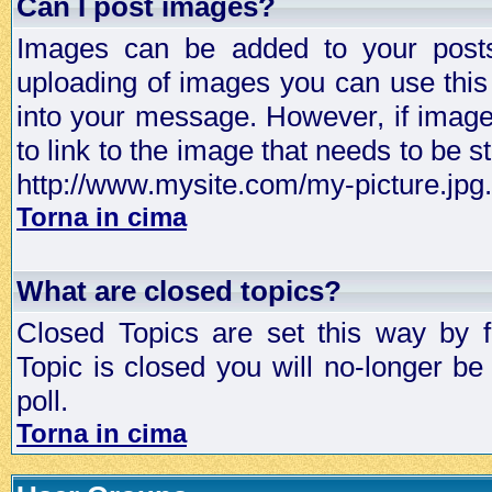
Can I post images?
Images can be added to your posts,
uploading of images you can use thi
into your message. However, if image 
to link to the image that needs to be s
http://www.mysite.com/my-picture.jpg.
Torna in cima
What are closed topics?
Closed Topics are set this way by 
Topic is closed you will no-longer be 
poll.
Torna in cima