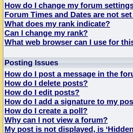
How do I change my forum setting
Forum Times and Dates are not set 
What does my rank indicate?
Can I change my rank?
What web browser can I use for th
Posting Issues
How do I post a message in the fo
How do I delete posts?
How do I edit posts?
How do I add a signature to my po
How do I create a poll?
Why can I not view a forum?
My post is not displayed, is ‘Hidde