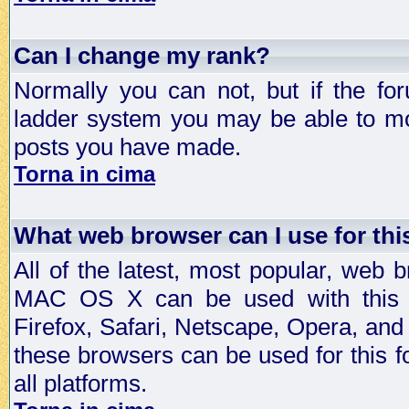
Can I change my rank?
Normally you can not, but if the fo
ladder system you may be able to mo
posts you have made.
Torna in cima
What web browser can I use for th
All of the latest, most popular, web
MAC OS X can be used with this for
Firefox, Safari, Netscape, Opera, and 
these browsers can be used for this
all platforms.