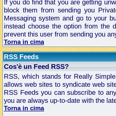
If you do find that you are getting 
block them from sending you Privat
Messaging system and go to your bud
instead choose the option from the d
prevent this user from sending you a
Torna in cima
RSS Feeds
Cos'è un Feed RSS?
RSS, which stands for Really Simple 
allows web sites to syndicate web sit
RSS Feeds you can subscribe to any 
you are always up-to-date with the lat
Torna in cima