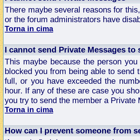
There maybe several reasons for this, 
or the forum administrators have disa
Torna in cima
I cannot send Private Messages to
This maybe because the person you a
blocked you from being able to send 
full, or you have exceeded the numb
hour. If any of these are case you sho
you try to send the member a Private
Torna in cima
How can I prevent someone from s