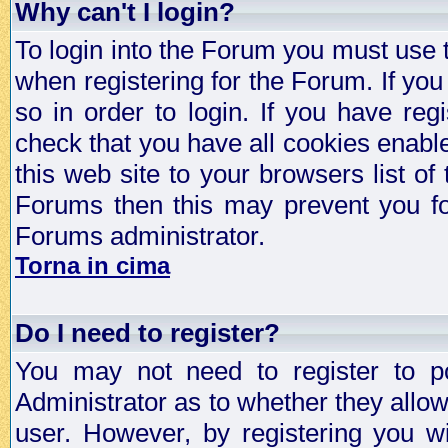
Why can't I login?
To login into the Forum you must use
when registering for the Forum. If you
so in order to login. If you have regi
check that you have all cookies enab
this web site to your browsers list of
Forums then this may prevent you fo
Forums administrator.
Torna in cima
Do I need to register?
You may not need to register to p
Administrator as to whether they allo
user. However, by registering you wil