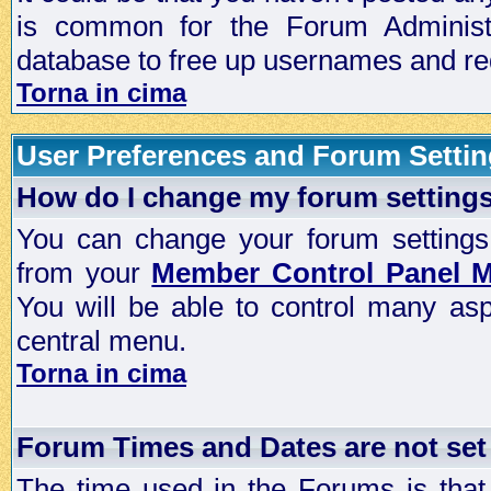
is common for the Forum Administra
database to free up usernames and red
Torna in cima
User Preferences and Forum Setti
How do I change my forum setting
You can change your forum settings, p
from your
Member Control Panel 
You will be able to control many as
central menu.
Torna in cima
Forum Times and Dates are not set 
The time used in the Forums is that 