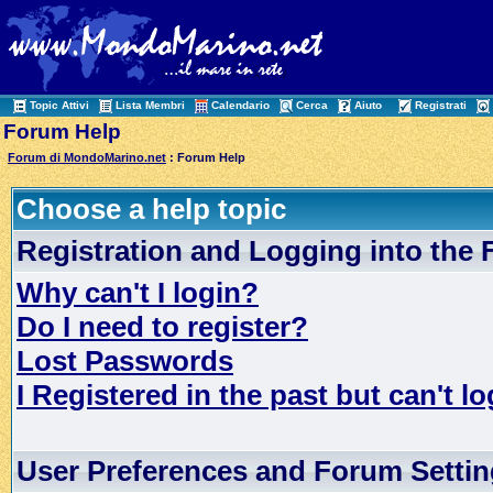
Topic Attivi
Lista Membri
Calendario
Cerca
Aiuto
Registrati
Forum Help
Forum di MondoMarino.net
: Forum Help
Choose a help topic
Registration and Logging into the
Why can't I login?
Do I need to register?
Lost Passwords
I Registered in the past but can't lo
User Preferences and Forum Setti