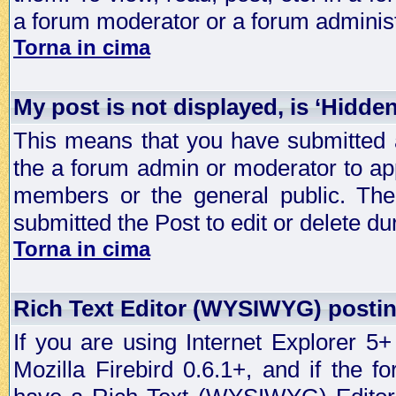
a forum moderator or a forum administ
Torna in cima
My post is not displayed, is ‘Hidde
This means that you have submitted a
the a forum admin or moderator to app
members or the general public. The 
submitted the Post to edit or delete dur
Torna in cima
Rich Text Editor (WYSIWYG) postin
If you are using Internet Explorer 5
Mozilla Firebird 0.6.1+, and if the 