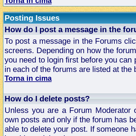
Torna in cima
Posting Issues
How do I post a message in the fo
To post a message in the Forums click
screens. Depending on how the forum 
you need to login first before you can 
in each of the forums are listed at the
Torna in cima
How do I delete posts?
Unless you are a Forum Moderator or
own posts and only if the forum has be
able to delete your post. If someone h