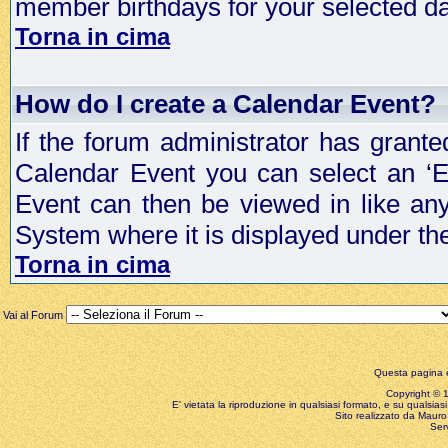
member birthdays for your selected da
Torna in cima
How do I create a Calendar Event?
If the forum administrator has grant
Calendar Event you can select an ‘E
Event can then be viewed in like an
System where it is displayed under th
Torna in cima
Vai al Forum
Questa pagina è
Copyright © 199
E' vietata la riproduzione in qualsiasi formato, e su qualsiasi
Sito realizzato da Mauro 
Ser