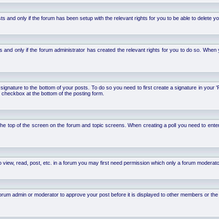
d only if the forum has been setup with the relevant rights for you to be able to delete your 
nd only if the forum administrator has created the relevant rights for you to do so. When y
signature to the bottom of your posts. To do so you need to first create a signature in your '
 checkbox at the bottom of the posting form.
 at the top of the screen on the forum and topic screens. When creating a poll you need to ente
 view, read, post, etc. in a forum you may first need permission which only a forum moderato
um admin or moderator to approve your post before it is displayed to other members or the ge