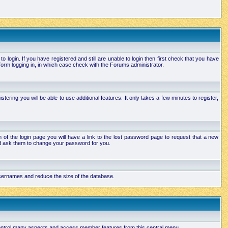
login. If you have registered and still are unable to login then first check that you have
orm logging in, in which case check with the Forums administrator.
ering you will be able to use additional features. It only takes a few minutes to register,
of the login page you will have a link to the lost password page to request that a new
and ask them to change your password for you.
 usernames and reduce the size of the database.
 control many aspects and access member features from this central menu.