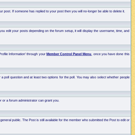
post. If someone has replied to your post then you will no-longer be able to delete it.
ou edit your posts depending on the forum setup, it will display the username, time, and
Profile Information' through your
Member Control Panel Menu
, once you have done this
r a poll question and at least two options for the poll. You may also select whether people
r or a forum administrator can grant you.
neral public. The Post is still available for the member who submitted the Post to edit or