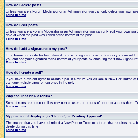
How do I delete posts?
Unless you are a Forum Moderator or an Administrator you can only delete your own posts an
Torna in cima
How do I edit posts?
Unless you are a Forum Moderator or an Administrator you can only edit your own posts a
date of when the post was edited at the bottom of the post.
Torna in cima
How do I add a signature to my post?
If the forum administrator has allowed the use of signatures in the forums you can add a 
you can add your signature to the bottom of your posts by checking the 'Show Signature'
Torna in cima
How do I create a poll?
If you have sufficient rights to create a poll in a forum you will see a 'New Poll' button
can vote multiple times or just once in the poll.
Torna in cima
Why can I not view a forum?
Some forums are setup to allow only certain users or groups of users to access them. To
Torna in cima
My post is not displayed, is ‘Hidden’, or ‘Pending Approval’
This means that you have submitted a New Post or Topic to a forum that requires the a for
delete during this time.
Torna in cima