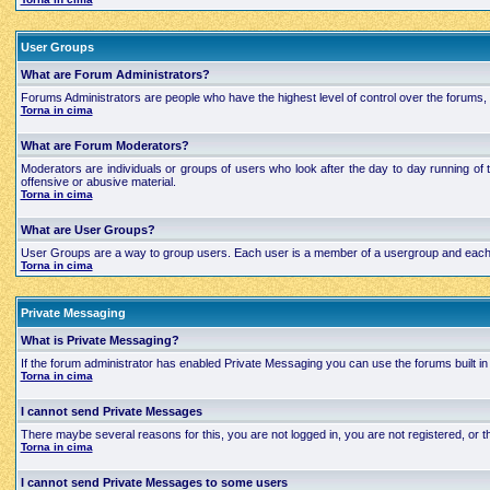
User Groups
What are Forum Administrators?
Forums Administrators are people who have the highest level of control over the forums, t
Torna in cima
What are Forum Moderators?
Moderators are individuals or groups of users who look after the day to day running of 
offensive or abusive material.
Torna in cima
What are User Groups?
User Groups are a way to group users. Each user is a member of a usergroup and each grou
Torna in cima
Private Messaging
What is Private Messaging?
If the forum administrator has enabled Private Messaging you can use the forums built
Torna in cima
I cannot send Private Messages
There maybe several reasons for this, you are not logged in, you are not registered, or
Torna in cima
I cannot send Private Messages to some users