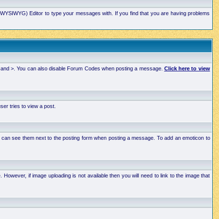
xt (WYSIWYG) Editor to type your messages with. If you find that you are having problems
 < and >. You can also disable Forum Codes when posting a message.
Click here to view
r tries to view a post.
ou can see them next to the posting form when posting a message. To add an emoticon to
wever, if image uploading is not available then you will need to link to the image that