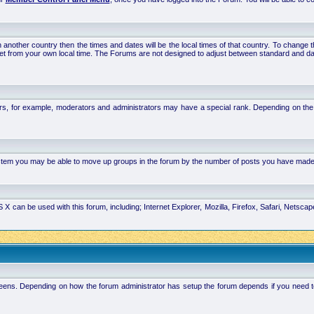
 in another country then the times and dates will be the local times of that country. To chang
set from your own local time. The Forums are not designed to adjust between standard and da
rs, for example, moderators and administrators may have a special rank. Depending on the 
system you may be able to move up groups in the forum by the number of posts you have made
 can be used with this forum, including; Internet Explorer, Mozilla, Firefox, Safari, Netsc
ens. Depending on how the forum administrator has setup the forum depends if you need to l