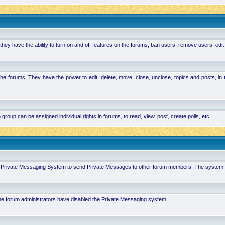
hey have the ability to turn on and off features on the forums, ban users, remove users, edit
the forums. They have the power to edit, delete, move, close, unclose, topics and posts, i
p can be assigned individual rights in forums, to read, view, post, create polls, etc.
 in Private Messaging System to send Private Messages to other forum members. The system 
 the forum administrators have disabled the Private Messaging system.