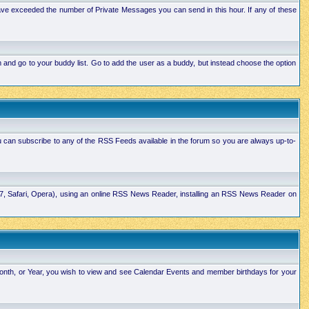
ave exceeded the number of Private Messages you can send in this hour. If any of these
and go to your buddy list. Go to add the user as a buddy, but instead choose the option
u can subscribe to any of the RSS Feeds available in the forum so you are always up-to-
E7, Safari, Opera), using an online RSS News Reader, installing an RSS News Reader on
Month, or Year, you wish to view and see Calendar Events and member birthdays for your