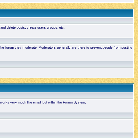
 and delete posts, create users groups, etc.
n the forum they moderate. Moderators generally are there to prevent people from posting
works very much like email, but within the Forum System.