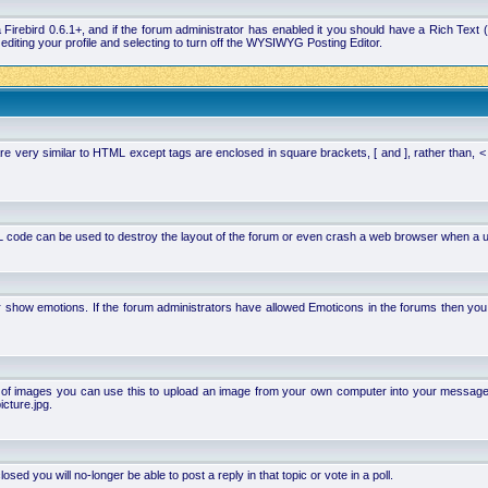
la Firebird 0.6.1+, and if the forum administrator has enabled it you should have a Rich Te
ting your profile and selecting to turn off the WYSIWYG Posting Editor.
 very similar to HTML except tags are enclosed in square brackets, [ and ], rather than,
 code can be used to destroy the layout of the forum or even crash a web browser when a use
or show emotions. If the forum administrators have allowed Emoticons in the forums then y
of images you can use this to upload an image from your own computer into your message. Ho
cture.jpg.
d you will no-longer be able to post a reply in that topic or vote in a poll.