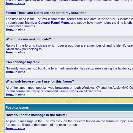
Torna in cima
Forum Times and Dates are not set to my local time
The time used in the Forums is that of the server time and date, if the server is located
through your
Member Control Panel Menu
, and set by how many hours the time is off
during these months.
Torna in cima
What does my rank indicate?
Ranks in the forums indicate which user group you are a member of and to identify use
which rank you belong to.
Torna in cima
Can I change my rank?
Normally you can not, but if the forum administrator has setup ranks using the ladder 
Torna in cima
What web browser can I use for this forum?
All of the latest, most popular, web browsers on both Windows XP, and the Apple MAC OS X
for this forum, we highly recommend using
Firefox
on all platforms.
Torna in cima
Posting Issues
How do I post a message in the forum?
To post a message in the Forums click on the relevant button on the forum or topic scre
forums are listed at the bottom of the topic screen.
Torna in cima