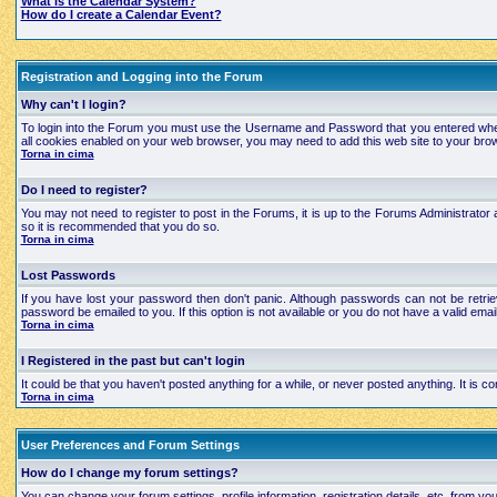
What is the Calendar System?
How do I create a Calendar Event?
Registration and Logging into the Forum
Why can't I login?
To login into the Forum you must use the Username and Password that you entered when regi
all cookies enabled on your web browser, you may need to add this web site to your brows
Torna in cima
Do I need to register?
You may not need to register to post in the Forums, it is up to the Forums Administrator a
so it is recommended that you do so.
Torna in cima
Lost Passwords
If you have lost your password then don't panic. Although passwords can not be retrie
password be emailed to you. If this option is not available or you do not have a valid e
Torna in cima
I Registered in the past but can't login
It could be that you haven't posted anything for a while, or never posted anything. It is
Torna in cima
User Preferences and Forum Settings
How do I change my forum settings?
You can change your forum settings, profile information, registration details, etc. from yo