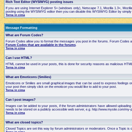
Rich Text Editor (WYSIWYG) posting issues
If you are using Internet Explorer 5+ (windows only), Netscape 7.1, Mozilla 1.3+, Mozil
posting using the WYSIWYG editor then you can disable this WYSIWYG Editor by simply edi
Torna in cima
Message Formatting
What are Forum Codes?
Forum Codes allow you to format the messages you post in the forums. Forum Codes are
Forum Codes that are available in the forums
.
Torna in cima
Can I use HTML?
HTML cannot be used in your posts, this is done for security reasons as malicious HTML
Torna in cima
What are Emoticons (Smilies)
Emoticons or Smilies are small graphical images that can be used to express feelings 
your post then simply click on the emoticon you would like to add to your post.
Torna in cima
Can I post images?
Images can be added to your posts, if the forum administrators have allowed uploading 
needs to be stored on a publicly accessible web server, e.g. http://www.mysite.com/my-pi
Torna in cima
What are closed topics?
Closed Topics are set this way by forum administrators or moderators. Once a Topic is close
Torna in cima