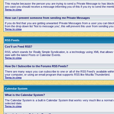
This maybe because the person you are trying to send a Private Message to has blocked
are case you should receive a message informing you of this if you try to send the mem
Torna in cima
How can I prevent someone from sending me Private Messages
If you do find that you are getting unwanted Private Messages from a user you can bloc
from the drop down list 'Not to message you', this will prevent this user from sending 
Torna in cima
RSS Feeds
Cos'è un Feed RSS?
RSS, which stands for Really Simple Syndication, is a technology using XML that allows
date with the latest Posts or Calendar Events.
Torna in cima
How Do I Subscribe to the Forums RSS Feeds?
There are many ways you can subscribe to one or all of the RSS Feed’s available with
your computer, or using an email program that supports RSS like Mozilla Thunderbird.
Torna in cima
Calendar System
What is the Calendar System?
The Calendar System is a built in Calendar System that works very much like a normal 
selected date.
Torna in cima