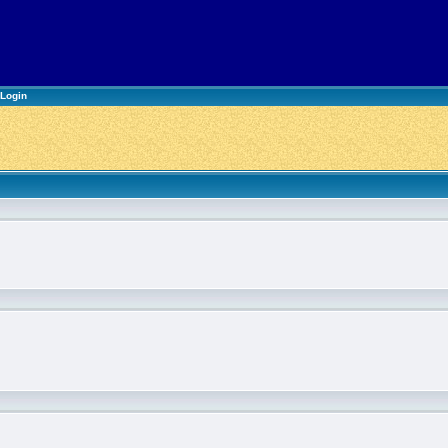
Login