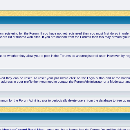
stering for the Forum. If you have not yet registered then you must first do so in order to 
ers list of trusted web sites. If you are banned from the Forums then this may prevent you f
s to whether they allow you to post in the Forums as an unregistered user. However, by regist
ved they can be reset. To reset your password click on the Login button and at the bottom 
mail address in your profile then you need to contact the Forum Administrator or a Moderator 
 common for the Forum Administrator to periodically delete users from the database to free up
ur
Member Control Panel Menu
, once you have logged into the Forum. You will be able to