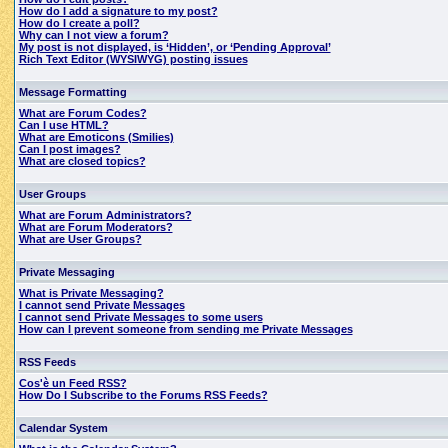
How do I add a signature to my post?
How do I create a poll?
Why can I not view a forum?
My post is not displayed, is ‘Hidden’, or ‘Pending Approval’
Rich Text Editor (WYSIWYG) posting issues
Message Formatting
What are Forum Codes?
Can I use HTML?
What are Emoticons (Smilies)
Can I post images?
What are closed topics?
User Groups
What are Forum Administrators?
What are Forum Moderators?
What are User Groups?
Private Messaging
What is Private Messaging?
I cannot send Private Messages
I cannot send Private Messages to some users
How can I prevent someone from sending me Private Messages
RSS Feeds
Cos'è un Feed RSS?
How Do I Subscribe to the Forums RSS Feeds?
Calendar System