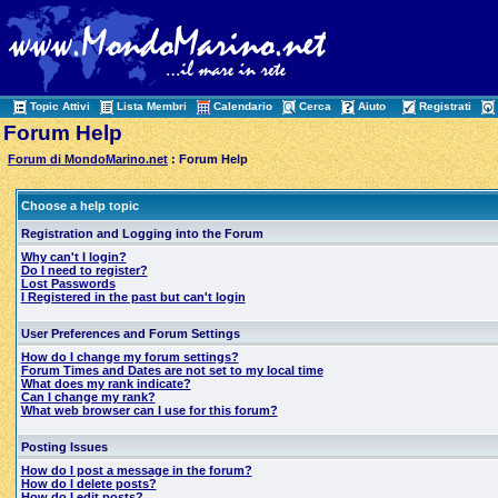
Topic Attivi
Lista Membri
Calendario
Cerca
Aiuto
Registrati
Forum Help
Forum di MondoMarino.net
: Forum Help
Choose a help topic
Registration and Logging into the Forum
Why can't I login?
Do I need to register?
Lost Passwords
I Registered in the past but can't login
User Preferences and Forum Settings
How do I change my forum settings?
Forum Times and Dates are not set to my local time
What does my rank indicate?
Can I change my rank?
What web browser can I use for this forum?
Posting Issues
How do I post a message in the forum?
How do I delete posts?
How do I edit posts?