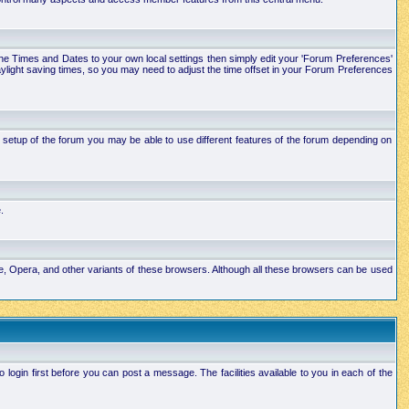
e the Times and Dates to your own local settings then simply edit your 'Forum Preferences'
ylight saving times, so you may need to adjust the time offset in your Forum Preferences
setup of the forum you may be able to use different features of the forum depending on
.
ape, Opera, and other variants of these browsers. Although all these browsers can be used
ogin first before you can post a message. The facilities available to you in each of the