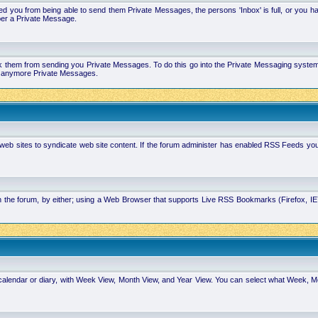
 you from being able to send them Private Messages, the persons 'Inbox' is full, or you h
ber a Private Message.
k them from sending you Private Messages. To do this go into the Private Messaging system 
you anymore Private Messages.
 web sites to syndicate web site content. If the forum administer has enabled RSS Feeds yo
in the forum, by either; using a Web Browser that supports Live RSS Bookmarks (Firefox, I
calendar or diary, with Week View, Month View, and Year View. You can select what Week, 