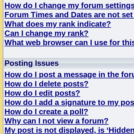
How do I change my forum setting
Forum Times and Dates are not set 
What does my rank indicate?
Can I change my rank?
What web browser can I use for th
Posting Issues
How do I post a message in the fo
How do I delete posts?
How do I edit posts?
How do I add a signature to my po
How do I create a poll?
Why can I not view a forum?
My post is not displayed, is ‘Hidde