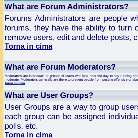
What are Forum Administrators?
Forums Administrators are people who
forums, they have the ability to turn
remove users, edit and delete posts, c
Torna in cima
What are Forum Moderators?
Moderators are individuals or groups of users who look after the day to day running of 
moderate. Moderators generally are there to prevent people from posting offensive or abu
Torna in cima
What are User Groups?
User Groups are a way to group user
each group can be assigned individual
polls, etc.
Torna in cima