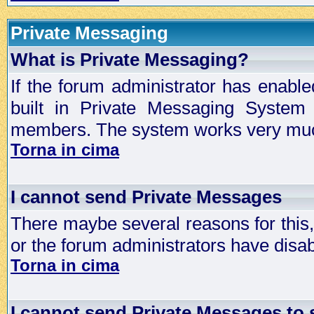
Private Messaging
What is Private Messaging?
If the forum administrator has enabl
built in Private Messaging System
members. The system works very much
Torna in cima
I cannot send Private Messages
There maybe several reasons for this, 
or the forum administrators have disa
Torna in cima
I cannot send Private Messages to