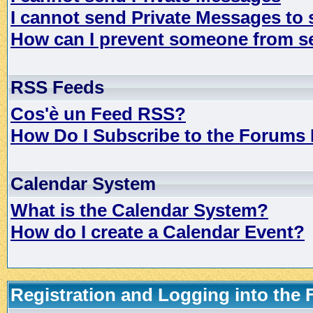
I cannot send Private Messages to
How can I prevent someone from s
RSS Feeds
Cos'è un Feed RSS?
How Do I Subscribe to the Forums
Calendar System
What is the Calendar System?
How do I create a Calendar Event?
Registration and Logging into the