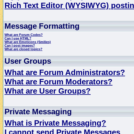
Rich Text Editor (WYSIWYG) postin
Message Formatting
What are Forum Codes?
Can I use HTML?
What are Emoticons (Smilies)
Can I post images?
What are closed topics?
User Groups
What are Forum Administrators?
What are Forum Moderators?
What are User Groups?
Private Messaging
What is Private Messaging?
I cannot send Private Messages