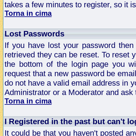
takes a few minutes to register, so it
Torna in cima
Lost Passwords
If you have lost your password then
retrieved they can be reset. To reset 
the bottom of the login page you wi
request that a new password be emailed
do not have a valid email address in y
Administrator or a Moderator and ask
Torna in cima
I Registered in the past but can't lo
It could be that you haven't posted any