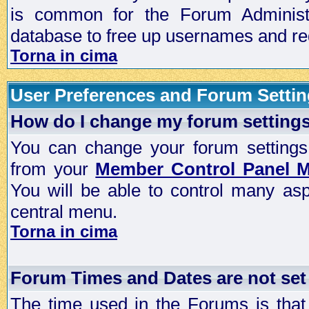
is common for the Forum Administra
database to free up usernames and red
Torna in cima
User Preferences and Forum Setti
How do I change my forum setting
You can change your forum settings, p
from your
Member Control Panel 
You will be able to control many as
central menu.
Torna in cima
Forum Times and Dates are not set 
The time used in the Forums is that 