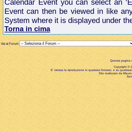
Calendar Event you can select an ‘E
Event can then be viewed in like an
System where it is displayed under th
Torna in cima
Vai al Forum
Questa pagina è
Copyright © 199
E' vietata la riproduzione in qualsiasi formato, e su qualsiasi
Sito realizzato da Mauro 
Ser