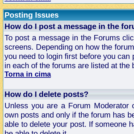
Posting Issues
How do I post a message in the fo
To post a message in the Forums click
screens. Depending on how the forum 
you need to login first before you can 
in each of the forums are listed at the
Torna in cima
How do I delete posts?
Unless you are a Forum Moderator or
own posts and only if the forum has be
able to delete your post. If someone h
be able to delete it.