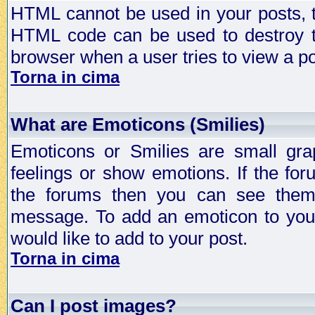
HTML cannot be used in your posts, t
HTML code can be used to destroy t
browser when a user tries to view a po
Torna in cima
What are Emoticons (Smilies)
Emoticons or Smilies are small gra
feelings or show emotions. If the fo
the forums then you can see them
message. To add an emoticon to your
would like to add to your post.
Torna in cima
Can I post images?