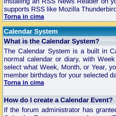
installing an RSS News Reader on yo
supports RSS like Mozilla Thunderbird
Torna in cima
Calendar System
What is the Calendar System?
The Calendar System is a built in C
normal calendar or diary, with Wee
select what Week, Month, or Year, y
member birthdays for your selected da
Torna in cima
How do I create a Calendar Event?
If the forum administrator has grant