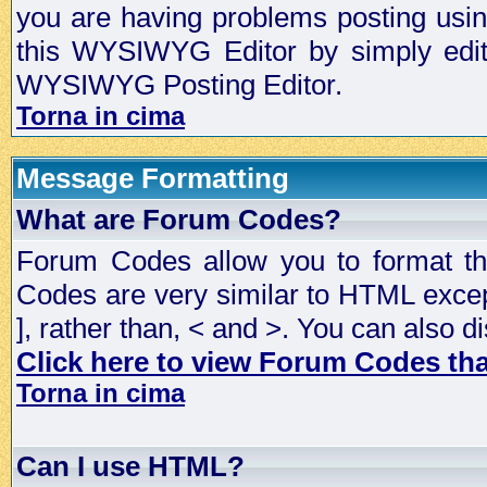
you are having problems posting usi
this WYSIWYG Editor by simply editin
WYSIWYG Posting Editor.
Torna in cima
Message Formatting
What are Forum Codes?
Forum Codes allow you to format t
Codes are very similar to HTML excep
], rather than, < and >. You can als
Click here to view Forum Codes that
Torna in cima
Can I use HTML?