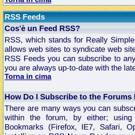
RSS Feeds
Cos'è un Feed RSS?
RSS, which stands for Really Simple 
allows web sites to syndicate web sit
RSS Feeds you can subscribe to any 
you are always up-to-date with the lat
Torna in cima
How Do I Subscribe to the Forums
There are many ways you can subscrib
within the forum, by either; usi
Bookmarks (Firefox, IE7, Safari, 