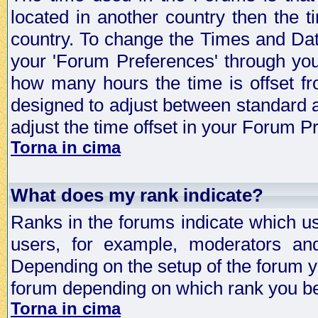
located in another country then the t
country. To change the Times and Date
your 'Forum Preferences' through yo
how many hours the time is offset f
designed to adjust between standard 
adjust the time offset in your Forum 
Torna in cima
What does my rank indicate?
Ranks in the forums indicate which u
users, for example, moderators an
Depending on the setup of the forum yo
forum depending on which rank you be
Torna in cima