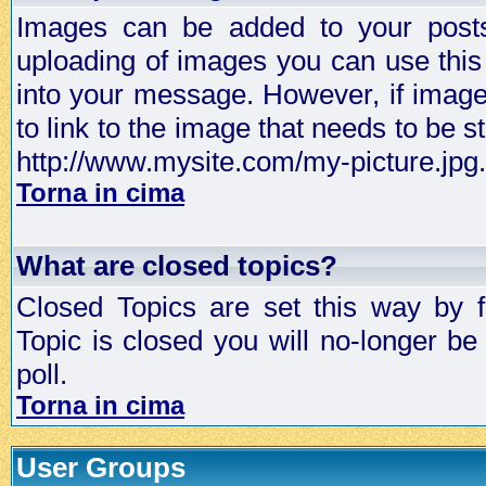
Images can be added to your posts,
uploading of images you can use thi
into your message. However, if image 
to link to the image that needs to be s
http://www.mysite.com/my-picture.jpg.
Torna in cima
What are closed topics?
Closed Topics are set this way by 
Topic is closed you will no-longer be 
poll.
Torna in cima
User Groups