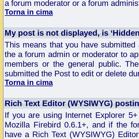
a forum moderator or a forum administ
Torna in cima
My post is not displayed, is ‘Hidde
This means that you have submitted a
the a forum admin or moderator to app
members or the general public. The 
submitted the Post to edit or delete dur
Torna in cima
Rich Text Editor (WYSIWYG) postin
If you are using Internet Explorer 5
Mozilla Firebird 0.6.1+, and if the 
have a Rich Text (WYSIWYG) Editor t