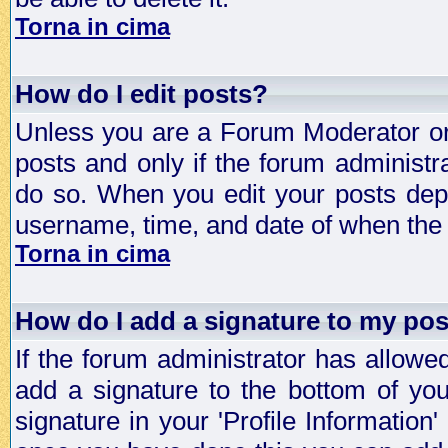
Torna in cima
How do I edit posts?
Unless you are a Forum Moderator or 
posts and only if the forum administra
do so. When you edit your posts depe
username, time, and date of when the p
Torna in cima
How do I add a signature to my po
If the forum administrator has allowe
add a signature to the bottom of you
signature in your 'Profile Information