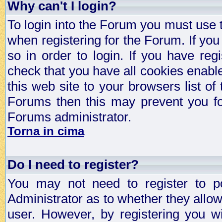
Why can't I login?
To login into the Forum you must use
when registering for the Forum. If you
so in order to login. If you have regi
check that you have all cookies enab
this web site to your browsers list of
Forums then this may prevent you fo
Forums administrator.
Torna in cima
Do I need to register?
You may not need to register to p
Administrator as to whether they allo
user. However, by registering you wil