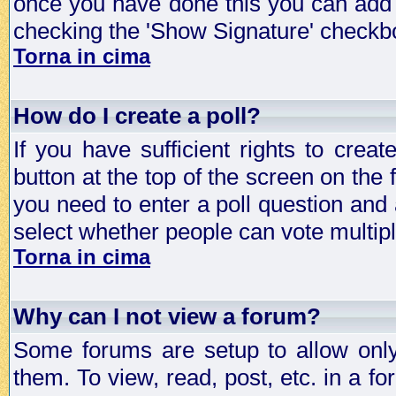
once you have done this you can add 
checking the 'Show Signature' checkbo
Torna in cima
How do I create a poll?
If you have sufficient rights to crea
button at the top of the screen on the
you need to enter a poll question and 
select whether people can vote multiple
Torna in cima
Why can I not view a forum?
Some forums are setup to allow only
them. To view, read, post, etc. in a 