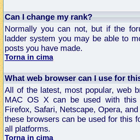
Can I change my rank?
Normally you can not, but if the fo
ladder system you may be able to mo
posts you have made.
Torna in cima
What web browser can I use for th
All of the latest, most popular, web
MAC OS X can be used with this for
Firefox, Safari, Netscape, Opera, and 
these browsers can be used for this
all platforms.
Torna in cima