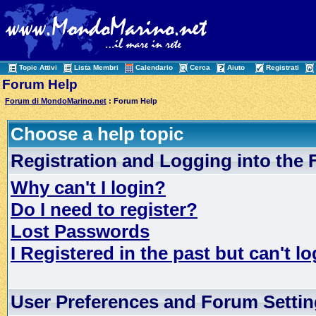
Topic Attivi
Lista Membri
Calendario
Cerca
Aiuto
Registrati
Forum Help
Forum di MondoMarino.net
: Forum Help
Choose a help topic
Registration and Logging into the
Why can't I login?
Do I need to register?
Lost Passwords
I Registered in the past but can't lo
User Preferences and Forum Setti