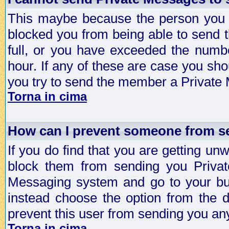
This maybe because the person you a
blocked you from being able to send 
full, or you have exceeded the numb
hour. If any of these are case you sho
you try to send the member a Private
Torna in cima
How can I prevent someone from s
If you do find that you are getting 
block them from sending you Privat
Messaging system and go to your bud
instead choose the option from the d
prevent this user from sending you a
Torna in cima