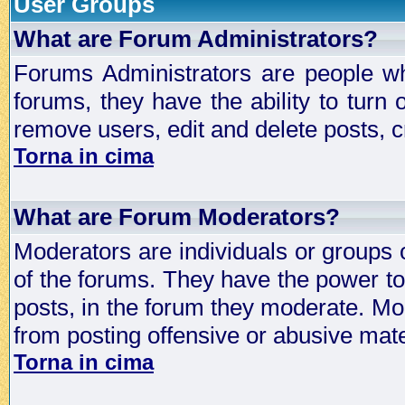
User Groups
What are Forum Administrators?
Forums Administrators are people who
forums, they have the ability to turn
remove users, edit and delete posts, c
Torna in cima
What are Forum Moderators?
Moderators are individuals or groups 
of the forums. They have the power to 
posts, in the forum they moderate. Mo
from posting offensive or abusive mate
Torna in cima