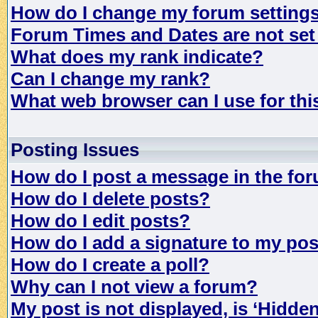
How do I change my forum setting
Forum Times and Dates are not set 
What does my rank indicate?
Can I change my rank?
What web browser can I use for th
Posting Issues
How do I post a message in the fo
How do I delete posts?
How do I edit posts?
How do I add a signature to my po
How do I create a poll?
Why can I not view a forum?
My post is not displayed, is ‘Hidde