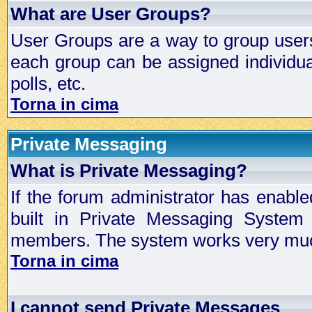
What are User Groups?
User Groups are a way to group user
each group can be assigned individual
polls, etc.
Torna in cima
Private Messaging
What is Private Messaging?
If the forum administrator has enabl
built in Private Messaging System
members. The system works very much
Torna in cima
I cannot send Private Messages