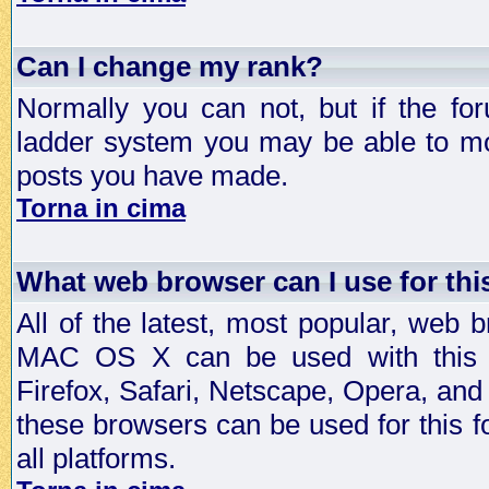
Can I change my rank?
Normally you can not, but if the fo
ladder system you may be able to mo
posts you have made.
Torna in cima
What web browser can I use for th
All of the latest, most popular, web
MAC OS X can be used with this for
Firefox, Safari, Netscape, Opera, and 
these browsers can be used for this
all platforms.