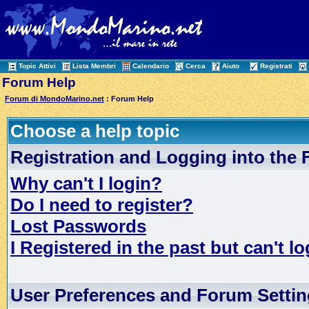
Topic Attivi
Lista Membri
Calendario
Cerca
Aiuto
Registrati
Forum Help
Forum di MondoMarino.net
: Forum Help
Choose a help topic
Registration and Logging into the
Why can't I login?
Do I need to register?
Lost Passwords
I Registered in the past but can't lo
User Preferences and Forum Setti