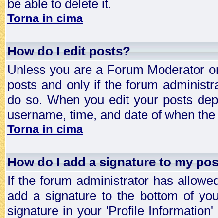
be able to delete it.
Torna in cima
How do I edit posts?
Unless you are a Forum Moderator or 
posts and only if the forum administra
do so. When you edit your posts depe
username, time, and date of when the p
Torna in cima
How do I add a signature to my po
If the forum administrator has allowe
add a signature to the bottom of you
signature in your 'Profile Information