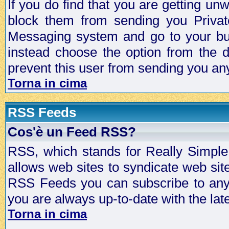
If you do find that you are getting 
block them from sending you Privat
Messaging system and go to your bud
instead choose the option from the d
prevent this user from sending you a
Torna in cima
RSS Feeds
Cos'è un Feed RSS?
RSS, which stands for Really Simple 
allows web sites to syndicate web sit
RSS Feeds you can subscribe to any 
you are always up-to-date with the lat
Torna in cima