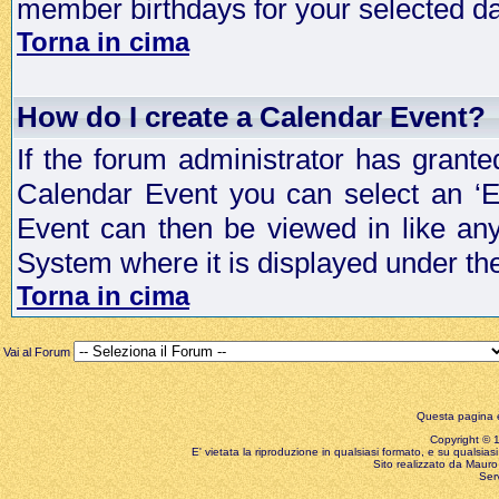
member birthdays for your selected da
Torna in cima
How do I create a Calendar Event?
If the forum administrator has grant
Calendar Event you can select an ‘E
Event can then be viewed in like an
System where it is displayed under th
Torna in cima
Vai al Forum
Questa pagina è
Copyright © 199
E' vietata la riproduzione in qualsiasi formato, e su qualsiasi
Sito realizzato da Mauro 
Ser