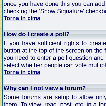
once you have done this you can add 
checking the 'Show Signature' checkbo
Torna in cima
How do I create a poll?
If you have sufficient rights to crea
button at the top of the screen on the
you need to enter a poll question and 
select whether people can vote multiple
Torna in cima
Why can I not view a forum?
Some forums are setup to allow only
them. To view, read, post, etc. in a 