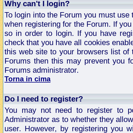
Why can't I login?
To login into the Forum you must use
when registering for the Forum. If you
so in order to login. If you have regi
check that you have all cookies enab
this web site to your browsers list of
Forums then this may prevent you fo
Forums administrator.
Torna in cima
Do I need to register?
You may not need to register to p
Administrator as to whether they allo
user. However, by registering you wil