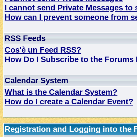
I cannot send Private Messages to
How can I prevent someone from s
RSS Feeds
Cos'è un Feed RSS?
How Do I Subscribe to the Forums
Calendar System
What is the Calendar System?
How do I create a Calendar Event?
Registration and Logging into the