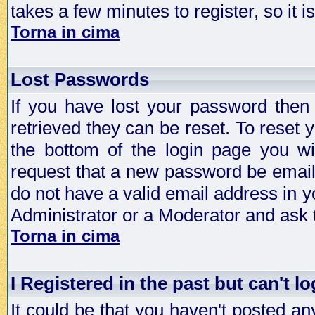
takes a few minutes to register, so it
Torna in cima
Lost Passwords
If you have lost your password then
retrieved they can be reset. To reset 
the bottom of the login page you wi
request that a new password be emailed
do not have a valid email address in y
Administrator or a Moderator and ask
Torna in cima
I Registered in the past but can't lo
It could be that you haven't posted any