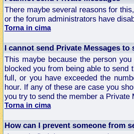
There maybe several reasons for this, 
or the forum administrators have disa
Torna in cima
I cannot send Private Messages to
This maybe because the person you a
blocked you from being able to send 
full, or you have exceeded the numb
hour. If any of these are case you sho
you try to send the member a Private
Torna in cima
How can I prevent someone from s