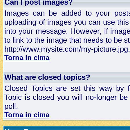
Can I post images?
Images can be added to your posts,
uploading of images you can use thi
into your message. However, if image 
to link to the image that needs to be s
http://www.mysite.com/my-picture.jpg.
Torna in cima
What are closed topics?
Closed Topics are set this way by 
Topic is closed you will no-longer be 
poll.
Torna in cima