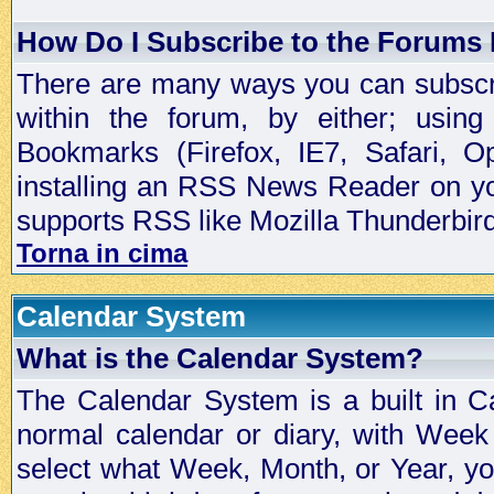
How Do I Subscribe to the Forums
There are many ways you can subscrib
within the forum, by either; usi
Bookmarks (Firefox, IE7, Safari, 
installing an RSS News Reader on yo
supports RSS like Mozilla Thunderbird
Torna in cima
Calendar System
What is the Calendar System?
The Calendar System is a built in C
normal calendar or diary, with Wee
select what Week, Month, or Year, y