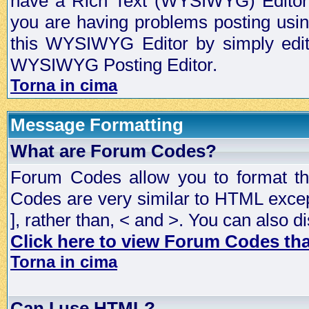
have a Rich Text (WYSIWYG) Editor t
you are having problems posting usi
this WYSIWYG Editor by simply editin
WYSIWYG Posting Editor.
Torna in cima
Message Formatting
What are Forum Codes?
Forum Codes allow you to format t
Codes are very similar to HTML excep
], rather than, < and >. You can als
Click here to view Forum Codes that
Torna in cima
Can I use HTML?