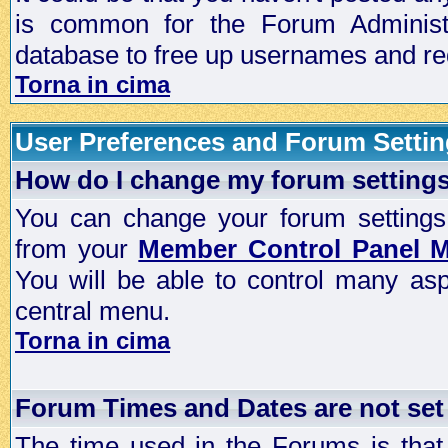
is common for the Forum Administra
database to free up usernames and red
Torna in cima
User Preferences and Forum Setti
How do I change my forum setting
You can change your forum settings, p
from your
Member Control Panel 
You will be able to control many as
central menu.
Torna in cima
Forum Times and Dates are not set 
The time used in the Forums is that 