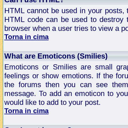
HTML cannot be used in your posts, t
HTML code can be used to destroy t
browser when a user tries to view a po
Torna in cima
What are Emoticons (Smilies)
Emoticons or Smilies are small gra
feelings or show emotions. If the fo
the forums then you can see them
message. To add an emoticon to your
would like to add to your post.
Torna in cima