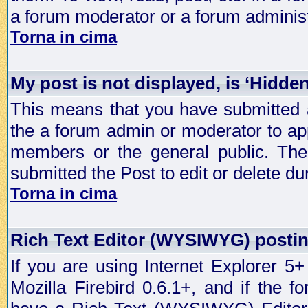
a forum moderator or a forum administ
Torna in cima
My post is not displayed, is ‘Hidde
This means that you have submitted a
the a forum admin or moderator to app
members or the general public. The 
submitted the Post to edit or delete dur
Torna in cima
Rich Text Editor (WYSIWYG) postin
If you are using Internet Explorer 5
Mozilla Firebird 0.6.1+, and if the 