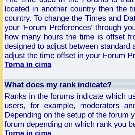
located in another country then the t
country. To change the Times and Date
your 'Forum Preferences' through yo
how many hours the time is offset f
designed to adjust between standard 
adjust the time offset in your Forum 
Torna in cima
What does my rank indicate?
Ranks in the forums indicate which u
users, for example, moderators an
Depending on the setup of the forum yo
forum depending on which rank you be
Torna in cima