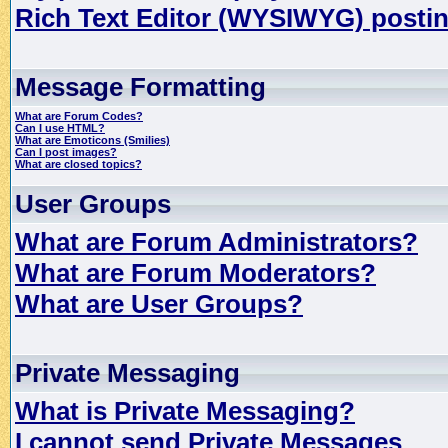
Rich Text Editor (WYSIWYG) postin
Message Formatting
What are Forum Codes?
Can I use HTML?
What are Emoticons (Smilies)
Can I post images?
What are closed topics?
User Groups
What are Forum Administrators?
What are Forum Moderators?
What are User Groups?
Private Messaging
What is Private Messaging?
I cannot send Private Messages