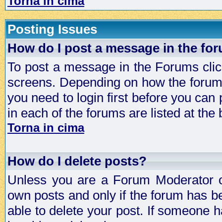
Torna in cima
Posting Issues
How do I post a message in the fo
To post a message in the Forums click
screens. Depending on how the forum 
you need to login first before you can 
in each of the forums are listed at the
Torna in cima
How do I delete posts?
Unless you are a Forum Moderator or
own posts and only if the forum has be
able to delete your post. If someone h