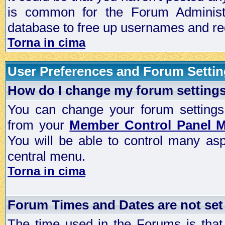
is common for the Forum Administra
database to free up usernames and red
Torna in cima
User Preferences and Forum Setti
How do I change my forum setting
You can change your forum settings, p
from your
Member Control Panel 
You will be able to control many as
central menu.
Torna in cima
Forum Times and Dates are not set 
The time used in the Forums is that 