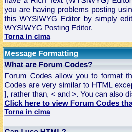
have a Rich Text (WYSIWYG) Editor t
you are having problems posting usi
this WYSIWYG Editor by simply editin
WYSIWYG Posting Editor.
Torna in cima
Message Formatting
What are Forum Codes?
Forum Codes allow you to format t
Codes are very similar to HTML excep
], rather than, < and >. You can als
Click here to view Forum Codes that
Torna in cima
Can I use HTML?