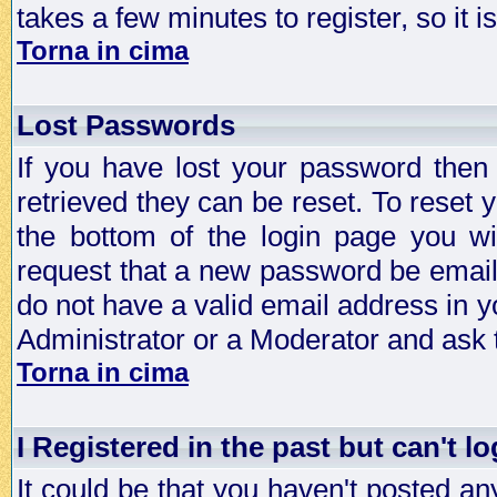
takes a few minutes to register, so it
Torna in cima
Lost Passwords
If you have lost your password then
retrieved they can be reset. To reset 
the bottom of the login page you wi
request that a new password be emailed
do not have a valid email address in y
Administrator or a Moderator and ask
Torna in cima
I Registered in the past but can't lo
It could be that you haven't posted any