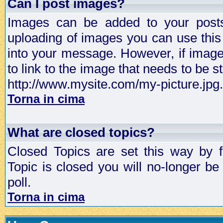
Can I post images?
Images can be added to your posts,
uploading of images you can use thi
into your message. However, if image 
to link to the image that needs to be s
http://www.mysite.com/my-picture.jpg.
Torna in cima
What are closed topics?
Closed Topics are set this way by 
Topic is closed you will no-longer be 
poll.
Torna in cima