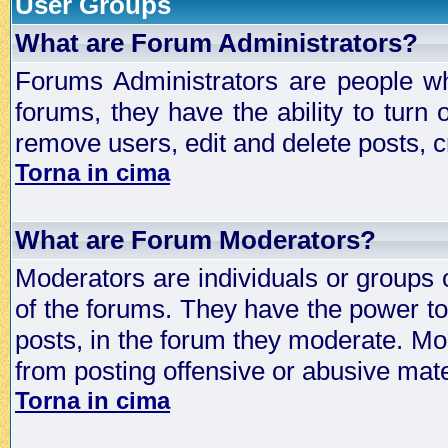
User Groups
What are Forum Administrators?
Forums Administrators are people who
forums, they have the ability to turn
remove users, edit and delete posts, c
Torna in cima
What are Forum Moderators?
Moderators are individuals or groups 
of the forums. They have the power to 
posts, in the forum they moderate. Mo
from posting offensive or abusive mate
Torna in cima