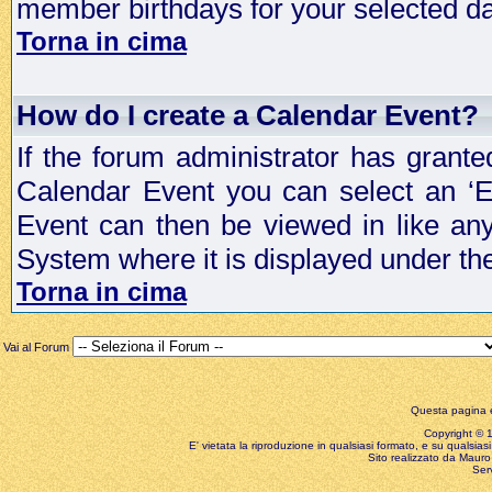
member birthdays for your selected da
Torna in cima
How do I create a Calendar Event?
If the forum administrator has grant
Calendar Event you can select an ‘E
Event can then be viewed in like an
System where it is displayed under th
Torna in cima
Vai al Forum
Questa pagina è
Copyright © 199
E' vietata la riproduzione in qualsiasi formato, e su qualsiasi
Sito realizzato da Mauro 
Ser