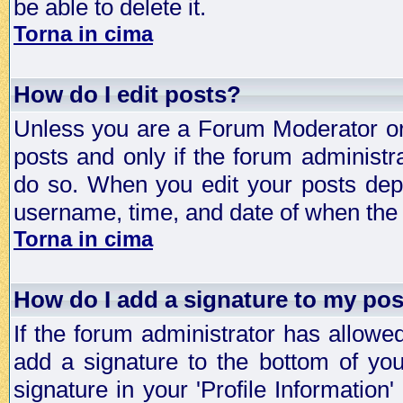
be able to delete it.
Torna in cima
How do I edit posts?
Unless you are a Forum Moderator or 
posts and only if the forum administra
do so. When you edit your posts depe
username, time, and date of when the p
Torna in cima
How do I add a signature to my po
If the forum administrator has allowe
add a signature to the bottom of you
signature in your 'Profile Information