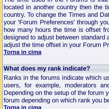
located in another country then the t
country. To change the Times and Date
your 'Forum Preferences' through yo
how many hours the time is offset f
designed to adjust between standard 
adjust the time offset in your Forum 
Torna in cima
What does my rank indicate?
Ranks in the forums indicate which u
users, for example, moderators an
Depending on the setup of the forum yo
forum depending on which rank you be
Torna in cima