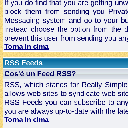
If you do find that you are getting 
block them from sending you Privat
Messaging system and go to your bud
instead choose the option from the d
prevent this user from sending you a
Torna in cima
RSS Feeds
Cos'è un Feed RSS?
RSS, which stands for Really Simple 
allows web sites to syndicate web sit
RSS Feeds you can subscribe to any 
you are always up-to-date with the lat
Torna in cima