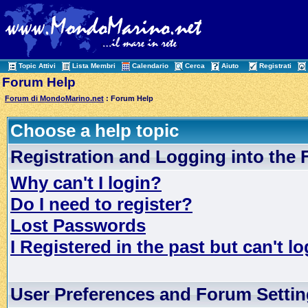
Topic Attivi
Lista Membri
Calendario
Cerca
Aiuto
Registrati
Forum Help
Forum di MondoMarino.net
: Forum Help
Choose a help topic
Registration and Logging into the
Why can't I login?
Do I need to register?
Lost Passwords
I Registered in the past but can't lo
User Preferences and Forum Setti