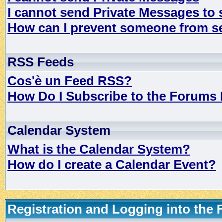
I cannot send Private Messages to
How can I prevent someone from s
RSS Feeds
Cos'è un Feed RSS?
How Do I Subscribe to the Forums
Calendar System
What is the Calendar System?
How do I create a Calendar Event?
Registration and Logging into the