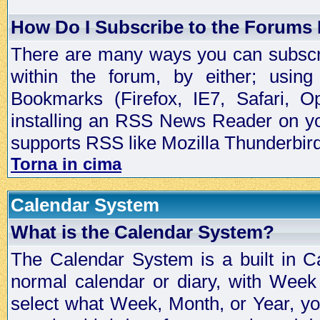
How Do I Subscribe to the Forums
There are many ways you can subscrib
within the forum, by either; usi
Bookmarks (Firefox, IE7, Safari, 
installing an RSS News Reader on yo
supports RSS like Mozilla Thunderbird
Torna in cima
Calendar System
What is the Calendar System?
The Calendar System is a built in C
normal calendar or diary, with Wee
select what Week, Month, or Year, y