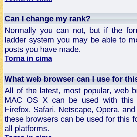
Can I change my rank?
Normally you can not, but if the fo
ladder system you may be able to mo
posts you have made.
Torna in cima
What web browser can I use for th
All of the latest, most popular, web
MAC OS X can be used with this for
Firefox, Safari, Netscape, Opera, and 
these browsers can be used for this
all platforms.