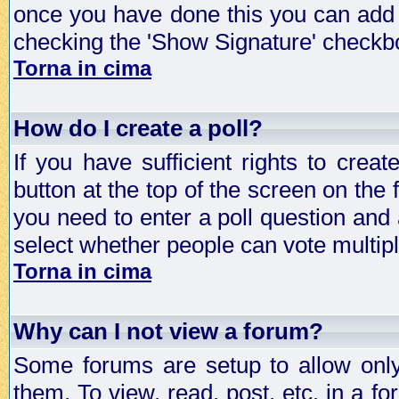
once you have done this you can add 
checking the 'Show Signature' checkbo
Torna in cima
How do I create a poll?
If you have sufficient rights to crea
button at the top of the screen on the
you need to enter a poll question and 
select whether people can vote multiple
Torna in cima
Why can I not view a forum?
Some forums are setup to allow only
them. To view, read, post, etc. in a 