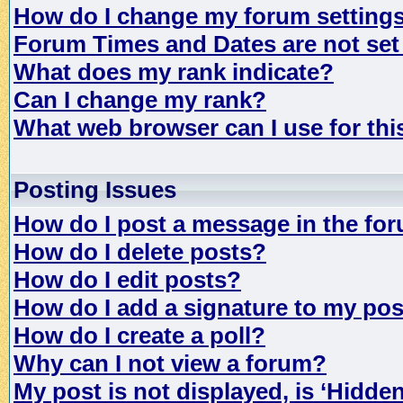
How do I change my forum setting
Forum Times and Dates are not set 
What does my rank indicate?
Can I change my rank?
What web browser can I use for th
Posting Issues
How do I post a message in the fo
How do I delete posts?
How do I edit posts?
How do I add a signature to my po
How do I create a poll?
Why can I not view a forum?
My post is not displayed, is ‘Hidde