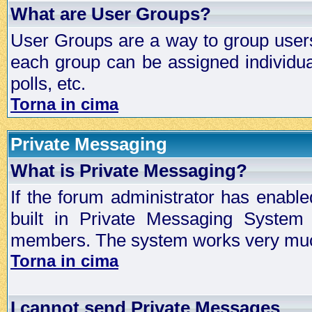
What are User Groups?
User Groups are a way to group user
each group can be assigned individual
polls, etc.
Torna in cima
Private Messaging
What is Private Messaging?
If the forum administrator has enabl
built in Private Messaging System
members. The system works very much
Torna in cima
I cannot send Private Messages