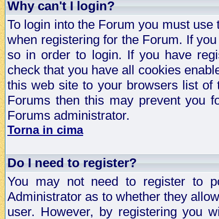
Why can't I login?
To login into the Forum you must use
when registering for the Forum. If you
so in order to login. If you have regi
check that you have all cookies enab
this web site to your browsers list of
Forums then this may prevent you fo
Forums administrator.
Torna in cima
Do I need to register?
You may not need to register to p
Administrator as to whether they allo
user. However, by registering you wil