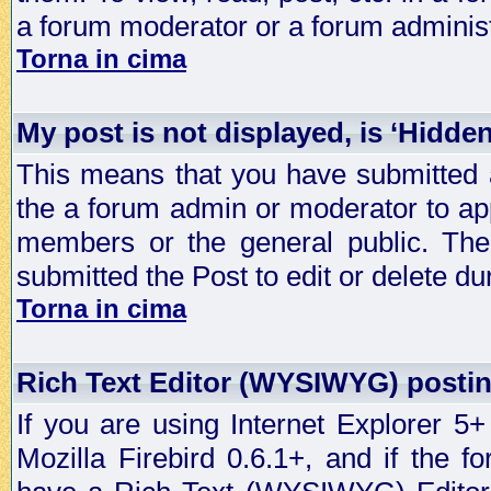
a forum moderator or a forum administ
Torna in cima
My post is not displayed, is ‘Hidde
This means that you have submitted a
the a forum admin or moderator to app
members or the general public. The 
submitted the Post to edit or delete dur
Torna in cima
Rich Text Editor (WYSIWYG) postin
If you are using Internet Explorer 5
Mozilla Firebird 0.6.1+, and if the 