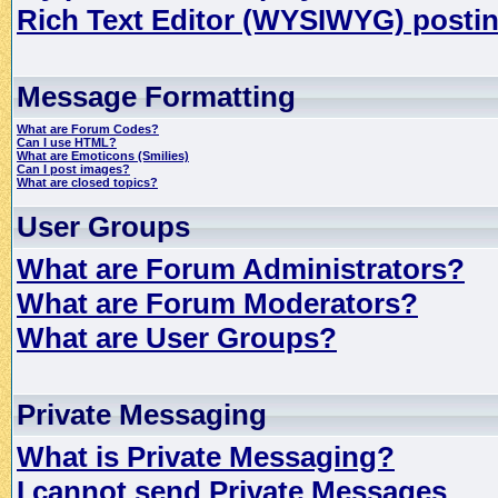
Rich Text Editor (WYSIWYG) postin
Message Formatting
What are Forum Codes?
Can I use HTML?
What are Emoticons (Smilies)
Can I post images?
What are closed topics?
User Groups
What are Forum Administrators?
What are Forum Moderators?
What are User Groups?
Private Messaging
What is Private Messaging?
I cannot send Private Messages