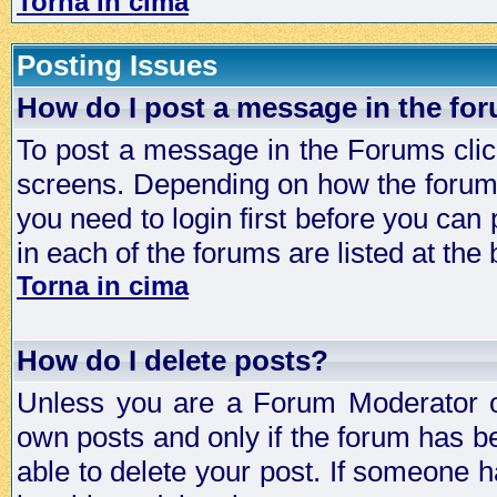
Torna in cima
Posting Issues
How do I post a message in the fo
To post a message in the Forums click
screens. Depending on how the forum 
you need to login first before you can 
in each of the forums are listed at the
Torna in cima
How do I delete posts?
Unless you are a Forum Moderator or
own posts and only if the forum has be
able to delete your post. If someone h