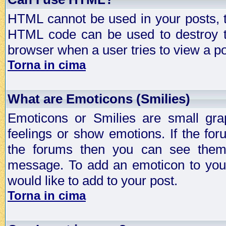
HTML cannot be used in your posts, t
HTML code can be used to destroy t
browser when a user tries to view a po
Torna in cima
What are Emoticons (Smilies)
Emoticons or Smilies are small gra
feelings or show emotions. If the fo
the forums then you can see them
message. To add an emoticon to your
would like to add to your post.
Torna in cima