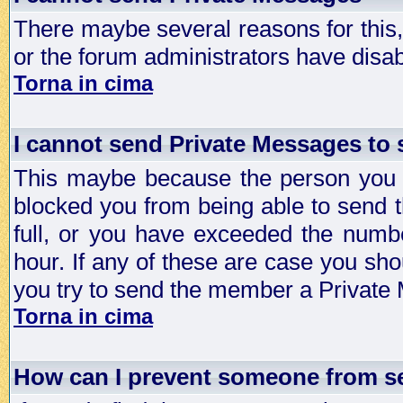
There maybe several reasons for this, 
or the forum administrators have disa
Torna in cima
I cannot send Private Messages to
This maybe because the person you a
blocked you from being able to send 
full, or you have exceeded the numb
hour. If any of these are case you sho
you try to send the member a Private
Torna in cima
How can I prevent someone from s