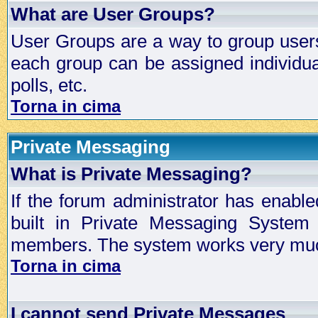
What are User Groups?
User Groups are a way to group user
each group can be assigned individual
polls, etc.
Torna in cima
Private Messaging
What is Private Messaging?
If the forum administrator has enabl
built in Private Messaging System
members. The system works very much
Torna in cima
I cannot send Private Messages