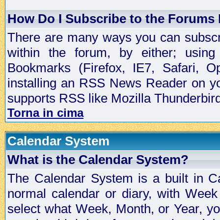
How Do I Subscribe to the Forums
There are many ways you can subscrib
within the forum, by either; usi
Bookmarks (Firefox, IE7, Safari, 
installing an RSS News Reader on yo
supports RSS like Mozilla Thunderbird
Torna in cima
Calendar System
What is the Calendar System?
The Calendar System is a built in C
normal calendar or diary, with Wee
select what Week, Month, or Year, y