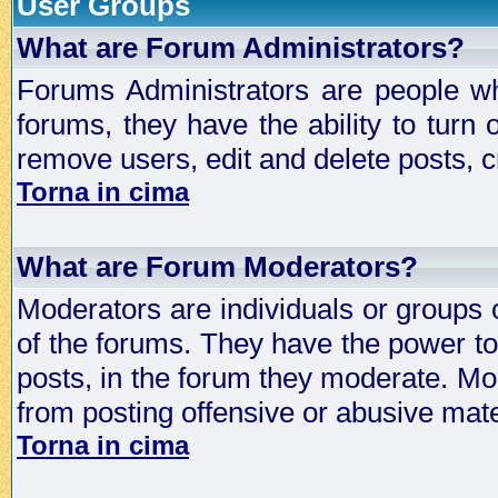
User Groups
What are Forum Administrators?
Forums Administrators are people who
forums, they have the ability to turn
remove users, edit and delete posts, c
Torna in cima
What are Forum Moderators?
Moderators are individuals or groups 
of the forums. They have the power to 
posts, in the forum they moderate. Mo
from posting offensive or abusive mate
Torna in cima