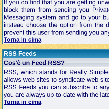
If you do find that you are getting 
block them from sending you Privat
Messaging system and go to your bud
instead choose the option from the d
prevent this user from sending you a
Torna in cima
RSS Feeds
Cos'è un Feed RSS?
RSS, which stands for Really Simple 
allows web sites to syndicate web sit
RSS Feeds you can subscribe to any 
you are always up-to-date with the lat
Torna in cima