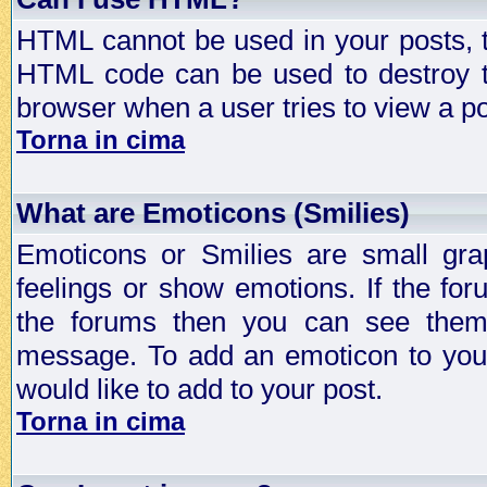
HTML cannot be used in your posts, t
HTML code can be used to destroy t
browser when a user tries to view a po
Torna in cima
What are Emoticons (Smilies)
Emoticons or Smilies are small gra
feelings or show emotions. If the fo
the forums then you can see them
message. To add an emoticon to your
would like to add to your post.
Torna in cima