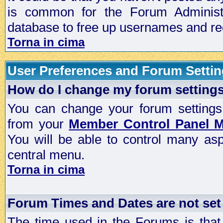
is common for the Forum Administra
database to free up usernames and red
Torna in cima
User Preferences and Forum Setti
How do I change my forum setting
You can change your forum settings, p
from your
Member Control Panel 
You will be able to control many as
central menu.
Torna in cima
Forum Times and Dates are not set 
The time used in the Forums is that 