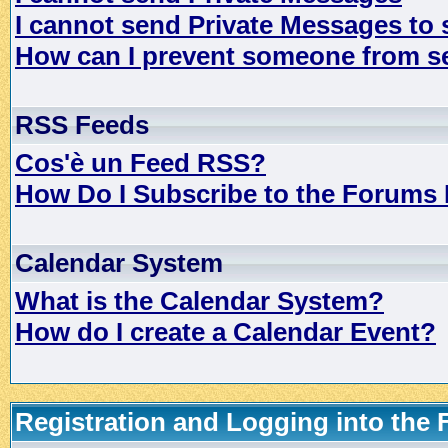
I cannot send Private Messages to
How can I prevent someone from s
RSS Feeds
Cos'è un Feed RSS?
How Do I Subscribe to the Forums
Calendar System
What is the Calendar System?
How do I create a Calendar Event?
Registration and Logging into the