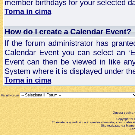
member birthdays for your selected da
Torna in cima
How do I create a Calendar Event?
If the forum administrator has grant
Calendar Event you can select an ‘E
Event can then be viewed in like an
System where it is displayed under th
Torna in cima
Vai al Forum
Questa pagina è
Copyright © 199
E' vietata la riproduzione in qualsiasi formato, e su qualsiasi
Sito realizzato da Mauro 
Ser