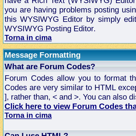
have a Rich Text (WYSIWYG) Editor t
you are having problems posting usi
this WYSIWYG Editor by simply editin
WYSIWYG Posting Editor.
Torna in cima
Message Formatting
What are Forum Codes?
Forum Codes allow you to format t
Codes are very similar to HTML excep
], rather than, < and >. You can als
Click here to view Forum Codes that
Torna in cima
Can I use HTML?