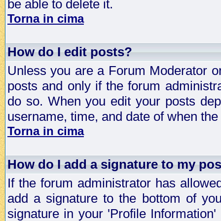
be able to delete it.
Torna in cima
How do I edit posts?
Unless you are a Forum Moderator or 
posts and only if the forum administra
do so. When you edit your posts depe
username, time, and date of when the p
Torna in cima
How do I add a signature to my po
If the forum administrator has allowe
add a signature to the bottom of you
signature in your 'Profile Information