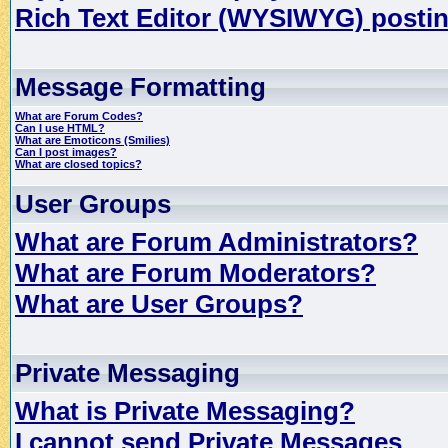
Rich Text Editor (WYSIWYG) postin
Message Formatting
What are Forum Codes?
Can I use HTML?
What are Emoticons (Smilies)
Can I post images?
What are closed topics?
User Groups
What are Forum Administrators?
What are Forum Moderators?
What are User Groups?
Private Messaging
What is Private Messaging?
I cannot send Private Messages