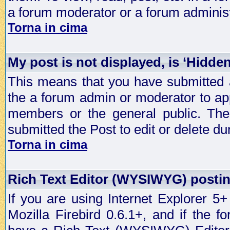
a forum moderator or a forum administ
Torna in cima
My post is not displayed, is ‘Hidde
This means that you have submitted a
the a forum admin or moderator to app
members or the general public. The 
submitted the Post to edit or delete dur
Torna in cima
Rich Text Editor (WYSIWYG) postin
If you are using Internet Explorer 5
Mozilla Firebird 0.6.1+, and if the 