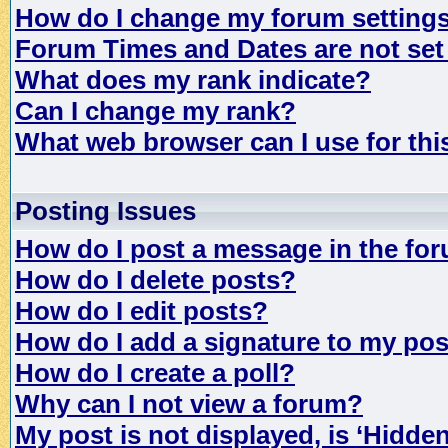
How do I change my forum setting
Forum Times and Dates are not set 
What does my rank indicate?
Can I change my rank?
What web browser can I use for th
Posting Issues
How do I post a message in the fo
How do I delete posts?
How do I edit posts?
How do I add a signature to my po
How do I create a poll?
Why can I not view a forum?
My post is not displayed, is ‘Hidde