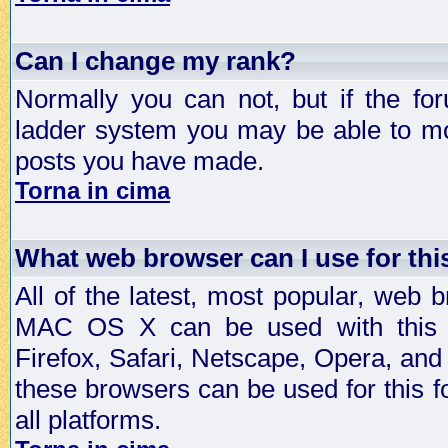
Can I change my rank?
Normally you can not, but if the fo
ladder system you may be able to mo
posts you have made.
Torna in cima
What web browser can I use for th
All of the latest, most popular, web
MAC OS X can be used with this for
Firefox, Safari, Netscape, Opera, and 
these browsers can be used for this
all platforms.