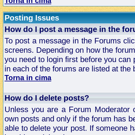
Torna in cima
Posting Issues
How do I post a message in the fo
To post a message in the Forums click
screens. Depending on how the forum 
you need to login first before you can 
in each of the forums are listed at the
Torna in cima
How do I delete posts?
Unless you are a Forum Moderator or
own posts and only if the forum has be
able to delete your post. If someone h