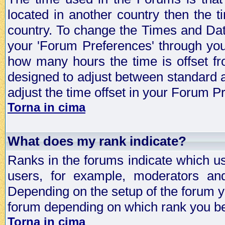
located in another country then the t
country. To change the Times and Date
your 'Forum Preferences' through yo
how many hours the time is offset f
designed to adjust between standard 
adjust the time offset in your Forum 
Torna in cima
What does my rank indicate?
Ranks in the forums indicate which u
users, for example, moderators an
Depending on the setup of the forum yo
forum depending on which rank you be
Torna in cima