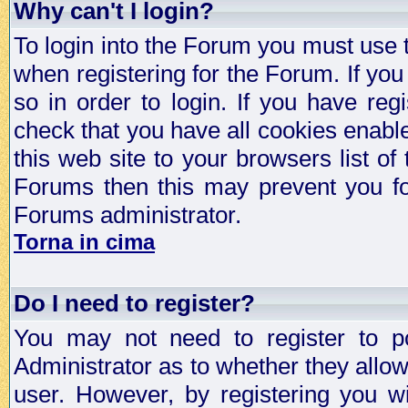
Why can't I login?
To login into the Forum you must use
when registering for the Forum. If you
so in order to login. If you have regi
check that you have all cookies enab
this web site to your browsers list of
Forums then this may prevent you fo
Forums administrator.
Torna in cima
Do I need to register?
You may not need to register to p
Administrator as to whether they allo
user. However, by registering you wil