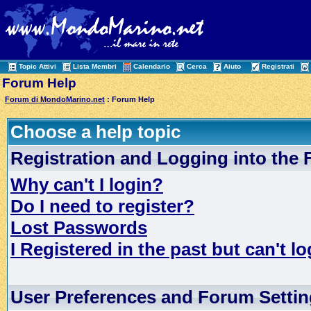
Topic Attivi
Lista Membri
Calendario
Cerca
Aiuto
Registrati
Forum Help
Forum di MondoMarino.net
: Forum Help
Choose a help topic
Registration and Logging into the
Why can't I login?
Do I need to register?
Lost Passwords
I Registered in the past but can't lo
User Preferences and Forum Setti