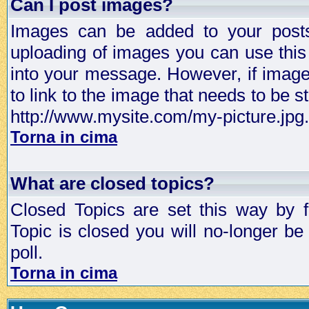
Can I post images?
Images can be added to your posts,
uploading of images you can use thi
into your message. However, if image 
to link to the image that needs to be s
http://www.mysite.com/my-picture.jpg.
Torna in cima
What are closed topics?
Closed Topics are set this way by 
Topic is closed you will no-longer be 
poll.
Torna in cima