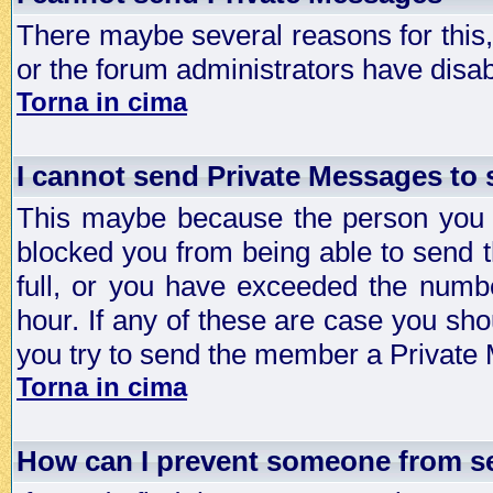
There maybe several reasons for this, 
or the forum administrators have disa
Torna in cima
I cannot send Private Messages to
This maybe because the person you a
blocked you from being able to send 
full, or you have exceeded the numb
hour. If any of these are case you sho
you try to send the member a Private
Torna in cima
How can I prevent someone from s