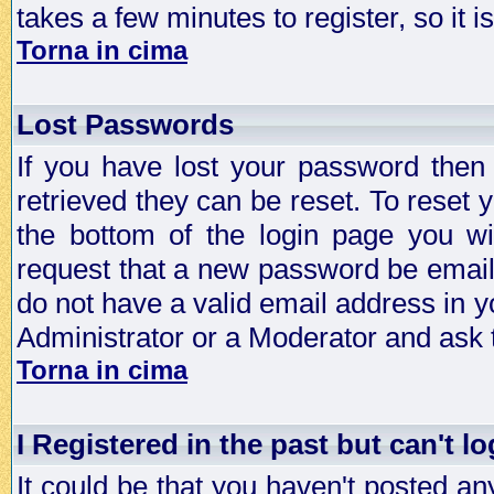
takes a few minutes to register, so it
Torna in cima
Lost Passwords
If you have lost your password then
retrieved they can be reset. To reset 
the bottom of the login page you wi
request that a new password be emailed
do not have a valid email address in y
Administrator or a Moderator and ask
Torna in cima
I Registered in the past but can't lo
It could be that you haven't posted any