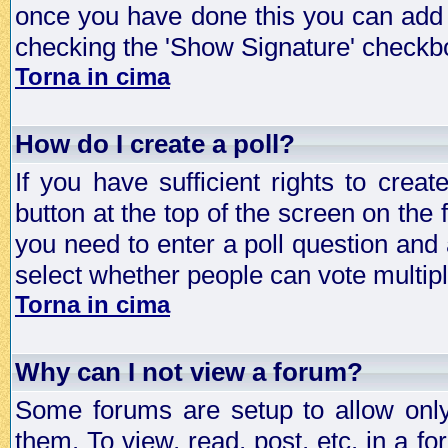
once you have done this you can add 
checking the 'Show Signature' checkbo
Torna in cima
How do I create a poll?
If you have sufficient rights to crea
button at the top of the screen on the
you need to enter a poll question and 
select whether people can vote multiple
Torna in cima
Why can I not view a forum?
Some forums are setup to allow only
them. To view, read, post, etc. in a 