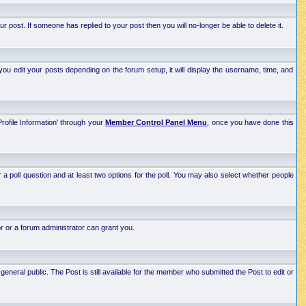
post. If someone has replied to your post then you will no-longer be able to delete it.
ou edit your posts depending on the forum setup, it will display the username, time, and
Profile Information' through your
Member Control Panel Menu
, once you have done this
r a poll question and at least two options for the poll. You may also select whether people
r or a forum administrator can grant you.
neral public. The Post is still available for the member who submitted the Post to edit or