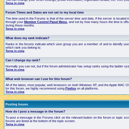
Torna in cima
Forum Times and Dates are not set to my local time
The time used in the Forums is that of the server time and date, if the server is located
through your
Member Control Panel Menu
, and set by how many hours the time is off
during these months.
Torna in cima
What does my rank indicate?
Ranks in the forums indicate which user group you are a member of and to identify use
which rank you belong to.
Torna in cima
Can I change my rank?
Normally you can not, but if the forum administrator has setup ranks using the ladder 
Torna in cima
What web browser can I use for this forum?
All of the latest, most popular, web browsers on both Windows XP, and the Apple MAC OS X
for this forum, we highly recommend using
Firefox
on all platforms.
Torna in cima
Posting Issues
How do I post a message in the forum?
To post a message in the Forums click on the relevant button on the forum or topic scre
forums are listed at the bottom of the topic screen.
Torna in cima