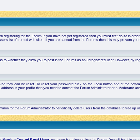
stering for the Forum. If you have not yet registered then you must first do so in order to 
ers list of trusted web sites. If you are banned from the Forums then this may prevent you f
s to whether they allow you to post in the Forums as an unregistered user. However, by regist
ved they can be reset. To reset your password click on the Login button and at the bottom 
mail address in your profile then you need to contact the Forum Administrator or a Moderator 
 common for the Forum Administrator to periodically delete users from the database to free up
ur
Member Control Panel Menu
, once you have logged into the Forum. You will be able to