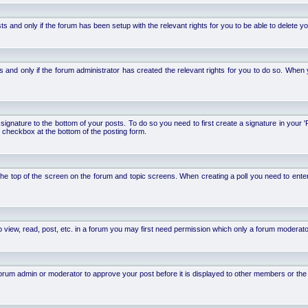
d only if the forum has been setup with the relevant rights for you to be able to delete your 
nd only if the forum administrator has created the relevant rights for you to do so. When y
signature to the bottom of your posts. To do so you need to first create a signature in your '
 checkbox at the bottom of the posting form.
 at the top of the screen on the forum and topic screens. When creating a poll you need to ente
 view, read, post, etc. in a forum you may first need permission which only a forum moderato
um admin or moderator to approve your post before it is displayed to other members or the ge