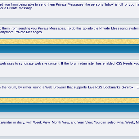
 you from being able to send them Private Messages, the persons 'Inbox' is full, or you h
ber a Private Message.
k them from sending you Private Messages. To do this go into the Private Messaging system 
you anymore Private Messages.
 web sites to syndicate web site content. If the forum administer has enabled RSS Feeds yo
in the forum, by either; using a Web Browser that supports Live RSS Bookmarks (Firefox, I
calendar or diary, with Week View, Month View, and Year View. You can select what Week, 