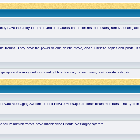
hey have the ability to turn on and off features on the forums, ban users, remove users, edit
the forums. They have the power to edit, delete, move, close, unclose, topics and posts, i
p can be assigned individual rights in forums, to read, view, post, create polls, etc.
 in Private Messaging System to send Private Messages to other forum members. The system 
 the forum administrators have disabled the Private Messaging system.