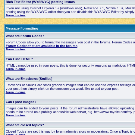
Rich Text Editor (WYSIWYG) posting issues
If you are using Internet Explorer 5+ (windows only), Netscape 7.1, Mozilla 1.3+, Mozil
posting using the WYSIWYG editor then you can disable this WYSIWYG Editor by simply edi
Torna in cima
Message Formatting
What are Forum Codes?
Forum Codes allow you to format the messages you post in the forums. Forum Codes are
Forum Codes that are available in the forums
.
Torna in cima
Can I use HTML?
HTML cannot be used in your posts, this is done for security reasons as malicious HTML
Torna in cima
What are Emoticons (Smilies)
Emoticons or Smilies are small graphical images that can be used to express feelings 
your post then simply click on the emoticon you would like to add to your post.
Torna in cima
Can I post images?
Images can be added to your posts, if the forum administrators have allowed uploading 
needs to be stored on a publicly accessible web server, e.g. http://www.mysite.com/my-pi
Torna in cima
What are closed topics?
Closed Topics are set this way by forum administrators or moderators. Once a Topic is close
Torna in cima