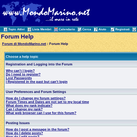
Topic Attivi
Lista Membri
Calendario
Cerca
Aiuto
Registrati
Forum Help
Forum di MondoMarino.net
: Forum Help
Choose a help topic
Registration and Logging into the Forum
Why can't I login?
Do I need to register?
Lost Passwords
I Registered in the past but can't login
User Preferences and Forum Settings
How do I change my forum settings?
Forum Times and Dates are not set to my local time
What does my rank indicate?
Can I change my rank?
What web browser can I use for this forum?
Posting Issues
How do I post a message in the forum?
How do I delete posts?
How do I edit posts?