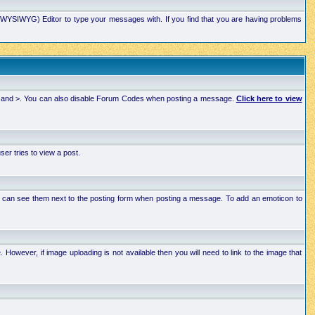
xt (WYSIWYG) Editor to type your messages with. If you find that you are having problems
 < and >. You can also disable Forum Codes when posting a message.
Click here to view
r tries to view a post.
ou can see them next to the posting form when posting a message. To add an emoticon to
wever, if image uploading is not available then you will need to link to the image that