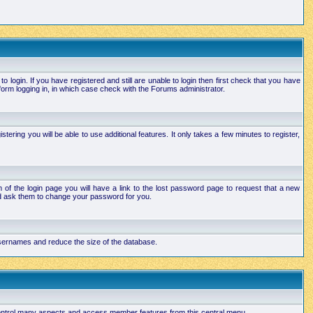
login. If you have registered and still are unable to login then first check that you have
orm logging in, in which case check with the Forums administrator.
ering you will be able to use additional features. It only takes a few minutes to register,
of the login page you will have a link to the lost password page to request that a new
and ask them to change your password for you.
 usernames and reduce the size of the database.
 control many aspects and access member features from this central menu.