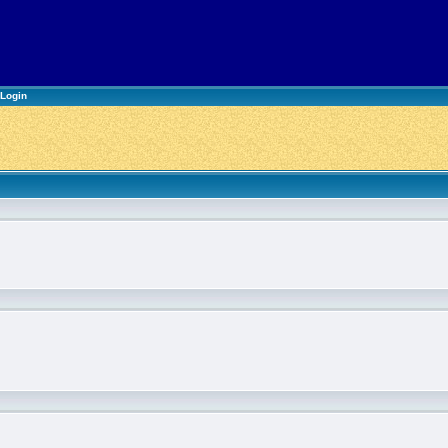
Login