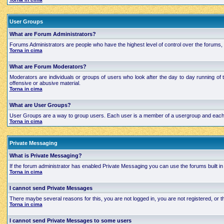
User Groups
What are Forum Administrators?
Forums Administrators are people who have the highest level of control over the forums, t
Torna in cima
What are Forum Moderators?
Moderators are individuals or groups of users who look after the day to day running of 
offensive or abusive material.
Torna in cima
What are User Groups?
User Groups are a way to group users. Each user is a member of a usergroup and each grou
Torna in cima
Private Messaging
What is Private Messaging?
If the forum administrator has enabled Private Messaging you can use the forums built
Torna in cima
I cannot send Private Messages
There maybe several reasons for this, you are not logged in, you are not registered, or
Torna in cima
I cannot send Private Messages to some users