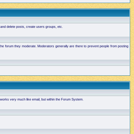
 and delete posts, create users groups, etc.
n the forum they moderate. Moderators generally are there to prevent people from posting
works very much like email, but within the Forum System.