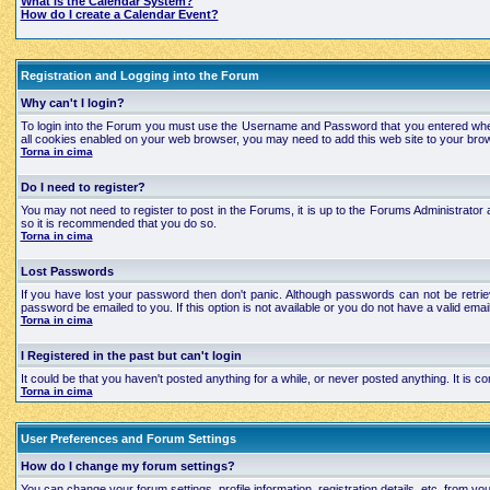
What is the Calendar System?
How do I create a Calendar Event?
Registration and Logging into the Forum
Why can't I login?
To login into the Forum you must use the Username and Password that you entered when regi
all cookies enabled on your web browser, you may need to add this web site to your brows
Torna in cima
Do I need to register?
You may not need to register to post in the Forums, it is up to the Forums Administrator a
so it is recommended that you do so.
Torna in cima
Lost Passwords
If you have lost your password then don't panic. Although passwords can not be retrie
password be emailed to you. If this option is not available or you do not have a valid e
Torna in cima
I Registered in the past but can't login
It could be that you haven't posted anything for a while, or never posted anything. It is
Torna in cima
User Preferences and Forum Settings
How do I change my forum settings?
You can change your forum settings, profile information, registration details, etc. from yo