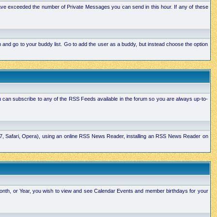
ave exceeded the number of Private Messages you can send in this hour. If any of these
and go to your buddy list. Go to add the user as a buddy, but instead choose the option
u can subscribe to any of the RSS Feeds available in the forum so you are always up-to-
E7, Safari, Opera), using an online RSS News Reader, installing an RSS News Reader on
Month, or Year, you wish to view and see Calendar Events and member birthdays for your