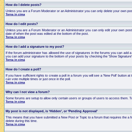
How do I delete posts?
Unless you are a Forum Moderator or an Administrator you can only delete your own posts an
Torna in cima
How do I edit posts?
Unless you are a Forum Moderator or an Administrator you can only edit your own posts a
date of when the post was edited at the bottom of the post.
Torna in cima
How do I add a signature to my post?
If the forum administrator has allowed the use of signatures in the forums you can add a 
you can add your signature to the bottom of your posts by checking the 'Show Signature'
Torna in cima
How do I create a poll?
If you have sufficient rights to create a poll in a forum you will see a 'New Poll' button
can vote multiple times or just once in the poll.
Torna in cima
Why can I not view a forum?
Some forums are setup to allow only certain users or groups of users to access them. To
Torna in cima
My post is not displayed, is ‘Hidden’, or ‘Pending Approval’
This means that you have submitted a New Post or Topic to a forum that requires the a for
delete during this time.
Torna in cima