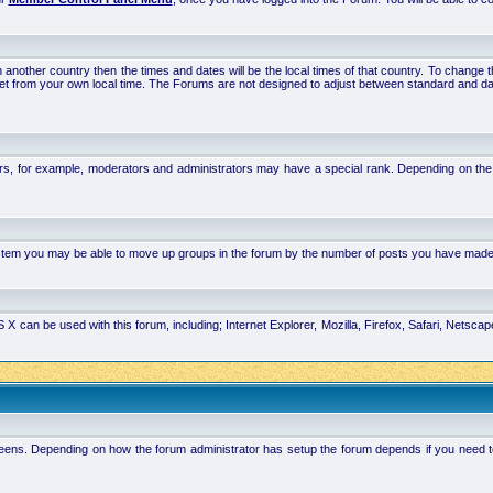
 in another country then the times and dates will be the local times of that country. To chang
set from your own local time. The Forums are not designed to adjust between standard and da
rs, for example, moderators and administrators may have a special rank. Depending on the 
system you may be able to move up groups in the forum by the number of posts you have made
 can be used with this forum, including; Internet Explorer, Mozilla, Firefox, Safari, Netsc
ens. Depending on how the forum administrator has setup the forum depends if you need to l