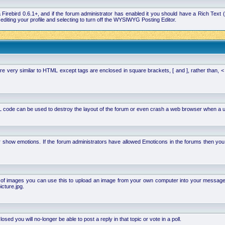
la Firebird 0.6.1+, and if the forum administrator has enabled it you should have a Rich Te
ting your profile and selecting to turn off the WYSIWYG Posting Editor.
 very similar to HTML except tags are enclosed in square brackets, [ and ], rather than,
 code can be used to destroy the layout of the forum or even crash a web browser when a use
or show emotions. If the forum administrators have allowed Emoticons in the forums then y
of images you can use this to upload an image from your own computer into your message. Ho
cture.jpg.
d you will no-longer be able to post a reply in that topic or vote in a poll.