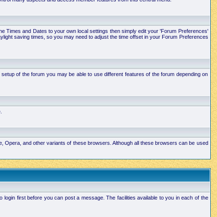
e the Times and Dates to your own local settings then simply edit your 'Forum Preferences'
ylight saving times, so you may need to adjust the time offset in your Forum Preferences
setup of the forum you may be able to use different features of the forum depending on
.
ape, Opera, and other variants of these browsers. Although all these browsers can be used
ogin first before you can post a message. The facilities available to you in each of the