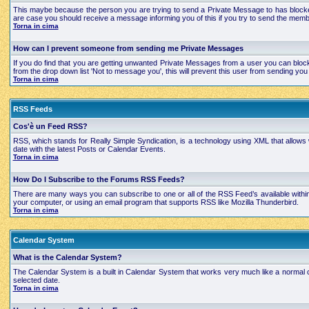
This maybe because the person you are trying to send a Private Message to has blocked
are case you should receive a message informing you of this if you try to send the mem
Torna in cima
How can I prevent someone from sending me Private Messages
If you do find that you are getting unwanted Private Messages from a user you can bloc
from the drop down list 'Not to message you', this will prevent this user from sending 
Torna in cima
RSS Feeds
Cos'è un Feed RSS?
RSS, which stands for Really Simple Syndication, is a technology using XML that allows
date with the latest Posts or Calendar Events.
Torna in cima
How Do I Subscribe to the Forums RSS Feeds?
There are many ways you can subscribe to one or all of the RSS Feed’s available with
your computer, or using an email program that supports RSS like Mozilla Thunderbird.
Torna in cima
Calendar System
What is the Calendar System?
The Calendar System is a built in Calendar System that works very much like a normal 
selected date.
Torna in cima