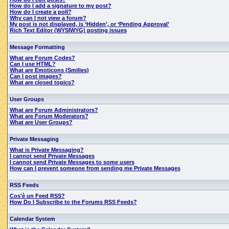
How do I add a signature to my post?
How do I create a poll?
Why can I not view a forum?
My post is not displayed, is ‘Hidden’, or ‘Pending Approval’
Rich Text Editor (WYSIWYG) posting issues
Message Formatting
What are Forum Codes?
Can I use HTML?
What are Emoticons (Smilies)
Can I post images?
What are closed topics?
User Groups
What are Forum Administrators?
What are Forum Moderators?
What are User Groups?
Private Messaging
What is Private Messaging?
I cannot send Private Messages
I cannot send Private Messages to some users
How can I prevent someone from sending me Private Messages
RSS Feeds
Cos'è un Feed RSS?
How Do I Subscribe to the Forums RSS Feeds?
Calendar System