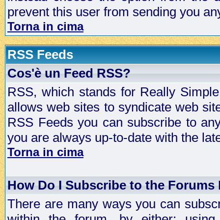
prevent this user from sending you a
Torna in cima
RSS Feeds
Cos'è un Feed RSS?
RSS, which stands for Really Simple 
allows web sites to syndicate web sit
RSS Feeds you can subscribe to any 
you are always up-to-date with the lat
Torna in cima
How Do I Subscribe to the Forums
There are many ways you can subscrib
within the forum, by either; usi