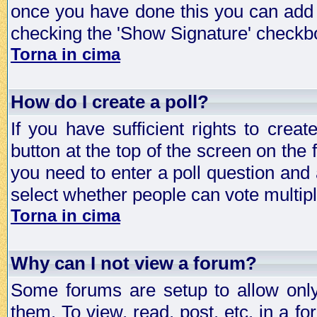
once you have done this you can add 
checking the 'Show Signature' checkbo
Torna in cima
How do I create a poll?
If you have sufficient rights to crea
button at the top of the screen on the
you need to enter a poll question and 
select whether people can vote multiple
Torna in cima
Why can I not view a forum?
Some forums are setup to allow only
them. To view, read, post, etc. in a 