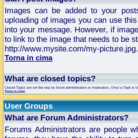
Images can be added to your posts,
uploading of images you can use thi
into your message. However, if image 
to link to the image that needs to be s
http://www.mysite.com/my-picture.jpg.
Torna in cima
What are closed topics?
Closed Topics are set this way by forum administrators or moderators. Once a Topic is closed
Torna in cima
User Groups
What are Forum Administrators?
Forums Administrators are people who