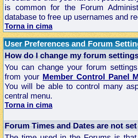
is common for the Forum Administra
database to free up usernames and red
Torna in cima
User Preferences and Forum Setti
How do I change my forum setting
You can change your forum settings, p
from your
Member Control Panel 
You will be able to control many as
central menu.
Torna in cima
Forum Times and Dates are not set 
The time used in the Forums is that 