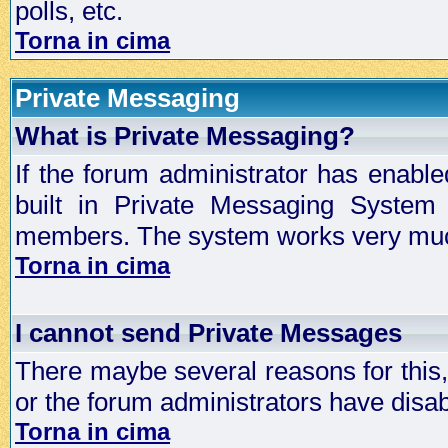
polls, etc.
Torna in cima
Private Messaging
What is Private Messaging?
If the forum administrator has enabl
built in Private Messaging System
members. The system works very much
Torna in cima
I cannot send Private Messages
There maybe several reasons for this, 
or the forum administrators have disa
Torna in cima