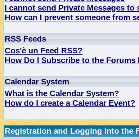
I cannot send Private Messages to
How can I prevent someone from s
RSS Feeds
Cos'è un Feed RSS?
How Do I Subscribe to the Forums
Calendar System
What is the Calendar System?
How do I create a Calendar Event?
Registration and Logging into the