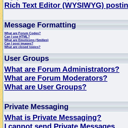
Rich Text Editor (WYSIWYG) postin
Message Formatting
What are Forum Codes?
Can I use HTML?
What are Emoticons (Smilies)
Can I post images?
What are closed topics?
User Groups
What are Forum Administrators?
What are Forum Moderators?
What are User Groups?
Private Messaging
What is Private Messaging?
I cannot send Private Messages