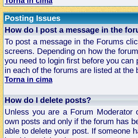
Torna in cima
Posting Issues
How do I post a message in the fo
To post a message in the Forums click
screens. Depending on how the forum 
you need to login first before you can 
in each of the forums are listed at the
Torna in cima
How do I delete posts?
Unless you are a Forum Moderator or
own posts and only if the forum has be
able to delete your post. If someone h