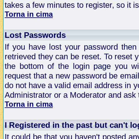
takes a few minutes to register, so it
Torna in cima
Lost Passwords
If you have lost your password then
retrieved they can be reset. To reset 
the bottom of the login page you wi
request that a new password be emailed
do not have a valid email address in y
Administrator or a Moderator and ask
Torna in cima
I Registered in the past but can't lo
It could be that you haven't posted any