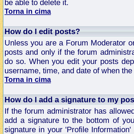
be able to delete it.
Torna in cima
How do I edit posts?
Unless you are a Forum Moderator or 
posts and only if the forum administra
do so. When you edit your posts depe
username, time, and date of when the p
Torna in cima
How do I add a signature to my po
If the forum administrator has allowe
add a signature to the bottom of you
signature in your 'Profile Information