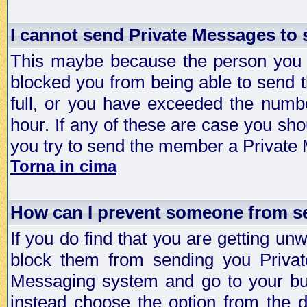
I cannot send Private Messages to
This maybe because the person you a
blocked you from being able to send 
full, or you have exceeded the numb
hour. If any of these are case you sho
you try to send the member a Private
Torna in cima
How can I prevent someone from s
If you do find that you are getting 
block them from sending you Privat
Messaging system and go to your bud
instead choose the option from the d