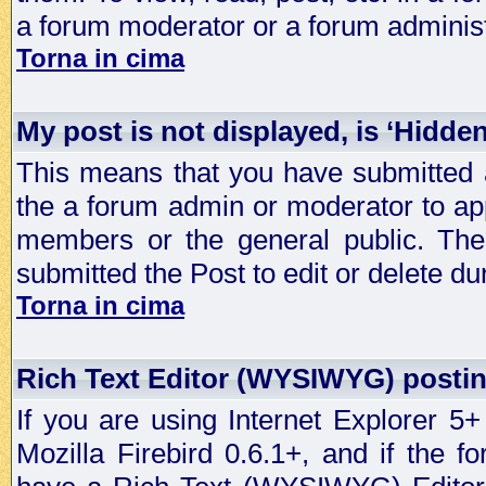
a forum moderator or a forum administ
Torna in cima
My post is not displayed, is ‘Hidde
This means that you have submitted a
the a forum admin or moderator to app
members or the general public. The 
submitted the Post to edit or delete dur
Torna in cima
Rich Text Editor (WYSIWYG) postin
If you are using Internet Explorer 5
Mozilla Firebird 0.6.1+, and if the 