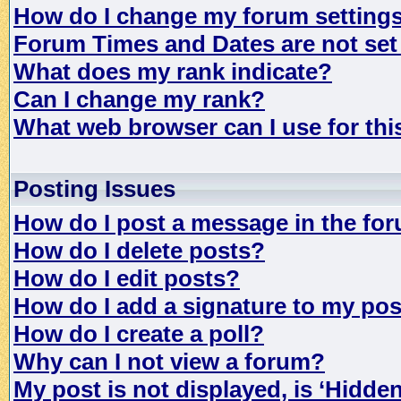
How do I change my forum setting
Forum Times and Dates are not set 
What does my rank indicate?
Can I change my rank?
What web browser can I use for th
Posting Issues
How do I post a message in the fo
How do I delete posts?
How do I edit posts?
How do I add a signature to my po
How do I create a poll?
Why can I not view a forum?
My post is not displayed, is ‘Hidde