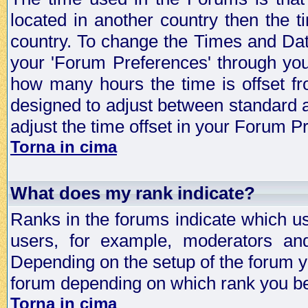
located in another country then the t
country. To change the Times and Date
your 'Forum Preferences' through yo
how many hours the time is offset f
designed to adjust between standard 
adjust the time offset in your Forum 
Torna in cima
What does my rank indicate?
Ranks in the forums indicate which u
users, for example, moderators an
Depending on the setup of the forum yo
forum depending on which rank you be
Torna in cima