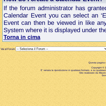
If the forum administrator has grant
Calendar Event you can select an ‘E
Event can then be viewed in like an
System where it is displayed under th
Torna in cima
Vai al Forum
Questa pagina è
Copyright © 199
E' vietata la riproduzione in qualsiasi formato, e su qualsiasi
Sito realizzato da Mauro 
Ser