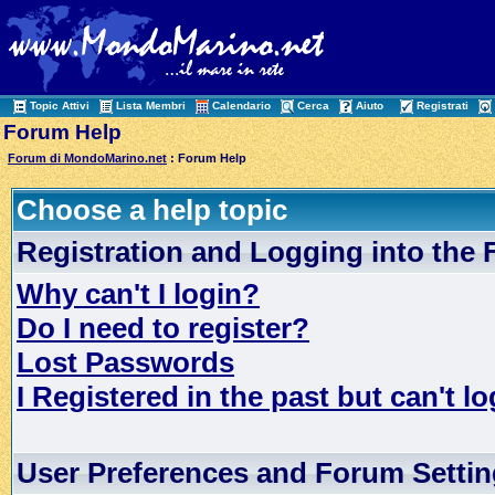
Topic Attivi
Lista Membri
Calendario
Cerca
Aiuto
Registrati
Forum Help
Forum di MondoMarino.net
: Forum Help
Choose a help topic
Registration and Logging into the
Why can't I login?
Do I need to register?
Lost Passwords
I Registered in the past but can't lo
User Preferences and Forum Setti