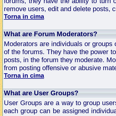
forums, they have the ability to turn
remove users, edit and delete posts, c
Torna in cima
What are Forum Moderators?
Moderators are individuals or groups 
of the forums. They have the power to 
posts, in the forum they moderate. Mo
from posting offensive or abusive mate
Torna in cima
What are User Groups?
User Groups are a way to group user
each group can be assigned individual