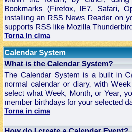
Bookmarks (Firefox, IE7, Safari, 
installing an RSS News Reader on yo
supports RSS like Mozilla Thunderbird
Torna in cima
Calendar System
What is the Calendar System?
The Calendar System is a built in C
normal calendar or diary, with Wee
select what Week, Month, or Year, y
member birthdays for your selected da
Torna in cima
How do I create a Calendar Event?