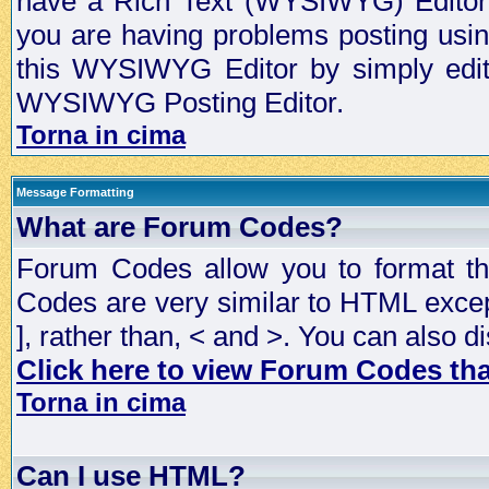
have a Rich Text (WYSIWYG) Editor t
you are having problems posting usi
this WYSIWYG Editor by simply editin
WYSIWYG Posting Editor.
Torna in cima
Message Formatting
What are Forum Codes?
Forum Codes allow you to format t
Codes are very similar to HTML excep
], rather than, < and >. You can als
Click here to view Forum Codes that
Torna in cima
Can I use HTML?