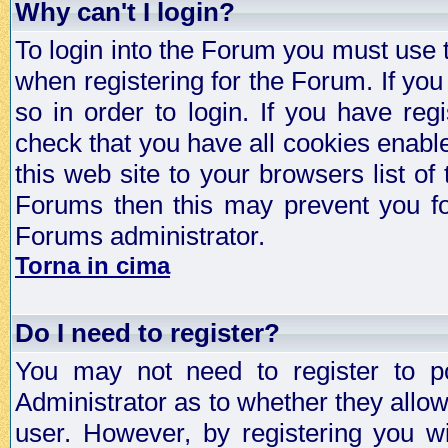
Why can't I login?
To login into the Forum you must use
when registering for the Forum. If you
so in order to login. If you have regi
check that you have all cookies enab
this web site to your browsers list of
Forums then this may prevent you fo
Forums administrator.
Torna in cima
Do I need to register?
You may not need to register to p
Administrator as to whether they allo
user. However, by registering you wil