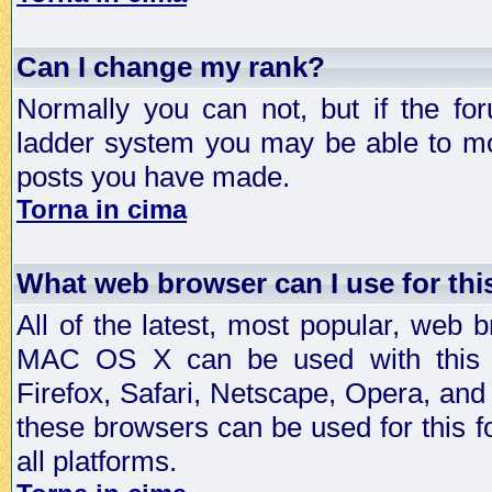
Can I change my rank?
Normally you can not, but if the fo
ladder system you may be able to mo
posts you have made.
Torna in cima
What web browser can I use for th
All of the latest, most popular, web
MAC OS X can be used with this for
Firefox, Safari, Netscape, Opera, and 
these browsers can be used for this
all platforms.