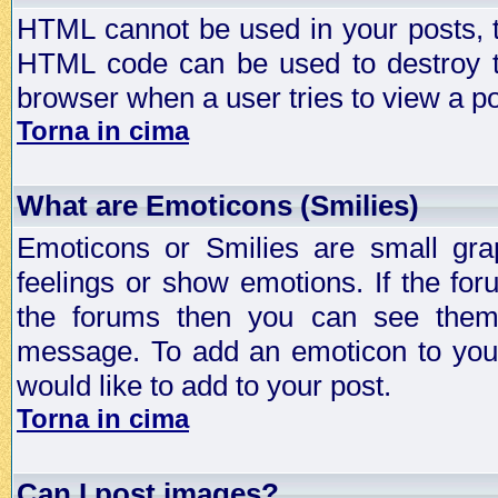
HTML cannot be used in your posts, t
HTML code can be used to destroy t
browser when a user tries to view a po
Torna in cima
What are Emoticons (Smilies)
Emoticons or Smilies are small gra
feelings or show emotions. If the fo
the forums then you can see them
message. To add an emoticon to your
would like to add to your post.
Torna in cima
Can I post images?