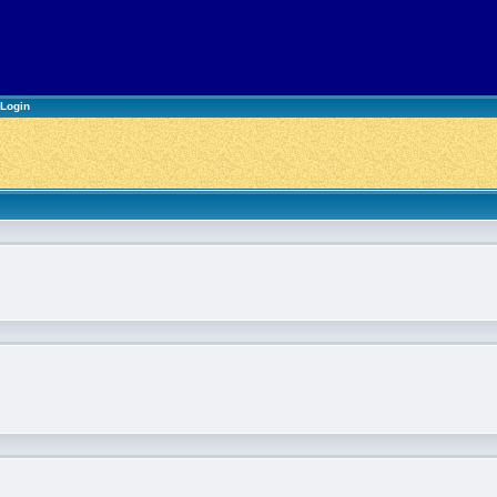
Login