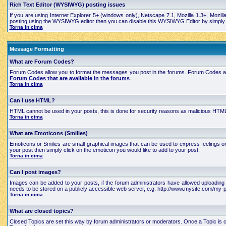
Rich Text Editor (WYSIWYG) posting issues
If you are using Internet Explorer 5+ (windows only), Netscape 7.1, Mozilla 1.3+, Mozil
posting using the WYSIWYG editor then you can disable this WYSIWYG Editor by simply edi
Torna in cima
Message Formatting
What are Forum Codes?
Forum Codes allow you to format the messages you post in the forums. Forum Codes are
Forum Codes that are available in the forums
.
Torna in cima
Can I use HTML?
HTML cannot be used in your posts, this is done for security reasons as malicious HTML
Torna in cima
What are Emoticons (Smilies)
Emoticons or Smilies are small graphical images that can be used to express feelings 
your post then simply click on the emoticon you would like to add to your post.
Torna in cima
Can I post images?
Images can be added to your posts, if the forum administrators have allowed uploading 
needs to be stored on a publicly accessible web server, e.g. http://www.mysite.com/my-pi
Torna in cima
What are closed topics?
Closed Topics are set this way by forum administrators or moderators. Once a Topic is close