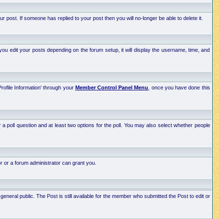
post. If someone has replied to your post then you will no-longer be able to delete it.
ou edit your posts depending on the forum setup, it will display the username, time, and
Profile Information' through your
Member Control Panel Menu
, once you have done this
r a poll question and at least two options for the poll. You may also select whether people
r or a forum administrator can grant you.
neral public. The Post is still available for the member who submitted the Post to edit or