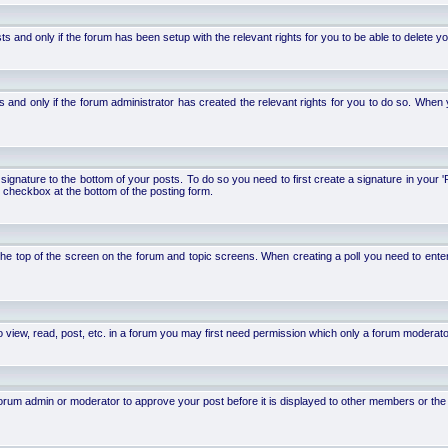
d only if the forum has been setup with the relevant rights for you to be able to delete your 
nd only if the forum administrator has created the relevant rights for you to do so. When y
signature to the bottom of your posts. To do so you need to first create a signature in your '
 checkbox at the bottom of the posting form.
 at the top of the screen on the forum and topic screens. When creating a poll you need to ente
 view, read, post, etc. in a forum you may first need permission which only a forum moderato
um admin or moderator to approve your post before it is displayed to other members or the ge