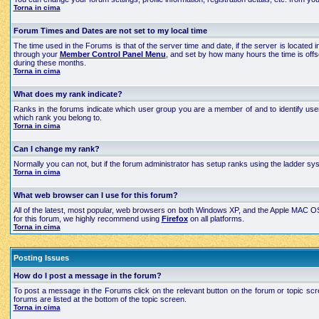
Torna in cima
Forum Times and Dates are not set to my local time
The time used in the Forums is that of the server time and date, if the server is located
through your
Member Control Panel Menu
, and set by how many hours the time is off
during these months.
Torna in cima
What does my rank indicate?
Ranks in the forums indicate which user group you are a member of and to identify use
which rank you belong to.
Torna in cima
Can I change my rank?
Normally you can not, but if the forum administrator has setup ranks using the ladder 
Torna in cima
What web browser can I use for this forum?
All of the latest, most popular, web browsers on both Windows XP, and the Apple MAC OS X
for this forum, we highly recommend using
Firefox
on all platforms.
Torna in cima
Posting Issues
How do I post a message in the forum?
To post a message in the Forums click on the relevant button on the forum or topic scre
forums are listed at the bottom of the topic screen.
Torna in cima