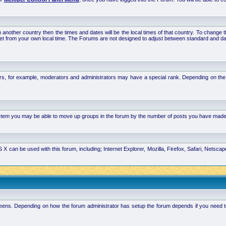
 in another country then the times and dates will be the local times of that country. To chang
set from your own local time. The Forums are not designed to adjust between standard and da
rs, for example, moderators and administrators may have a special rank. Depending on the 
system you may be able to move up groups in the forum by the number of posts you have made
 can be used with this forum, including; Internet Explorer, Mozilla, Firefox, Safari, Netsc
ens. Depending on how the forum administrator has setup the forum depends if you need to l