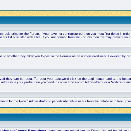
stering for the Forum. If you have not yet registered then you must first do so in order to 
ers list of trusted web sites. If you are banned from the Forums then this may prevent you f
s to whether they allow you to post in the Forums as an unregistered user. However, by regist
ved they can be reset. To reset your password click on the Login button and at the bottom 
mail address in your profile then you need to contact the Forum Administrator or a Moderator 
 common for the Forum Administrator to periodically delete users from the database to free up
ur
Member Control Panel Menu
, once you have logged into the Forum. You will be able to