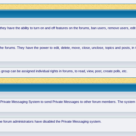
hey have the ability to turn on and off features on the forums, ban users, remove users, edit
the forums. They have the power to edit, delete, move, close, unclose, topics and posts, i
p can be assigned individual rights in forums, to read, view, post, create polls, etc.
 in Private Messaging System to send Private Messages to other forum members. The system 
 the forum administrators have disabled the Private Messaging system.