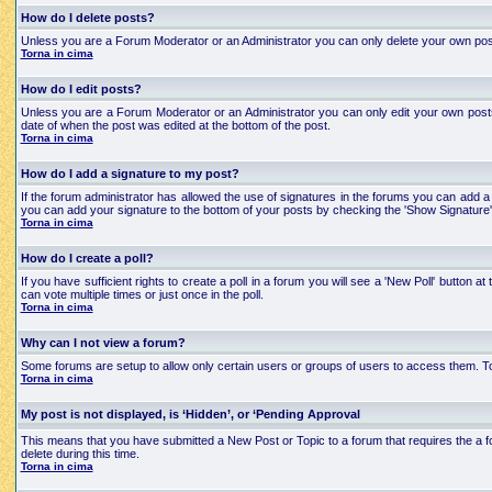
How do I delete posts?
Unless you are a Forum Moderator or an Administrator you can only delete your own posts an
Torna in cima
How do I edit posts?
Unless you are a Forum Moderator or an Administrator you can only edit your own posts a
date of when the post was edited at the bottom of the post.
Torna in cima
How do I add a signature to my post?
If the forum administrator has allowed the use of signatures in the forums you can add a 
you can add your signature to the bottom of your posts by checking the 'Show Signature'
Torna in cima
How do I create a poll?
If you have sufficient rights to create a poll in a forum you will see a 'New Poll' button
can vote multiple times or just once in the poll.
Torna in cima
Why can I not view a forum?
Some forums are setup to allow only certain users or groups of users to access them. To
Torna in cima
My post is not displayed, is ‘Hidden’, or ‘Pending Approval
This means that you have submitted a New Post or Topic to a forum that requires the a for
delete during this time.
Torna in cima