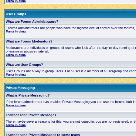
Torna in cima
User Groups
What are Forum Administrators?
Forums Administrators are people who have the highest level of control over the forums, t
Torna in cima
What are Forum Moderators?
Moderators are individuals or groups of users who look after the day to day running of 
offensive or abusive material.
Torna in cima
What are User Groups?
User Groups are a way to group users. Each user is a member of a usergroup and each grou
Torna in cima
Private Messaging
What is Private Messaging?
If the forum administrator has enabled Private Messaging you can use the forums built
Torna in cima
I cannot send Private Messages
There maybe several reasons for this, you are not logged in, you are not registered, or
Torna in cima
I cannot send Private Messages to some users