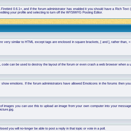
la Firebird 0.6.1+, and if the forum administrator has enabled it you should have a Rich Te
ting your profile and selecting to turn off the WYSIWYG Posting Editor.
 very similar to HTML except tags are enclosed in square brackets, [ and ], rather than,
 code can be used to destroy the layout of the forum or even crash a web browser when a use
or show emotions. If the forum administrators have allowed Emoticons in the forums then y
of images you can use this to upload an image from your own computer into your message. Ho
cture.jpg.
d you will no-longer be able to post a reply in that topic or vote in a poll.