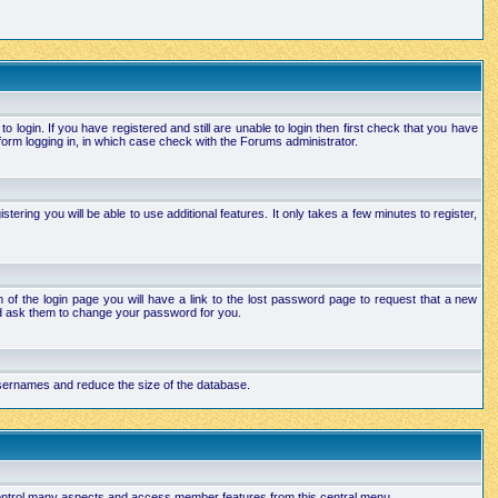
login. If you have registered and still are unable to login then first check that you have
orm logging in, in which case check with the Forums administrator.
ering you will be able to use additional features. It only takes a few minutes to register,
of the login page you will have a link to the lost password page to request that a new
and ask them to change your password for you.
 usernames and reduce the size of the database.
 control many aspects and access member features from this central menu.