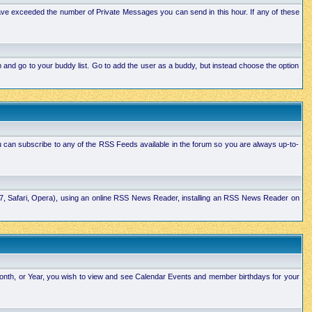
ave exceeded the number of Private Messages you can send in this hour. If any of these
and go to your buddy list. Go to add the user as a buddy, but instead choose the option
u can subscribe to any of the RSS Feeds available in the forum so you are always up-to-
E7, Safari, Opera), using an online RSS News Reader, installing an RSS News Reader on
Month, or Year, you wish to view and see Calendar Events and member birthdays for your