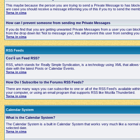
This maybe because the person you are trying to send a Private Message to has blocked
are case you should receive a message informing you of this if you try to send the mem
Torna in cima
How can I prevent someone from sending me Private Messages
If you do find that you are getting unwanted Private Messages from a user you can bloc
from the drop down list 'Not to message you', this will prevent this user from sending 
Torna in cima
RSS Feeds
Cos'è un Feed RSS?
RSS, which stands for Really Simple Syndication, is a technology using XML that allows
date with the latest Posts or Calendar Events.
Torna in cima
How Do I Subscribe to the Forums RSS Feeds?
There are many ways you can subscribe to one or all of the RSS Feed’s available with
your computer, or using an email program that supports RSS like Mozilla Thunderbird.
Torna in cima
Calendar System
What is the Calendar System?
The Calendar System is a built in Calendar System that works very much like a normal 
selected date.
Torna in cima