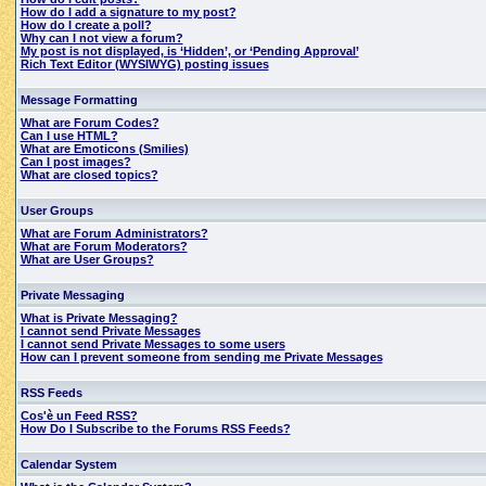
How do I add a signature to my post?
How do I create a poll?
Why can I not view a forum?
My post is not displayed, is ‘Hidden’, or ‘Pending Approval’
Rich Text Editor (WYSIWYG) posting issues
Message Formatting
What are Forum Codes?
Can I use HTML?
What are Emoticons (Smilies)
Can I post images?
What are closed topics?
User Groups
What are Forum Administrators?
What are Forum Moderators?
What are User Groups?
Private Messaging
What is Private Messaging?
I cannot send Private Messages
I cannot send Private Messages to some users
How can I prevent someone from sending me Private Messages
RSS Feeds
Cos'è un Feed RSS?
How Do I Subscribe to the Forums RSS Feeds?
Calendar System