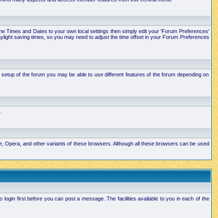
e the Times and Dates to your own local settings then simply edit your 'Forum Preferences'
ylight saving times, so you may need to adjust the time offset in your Forum Preferences
setup of the forum you may be able to use different features of the forum depending on
.
ape, Opera, and other variants of these browsers. Although all these browsers can be used
ogin first before you can post a message. The facilities available to you in each of the