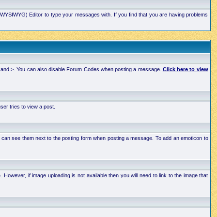
xt (WYSIWYG) Editor to type your messages with. If you find that you are having problems
 < and >. You can also disable Forum Codes when posting a message.
Click here to view
r tries to view a post.
ou can see them next to the posting form when posting a message. To add an emoticon to
wever, if image uploading is not available then you will need to link to the image that