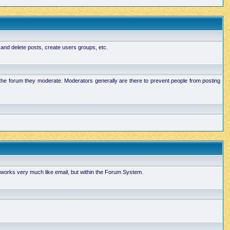
 and delete posts, create users groups, etc.
n the forum they moderate. Moderators generally are there to prevent people from posting
works very much like email, but within the Forum System.