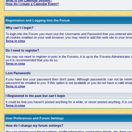
What is the Calendar System?
How do I create a Calendar Event?
Registration and Logging into the Forum
Why can't I login?
To login into the Forum you must use the Username and Password that you entered when regi
all cookies enabled on your web browser, you may need to add this web site to your brows
Torna in cima
Do I need to register?
You may not need to register to post in the Forums, it is up to the Forums Administrator a
so it is recommended that you do so.
Torna in cima
Lost Passwords
If you have lost your password then don't panic. Although passwords can not be retrie
password be emailed to you. If this option is not available or you do not have a valid e
Torna in cima
I Registered in the past but can't login
It could be that you haven't posted anything for a while, or never posted anything. It is
Torna in cima
User Preferences and Forum Settings
How do I change my forum settings?
You can change your forum settings, profile information, registration details, etc. from yo