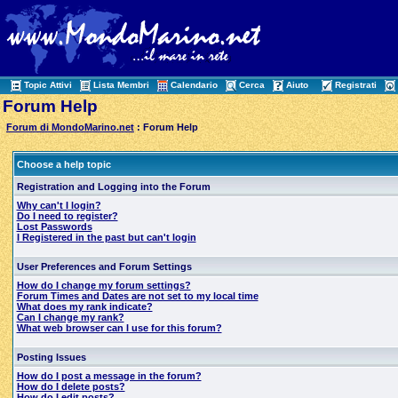
Topic Attivi
Lista Membri
Calendario
Cerca
Aiuto
Registrati
Forum Help
Forum di MondoMarino.net
: Forum Help
Choose a help topic
Registration and Logging into the Forum
Why can't I login?
Do I need to register?
Lost Passwords
I Registered in the past but can't login
User Preferences and Forum Settings
How do I change my forum settings?
Forum Times and Dates are not set to my local time
What does my rank indicate?
Can I change my rank?
What web browser can I use for this forum?
Posting Issues
How do I post a message in the forum?
How do I delete posts?
How do I edit posts?