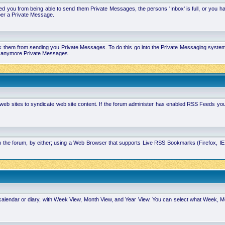
 you from being able to send them Private Messages, the persons 'Inbox' is full, or you h
ber a Private Message.
k them from sending you Private Messages. To do this go into the Private Messaging system 
you anymore Private Messages.
 web sites to syndicate web site content. If the forum administer has enabled RSS Feeds yo
in the forum, by either; using a Web Browser that supports Live RSS Bookmarks (Firefox, I
calendar or diary, with Week View, Month View, and Year View. You can select what Week, 