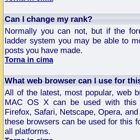
Can I change my rank?
Normally you can not, but if the fo
ladder system you may be able to mo
posts you have made.
Torna in cima
What web browser can I use for th
All of the latest, most popular, web
MAC OS X can be used with this for
Firefox, Safari, Netscape, Opera, and 
these browsers can be used for this
all platforms.