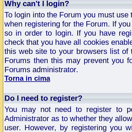
Why can't I login?
To login into the Forum you must use
when registering for the Forum. If you
so in order to login. If you have regi
check that you have all cookies enab
this web site to your browsers list of
Forums then this may prevent you fo
Forums administrator.
Torna in cima
Do I need to register?
You may not need to register to p
Administrator as to whether they allo
user. However, by registering you wil