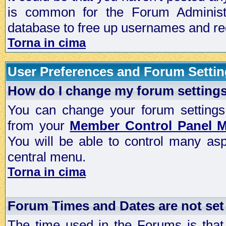
is common for the Forum Administra
database to free up usernames and red
Torna in cima
User Preferences and Forum Setti
How do I change my forum setting
You can change your forum settings, p
from your
Member Control Panel 
You will be able to control many as
central menu.
Torna in cima
Forum Times and Dates are not set 
The time used in the Forums is that 