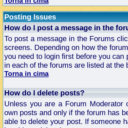
Torna in cima
Posting Issues
How do I post a message in the fo
To post a message in the Forums click
screens. Depending on how the forum 
you need to login first before you can 
in each of the forums are listed at the
Torna in cima
How do I delete posts?
Unless you are a Forum Moderator or
own posts and only if the forum has be
able to delete your post. If someone h