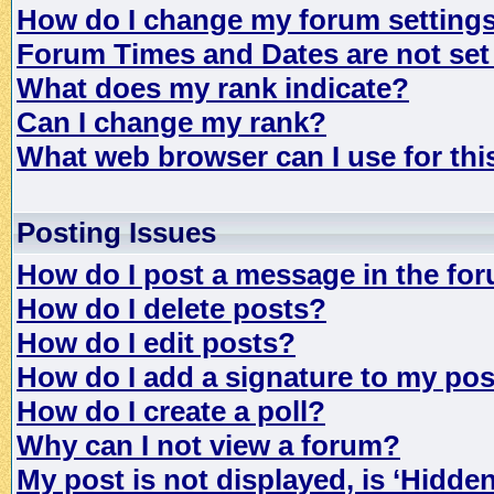
How do I change my forum setting
Forum Times and Dates are not set 
What does my rank indicate?
Can I change my rank?
What web browser can I use for th
Posting Issues
How do I post a message in the fo
How do I delete posts?
How do I edit posts?
How do I add a signature to my po
How do I create a poll?
Why can I not view a forum?
My post is not displayed, is ‘Hidde