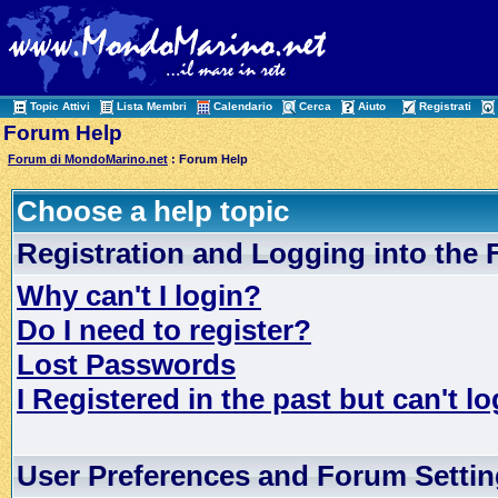
Topic Attivi
Lista Membri
Calendario
Cerca
Aiuto
Registrati
Forum Help
Forum di MondoMarino.net
: Forum Help
Choose a help topic
Registration and Logging into the
Why can't I login?
Do I need to register?
Lost Passwords
I Registered in the past but can't lo
User Preferences and Forum Setti