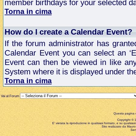
member birthdays for your selected da
Torna in cima
How do I create a Calendar Event?
If the forum administrator has grant
Calendar Event you can select an ‘E
Event can then be viewed in like an
System where it is displayed under th
Torna in cima
Vai al Forum
Questa pagina è
Copyright © 199
E' vietata la riproduzione in qualsiasi formato, e su qualsiasi
Sito realizzato da Mauro 
Ser