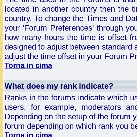
located in another country then the t
country. To change the Times and Date
your 'Forum Preferences' through yo
how many hours the time is offset f
designed to adjust between standard 
adjust the time offset in your Forum 
Torna in cima
What does my rank indicate?
Ranks in the forums indicate which u
users, for example, moderators an
Depending on the setup of the forum yo
forum depending on which rank you be
Torna in cima