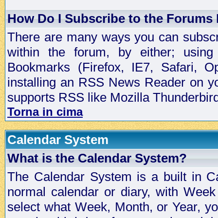
How Do I Subscribe to the Forums
There are many ways you can subscrib
within the forum, by either; usi
Bookmarks (Firefox, IE7, Safari, 
installing an RSS News Reader on yo
supports RSS like Mozilla Thunderbird
Torna in cima
Calendar System
What is the Calendar System?
The Calendar System is a built in C
normal calendar or diary, with Wee
select what Week, Month, or Year, y