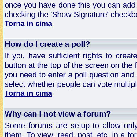
once you have done this you can add 
checking the 'Show Signature' checkbo
Torna in cima
How do I create a poll?
If you have sufficient rights to crea
button at the top of the screen on the
you need to enter a poll question and 
select whether people can vote multiple
Torna in cima
Why can I not view a forum?
Some forums are setup to allow only
them. To view, read, post, etc. in a 