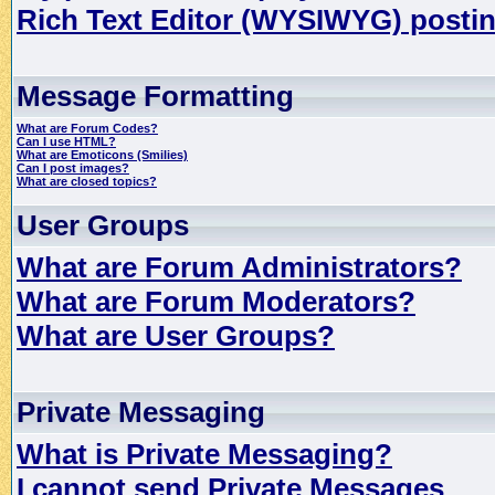
Rich Text Editor (WYSIWYG) postin
Message Formatting
What are Forum Codes?
Can I use HTML?
What are Emoticons (Smilies)
Can I post images?
What are closed topics?
User Groups
What are Forum Administrators?
What are Forum Moderators?
What are User Groups?
Private Messaging
What is Private Messaging?
I cannot send Private Messages