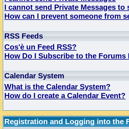
I cannot send Private Messages to
How can I prevent someone from s
RSS Feeds
Cos'è un Feed RSS?
How Do I Subscribe to the Forums
Calendar System
What is the Calendar System?
How do I create a Calendar Event?
Registration and Logging into the