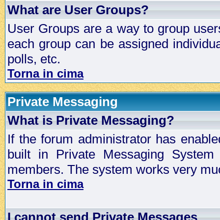
What are User Groups?
User Groups are a way to group user
each group can be assigned individual
polls, etc.
Torna in cima
Private Messaging
What is Private Messaging?
If the forum administrator has enabl
built in Private Messaging System
members. The system works very much
Torna in cima
I cannot send Private Messages