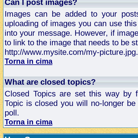
Can I post images?
Images can be added to your posts,
uploading of images you can use thi
into your message. However, if image 
to link to the image that needs to be s
http://www.mysite.com/my-picture.jpg.
Torna in cima
What are closed topics?
Closed Topics are set this way by 
Topic is closed you will no-longer be 
poll.
Torna in cima