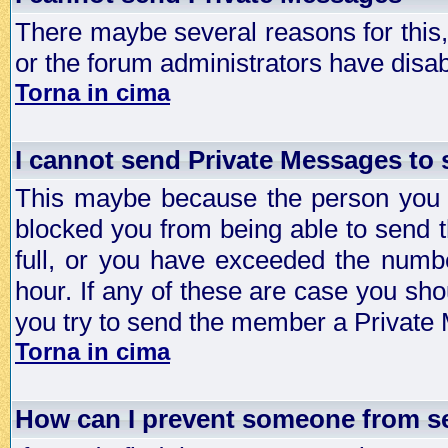
There maybe several reasons for this, 
or the forum administrators have disa
Torna in cima
I cannot send Private Messages to
This maybe because the person you a
blocked you from being able to send 
full, or you have exceeded the numb
hour. If any of these are case you sho
you try to send the member a Private
Torna in cima
How can I prevent someone from s