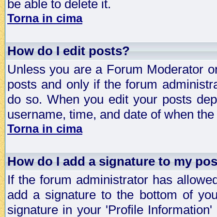
be able to delete it.
Torna in cima
How do I edit posts?
Unless you are a Forum Moderator or 
posts and only if the forum administra
do so. When you edit your posts depe
username, time, and date of when the p
Torna in cima
How do I add a signature to my po
If the forum administrator has allowe
add a signature to the bottom of you
signature in your 'Profile Information