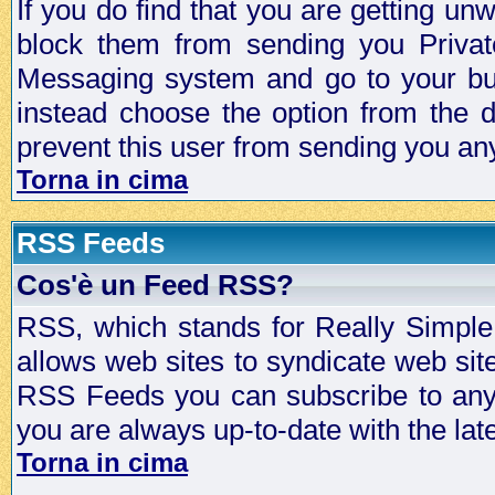
If you do find that you are getting 
block them from sending you Privat
Messaging system and go to your bud
instead choose the option from the d
prevent this user from sending you a
Torna in cima
RSS Feeds
Cos'è un Feed RSS?
RSS, which stands for Really Simple 
allows web sites to syndicate web sit
RSS Feeds you can subscribe to any 
you are always up-to-date with the lat
Torna in cima