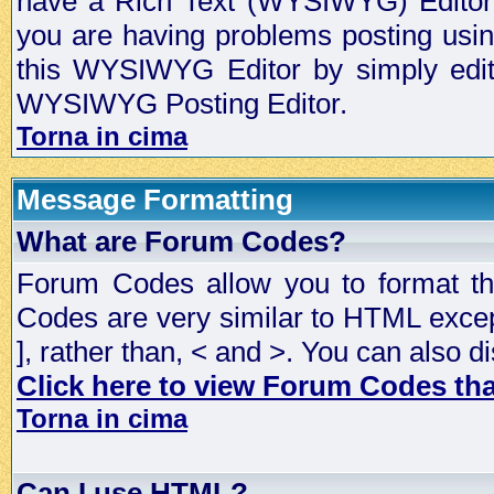
have a Rich Text (WYSIWYG) Editor t
you are having problems posting usi
this WYSIWYG Editor by simply editin
WYSIWYG Posting Editor.
Torna in cima
Message Formatting
What are Forum Codes?
Forum Codes allow you to format t
Codes are very similar to HTML excep
], rather than, < and >. You can als
Click here to view Forum Codes that
Torna in cima
Can I use HTML?