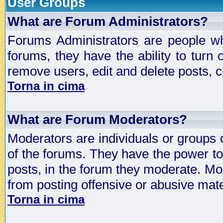
User Groups
What are Forum Administrators?
Forums Administrators are people who
forums, they have the ability to turn
remove users, edit and delete posts, c
Torna in cima
What are Forum Moderators?
Moderators are individuals or groups 
of the forums. They have the power to 
posts, in the forum they moderate. Mo
from posting offensive or abusive mate
Torna in cima