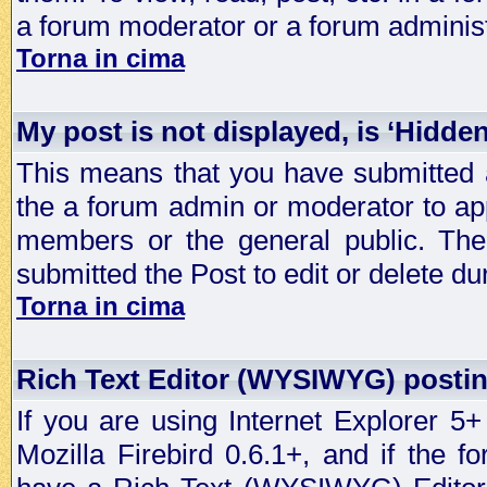
a forum moderator or a forum administ
Torna in cima
My post is not displayed, is ‘Hidde
This means that you have submitted a
the a forum admin or moderator to app
members or the general public. The 
submitted the Post to edit or delete dur
Torna in cima
Rich Text Editor (WYSIWYG) postin
If you are using Internet Explorer 5
Mozilla Firebird 0.6.1+, and if the 