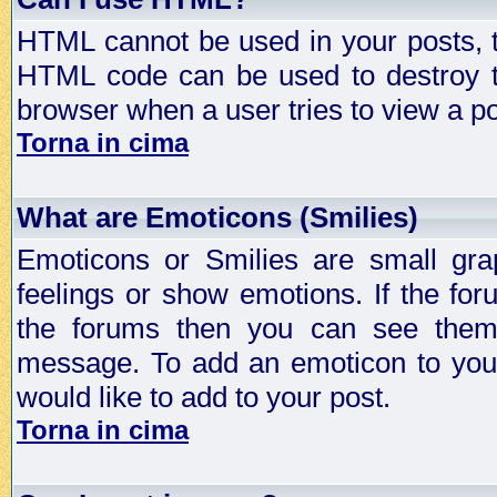
HTML cannot be used in your posts, t
HTML code can be used to destroy t
browser when a user tries to view a po
Torna in cima
What are Emoticons (Smilies)
Emoticons or Smilies are small gra
feelings or show emotions. If the fo
the forums then you can see them
message. To add an emoticon to your
would like to add to your post.
Torna in cima