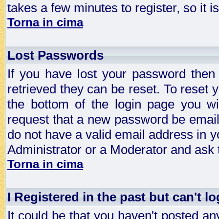
takes a few minutes to register, so it
Torna in cima
Lost Passwords
If you have lost your password then
retrieved they can be reset. To reset 
the bottom of the login page you wi
request that a new password be emailed
do not have a valid email address in y
Administrator or a Moderator and ask
Torna in cima
I Registered in the past but can't lo
It could be that you haven't posted any