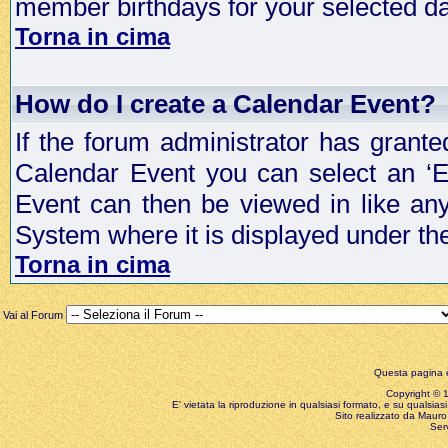
member birthdays for your selected da
Torna in cima
How do I create a Calendar Event?
If the forum administrator has grant
Calendar Event you can select an ‘E
Event can then be viewed in like an
System where it is displayed under th
Torna in cima
Vai al Forum
Questa pagina è
Copyright © 199
E' vietata la riproduzione in qualsiasi formato, e su qualsiasi
Sito realizzato da Mauro 
Ser