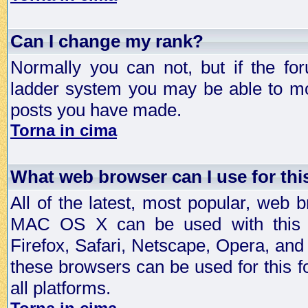
Can I change my rank?
Normally you can not, but if the fo
ladder system you may be able to mo
posts you have made.
Torna in cima
What web browser can I use for th
All of the latest, most popular, web
MAC OS X can be used with this for
Firefox, Safari, Netscape, Opera, and 
these browsers can be used for this
all platforms.