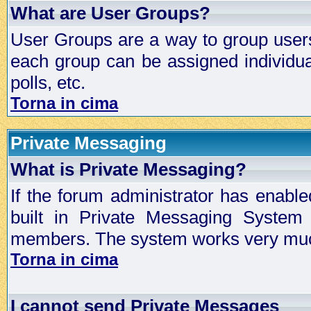
What are User Groups?
User Groups are a way to group user
each group can be assigned individual
polls, etc.
Torna in cima
Private Messaging
What is Private Messaging?
If the forum administrator has enabl
built in Private Messaging System
members. The system works very much
Torna in cima
I cannot send Private Messages