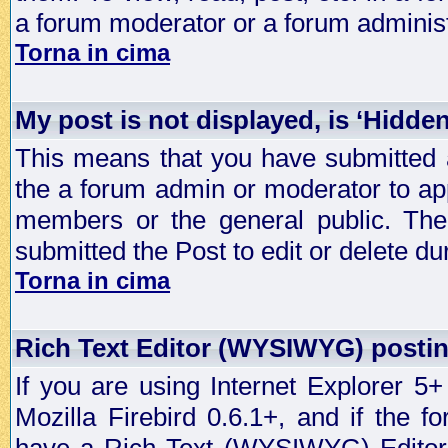
a forum moderator or a forum administ
Torna in cima
My post is not displayed, is ‘Hidde
This means that you have submitted a
the a forum admin or moderator to app
members or the general public. The 
submitted the Post to edit or delete dur
Torna in cima
Rich Text Editor (WYSIWYG) postin
If you are using Internet Explorer 5
Mozilla Firebird 0.6.1+, and if the 