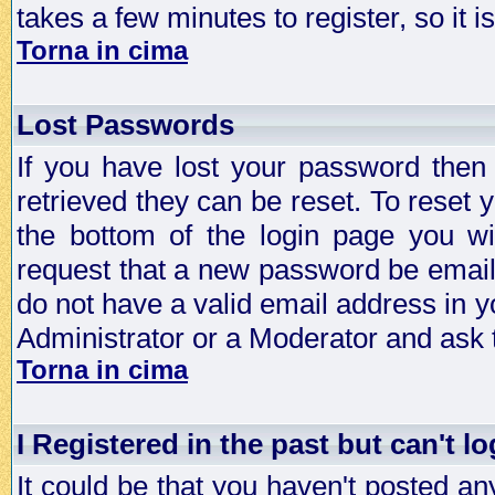
takes a few minutes to register, so it
Torna in cima
Lost Passwords
If you have lost your password then
retrieved they can be reset. To reset 
the bottom of the login page you wi
request that a new password be emailed
do not have a valid email address in y
Administrator or a Moderator and ask
Torna in cima
I Registered in the past but can't lo
It could be that you haven't posted any