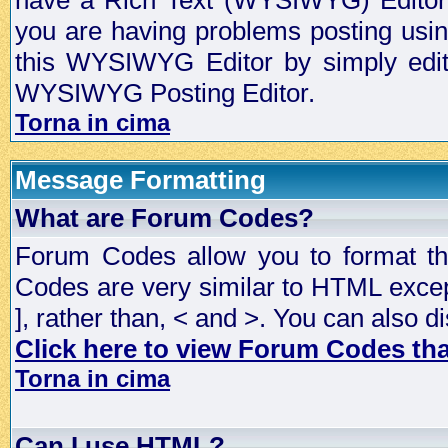
have a Rich Text (WYSIWYG) Editor t
you are having problems posting usi
this WYSIWYG Editor by simply editin
WYSIWYG Posting Editor.
Torna in cima
Message Formatting
What are Forum Codes?
Forum Codes allow you to format t
Codes are very similar to HTML excep
], rather than, < and >. You can als
Click here to view Forum Codes that
Torna in cima
Can I use HTML?