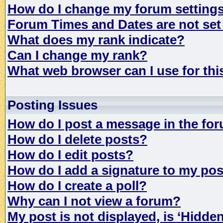
How do I change my forum setting
Forum Times and Dates are not set 
What does my rank indicate?
Can I change my rank?
What web browser can I use for th
Posting Issues
How do I post a message in the fo
How do I delete posts?
How do I edit posts?
How do I add a signature to my po
How do I create a poll?
Why can I not view a forum?
My post is not displayed, is ‘Hidde