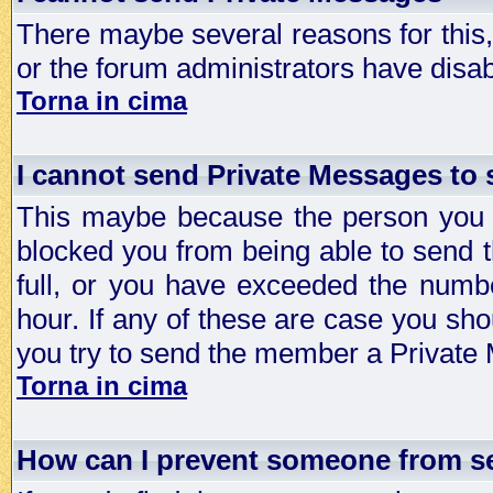
There maybe several reasons for this, 
or the forum administrators have disa
Torna in cima
I cannot send Private Messages to
This maybe because the person you a
blocked you from being able to send 
full, or you have exceeded the numb
hour. If any of these are case you sho
you try to send the member a Private
Torna in cima
How can I prevent someone from s