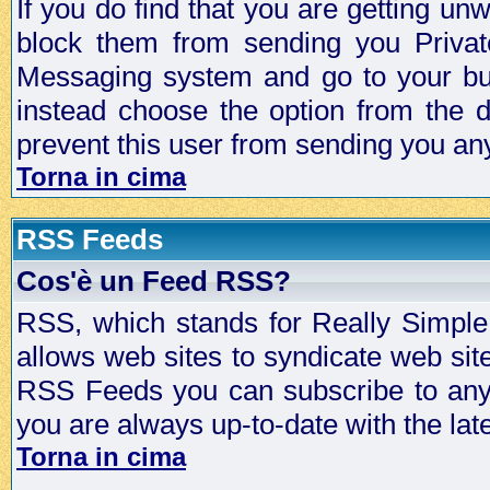
If you do find that you are getting 
block them from sending you Privat
Messaging system and go to your bud
instead choose the option from the d
prevent this user from sending you a
Torna in cima
RSS Feeds
Cos'è un Feed RSS?
RSS, which stands for Really Simple 
allows web sites to syndicate web sit
RSS Feeds you can subscribe to any 
you are always up-to-date with the lat
Torna in cima