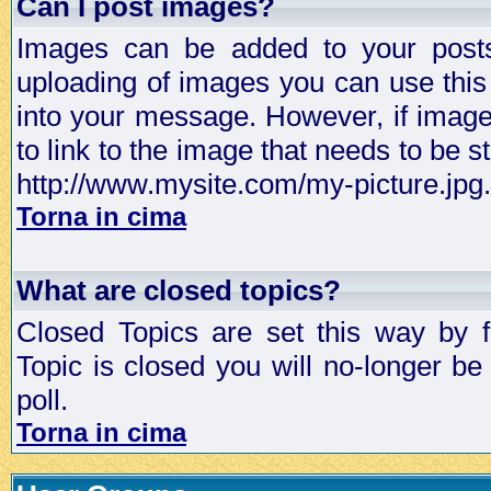
Can I post images?
Images can be added to your posts,
uploading of images you can use thi
into your message. However, if image 
to link to the image that needs to be s
http://www.mysite.com/my-picture.jpg.
Torna in cima
What are closed topics?
Closed Topics are set this way by 
Topic is closed you will no-longer be 
poll.
Torna in cima