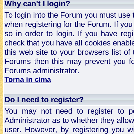
Why can't I login?
To login into the Forum you must use
when registering for the Forum. If you
so in order to login. If you have regi
check that you have all cookies enab
this web site to your browsers list of
Forums then this may prevent you fo
Forums administrator.
Torna in cima
Do I need to register?
You may not need to register to p
Administrator as to whether they allo
user. However, by registering you wil