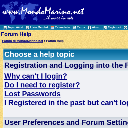
Topic Attivi
Lista Membri
Calendario
Cerca
Aiuto
Registrati
Forum Help
Forum di MondoMarino.net
: Forum Help
Choose a help topic
Registration and Logging into the
Why can't I login?
Do I need to register?
Lost Passwords
I Registered in the past but can't lo
User Preferences and Forum Setti