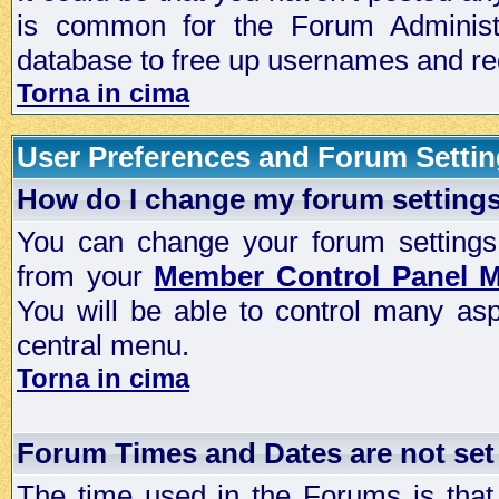
is common for the Forum Administra
database to free up usernames and red
Torna in cima
User Preferences and Forum Setti
How do I change my forum setting
You can change your forum settings, p
from your
Member Control Panel 
You will be able to control many as
central menu.
Torna in cima
Forum Times and Dates are not set 
The time used in the Forums is that 