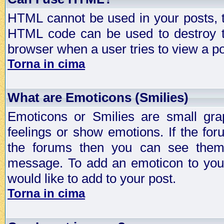
HTML cannot be used in your posts, t
HTML code can be used to destroy t
browser when a user tries to view a po
Torna in cima
What are Emoticons (Smilies)
Emoticons or Smilies are small gra
feelings or show emotions. If the fo
the forums then you can see them
message. To add an emoticon to your
would like to add to your post.
Torna in cima