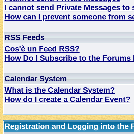
I cannot send Private Messages to
How can I prevent someone from s
RSS Feeds
Cos'è un Feed RSS?
How Do I Subscribe to the Forums
Calendar System
What is the Calendar System?
How do I create a Calendar Event?
Registration and Logging into the