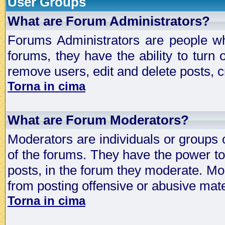
User Groups
What are Forum Administrators?
Forums Administrators are people who
forums, they have the ability to turn
remove users, edit and delete posts, c
Torna in cima
What are Forum Moderators?
Moderators are individuals or groups 
of the forums. They have the power to 
posts, in the forum they moderate. Mo
from posting offensive or abusive mate
Torna in cima