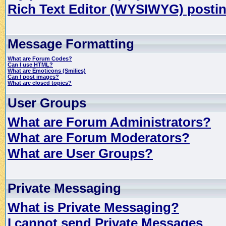
Rich Text Editor (WYSIWYG) postin
Message Formatting
What are Forum Codes?
Can I use HTML?
What are Emoticons (Smilies)
Can I post images?
What are closed topics?
User Groups
What are Forum Administrators?
What are Forum Moderators?
What are User Groups?
Private Messaging
What is Private Messaging?
I cannot send Private Messages