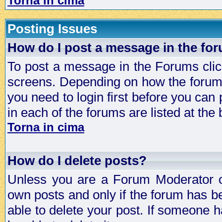
Torna in cima
Posting Issues
How do I post a message in the fo
To post a message in the Forums click
screens. Depending on how the forum 
you need to login first before you can 
in each of the forums are listed at the
Torna in cima
How do I delete posts?
Unless you are a Forum Moderator or
own posts and only if the forum has be
able to delete your post. If someone h