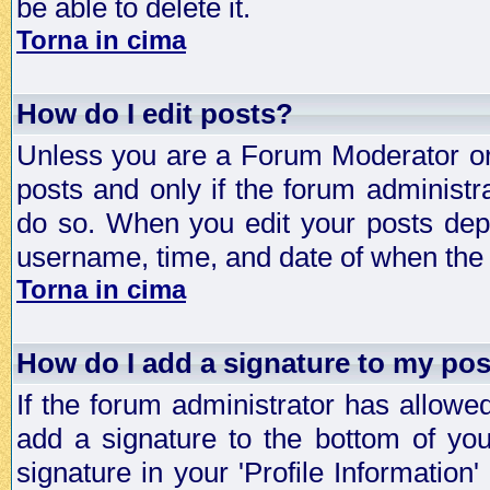
be able to delete it.
Torna in cima
How do I edit posts?
Unless you are a Forum Moderator or 
posts and only if the forum administra
do so. When you edit your posts depe
username, time, and date of when the p
Torna in cima
How do I add a signature to my po
If the forum administrator has allowe
add a signature to the bottom of you
signature in your 'Profile Information