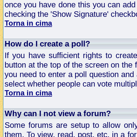
once you have done this you can add 
checking the 'Show Signature' checkbo
Torna in cima
How do I create a poll?
If you have sufficient rights to crea
button at the top of the screen on the
you need to enter a poll question and 
select whether people can vote multiple
Torna in cima
Why can I not view a forum?
Some forums are setup to allow only
them. To view, read, post, etc. in a 