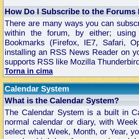
How Do I Subscribe to the Forums
There are many ways you can subscrib
within the forum, by either; usi
Bookmarks (Firefox, IE7, Safari, 
installing an RSS News Reader on yo
supports RSS like Mozilla Thunderbird
Torna in cima
Calendar System
What is the Calendar System?
The Calendar System is a built in C
normal calendar or diary, with Wee
select what Week, Month, or Year, y