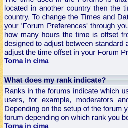
located in another country then the t
country. To change the Times and Date
your 'Forum Preferences' through yo
how many hours the time is offset f
designed to adjust between standard 
adjust the time offset in your Forum 
Torna in cima
What does my rank indicate?
Ranks in the forums indicate which u
users, for example, moderators an
Depending on the setup of the forum yo
forum depending on which rank you be
Torna in cima